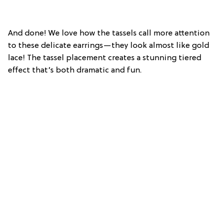
And done! We love how the tassels call more attention
to these delicate earrings—they look almost like gold
lace! The tassel placement creates a stunning tiered
effect that’s both dramatic and fun.