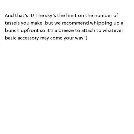
And that’s it! The sky’s the limit on the number of
tassels you make, but we recommend whipping up a
bunch upfront so it’s a breeze to attach to whatever
basic accessory may come your way :)