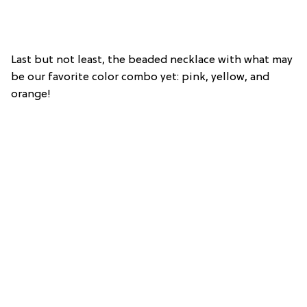
Last but not least, the beaded necklace with what may
be our favorite color combo yet: pink, yellow, and
orange!