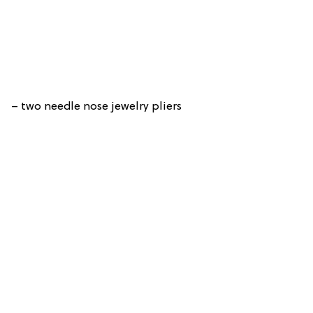
– two needle nose jewelry pliers