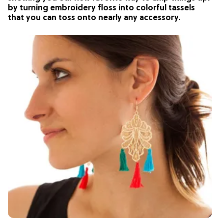
by turning embroidery floss into colorful tassels
that you can toss onto nearly any accessory.