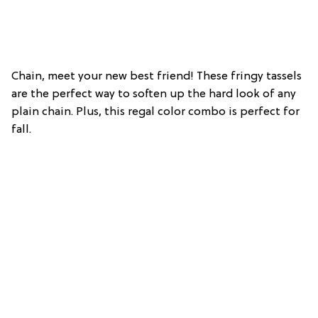
Chain, meet your new best friend! These fringy tassels
are the perfect way to soften up the hard look of any
plain chain. Plus, this regal color combo is perfect for
fall.