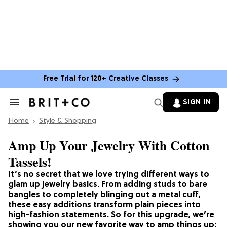
Free Trial for 120+ Creative Classes
SIGN IN
Search
&
Home
Section
Style & Shopping
Navigation
Amp Up Your Jewelry With Cotton
Tassels!
It’s no secret that we love trying different ways to
glam up jewelry basics. From adding studs to bare
bangles to completely blinging out a metal cuff,
these easy additions transform plain pieces into
high-fashion statements. So for this upgrade, we’re
showing you our new favorite way to amp things up: