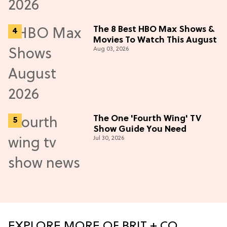
The 8 Best HBO Max Shows &
Movies To Watch This August
Aug 03, 2026
The One 'Fourth Wing' TV
Show Guide You Need
Jul 30, 2026
EXPLORE MORE OF BRIT + CO