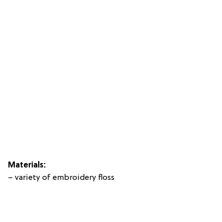
Materials:
– variety of embroidery floss