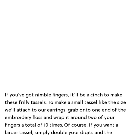
If you’ve got nimble fingers, it’ll be a cinch to make
these frilly tassels. To make a small tassel like the size
we’ll attach to our earrings, grab onto one end of the
embroidery floss and wrap it around two of your
fingers a total of 10 times. Of course, if you want a
larger tassel, simply double your digits and the