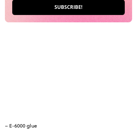
– E-6000 glue