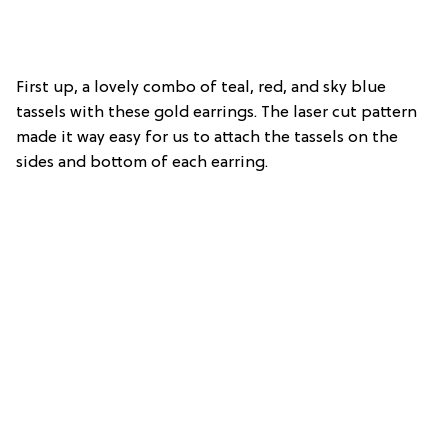
First up, a lovely combo of teal, red, and sky blue
tassels with these gold earrings. The laser cut pattern
made it way easy for us to attach the tassels on the
sides and bottom of each earring.