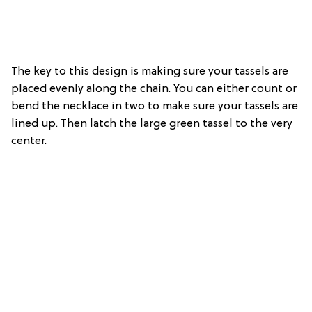
The key to this design is making sure your tassels are
placed evenly along the chain. You can either count or
bend the necklace in two to make sure your tassels are
lined up. Then latch the large green tassel to the very
center.