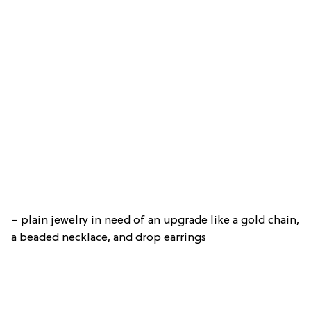
– plain jewelry in need of an upgrade like a gold chain,
a beaded necklace, and drop earrings