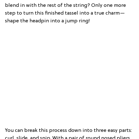
blend in with the rest of the string? Only one more
step to turn this finished tassel into a true charm—
shape the headpin into a jump ring!
You can break this process down into three easy parts:
curl, slide, and snip. With a pair of round nosed pliers,