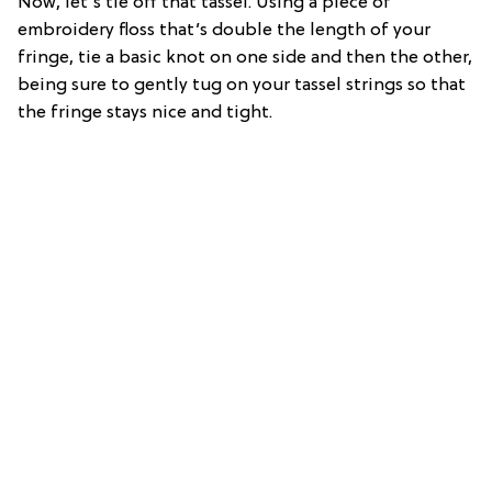
Now, let’s tie off that tassel. Using a piece of
embroidery floss that’s double the length of your
fringe, tie a basic knot on one side and then the other,
being sure to gently tug on your tassel strings so that
the fringe stays nice and tight.