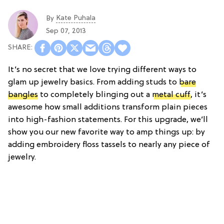
Kate Puhala
By
Sep 07, 2013
It’s no secret that we love trying different ways to
glam up jewelry basics. From adding studs to
bare
bangles
to completely blinging out a
metal cuff
, it’s
awesome how small additions transform plain pieces
into high-fashion statements. For this upgrade, we’ll
show you our new favorite way to amp things up: by
adding embroidery floss tassels to nearly any piece of
jewelry.