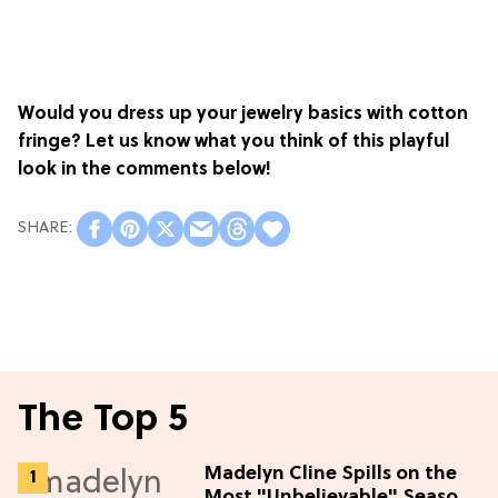
Would you dress up your jewelry basics with cotton
fringe? Let us know what you think of this playful
look in the comments below!
The Top 5
Madelyn Cline Spills on the
Most "Unbelievable" Season