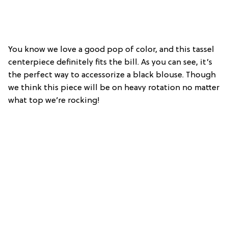
You know we love a good pop of color, and this tassel
centerpiece definitely fits the bill. As you can see, it’s
the perfect way to accessorize a black blouse. Though
we think this piece will be on heavy rotation no matter
what top we’re rocking!