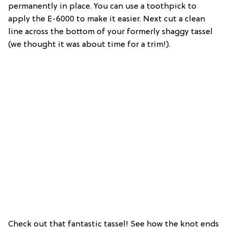
permanently in place. You can use a toothpick to
apply the E-6000 to make it easier. Next cut a clean
line across the bottom of your formerly shaggy tassel
(we thought it was about time for a trim!).
Check out that fantastic tassel! See how the knot ends