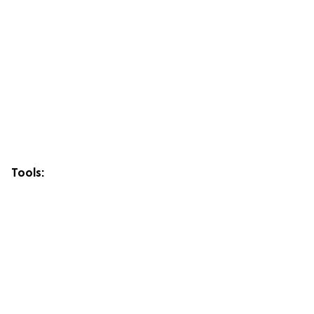
Tools: