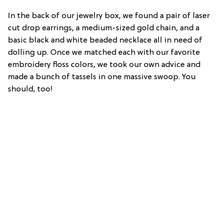
In the back of our jewelry box, we found a pair of laser
cut drop earrings, a medium-sized gold chain, and a
basic black and white beaded necklace all in need of
dolling up. Once we matched each with our favorite
embroidery floss colors, we took our own advice and
made a bunch of tassels in one massive swoop. You
should, too!