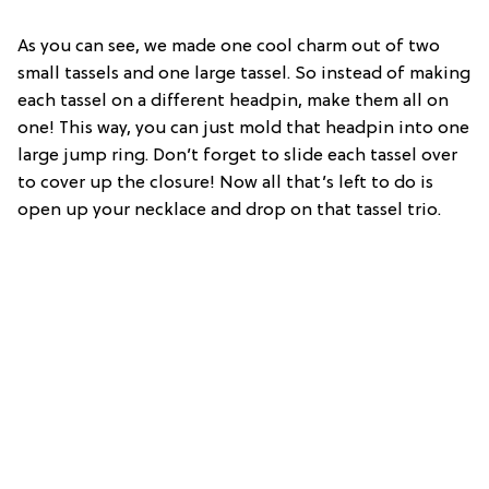
As you can see, we made one cool charm out of two
small tassels and one large tassel. So instead of making
each tassel on a different headpin, make them all on
one! This way, you can just mold that headpin into one
large jump ring. Don’t forget to slide each tassel over
to cover up the closure! Now all that’s left to do is
open up your necklace and drop on that tassel trio.