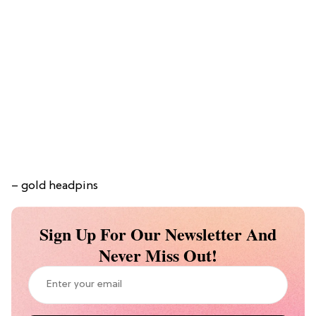
– gold headpins
Sign Up For Our Newsletter And
Never Miss Out!