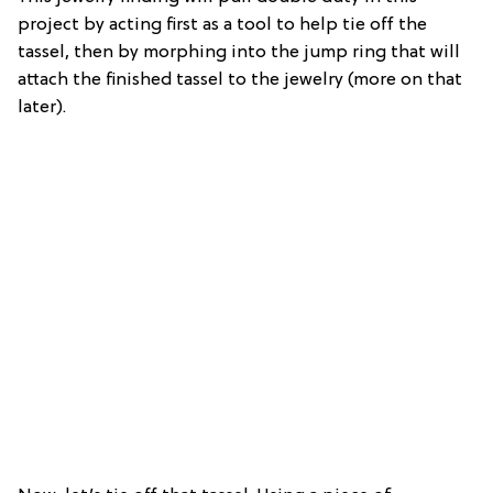
project by acting first as a tool to help tie off the
tassel, then by morphing into the jump ring that will
attach the finished tassel to the jewelry (more on that
later).