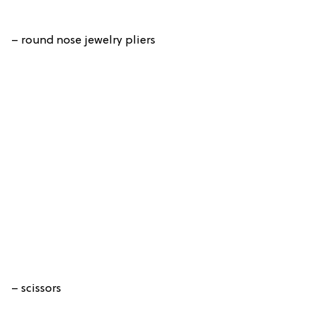
– round nose jewelry pliers
– scissors