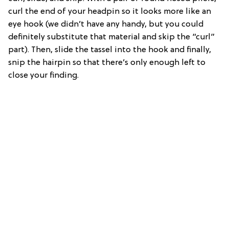
curl the end of your headpin so it looks more like an
eye hook (we didn’t have any handy, but you could
definitely substitute that material and skip the “curl”
part). Then, slide the tassel into the hook and finally,
snip the hairpin so that there’s only enough left to
close your finding.