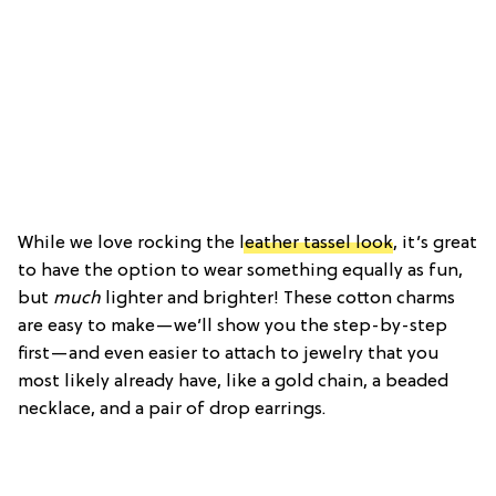
While we love rocking the
leather tassel look
, it’s great
to have the option to wear something equally as fun,
but
much
lighter and brighter! These cotton charms
are easy to make—we’ll show you the step-by-step
first—and even easier to attach to jewelry that you
most likely already have, like a gold chain, a beaded
necklace, and a pair of drop earrings.