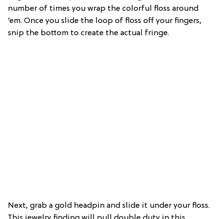
number of times you wrap the colorful floss around
’em. Once you slide the loop of floss off your fingers,
snip the bottom to create the actual fringe.
Next, grab a gold headpin and slide it under your floss.
This jewelry finding will pull double duty in this