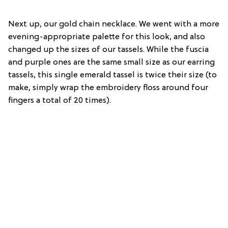
Next up, our gold chain necklace. We went with a more
evening-appropriate palette for this look, and also
changed up the sizes of our tassels. While the fuscia
and purple ones are the same small size as our earring
tassels, this single emerald tassel is twice their size (to
make, simply wrap the embroidery floss around four
fingers a total of 20 times).