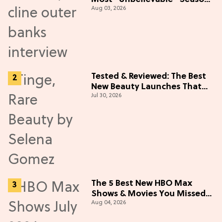
Aug 03, 2026
5 Cast Adventure (Exclusive)
Tested & Reviewed: The Best
New Beauty Launches That
Jul 30, 2026
Live Up to the Hype
The 5 Best New HBO Max
Shows & Movies You Missed
Aug 04, 2026
in July 2026