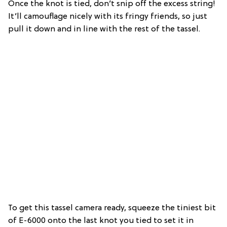
Once the knot is tied, don’t snip off the excess string!
It’ll camouflage nicely with its fringy friends, so just
pull it down and in line with the rest of the tassel.
To get this tassel camera ready, squeeze the tiniest bit
of E-6000 onto the last knot you tied to set it in