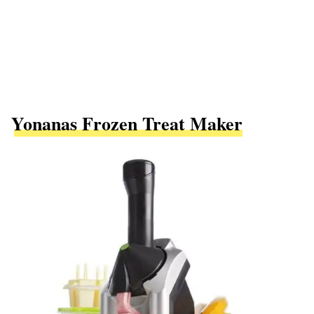
Yonanas Frozen Treat Maker