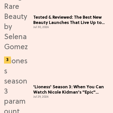
Tested & Reviewed: The Best New
Beauty Launches That Live Up to
Jul 30, 2026
the Hype
'Lioness' Season 3: When You Can
Watch Nicole Kidman's "Epic"
Jul 29, 2026
Thriller