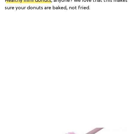
Healthy mini donuts
, anyone? We love that this makes
sure your donuts are baked, not fried.