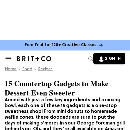
Free Trial for 120+ Creative Classes
SIGN IN
Search
&
Home
Section
Food
Recipes
Navigation
15 Countertop Gadgets to Make
Dessert Even Sweeter
Armed with just a few key ingredients and a mixing
bowl, each one of these 15 gadgets is a one-stop
sweetness shop! From mini donuts to homemade
waffle cones, these doodads are sure to put the
days of making s’mores in your George Foreman grill
behind you. Oh, and they’re all available on Amazon!