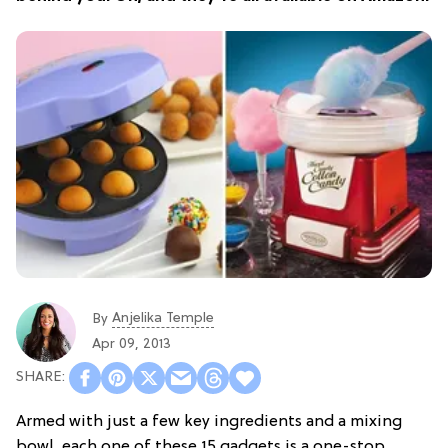
Anjelika Temple
By
Apr 09, 2013
Armed with just a few key ingredients and a mixing
bowl, each one of these 15 gadgets is a one-stop