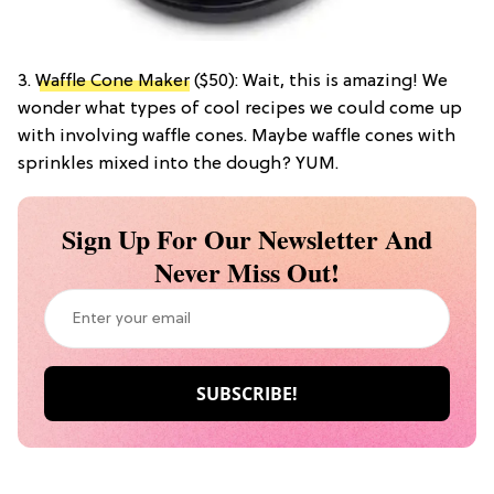
3.
Waffle Cone Maker
($50): Wait, this is amazing! We
wonder what types of cool recipes we could come up
with involving waffle cones. Maybe waffle cones with
sprinkles mixed into the dough? YUM.
Sign Up For Our Newsletter And
Never Miss Out!