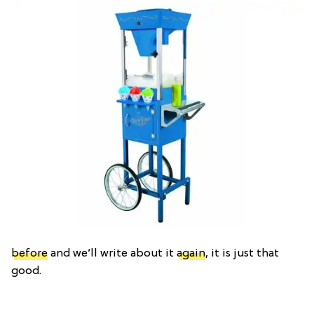
before
and we’ll write about it
again
, it is just that
good.