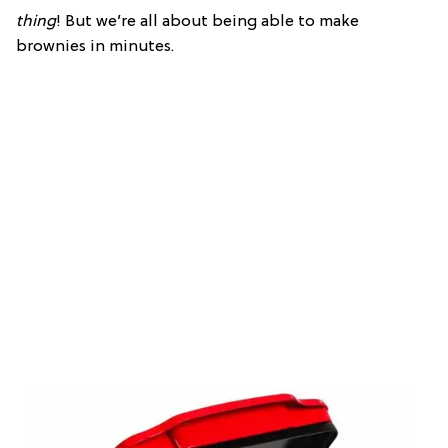
thing
! But we’re all about being able to make
brownies in minutes.