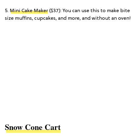
5.
Mini Cake Maker
($37): You can use this to make bite
size muffins, cupcakes, and more, and without an oven!
Snow Cone Cart