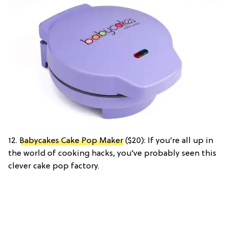
12.
Babycakes Cake Pop Maker
($20): If you’re all up in
the world of cooking hacks, you’ve probably seen this
clever cake pop factory.