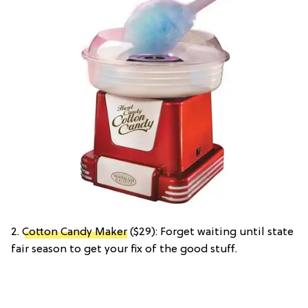
2.
Cotton Candy Maker
($29): Forget waiting until state
fair season to get your fix of the good stuff.