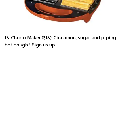
13. Churro Maker ($18): Cinnamon, sugar, and piping
hot dough? Sign us up.