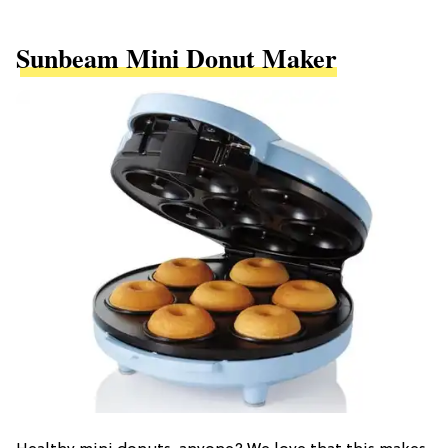
Sunbeam Mini Donut Maker