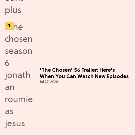
'The Chosen' S6 Trailer: Here's
When You Can Watch New Episodes
Jul 27, 2026