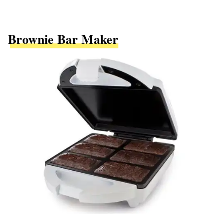
Brownie Bar Maker