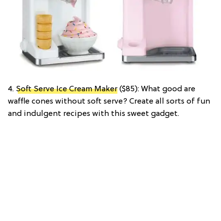
4.
Soft Serve Ice Cream Maker
($85): What good are
waffle cones without soft serve? Create all sorts of fun
and indulgent recipes with this sweet gadget.