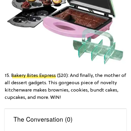
15.
Bakery Bites Express
($20): And finally, the mother of
all dessert gadgets. This gorgeous piece of novelty
kitchenware makes brownies, cookies, bundt cakes,
cupcakes, and more. WIN!
The Conversation (0)