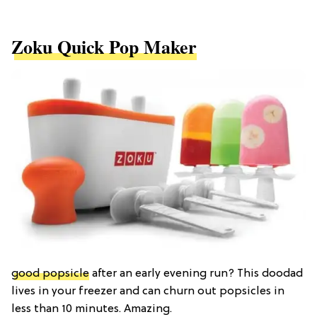
Zoku Quick Pop Maker
good popsicle
after an early evening run? This doodad
lives in your freezer and can churn out popsicles in
less than 10 minutes. Amazing.