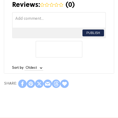
Reviews:
(
0
)
PUBLISH
Sort by