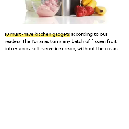
10 must-have kitchen gadgets
according to our
readers, the Yonanas turns any batch of frozen fruit
into yummy soft-serve ice cream, without the cream.