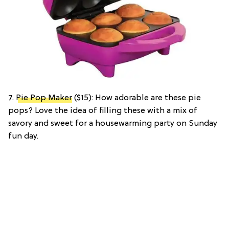
7.
Pie Pop Maker
($15): How adorable are these pie
pops? Love the idea of filling these with a mix of
savory and sweet for a housewarming party on Sunday
fun day.