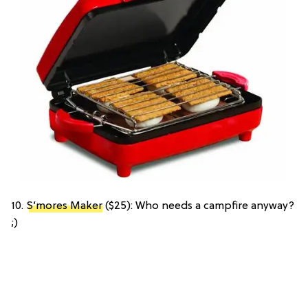
10.
S’mores Maker
($25): Who needs a campfire anyway?
;)