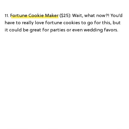
11.
Fortune Cookie Maker
($25): Wait, what now?! You’d
have to really love fortune cookies to go for this, but
it could be great for parties or even wedding favors.