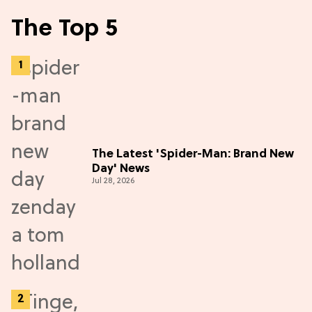
The Top 5
The Latest 'Spider-Man: Brand New
Day' News
Jul 28, 2026