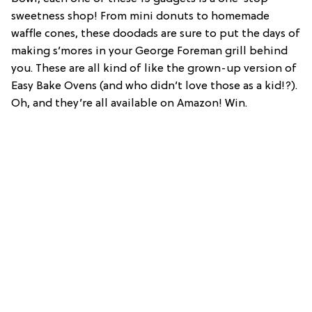
sweetness shop! From mini donuts to homemade
waffle cones, these doodads are sure to put the days of
making s’mores in your George Foreman grill behind
you. These are all kind of like the grown-up version of
Easy Bake Ovens (and who didn’t love those as a kid!?).
Oh, and they’re all available on Amazon! Win.