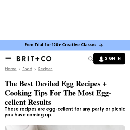
Free Trial for 120+ Creative Classes
SIGN IN
Search
&
Home
Section
Food
Recipes
Navigation
The Best Deviled Egg Recipes +
Cooking Tips For The Most Egg-
cellent Results
These recipes are egg-cellent for any party or picnic
you have coming up.