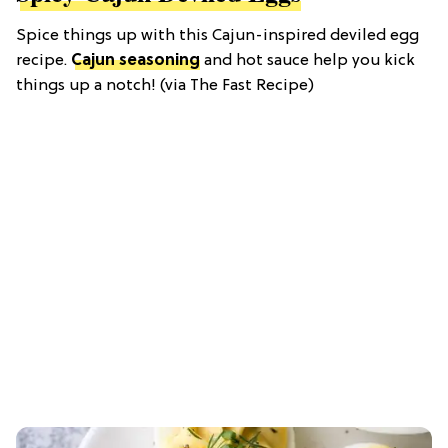
Spice things up with this Cajun-inspired deviled egg
recipe.
Cajun seasoning
and hot sauce help you kick
things up a notch! (via The Fast Recipe)