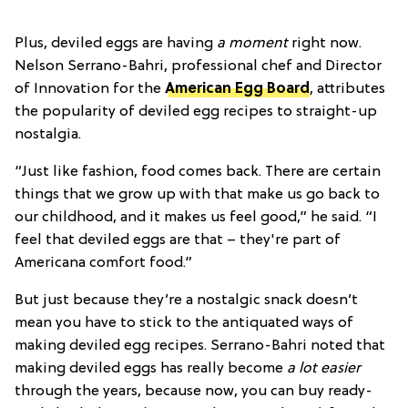
Plus, deviled eggs are having
a
moment
right now.
Nelson Serrano-Bahri, professional chef and Director
of Innovation for the
American Egg Board
, attributes
the popularity of deviled egg recipes to straight-up
nostalgia.
“Just like fashion, food comes back. There are certain
things that we grow up with that make us go back to
our childhood, and it makes us feel good,” he said. “I
feel that deviled eggs are that – they're part of
Americana comfort food.”
But just because they’re a nostalgic snack doesn’t
mean you have to stick to the antiquated ways of
making deviled egg recipes. Serrano-Bahri noted that
making deviled eggs has really become
a lot easier
through the years, because now, you can buy ready-