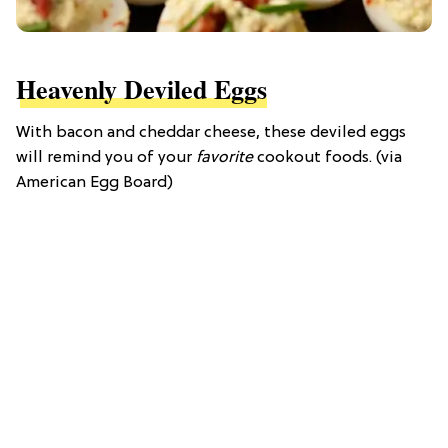
Heavenly Deviled Eggs
With bacon and cheddar cheese, these deviled eggs
will remind you of your
favorite
cookout foods. (via
American Egg Board)