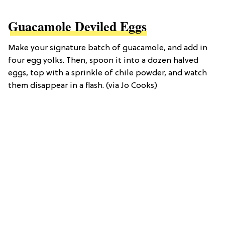
Guacamole Deviled Eggs
Make your signature batch of guacamole, and add in
four egg yolks. Then, spoon it into a dozen halved
eggs, top with a sprinkle of chile powder, and watch
them disappear in a flash. (via Jo Cooks)