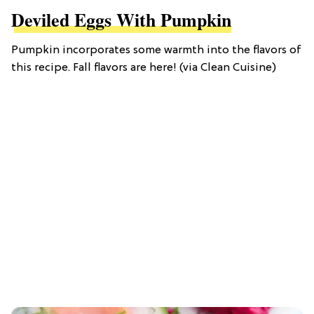
Deviled Eggs With Pumpkin
Pumpkin incorporates some warmth into the flavors of
this recipe. Fall flavors are here! (via Clean Cuisine)