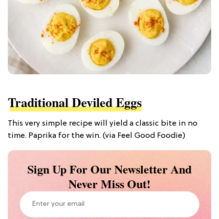
Traditional Deviled Eggs
This very simple recipe will yield a classic bite in no
time. Paprika for the win. (via Feel Good Foodie)
Sign Up For Our Newsletter And
Never Miss Out!