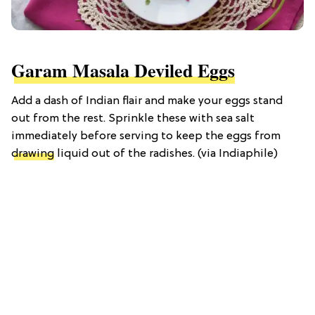
Garam Masala Deviled Eggs
Add a dash of Indian flair and make your eggs stand
out from the rest. Sprinkle these with sea salt
immediately before serving to keep the eggs from
drawing
liquid out of the radishes. (via Indiaphile)