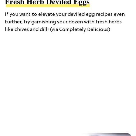
Fresh Herb Deviled Eggs
If you want to elevate your deviled egg recipes even
further, try garnishing your dozen with fresh herbs
like chives and dill! (via Completely Delicious)