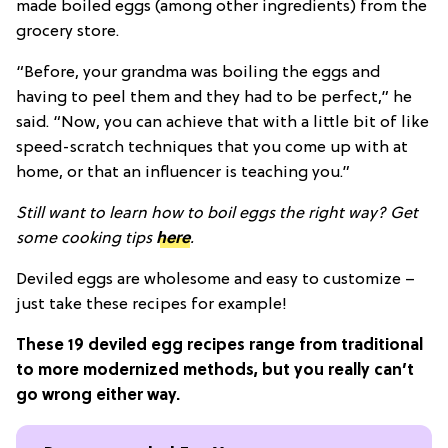
made boiled eggs (among other ingredients) from the
grocery store.
“Before, your grandma was boiling the eggs and
having to peel them and they had to be perfect,” he
said. “Now, you can achieve that with a little bit of like
speed-scratch techniques that you come up with at
home, or that an influencer is teaching you.”
Still want to learn how to boil eggs the right way? Get
some cooking tips
here
.
Deviled eggs are wholesome and easy to customize –
just take these recipes for example!
These 19 deviled egg recipes range from traditional
to more modernized methods, but you really can’t
go wrong either way.