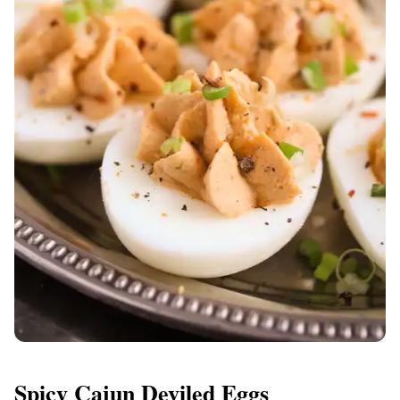
Spicy Cajun Deviled Eggs