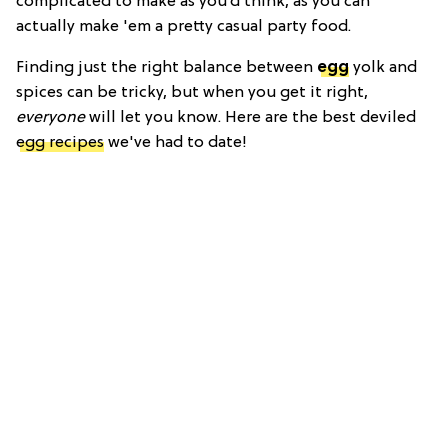
complicated to make as you’d think, as you can
actually make 'em a pretty casual party food.
Finding just the right balance between
egg
yolk and
spices can be tricky, but when you get it right,
everyone
will let you know. Here are the best deviled
egg recipes
we've had to date!