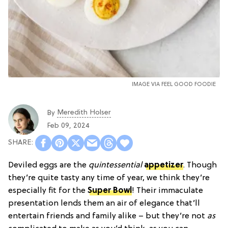
IMAGE VIA FEEL GOOD FOODIE
Meredith Holser
By
Feb 09, 2024
Deviled eggs are the
quintessential
appetizer
. Though
they’re quite tasty any time of year, we think they’re
especially fit for the
Super Bowl
! Their immaculate
presentation lends them an air of elegance that’ll
entertain friends and family alike – but they’re not
as