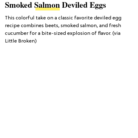
Smoked
Salmon
Deviled Eggs
This colorful take on a classic favorite deviled egg
recipe combines beets, smoked salmon, and fresh
cucumber for a bite-sized explosion of flavor. (via
Little Broken)