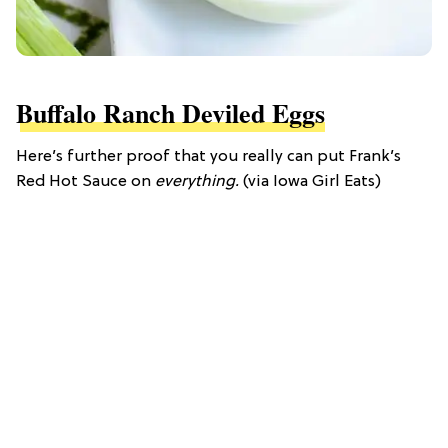
Buffalo Ranch Deviled Eggs
Here’s further proof that you really can put Frank’s
Red Hot Sauce on
everything.
(via Iowa Girl Eats)