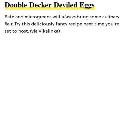
Double Decker Deviled Eggs
Pate and microgreens will
always
bring some culinary
flair. Try this deliciously fancy recipe next time you're
set to host. (via Vikalinka)