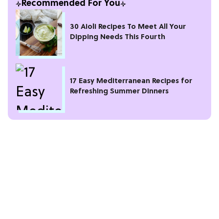
Recommended For You
30 Aioli Recipes To Meet All Your
Dipping Needs This Fourth
17 Easy Mediterranean Recipes for
Refreshing Summer Dinners