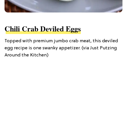
Chili Crab Deviled Eggs
Topped with premium jumbo crab meat, this deviled
egg recipe is one swanky appetizer. (via Just Putzing
Around the Kitchen)