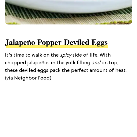
Jalapeño Popper Deviled Eggs
It’s time to walk on the
spicy
side of life. With
chopped jalapeños in the yolk filling
and
on top,
these deviled eggs pack the perfect amount of heat.
(via Neighbor Food)