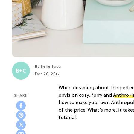
Irene Fucci
By
Dec 20, 2015
When dreaming about the perfect
envision cozy, furry and
Anthro-i
how to make your own Anthropo
of the price. What’s more, it take
tutorial.