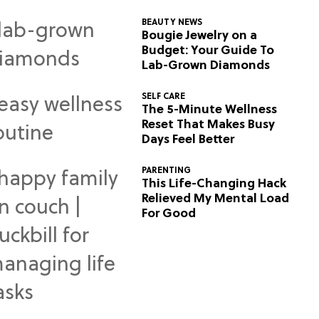
BEAUTY NEWS
Bougie Jewelry on a
Budget: Your Guide To
Lab-Grown Diamonds
SELF CARE
The 5-Minute Wellness
Reset That Makes Busy
Days Feel Better
PARENTING
This Life-Changing Hack
Relieved My Mental Load
For Good