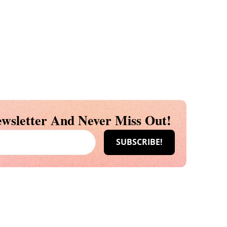
wsletter And Never Miss Out!