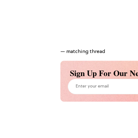
— matching thread
Sign Up For Our Ne