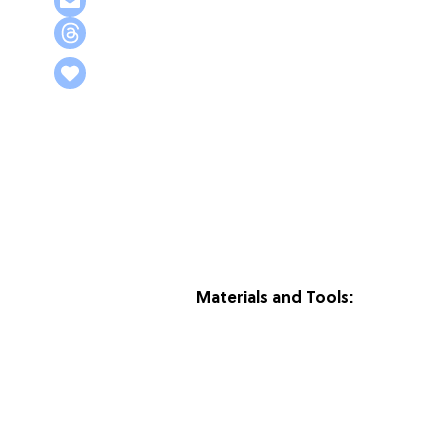
Materials and Tools: