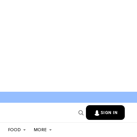
SIGN IN
FOOD
MORE