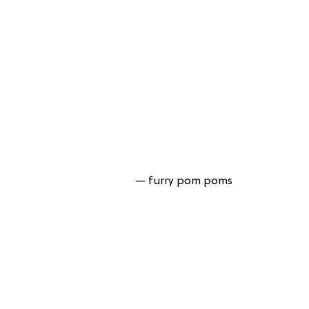
— furry pom poms