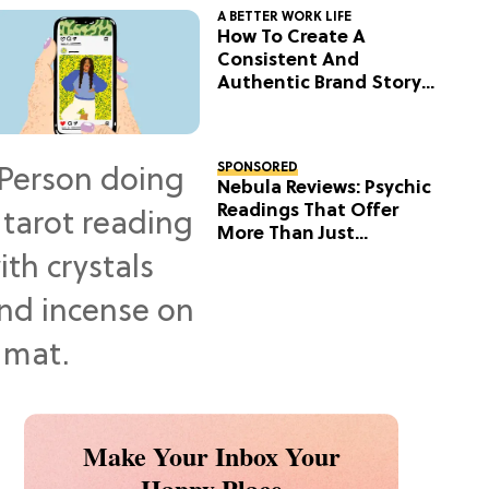
A BETTER WORK LIFE
How To Create A
Consistent And
Authentic Brand Story
On Social
SPONSORED
Nebula Reviews: Psychic
Readings That Offer
More Than Just
Predictions
Make Your Inbox Your
Happy Place