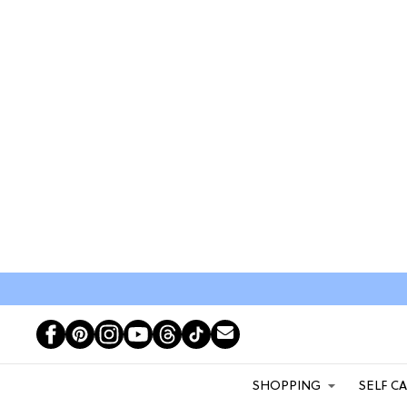
SHOPPING
SELF C