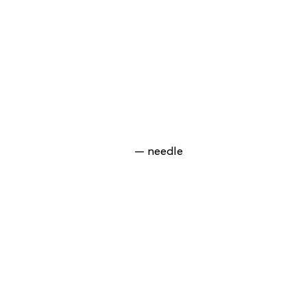
— needle