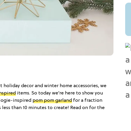
 holiday decor and winter home accessories, we
nspired
items. So today we’re here to show you
logie-inspired
pom pom garland
for a fraction
s less than 10 minutes to create! Read on for the