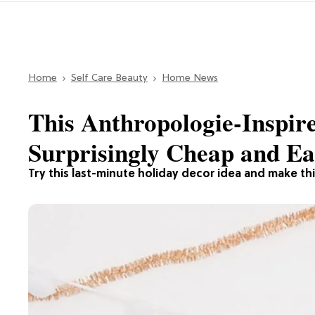
Home
Self Care Beauty
Home News
This Anthropologie-Inspir
Surprisingly Cheap and E
Try this last-minute holiday decor idea and make this