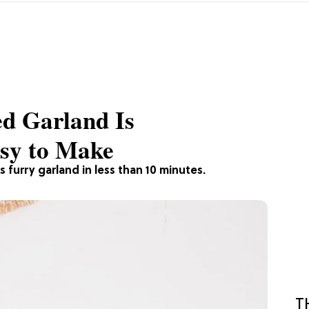
ed Garland Is
asy to Make
 furry garland in less than 10 minutes.
T