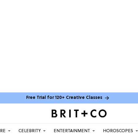
Free Trial for 120+ Creative Classes
ARE
CELEBRITY
ENTERTAINMENT
HOROSCOPES