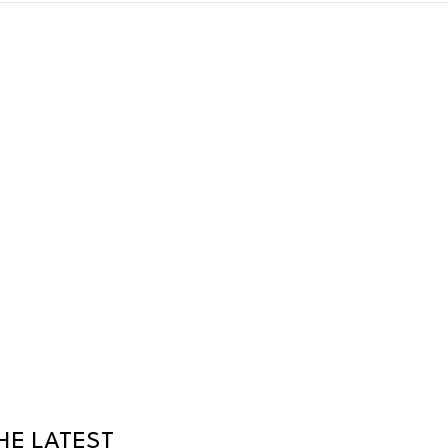
HE LATEST