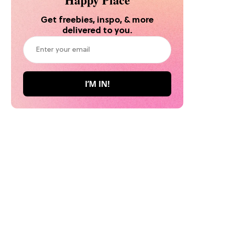
Get freebies, inspo, & more
delivered to you.