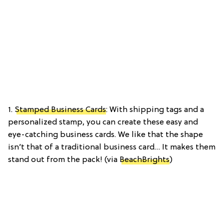
1.
Stamped Business Cards
: With shipping tags and a
personalized stamp, you can create these easy and
eye-catching business cards. We like that the shape
isn’t that of a traditional business card… It makes them
stand out from the pack! (via
BeachBrights
)