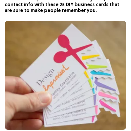
contact info with these 25 DIY business cards that
are sure to make people remember you.