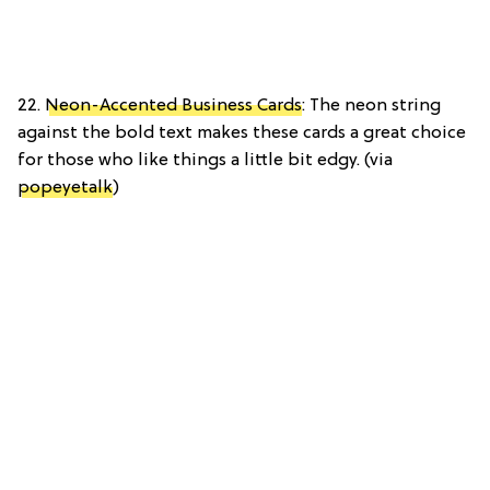
22.
Neon-Accented Business Cards
: The neon string
against the bold text makes these cards a great choice
for those who like things a little bit edgy. (via
popeyetalk
)