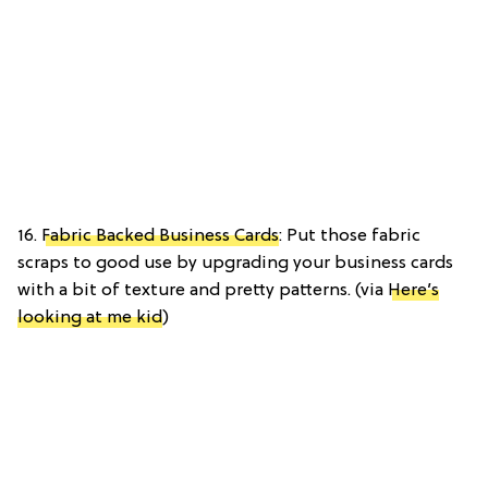
16.
Fabric Backed Business Cards
: Put those fabric
scraps to good use by upgrading your business cards
with a bit of texture and pretty patterns. (via
Here’s
looking at me kid
)