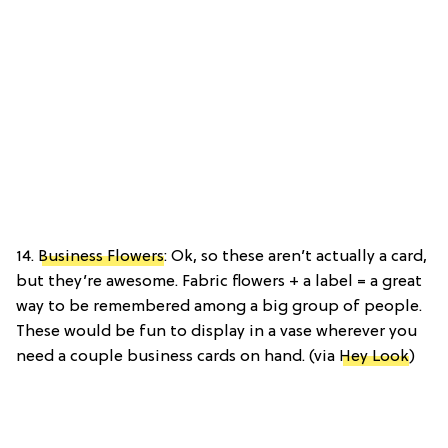
14.
Business Flowers
: Ok, so these aren’t actually a card,
but they’re awesome. Fabric flowers + a label = a great
way to be remembered among a big group of people.
These would be fun to display in a vase wherever you
need a couple business cards on hand. (via
Hey Look
)