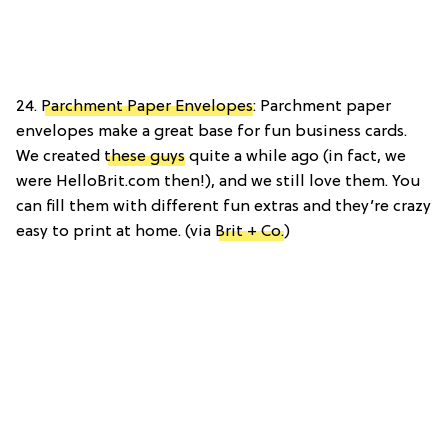
24.
Parchment Paper Envelopes
: Parchment paper
envelopes make a great base for fun business cards.
We created
these guys
quite a while ago (in fact, we
were HelloBrit.com then!), and we still love them. You
can fill them with different fun extras and they’re crazy
easy to print at home. (via
Brit + Co.
)