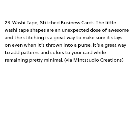
23. Washi Tape, Stitched Business Cards: The little
washi tape shapes are an unexpected dose of awesome
and the stitching is a great way to make sure it stays
on even when it’s thrown into a purse. It’s a great way
to add patterns and colors to your card while
remaining pretty minimal. (via Mintstudio Creations)