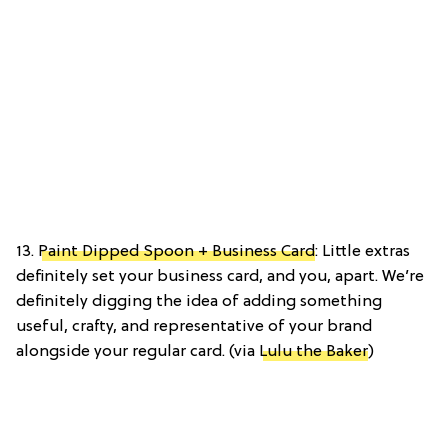
13.
Paint Dipped Spoon + Business Card
: Little extras
definitely set your business card, and you, apart. We’re
definitely digging the idea of adding something
useful, crafty, and representative of your brand
alongside your regular card. (via
Lulu the Baker
)