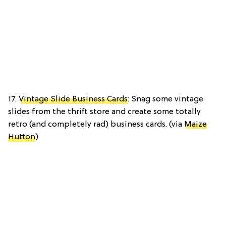
17.
Vintage Slide Business Cards
: Snag some vintage
slides from the thrift store and create some totally
retro (and completely rad) business cards. (via
Maize
Hutton
)