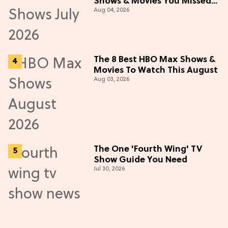
Shows & Movies You Missed
Aug 04, 2026
in July 2026
The 8 Best HBO Max Shows &
Movies To Watch This August
Aug 03, 2026
The One 'Fourth Wing' TV
Show Guide You Need
Jul 30, 2026