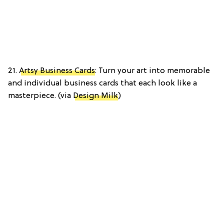
21.
Artsy Business Cards
: Turn your art into memorable
and individual business cards that each look like a
masterpiece. (via
Design Milk
)