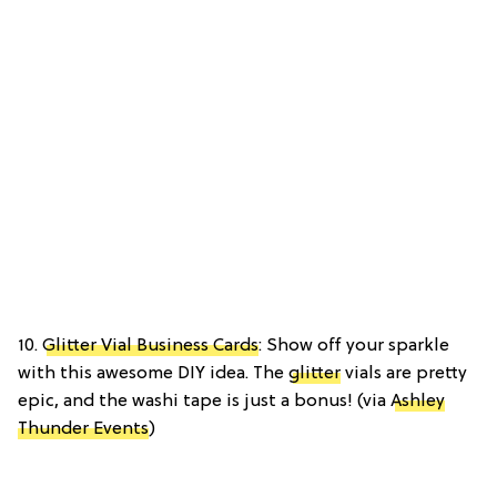
10.
Glitter Vial Business Cards
: Show off your sparkle
with this awesome DIY idea. The
glitter
vials are pretty
epic, and the washi tape is just a bonus! (via
Ashley
Thunder Events
)