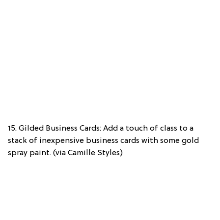
15. Gilded Business Cards: Add a touch of class to a
stack of inexpensive business cards with some gold
spray paint. (via Camille Styles)