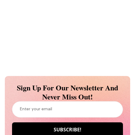
Sign Up For Our Newsletter And
Never Miss Out!