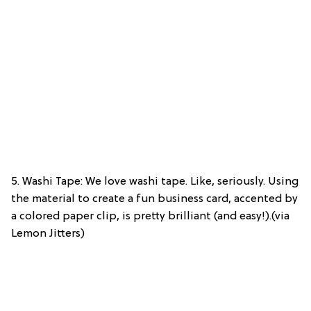
5. Washi Tape: We love washi tape. Like, seriously. Using
the material to create a fun business card, accented by
a colored paper clip, is pretty brilliant (and easy!).(via
Lemon Jitters)