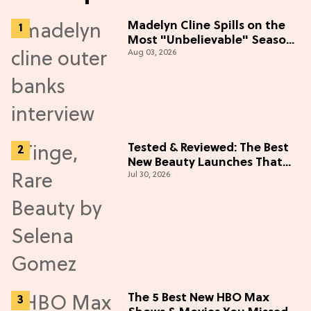
Madelyn Cline Spills on the
Most "Unbelievable" Season
Aug 03, 2026
5 Cast Adventure (Exclusive)
Tested & Reviewed: The Best
New Beauty Launches That
Jul 30, 2026
Live Up to the Hype
The 5 Best New HBO Max