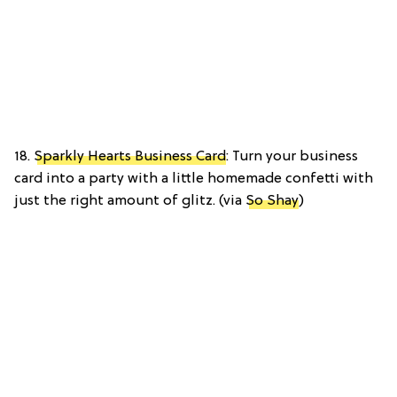
18.
Sparkly Hearts Business Card
: Turn your business
card into a party with a little homemade confetti with
just the right amount of glitz. (via
So Shay
)