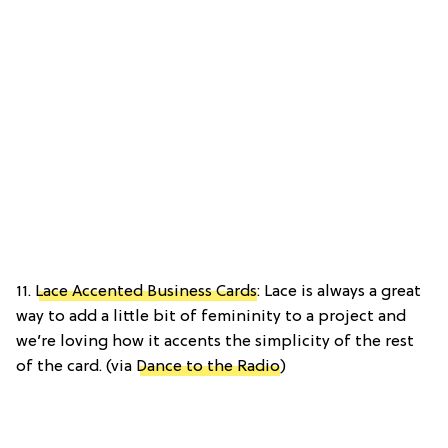
11.
Lace Accented Business Cards
: Lace is always a great
way to add a little bit of femininity to a project and
we’re loving how it accents the simplicity of the rest
of the card. (via
Dance to the Radio
)