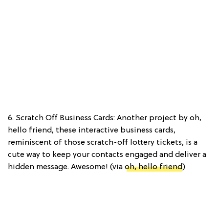
6. Scratch Off Business Cards: Another project by oh,
hello friend, these interactive business cards,
reminiscent of those scratch-off lottery tickets, is a
cute way to keep your contacts engaged and deliver a
hidden message. Awesome! (via
oh, hello friend
)