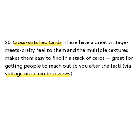
20.
Cross-stitched Cards
: These have a great vintage-
meets-crafty feel to them and the multiple textures
makes them easy to find in a stack of cards — great for
getting people to reach out to you after the fact! (via
vintage muse modern views
)