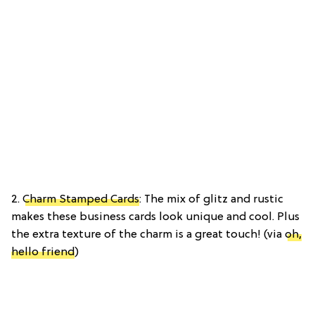
2.
Charm Stamped Cards
: The mix of glitz and rustic
makes these business cards look unique and cool. Plus
the extra texture of the charm is a great touch! (via
oh,
hello friend
)