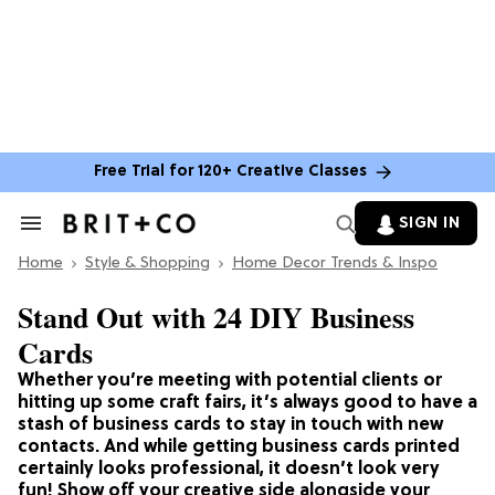
Free Trial for 120+ Creative Classes
SIGN IN
Search
&
Home
Section
Style & Shopping
Home Decor Trends & Inspo
Navigation
Stand Out with 24 DIY Business
Cards
Whether you’re meeting with potential clients or
hitting up some craft fairs, it’s always good to have a
stash of business cards to stay in touch with new
contacts. And while getting business cards printed
certainly looks professional, it doesn’t look very
fun! Show off your creative side alongside your