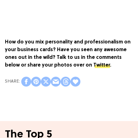
How do you mix personality and professionalism on
your business cards? Have you seen any awesome
ones out in the wild? Talk to us in the comments
below or share your photos over on
Twitter
.
The Top 5