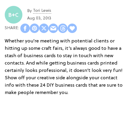
Tori Lewis
By
Aug 03, 2013
Whether you’re meeting with potential clients or
hitting up some craft fairs, it’s always good to have a
stash of business cards to stay in touch with new
contacts. And while getting business cards printed
certainly looks professional, it doesn’t look very fun!
Show off your creative side alongside your contact
info with these 24 DIY business cards that are sure to
make people remember you.