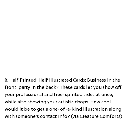
8. Half Printed, Half Illustrated Cards: Business in the
front, party in the back? These cards let you show off
your professional and free-spirited sides at once,
while also showing your artistic chops. How cool
would it be to get a one-of-a-kind illustration along
with someone’s contact info? (via Creature Comforts)