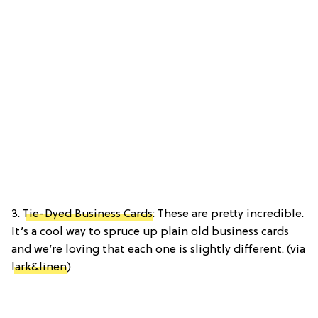
3.
Tie-Dyed Business Cards
: These are pretty incredible.
It’s a cool way to spruce up plain old business cards
and we’re loving that each one is slightly different. (via
lark&linen
)