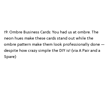
19. Ombre Business Cards: You had us at ombre. The
neon hues make these cards stand out while the
ombre pattern make them look professionally done —
despite how crazy simple the DIY is! (via A Pair and a
Spare)