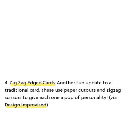
4.
Zig Zag Edged Cards
: Another fun update to a
traditional card, these use paper cutouts and zigzag
scissors to give each one a pop of personality! (via
Design Improvised
)