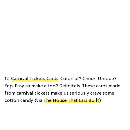
12.
Carnival Tickets Cards
: Colorful? Check. Unique?
Yep. Easy to make a ton? Definitely. These cards made
from carnival tickets make us seriously crave some
cotton candy. (via
The House That Lars Built
)