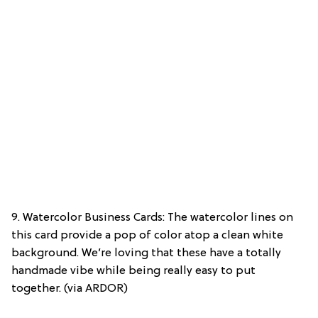
9. Watercolor Business Cards: The watercolor lines on
this card provide a pop of color atop a clean white
background. We’re loving that these have a totally
handmade vibe while being really easy to put
together. (via ARDOR)