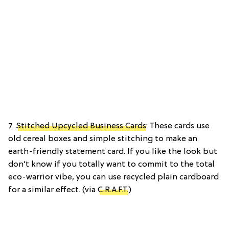
7.
Stitched Upcycled Business Cards
: These cards use
old cereal boxes and simple stitching to make an
earth-friendly statement card. If you like the look but
don’t know if you totally want to commit to the total
eco-warrior vibe, you can use recycled plain cardboard
for a similar effect. (via
C.R.A.F.T.
)