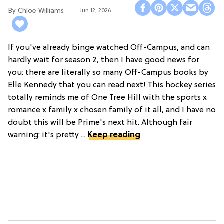
Chloe Williams​
Jun 12, 2026
If you've already binge watched Off-Campus, and can
hardly wait for season 2, then I have good news for
you: there are literally so many Off-Campus books by
Elle Kennedy that you can read next! This hockey series
totally reminds me of One Tree Hill with the sports x
romance x family x chosen family of it all, and I have no
doubt this will be Prime's next hit. Although fair
warning: it's pretty ...
Keep reading