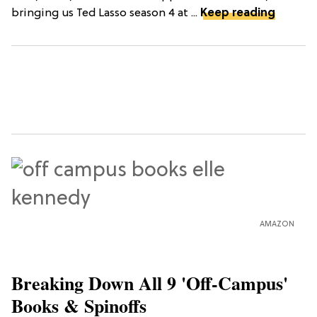
bringing us Ted Lasso season 4 at ...
Keep reading
AMAZON
Breaking Down All 9 'Off-Campus'
Books & Spinoffs