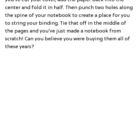
you’ve cut your cover, add the paper back into the
center and fold it in half. Then punch two holes along
the spine of your notebook to create a place for you
to string your binding. Tie that off in the middle of
the pages and you’ve just made a notebook from
scratch! Can you believe you were buying them all of
these years?