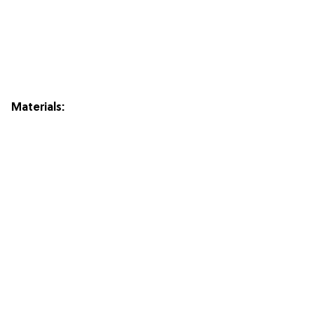
Materials: