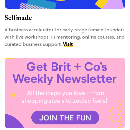
Selfmade
A business accelerator for early-stage female founders
with live workshops, 1:1 mentoring, online courses, and
curated business support.
Visit