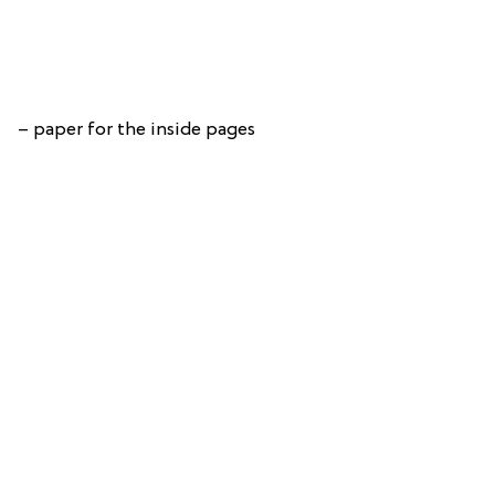
– paper for the inside pages