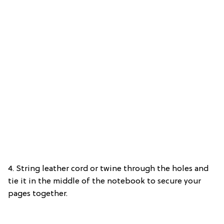
4. String leather cord or twine through the holes and
tie it in the middle of the notebook to secure your
pages together.