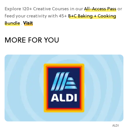
Explore 120+ Creative Courses in our
All-Access Pass
or
feed your creativity with 45+
B+C Baking + Cooking
Bundle
.
Visit
MORE FOR YOU
ALDI