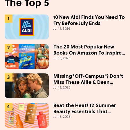
The Top 5
10 New Aldi Finds You Need To
Try Before July Ends
Jul 15, 2026
The 20 Most Popular New
Books On Amazon To Inspire
Jul 16, 2026
Your Next Read
Missing 'Off-Campus'? Don't
Miss These Allie & Dean
Jul 13, 2026
Collectibles Before Season 2
(Exclusive)
Beat the Heat! 12 Summer
Beauty Essentials That
Jul 16, 2026
Refresh, Protect & Glow