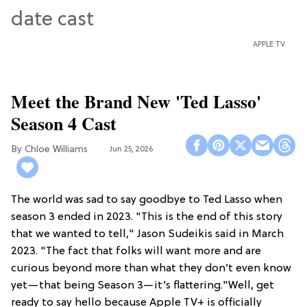
APPLE TV
Meet the Brand New 'Ted Lasso'
Season 4 Cast
Chloe Williams​
Jun 25, 2026
The world was sad to say goodbye to Ted Lasso when
season 3 ended in 2023. "This is the end of this story
that we wanted to tell," Jason Sudeikis said in March
2023. "The fact that folks will want more and are
curious beyond more than what they don’t even know
yet—that being Season 3—it’s flattering."Well, get
ready to say hello because Apple TV+ is officially