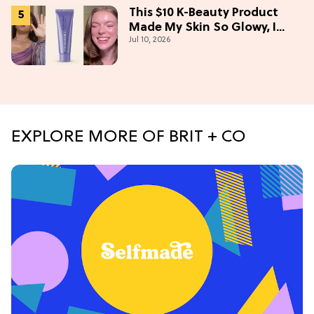
This $10 K-Beauty Product
Made My Skin So Glowy, I
Jul 10, 2026
Blinded Avantika
EXPLORE MORE OF BRIT + CO