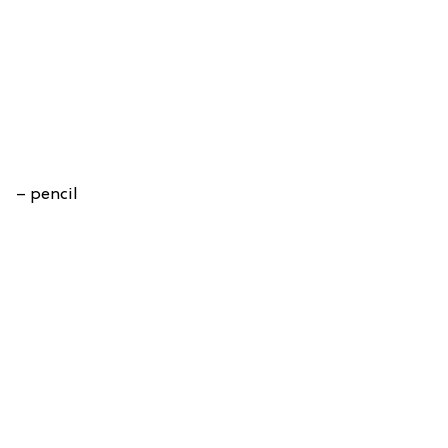
– pencil