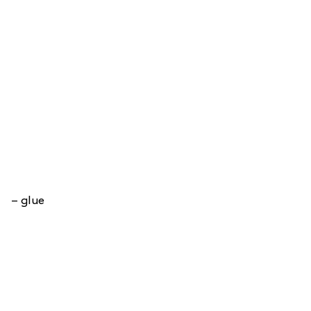
– glue