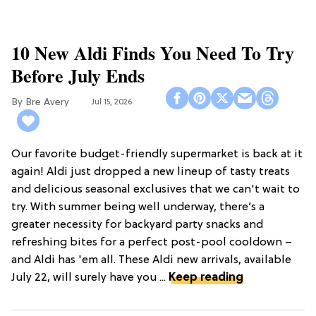
10 New Aldi Finds You Need To Try
Before July Ends
Bre Avery
Jul 15, 2026
Our favorite budget-friendly supermarket is back at it
again! Aldi just dropped a new lineup of tasty treats
and delicious seasonal exclusives that we can't wait to
try. With summer being well underway, there’s a
greater necessity for backyard party snacks and
refreshing bites for a perfect post-pool cooldown –
and Aldi has 'em all. These Aldi new arrivals, available
July 22, will surely have you ...
Keep reading