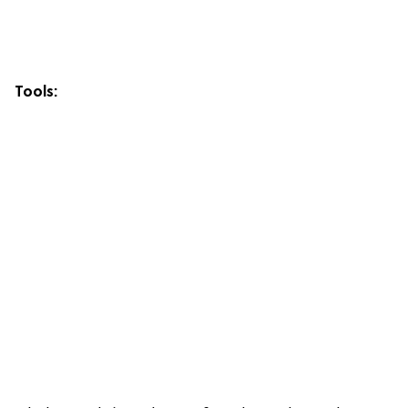
Tools: