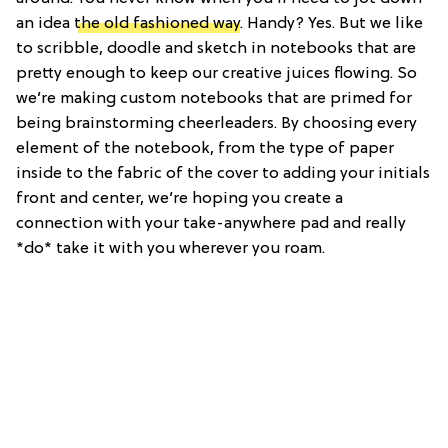
an idea
the old fashioned way
. Handy? Yes. But we like
to scribble, doodle and sketch in notebooks that are
pretty enough to keep our creative juices flowing. So
we’re making custom notebooks that are primed for
being brainstorming cheerleaders. By choosing every
element of the notebook, from the type of paper
inside to the fabric of the cover to adding your initials
front and center, we’re hoping you create a
connection with your take-anywhere pad and really
*do* take it with you wherever you roam.