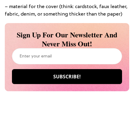
– material for the cover (think: cardstock, faux leather,
fabric, denim, or something thicker than the paper)
Sign Up For Our Newsletter And
Never Miss Out!