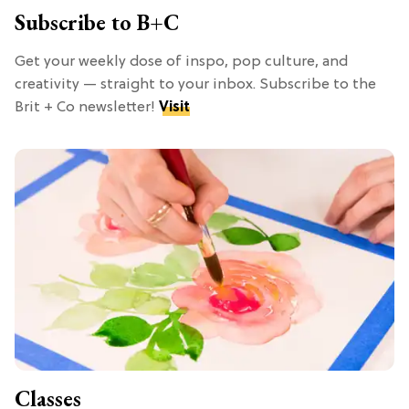
Subscribe to B+C
Get your weekly dose of inspo, pop culture, and
creativity — straight to your inbox. Subscribe to the
Brit + Co newsletter!
Visit
Classes