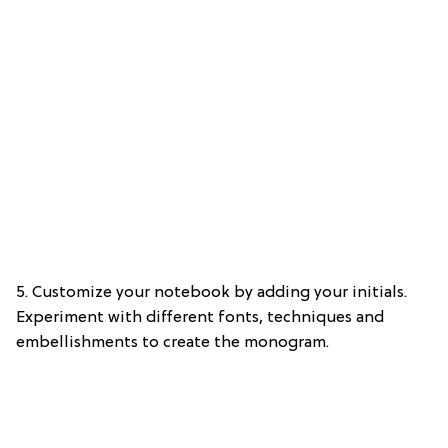
5. Customize your notebook by adding your initials.
Experiment with different fonts, techniques and
embellishments to create the monogram.