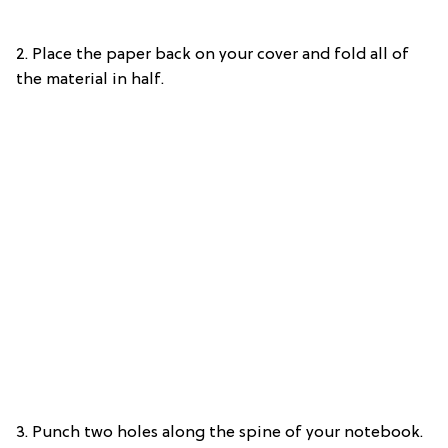
2. Place the paper back on your cover and fold all of
the material in half.
3. Punch two holes along the spine of your notebook.