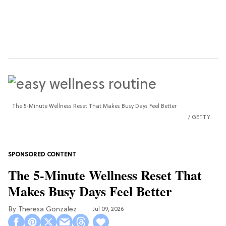
The 5-Minute Wellness Reset That Makes Busy Days Feel Better
GETTY
The 5-Minute Wellness Reset That
Makes Busy Days Feel Better
Theresa Gonzalez
Jul 09, 2026