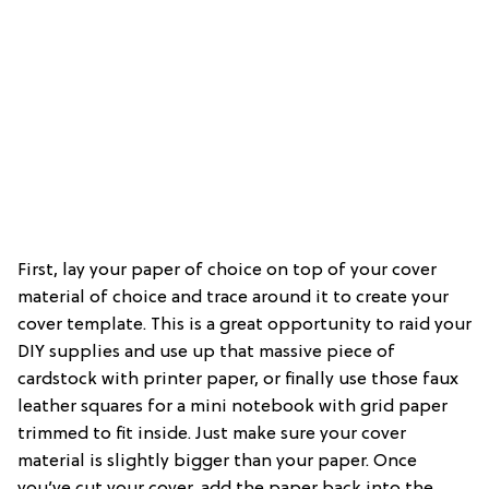
First, lay your paper of choice on top of your cover
material of choice and trace around it to create your
cover template. This is a great opportunity to raid your
DIY supplies and use up that massive piece of
cardstock with printer paper, or finally use those faux
leather squares for a mini notebook with grid paper
trimmed to fit inside. Just make sure your cover
material is slightly bigger than your paper. Once