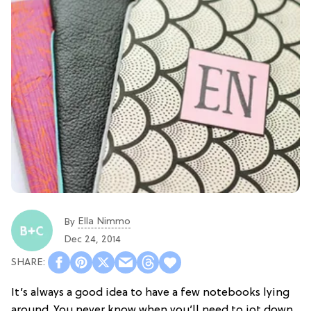
Ella Nimmo
By
Dec 24, 2014
It’s always a good idea to have a few notebooks lying
around. You never know when you’ll need to jot down