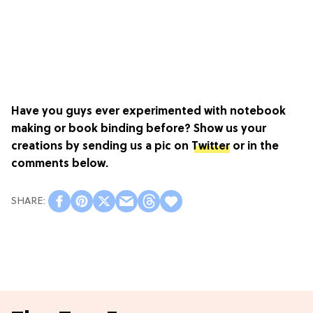
Have you guys ever experimented with notebook
making or book binding before? Show us your
creations by sending us a pic on
Twitter
or in the
comments below.