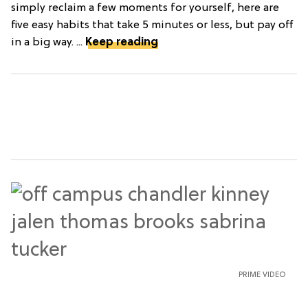
simply reclaim a few moments for yourself, here are
five easy habits that take 5 minutes or less, but pay off
in a big way. ...
Keep reading
PRIME VIDEO