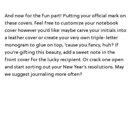
And now for the fun part! Putting your official mark on
these covers. Feel free to customize your notebook
cover however you’d like: maybe carve your initials into
a leather cover or create your very own triple-letter
monogram to glue on top, ’cause you fancy, huh? If
you’re gifting this beauty, add a sweet note in the
front cover for the lucky recipient. Or crack one open
and start sorting out your New Year’s resolutions. May
we suggest journaling more often?