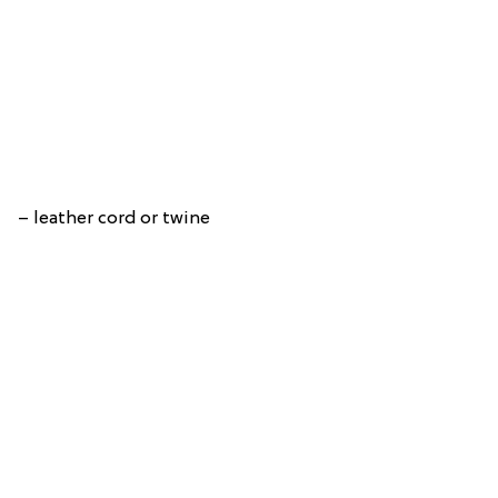
– leather cord or twine