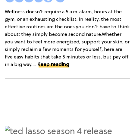
Wellness doesn’t require a 5 a.m. alarm, hours at the
gym, or an exhausting checklist. In reality, the most
effective routines are the ones you don't have to think
about; they simply become second nature.Whether
you want to feel more energized, support your skin, or
simply reclaim a few moments for yourself, here are
five easy habits that take 5 minutes or less, but pay off
in a big way. ...
Keep reading