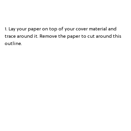
1. Lay your paper on top of your cover material and
trace around it. Remove the paper to cut around this
outline.