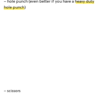
– hole punch (even better if you have a
heavy duty
hole punch
)
– scissors