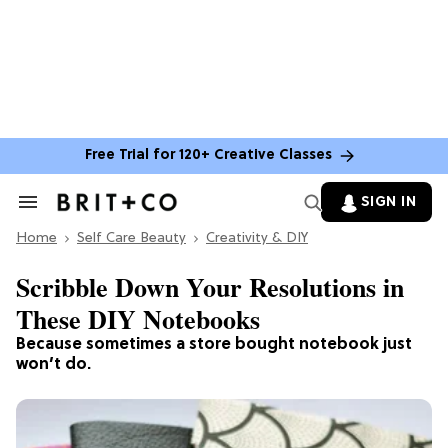
Free Trial for 120+ Creative Classes
SIGN IN
Search
&
Home
Section
Self Care Beauty
Creativity & DIY
Navigation
Scribble Down Your Resolutions in
These DIY Notebooks
Because sometimes a store bought notebook just
won’t do.