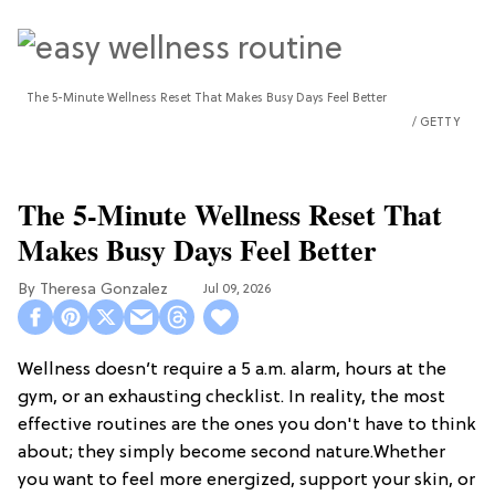
The 5-Minute Wellness Reset That Makes Busy Days Feel Better
GETTY
The 5-Minute Wellness Reset That
Makes Busy Days Feel Better
Theresa Gonzalez
Jul 09, 2026
Wellness doesn’t require a 5 a.m. alarm, hours at the
gym, or an exhausting checklist. In reality, the most
effective routines are the ones you don't have to think
about; they simply become second nature.Whether
you want to feel more energized, support your skin, or