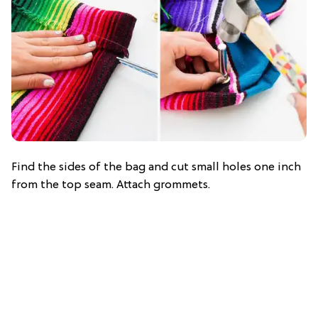
Find the sides of the bag and cut small holes one inch
from the top seam. Attach grommets.