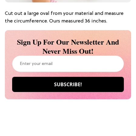
Cut out a large oval from your material and measure
the circumference. Ours measured 36 inches.
Sign Up For Our Newsletter And
Never Miss Out!