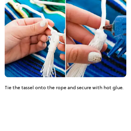
Tie the tassel onto the rope and secure with hot glue.