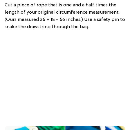
Cut a piece of rope that is one and a half times the
length of your original circumference measurement.
(Ours measured 36 + 18 = 56 inches.) Use a safety pin to
snake the drawstring through the bag.