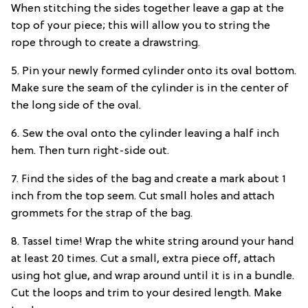
When stitching the sides together leave a gap at the
top of your piece; this will allow you to string the
rope through to create a drawstring.
5. Pin your newly formed cylinder onto its oval bottom.
Make sure the seam of the cylinder is in the center of
the long side of the oval.
6. Sew the oval onto the cylinder leaving a half inch
hem. Then turn right-side out.
7. Find the sides of the bag and create a mark about 1
inch from the top seem. Cut small holes and attach
grommets for the strap of the bag.
8. Tassel time! Wrap the white string around your hand
at least 20 times. Cut a small, extra piece off, attach
using hot glue, and wrap around until it is in a bundle.
Cut the loops and trim to your desired length. Make