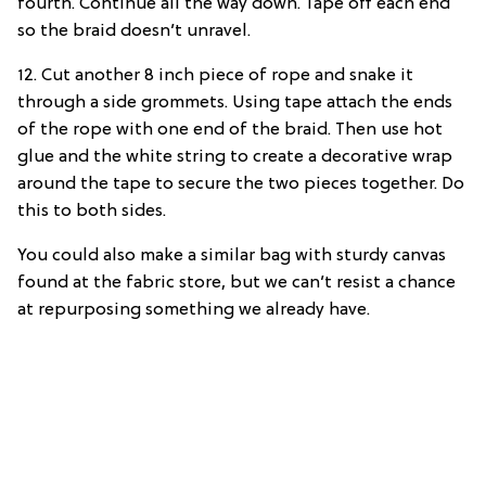
fourth. Continue all the way down. Tape off each end
so the braid doesn’t unravel.
12. Cut another 8 inch piece of rope and snake it
through a side grommets. Using tape attach the ends
of the rope with one end of the braid. Then use hot
glue and the white string to create a decorative wrap
around the tape to secure the two pieces together. Do
this to both sides.
You could also make a similar bag with sturdy canvas
found at the fabric store, but we can’t resist a chance
at repurposing something we already have.