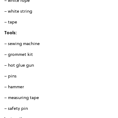
– white rope
– white string
– tape
Tools:
– sewing machine
– grommet kit
– hot glue gun
– pins
– hammer
– measuring tape
– safety pin