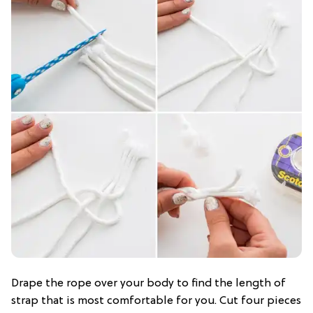
Drape the rope over your body to find the length of
strap that is most comfortable for you. Cut four pieces