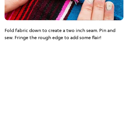
Fold fabric down to create a two inch seam. Pin and
sew. Fringe the rough edge to add some flair!