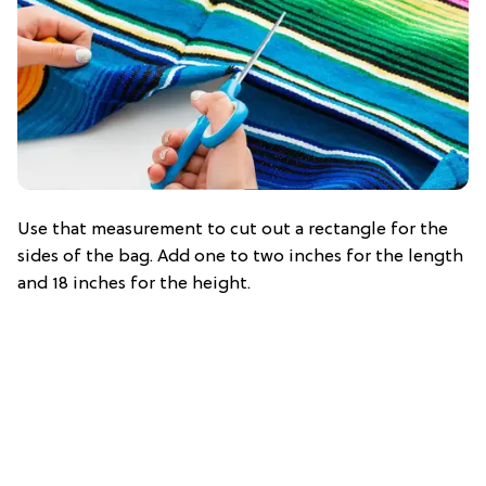
Use that measurement to cut out a rectangle for the
sides of the bag. Add one to two inches for the length
and 18 inches for the height.