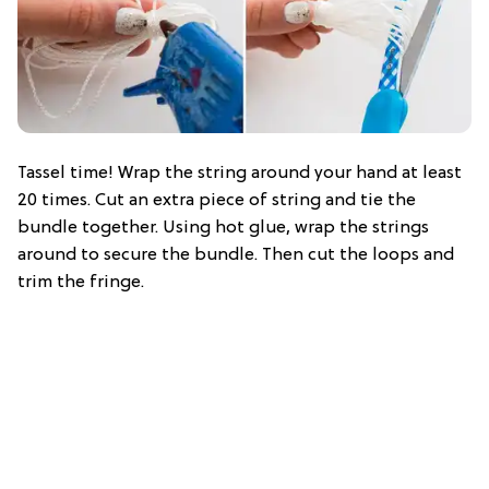
Tassel time! Wrap the string around your hand at least
20 times. Cut an extra piece of string and tie the
bundle together. Using hot glue, wrap the strings
around to secure the bundle. Then cut the loops and
trim the fringe.