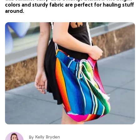
colors and sturdy fabric are perfect for hauling stuff
around.
Kelly Bryden
By