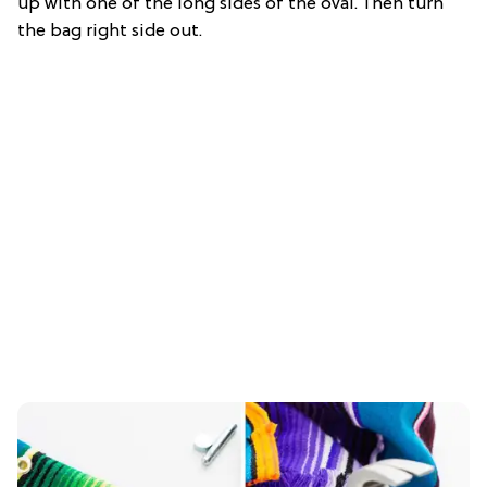
up with one of the long sides of the oval. Then turn
the bag right side out.