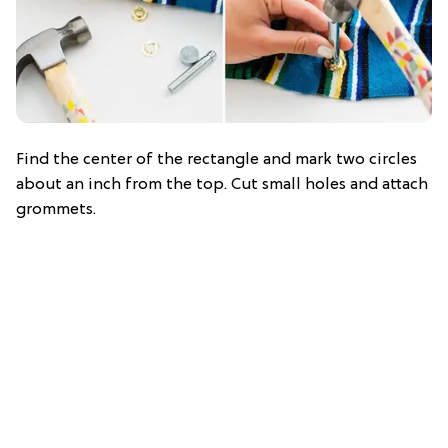
Find the center of the rectangle and mark two circles
about an inch from the top. Cut small holes and attach
grommets.