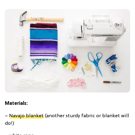
Materials:
–
Navajo blanket
(another sturdy fabric or blanket will
do!)