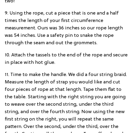
two!
9. Using the rope, cut a piece that is one and a half
times the length of your first circumference
measurement. Ours was 36 inches so our rope length
was 54 inches. Use a safety pin to snake the rope
through the seam and out the grommets.
10. Attach the tassels to the end of the rope and secure
in place with hot glue.
11. Time to make the handle. We did a four string braid.
Measure the length of strap you would like and cut
four pieces of rope at that length. Tape them flat to
the table. Starting with the right string you are going
to weave over the second string, under the third
string, and over the fourth string. Now using the new
first string on the right, you will repeat the same
pattern. Over the second, under the third, over the