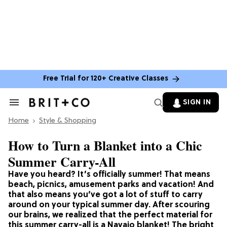
Free Trial for 120+ Creative Classes
SIGN IN
Search
&
Home
Section
Style & Shopping
Navigation
How to Turn a Blanket into a Chic
Summer Carry-All
Have you heard? It’s officially summer! That means
beach, picnics, amusement parks and vacation! And
that also means you’ve got a lot of stuff to carry
around on your typical summer day. After scouring
our brains, we realized that the perfect material for
this summer carry-all is a Navajo blanket! The bright