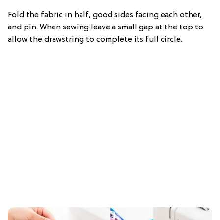
Fold the fabric in half, good sides facing each other,
and pin. When sewing leave a small gap at the top to
allow the drawstring to complete its full circle.