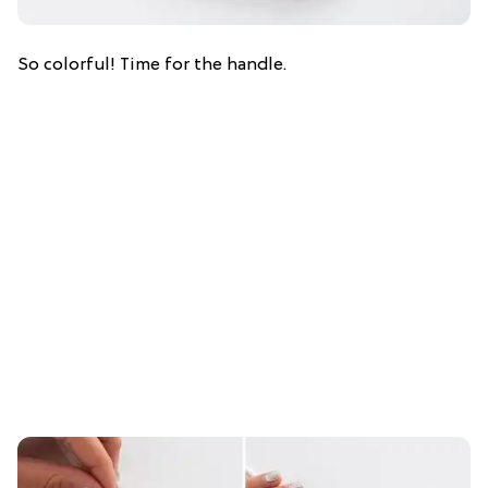
So colorful! Time for the handle.