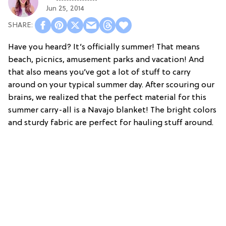
Jun 25, 2014
Have you heard? It’s officially summer! That means
beach, picnics, amusement parks and vacation! And
that also means you’ve got a lot of stuff to carry
around on your typical summer day. After scouring our
brains, we realized that the perfect material for this
summer carry-all is a Navajo blanket! The bright colors
and sturdy fabric are perfect for hauling stuff around.