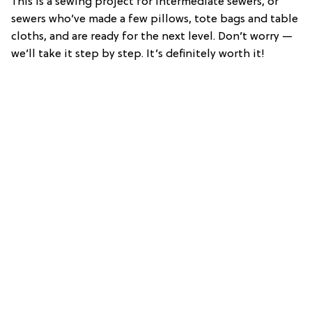
This is a sewing project for intermediate sewers, or
sewers who’ve made a few pillows, tote bags and table
cloths, and are ready for the next level. Don’t worry —
we’ll take it step by step. It’s definitely worth it!