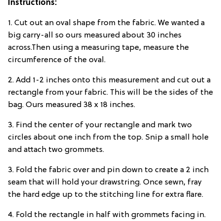
Instructions:
1. Cut out an oval shape from the fabric. We wanted a
big carry-all so ours measured about 30 inches
across.Then using a measuring tape, measure the
circumference of the oval.
2. Add 1-2 inches onto this measurement and cut out a
rectangle from your fabric. This will be the sides of the
bag. Ours measured 38 x 18 inches.
3. Find the center of your rectangle and mark two
circles about one inch from the top. Snip a small hole
and attach two grommets.
3. Fold the fabric over and pin down to create a 2 inch
seam that will hold your drawstring. Once sewn, fray
the hard edge up to the stitching line for extra flare.
4. Fold the rectangle in half with grommets facing in.