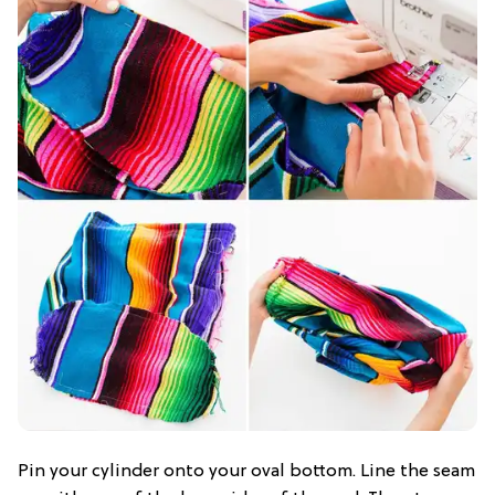
Pin your cylinder onto your oval bottom. Line the seam