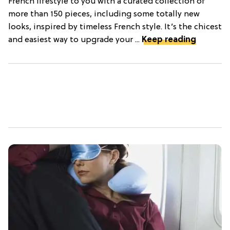
French lifestyle to you with a curated collection of
more than 150 pieces, including some totally new
looks, inspired by timeless French style. It’s the chicest
and easiest way to upgrade your ...
Keep reading