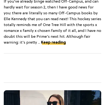
If you've already binge watched Off-Campus, and can
hardly wait for season 2, then I have good news for
you: there are literally so many Off-Campus books by
Elle Kennedy that you can read next! This hockey series
totally reminds me of One Tree Hill with the sports x
romance x family x chosen family of it all, and I have no
doubt this will be Prime's next hit. Although fair
warning: it's pretty ...
Keep reading