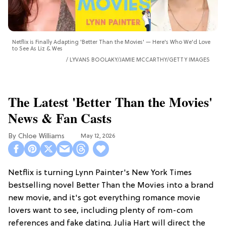
Netflix is Finally Adapting 'Better Than the Movies' — Here's Who We'd Love
to See As Liz & Wes
LYVANS BOOLAKY/JAMIE MCCARTHY/GETTY IMAGES
The Latest 'Better Than the Movies'
News & Fan Casts
Chloe Williams​
May 12, 2026
Netflix is turning Lynn Painter's New York Times
bestselling novel Better Than the Movies into a brand
new movie, and it's got everything romance movie
lovers want to see, including plenty of rom-com
references and fake dating. Julia Hart will direct the