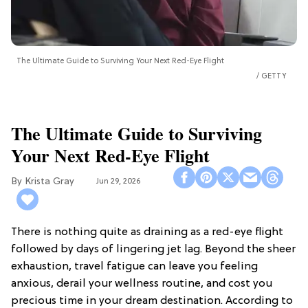
The Ultimate Guide to Surviving Your Next Red-Eye Flight
GETTY
The Ultimate Guide to Surviving
Your Next Red-Eye Flight
Krista Gray
Jun 29, 2026
There is nothing quite as draining as a red-eye flight
followed by days of lingering jet lag. Beyond the sheer
exhaustion, travel fatigue can leave you feeling
anxious, derail your wellness routine, and cost you
precious time in your dream destination. According to