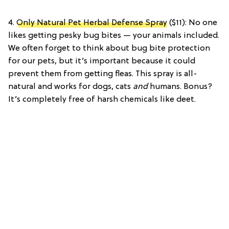
4.
Only Natural Pet Herbal Defense Spray
($11): No one
likes getting pesky bug bites — your animals included.
We often forget to think about bug bite protection
for our pets, but it’s important because it could
prevent them from getting fleas. This spray is all-
natural and works for dogs, cats
and
humans. Bonus?
It’s completely free of harsh chemicals like deet.