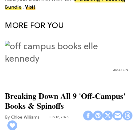
Bundle
.
Visit
MORE FOR YOU
AMAZON
Breaking Down All 9 'Off-Campus'
Books & Spinoffs
Chloe Williams​
Jun 12, 2026