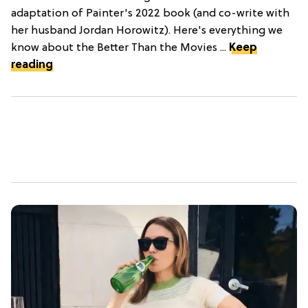
adaptation of Painter's 2022 book (and co-write with
her husband Jordan Horowitz). Here's everything we
know about the Better Than the Movies ...
Keep
reading