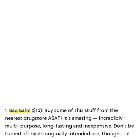
1.
Bag Balm
($10): Buy some of this stuff from the
nearest drugstore ASAP! It’s amazing — incredibly
multi-purpose, long-lasting and inexpensive. Don’t be
turned off by its originally intended use, though — it