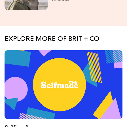
EXPLORE MORE OF BRIT + CO