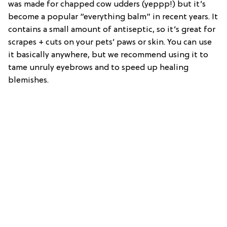
was made for chapped cow udders (yeppp!) but it’s
become a popular “everything balm” in recent years. It
contains a small amount of antiseptic, so it’s great for
scrapes + cuts on your pets’ paws or skin. You can use
it basically anywhere, but we recommend using it to
tame unruly eyebrows and to speed up healing
blemishes.