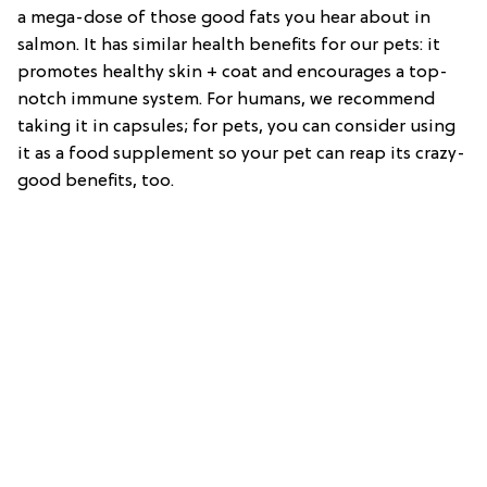
a mega-dose of those good fats you hear about in
salmon. It has similar health benefits for our pets: it
promotes healthy skin + coat and encourages a top-
notch immune system. For humans, we recommend
taking it in capsules; for pets, you can consider using
it as a food supplement so your pet can reap its crazy-
good benefits, too.