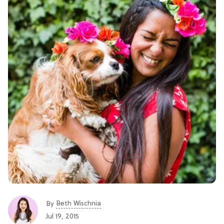
Beth Wischnia
By
Jul 19, 2015