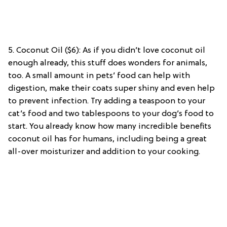
5. Coconut Oil ($6): As if you didn’t love coconut oil
enough already, this stuff does wonders for animals,
too. A small amount in pets’ food can help with
digestion, make their coats super shiny and even help
to prevent infection. Try adding a teaspoon to your
cat’s food and two tablespoons to your dog’s food to
start. You already know how many incredible benefits
coconut oil has for humans, including being a great
all-over moisturizer and addition to your cooking.