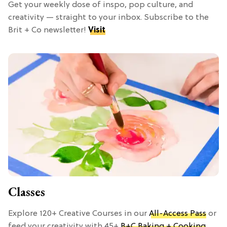
Get your weekly dose of inspo, pop culture, and
creativity — straight to your inbox. Subscribe to the
Brit + Co newsletter!
Visit
Classes
Explore 120+ Creative Courses in our
All-Access Pass
or
feed your creativity with 45+
B+C Baking + Cooking