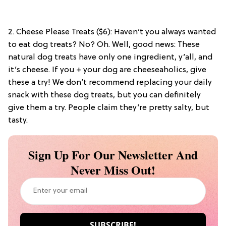
2. Cheese Please Treats ($6): Haven’t you always wanted
to eat dog treats? No? Oh. Well, good news: These
natural dog treats have only one ingredient, y’all, and
it’s cheese. If you + your dog are cheeseaholics, give
these a try! We don’t recommend replacing your daily
snack with these dog treats, but you can definitely
give them a try. People claim they’re pretty salty, but
tasty.
Sign Up For Our Newsletter And
Never Miss Out!