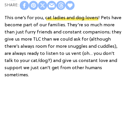
This one’s for you,
cat ladies and dog lovers
! Pets have
become part of our families. They’re so much more
than just furry friends and constant companions; they
give us more TLC than we could ask for (although
there’s always room for more snuggles and cuddles),
are always ready to listen to us vent (oh… you don’t
talk to your cat/dog?) and give us constant love and
support we just can’t get from other humans
sometimes.