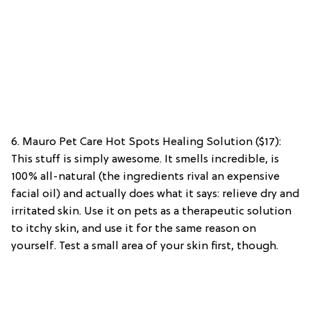
6. Mauro Pet Care Hot Spots Healing Solution ($17):
This stuff is simply awesome. It smells incredible, is
100% all-natural (the ingredients rival an expensive
facial oil) and actually does what it says: relieve dry and
irritated skin. Use it on pets as a therapeutic solution
to itchy skin, and use it for the same reason on
yourself. Test a small area of your skin first, though.