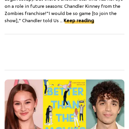
on a role in future seasons: Chandler Kinney from the
Zombies franchise!"I would be so game [to join the
show]," Chandler told Us ...
Keep reading