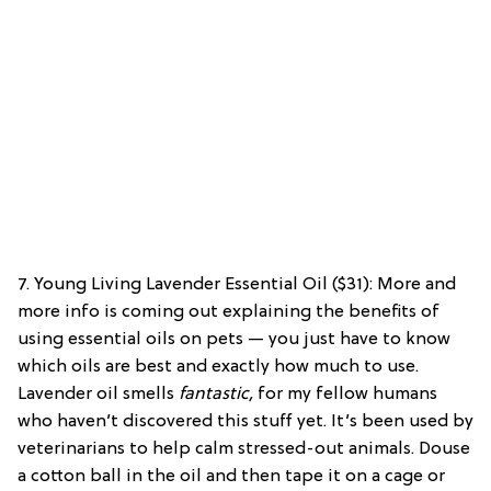
7. Young Living Lavender Essential Oil ($31):
More and
more info is coming out explaining the benefits of
using essential oils on pets — you just have to know
which oils are best and exactly how much to use.
Lavender oil smells
fantastic,
for my fellow humans
who haven’t discovered this stuff yet. It’s been used by
veterinarians to help calm stressed-out animals. Douse
a cotton ball in the oil and then tape it on a cage or