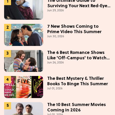
The Ultimate Guide to
Surviving Your Next Red-Eye
Jun 29, 2026
Flight
7 New Shows Coming to
Prime Video This Summer
Jun 30, 2026
The 6 Best Romance Shows
Like 'Off-Campus' to Watch
Jun 26, 2026
in 2026
The Best Mystery & Thriller
Books To Binge This Summer
Jul 01, 2026
The 10 Best Summer Movies
Coming in 2026
Jul 02, 2026