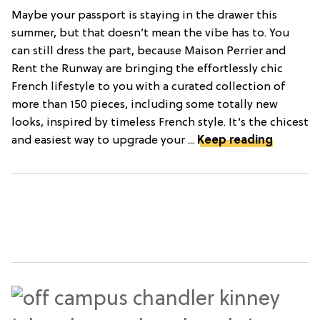
Maybe your passport is staying in the drawer this
summer, but that doesn’t mean the vibe has to. You
can still dress the part, because Maison Perrier and
Rent the Runway are bringing the effortlessly chic
French lifestyle to you with a curated collection of
more than 150 pieces, including some totally new
looks, inspired by timeless French style. It’s the chicest
and easiest way to upgrade your ...
Keep reading