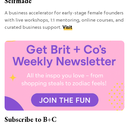
Selfmade
A business accelerator for early-stage female founders
with live workshops, 1:1 mentoring, online courses, and
curated business support.
Visit
Subscribe to B+C