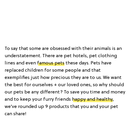
To say that some are obsessed with their animals is an
understatement. There are pet hotels, pet clothing
lines and even
famous pets
these days. Pets have
replaced children for some people and that
exemplifies just how precious they are to us. We want
the best for ourselves + our loved ones, so why should
our pets be any different? To save you time and money
and to keep your furry friends
happy and healthy
,
we’ve rounded up 9 products that you and your pet
can share!