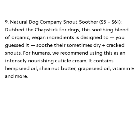
9. Natural Dog Company Snout Soother ($5 – $61):
Dubbed the Chapstick for dogs, this soothing blend
of organic, vegan ingredients is designed to — you
guessed it — soothe their sometimes dry + cracked
snouts. For humans, we recommend using this as an
intensely nourishing cuticle cream. It contains
hempseed oil, shea nut butter, grapeseed oil, vitamin E
and more.