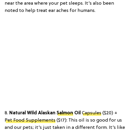
near the area where your pet sleeps. It’s also been
noted to help treat ear aches for humans.
8.
Natural Wild Alaskan
Salmon
Oil
Capsules
($20) +
Pet Food Supplements
($17):
This oil is so good for us
and our pets; it’s just taken in a different form. It’s like