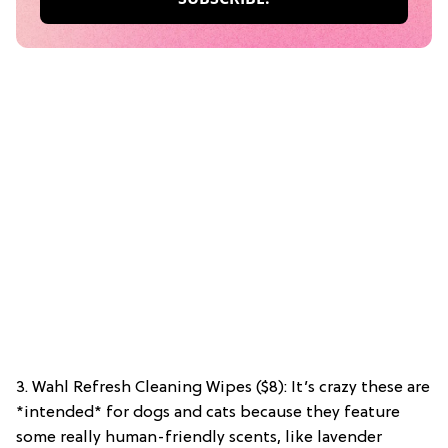
3. Wahl Refresh Cleaning Wipes ($8): It’s crazy these are
*intended* for dogs and cats because they feature
some really human-friendly scents, like lavender