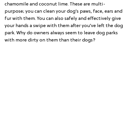
chamomile and coconut lime. These are multi-
purpose; you can clean your dog’s paws, face, ears and
fur with them. You can also safely and effectively give
your hands a swipe with them after you’ve left the dog
park. Why do owners always seem to leave dog parks
with more dirty on them than their dogs?