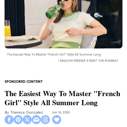
The Easiest Way To Master "French Girl" Style All Summer Long
MAISON PERRIER X RENT THE RUNWAY
The Easiest Way To Master "French
Girl" Style All Summer Long
Theresa Gonzalez
Jun 16, 2026