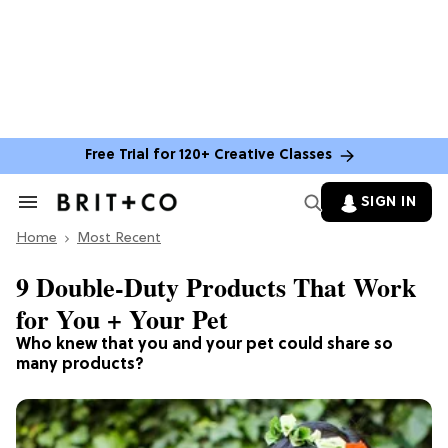
Free Trial for 120+ Creative Classes
SIGN IN
Search
&
Home
Section
Most Recent
Navigation
9 Double-Duty Products That Work
for You + Your Pet
Who knew that you and your pet could share so
many products?