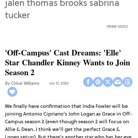
PRIME VIDEO
'Off-Campus' Cast Dreams: 'Elle'
Star Chandler Kinney Wants to Join
Season 2
Chloe Williams​
Jun 12, 2026
We finally have confirmation that India Fowler will be
joining Antonio Cipriano's John Logan as Grace in Off-
Campus season 2 (even though season 2 will focus on
Allie & Dean...I think we'll get the perfect Grace &
Logan setup). But there's another star who has her eye