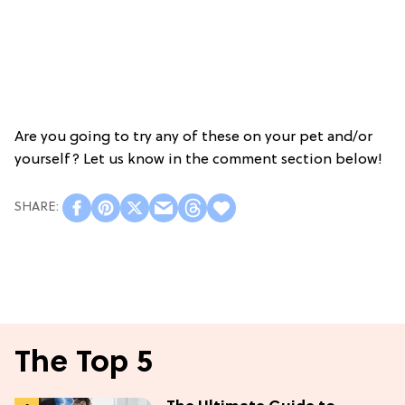
Are you going to try any of these on your pet and/or
yourself? Let us know in the comment section below!
The Top 5