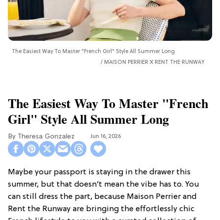
The Easiest Way To Master "French Girl" Style All Summer Long
MAISON PERRIER X RENT THE RUNWAY
The Easiest Way To Master "French
Girl" Style All Summer Long
Theresa Gonzalez
Jun 16, 2026
Maybe your passport is staying in the drawer this
summer, but that doesn’t mean the vibe has to. You
can still dress the part, because Maison Perrier and
Rent the Runway are bringing the effortlessly chic