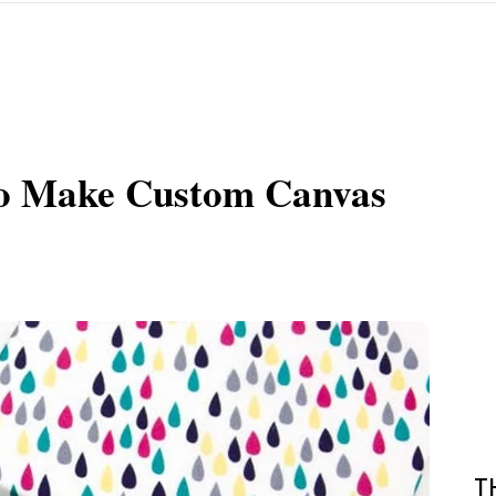
to Make Custom Canvas
T