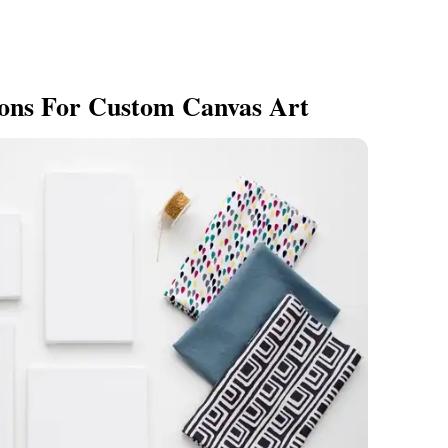
ions For Custom Canvas Art