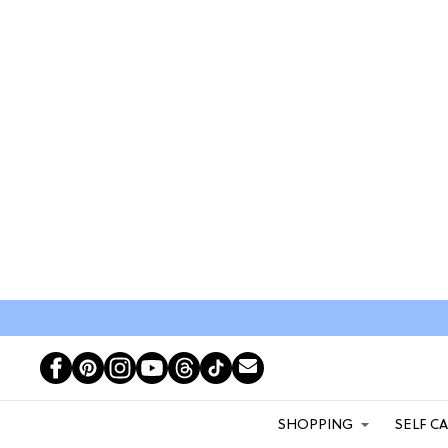
SHOPPING
SELF C