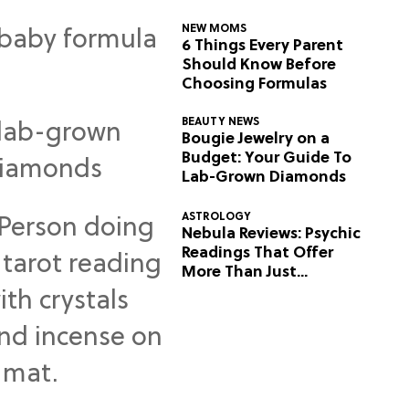
NEW MOMS
6 Things Every Parent
Should Know Before
Choosing Formulas
BEAUTY NEWS
Bougie Jewelry on a
Budget: Your Guide To
Lab-Grown Diamonds
ASTROLOGY
Nebula Reviews: Psychic
Readings That Offer
More Than Just
Predictions