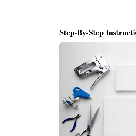
Step-By-Step Instruct