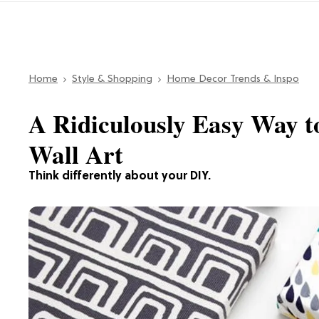
Home
Style & Shopping
Home Decor Trends & Inspo
A Ridiculously Easy Way 
Wall Art
Think differently about your DIY.