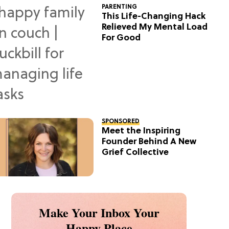
PARENTING
This Life-Changing Hack
Relieved My Mental Load
For Good
SPONSORED
Meet the Inspiring
Founder Behind A New
Grief Collective
Make Your Inbox Your
Happy Place