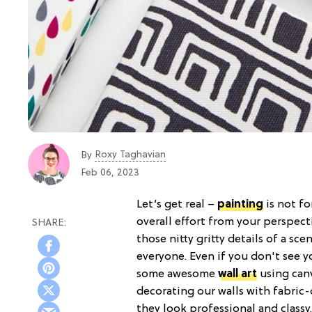
Roxy Taghavian
By
Feb 06, 2023
Let’s get real –
painting
is not fo
overall effort from your perspecti
those nitty gritty details of a sce
everyone. Even if you don't see yo
some awesome
wall art
using canv
decorating our walls with fabric-
they look professional and classy