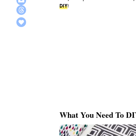
DIY
!
What You Need To DI