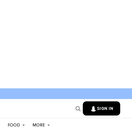
SIGN IN
FOOD
MORE