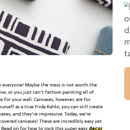
r everyone! Maybe the mess is not worth the
ve, or you just can't fathom painting all of
ne for your wall. Canvases, however, are for
urself as a true Frida Kahlo, you can still create
ases, and they're impressive. Today, we’re
covered canvases! These are incredibly easy yet
. Read on for how to rock this super easy
decor