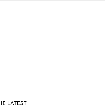
HE LATEST