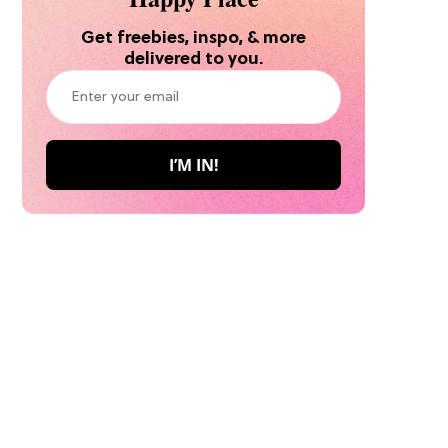
Get freebies, inspo, & more
delivered to you.