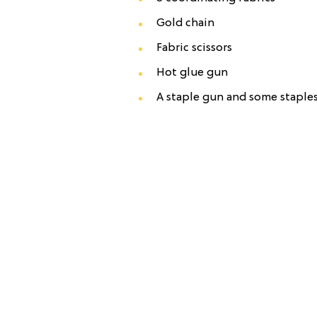
Gold chain
Fabric scissors
Hot glue gun
A staple gun and some staple