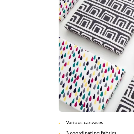
Various canvases
3 coordinating fabrics