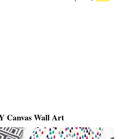
Y Canvas Wall Art