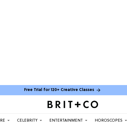
Free Trial for 120+ Creative Classes
ARE
CELEBRITY
ENTERTAINMENT
HOROSCOPES