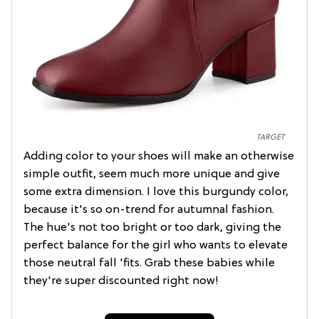
TARGET
Adding color to your shoes will make an otherwise
simple outfit, seem much more unique and give
some extra dimension. I love this burgundy color,
because it's so on-trend for autumnal fashion.
The hue's not too bright or too dark, giving the
perfect balance for the girl who wants to elevate
those neutral fall 'fits. Grab these babies while
they're super discounted right now!