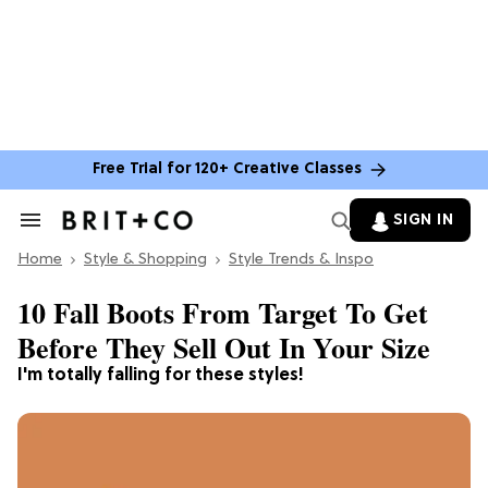
Free Trial for 120+ Creative Classes
SIGN IN
Search
&
Home
Section
Style & Shopping
Style Trends & Inspo
Navigation
10 Fall Boots From Target To Get
Before They Sell Out In Your Size
I'm totally falling for these styles!