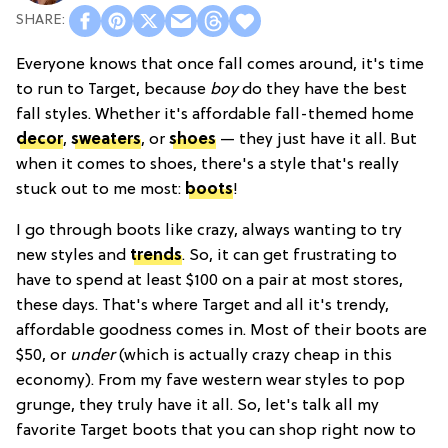
Everyone knows that once fall comes around, it's time
to run to Target, because
boy
do they have the best
fall styles. Whether it's affordable fall-themed home
decor
,
sweaters
, or
shoes
— they just have it all. But
when it comes to shoes, there's a style that's really
stuck out to me most:
boots
!
I go through boots like crazy, always wanting to try
new styles and
trends
. So, it can get frustrating to
have to spend at least $100 on a pair at most stores,
these days. That's where Target and all it's trendy,
affordable goodness comes in. Most of their boots are
$50, or
under
(which is actually crazy cheap in this
economy). From my fave western wear styles to pop
grunge, they truly have it all. So, let's talk all my
favorite Target boots that you can shop right now to