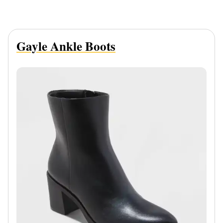
Gayle Ankle Boots