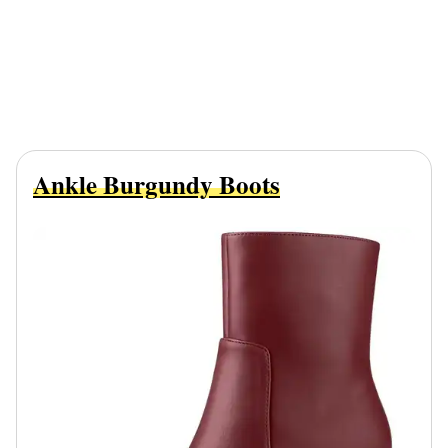
Ankle Burgundy Boots