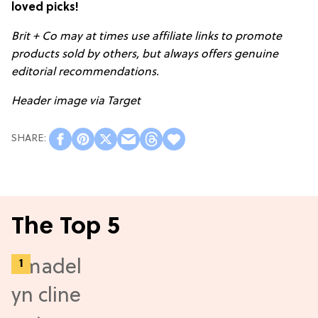
loved picks!
Brit + Co may at times use affiliate links to promote
products sold by others, but always offers genuine
editorial recommendations.
Header image via Target
The Top 5