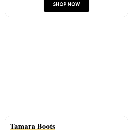
SHOP NOW
Tamara Boots