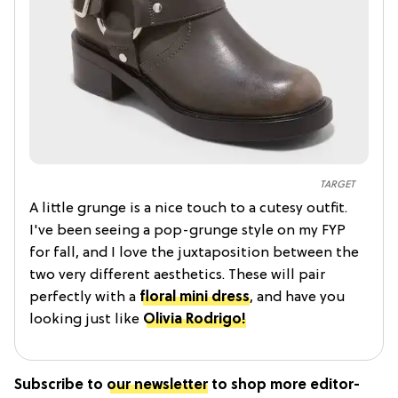
TARGET
A little grunge is a nice touch to a cutesy outfit.
I've been seeing a pop-grunge style on my FYP
for fall, and I love the juxtaposition between the
two very different aesthetics. These will pair
perfectly with a
floral mini dress
, and have you
looking just like
Olivia Rodrigo!
Subscribe to
our newsletter
to shop more editor-