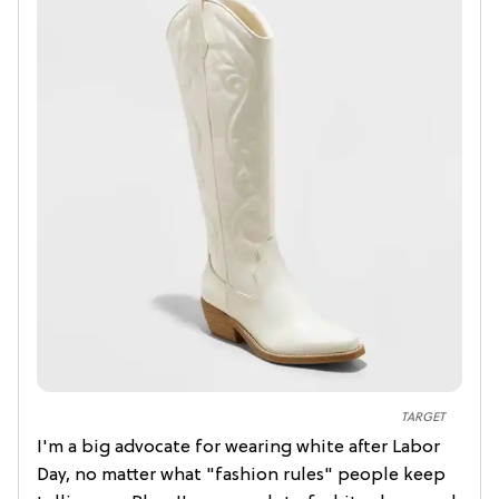
TARGET
I'm a big advocate for wearing white after Labor
Day, no matter what "fashion rules" people keep