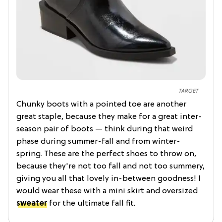
TARGET
Chunky boots with a pointed toe are another
great staple, because they make for a great inter-
season pair of boots — think during that weird
phase during summer-fall and from winter-
spring. These are the perfect shoes to throw on,
because they're not too fall and not too summery,
giving you all that lovely in-between goodness! I
would wear these with a mini skirt and oversized
sweater
for the ultimate fall fit.