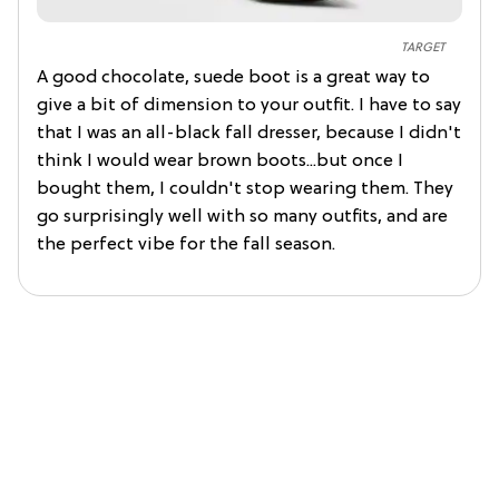
TARGET
A good chocolate, suede boot is a great way to
give a bit of dimension to your outfit. I have to say
that I was an all-black fall dresser, because I didn't
think I would wear brown boots...but once I
bought them, I couldn't stop wearing them. They
go surprisingly well with so many outfits, and are
the perfect vibe for the fall season.