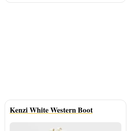
Kenzi White Western Boot