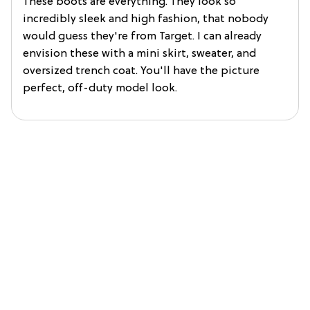
These boots are everything. They look so
incredibly sleek and high fashion, that nobody
would guess they're from Target. I can already
envision these with a mini skirt, sweater, and
oversized trench coat. You'll have the picture
perfect, off-duty model look.