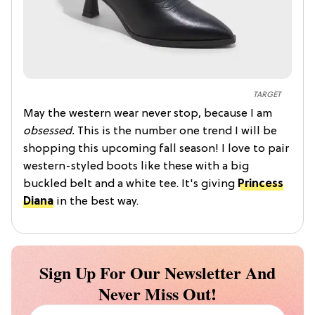
TARGET
May the western wear never stop, because I am
obsessed.
This is the number one trend I will be
shopping this upcoming fall season! I love to pair
western-styled boots like these with a big
buckled belt and a white tee. It's giving
Princess
Diana
in the best way.
Sign Up For Our Newsletter And
Never Miss Out!