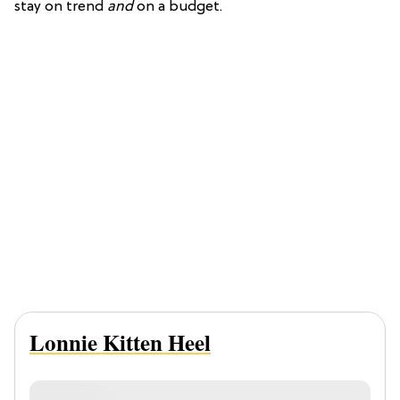
stay on trend
and
on a budget.
Lonnie Kitten Heel