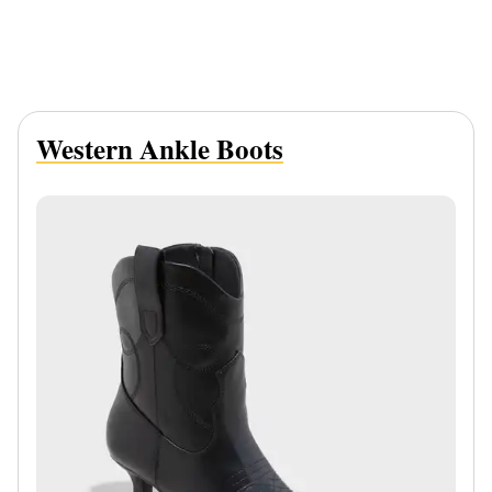
Western Ankle Boots