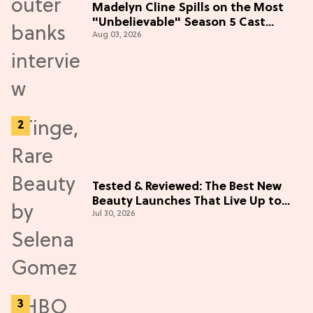
Madelyn Cline Spills on the Most
"Unbelievable" Season 5 Cast
Aug 03, 2026
Adventure (Exclusive)
Tested & Reviewed: The Best New
Beauty Launches That Live Up to
Jul 30, 2026
the Hype