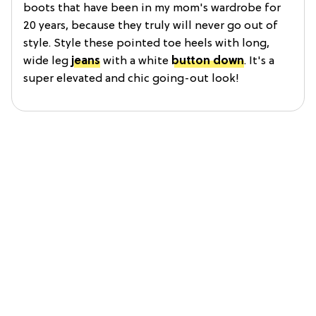
boots that have been in my mom's wardrobe for
20 years, because they truly will never go out of
style. Style these pointed toe heels with long,
wide leg
jeans
with a white
button down
. It's a
super elevated and chic going-out look!