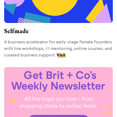
Selfmade
A business accelerator for early-stage female founders
with live workshops, 1:1 mentoring, online courses, and
curated business support.
Visit