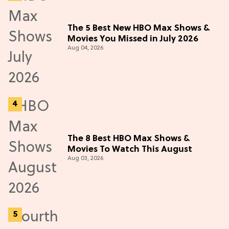
The 5 Best New HBO Max Shows &
Movies You Missed in July 2026
Aug 04, 2026
The 8 Best HBO Max Shows &
Movies To Watch This August
Aug 03, 2026