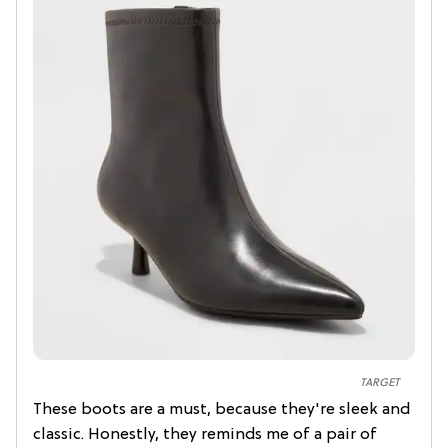
TARGET
These boots are a must, because they're sleek and
classic. Honestly, they reminds me of a pair of