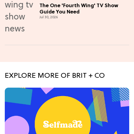
The One 'Fourth Wing' TV Show
Guide You Need
Jul 30, 2026
EXPLORE MORE OF BRIT + CO