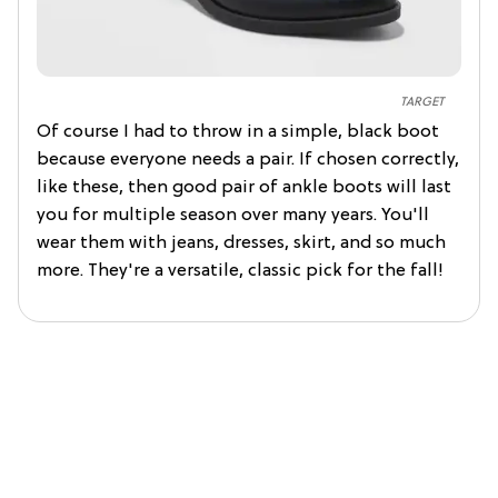
TARGET
Of course I had to throw in a simple, black boot
because everyone needs a pair. If chosen correctly,
like these, then good pair of ankle boots will last
you for multiple season over many years. You'll
wear them with jeans, dresses, skirt, and so much
more. They're a versatile, classic pick for the fall!