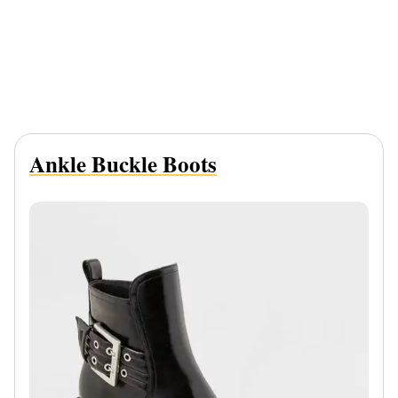
Ankle Buckle Boots