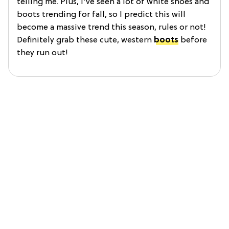
telling me. Plus, I've seen a lot of white shoes and
boots trending for fall, so I predict this will
become a massive trend this season, rules or not!
Definitely grab these cute, western
boots
before
they run out!