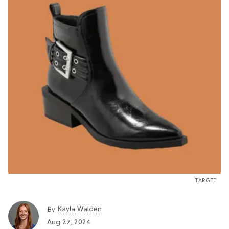
TARGET
Kayla Walden
By
Aug 27, 2024