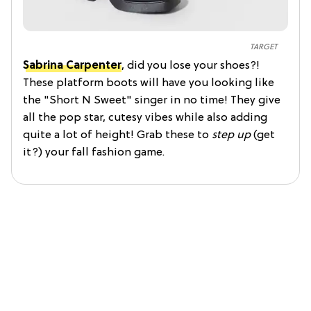
TARGET
Sabrina Carpenter
, did you lose your shoes?!
These platform boots will have you looking like
the "Short N Sweet" singer in no time! They give
all the pop star, cutesy vibes while also adding
quite a lot of height! Grab these to
step up
(get
it?) your fall fashion game.