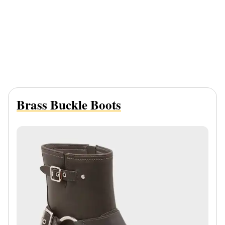
Brass Buckle Boots