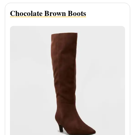
Chocolate Brown Boots