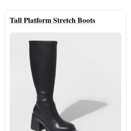
Tall Platform Stretch Boots