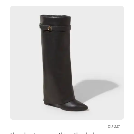
TARGET