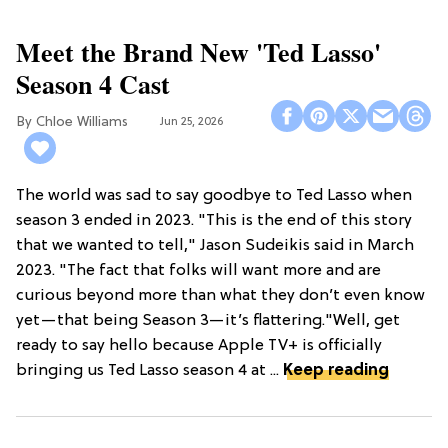
Meet the Brand New 'Ted Lasso'
Season 4 Cast
Chloe Williams​
Jun 25, 2026
The world was sad to say goodbye to Ted Lasso when
season 3 ended in 2023. "This is the end of this story
that we wanted to tell," Jason Sudeikis said in March
2023. "The fact that folks will want more and are
curious beyond more than what they don’t even know
yet—that being Season 3—it’s flattering."Well, get
ready to say hello because Apple TV+ is officially
bringing us Ted Lasso season 4 at ...
Keep reading