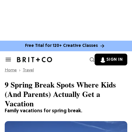
Free Trial for 120+ Creative Classes
SIGN IN
Search
&
Home
Section
Travel
Navigation
9 Spring Break Spots Where Kids
(And Parents) Actually Get a
Vacation
Family vacations for spring break.