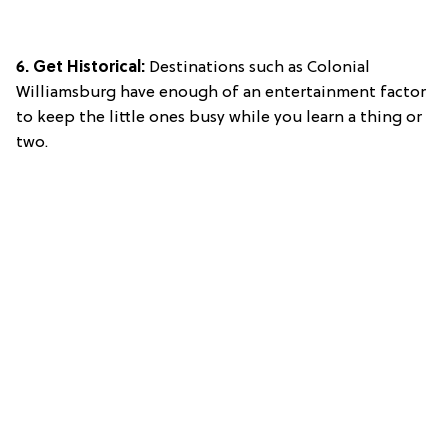
6. Get Historical:
Destinations such as Colonial
Williamsburg have enough of an entertainment factor
to keep the little ones busy while you learn a thing or
two.