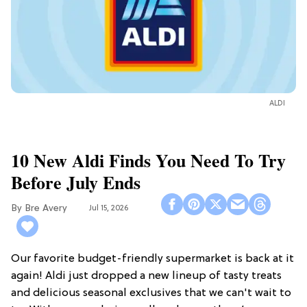
ALDI
10 New Aldi Finds You Need To Try
Before July Ends
Bre Avery
Jul 15, 2026
Our favorite budget-friendly supermarket is back at it
again! Aldi just dropped a new lineup of tasty treats
and delicious seasonal exclusives that we can't wait to