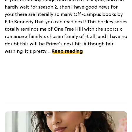
If you've already binge watched Off-Campus, and can
hardly wait for season 2, then I have good news for
you: there are literally so many Off-Campus books by
Elle Kennedy that you can read next! This hockey series
totally reminds me of One Tree Hill with the sports x
romance x family x chosen family of it all, and I have no
doubt this will be Prime's next hit. Although fair
warning: it's pretty ...
Keep reading