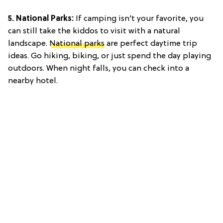
5. National Parks:
If camping isn’t your favorite, you
can still take the kiddos to visit with a natural
landscape.
National parks
are perfect daytime trip
ideas. Go hiking, biking, or just spend the day playing
outdoors. When night falls, you can check into a
nearby hotel.