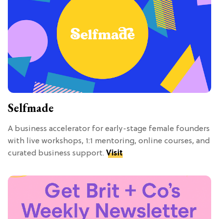
Selfmade
A business accelerator for early-stage female founders
with live workshops, 1:1 mentoring, online courses, and
curated business support.
Visit