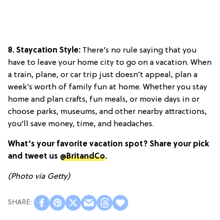
8. Staycation Style:
There’s no rule saying that you
have to leave your home city to go on a vacation. When
a train, plane, or car trip just doesn’t appeal, plan a
week’s worth of family fun at home. Whether you stay
home and plan crafts, fun meals, or movie days in or
choose parks, museums, and other nearby attractions,
you’ll save money, time, and headaches.
What’s your favorite vacation spot? Share your pick
and tweet us
@BritandCo
.
(Photo via Getty)