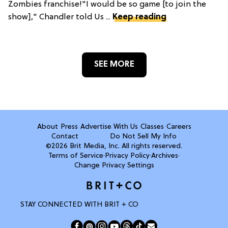
Zombies franchise!"I would be so game [to join the
show]," Chandler told Us ...
Keep reading
SEE MORE
About
Press
Advertise With Us
Classes
Careers
Contact
Do Not Sell My Info
©2026 Brit Media, Inc. All rights reserved.
Terms of Service
·
Privacy Policy
·
Archives
·
Change Privacy Settings
STAY CONNECTED WITH BRIT + CO