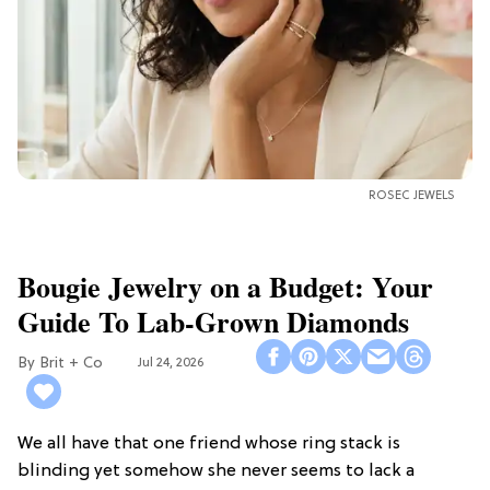
ROSEC JEWELS
Bougie Jewelry on a Budget: Your
Guide To Lab-Grown Diamonds
Brit + Co
Jul 24, 2026
We all have that one friend whose ring stack is
blinding yet somehow she never seems to lack a