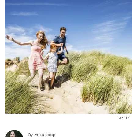
GETTY
Erica Loop
By