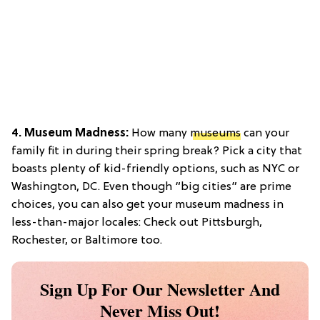
4. Museum Madness:
How many
museums
can your
family fit in during their spring break? Pick a city that
boasts plenty of kid-friendly options, such as NYC or
Washington, DC. Even though “big cities” are prime
choices, you can also get your museum madness in
less-than-major locales: Check out Pittsburgh,
Rochester, or Baltimore too.
Sign Up For Our Newsletter And
Never Miss Out!