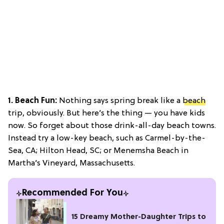
1. Beach Fun:
Nothing says spring break like a
beach
trip, obviously. But here’s the thing — you have kids
now. So forget about those drink-all-day beach towns.
Instead try a low-key beach, such as Carmel-by-the-
Sea, CA; Hilton Head, SC; or Menemsha Beach in
Martha’s Vineyard, Massachusetts.
Recommended For You
15 Dreamy Mother-Daughter Trips to