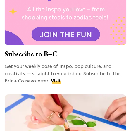
Subscribe to B+C
Get your weekly dose of inspo, pop culture, and
creativity — straight to your inbox. Subscribe to the
Brit + Co newsletter!
Visit