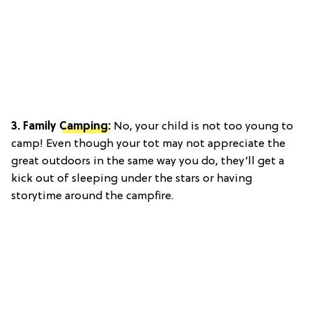
3. Family
Camping
:
No, your child is not too young to
camp! Even though your tot may not appreciate the
great outdoors in the same way you do, they’ll get a
kick out of sleeping under the stars or having
storytime around the campfire.