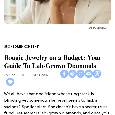
ROSEC JEWELS
Bougie Jewelry on a Budget: Your
Guide To Lab-Grown Diamonds
Brit + Co
Jul 24, 2026
We all have that one friend whose ring stack is
blinding yet somehow she never seems to lack a
savings? Spoiler alert: She doesn’t have a secret trust
fund. Her secret is lab-grown diamonds, and once you