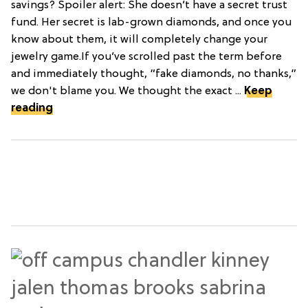
savings? Spoiler alert: She doesn’t have a secret trust
fund. Her secret is lab-grown diamonds, and once you
know about them, it will completely change your
jewelry game.If you’ve scrolled past the term before
and immediately thought, “fake diamonds, no thanks,”
we don't blame you. We thought the exact ...
Keep
reading