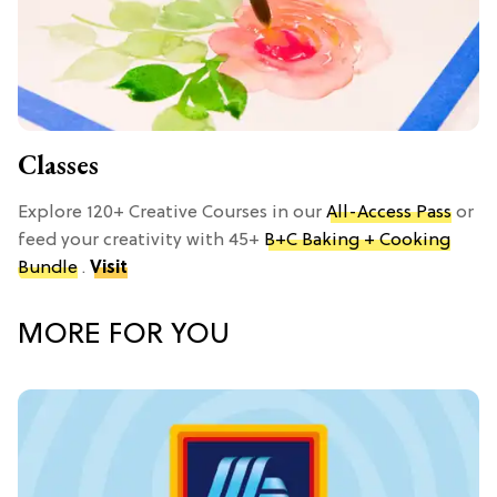
Classes
Explore 120+ Creative Courses in our
All-Access Pass
or
feed your creativity with 45+
B+C Baking + Cooking
Bundle
.
Visit
MORE FOR YOU