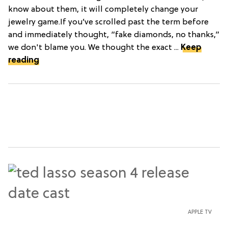
know about them, it will completely change your
jewelry game.If you’ve scrolled past the term before
and immediately thought, “fake diamonds, no thanks,”
we don't blame you. We thought the exact ...
Keep
reading
APPLE TV