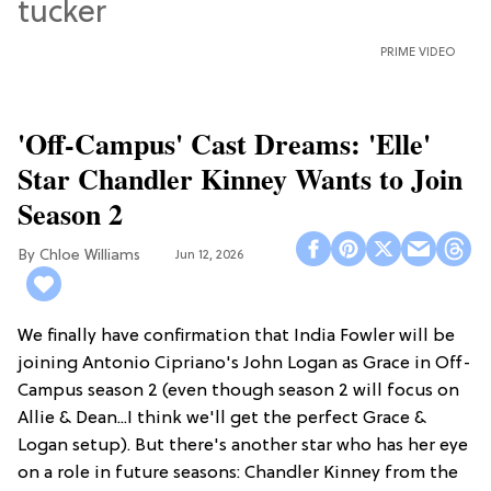
PRIME VIDEO
'Off-Campus' Cast Dreams: 'Elle'
Star Chandler Kinney Wants to Join
Season 2
Chloe Williams​
Jun 12, 2026
We finally have confirmation that India Fowler will be
joining Antonio Cipriano's John Logan as Grace in Off-
Campus season 2 (even though season 2 will focus on
Allie & Dean...I think we'll get the perfect Grace &
Logan setup). But there's another star who has her eye
on a role in future seasons: Chandler Kinney from the