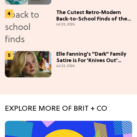
The Cutest Retro-Modern
Back-to-School Finds of the
Jul 23, 2026
Season
Elle Fanning's "Dark" Family
Satire is For 'Knives Out'
Jul 23, 2026
Lovers
EXPLORE MORE OF BRIT + CO