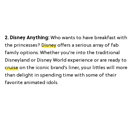
2. Disney Anything:
Who wants to have breakfast with
the princesses?
Disney
offers a serious array of fab
family options. Whether you’re into the traditional
Disneyland or Disney World experience or are ready to
cruise
on the iconic brand’s liner, your littles will more
than delight in spending time with some of their
favorite animated idols.