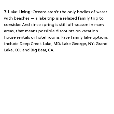
7. Lake Living:
Oceans aren’t the only bodies of water
with beaches — a lake trip is a relaxed family trip to
consider. And since spring is still off-season in many
areas, that means possible discounts on vacation
house rentals or hotel rooms. Fave family lake options
include Deep Creek Lake, MD; Lake George, NY; Grand
Lake, CO; and Big Bear, CA.