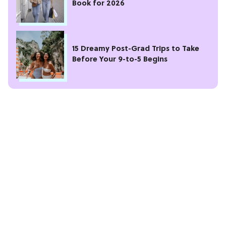
Book for 2026
15 Dreamy Post-Grad Trips to Take
Before Your 9-to-5 Begins