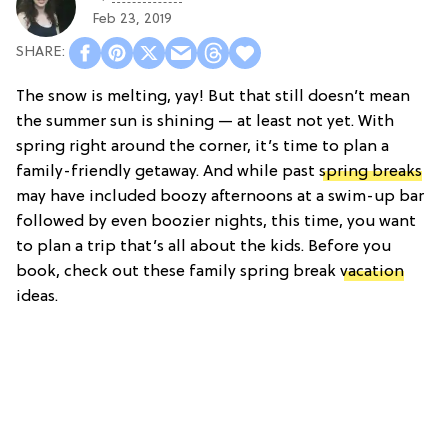
Feb 23, 2019
The snow is melting, yay! But that still doesn’t mean
the summer sun is shining — at least not yet. With
spring right around the corner, it’s time to plan a
family-friendly getaway. And while past
spring breaks
may have included boozy afternoons at a swim-up bar
followed by even boozier nights, this time, you want
to plan a trip that’s all about the kids. Before you
book, check out these family spring break
vacation
ideas.