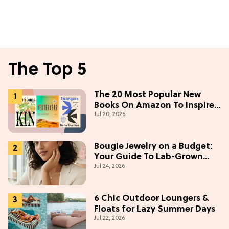
The Top 5
The 20 Most Popular New
Books On Amazon To Inspire
Jul 20, 2026
Your Next Read
Bougie Jewelry on a Budget:
Your Guide To Lab-Grown
Jul 24, 2026
Diamonds
6 Chic Outdoor Loungers &
Floats for Lazy Summer Days
Jul 22, 2026