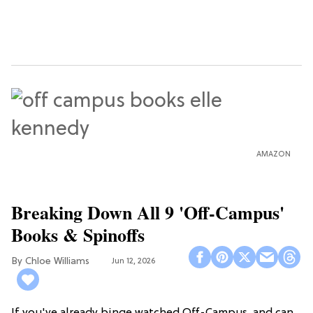
AMAZON
Breaking Down All 9 'Off-Campus'
Books & Spinoffs
Chloe Williams​
Jun 12, 2026