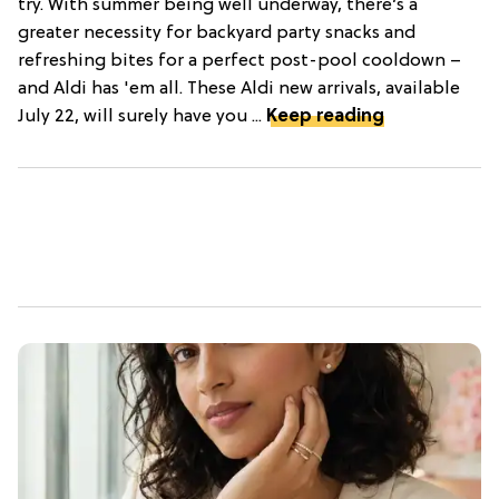
try. With summer being well underway, there’s a
greater necessity for backyard party snacks and
refreshing bites for a perfect post-pool cooldown –
and Aldi has 'em all. These Aldi new arrivals, available
July 22, will surely have you ...
Keep reading