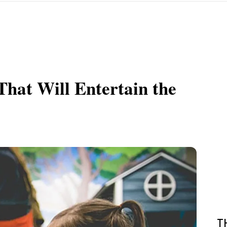
hat Will Entertain the
T