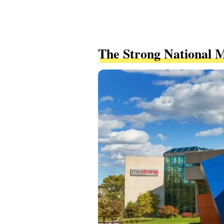
The Strong National 