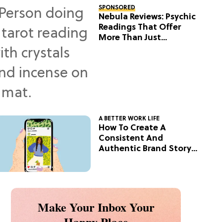
SPONSORED
Nebula Reviews: Psychic
Readings That Offer
More Than Just
Predictions
A BETTER WORK LIFE
How To Create A
Consistent And
Authentic Brand Story
On Social
Make Your Inbox Your
Happy Place