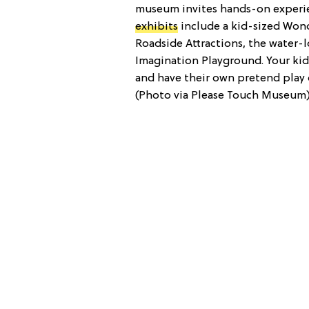
museum invites hands-on experie
exhibits
include a kid-sized Wond
Roadside Attractions, the water-
Imagination Playground. Your kid
and have their own pretend play
(Photo via Please Touch Museum