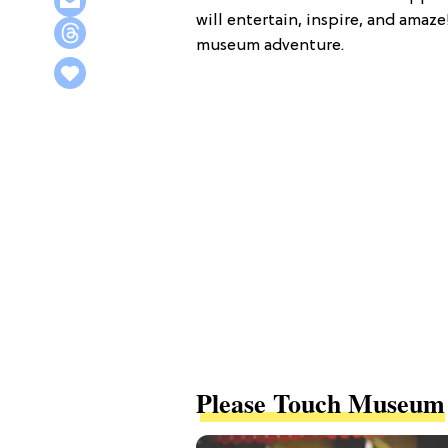
will entertain, inspire, and amaze
museum adventure.
Please Touch Museum