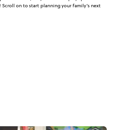
! Scroll on to start planning your family’s next