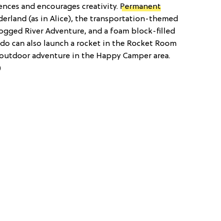
nces and encourages creativity.
Permanent
erland (as in Alice), the transportation-themed
logged River Adventure, and a foam block-filled
do can also launch a rocket in the Rocket Room
 outdoor adventure in the Happy Camper area.
)