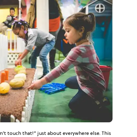
’t touch that!” just about everywhere else. This