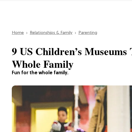
Home
Relationships & Family
Parenting
9 US Children’s Museums T
Whole Family
Fun for the whole family.