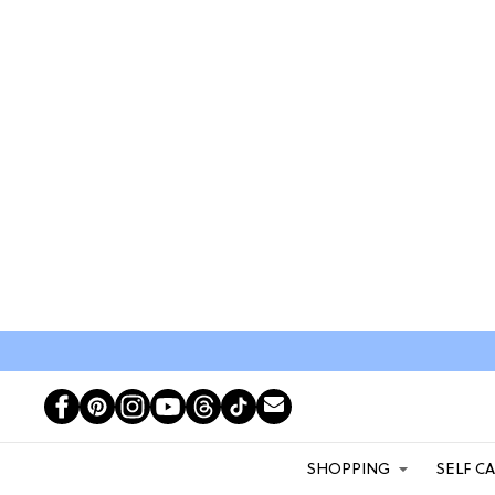
SHOPPING
SELF C