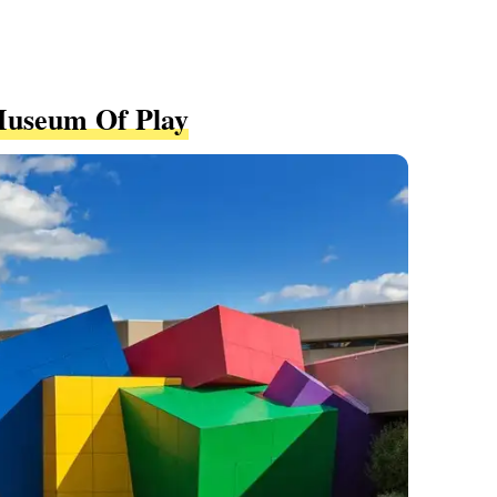
Museum Of Play