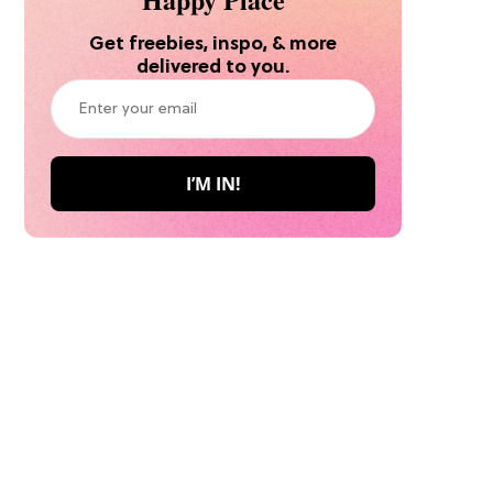
Get freebies, inspo, & more
delivered to you.