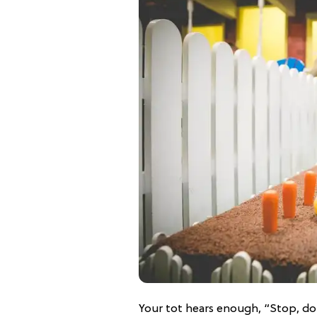
Your tot hears enough, “Stop, don