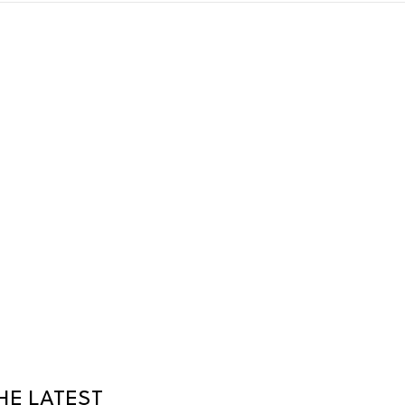
HE LATEST