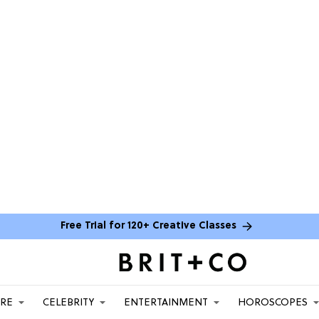
Free Trial for 120+ Creative Classes
ARE
CELEBRITY
ENTERTAINMENT
HOROSCOPES