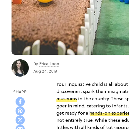
Erica Loop
By
Aug 24, 2018
Your inquisitive child is all ab
discoveries; spark their imaginat
museums
in the country. These s
goer in mind, catering to infants
get ready for a
hands-on experie
not entirely true. While these ed
littles with all kinds of tot-appr