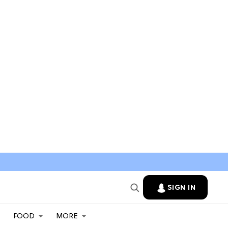
SIGN IN
FOOD
MORE