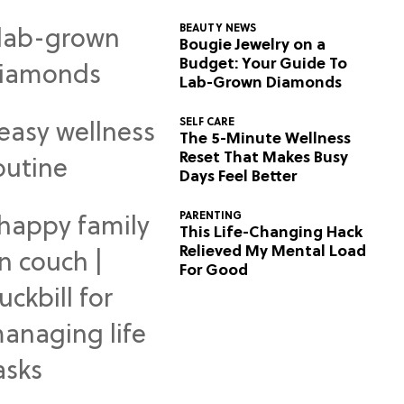
BEAUTY NEWS
Bougie Jewelry on a
Budget: Your Guide To
Lab-Grown Diamonds
SELF CARE
The 5-Minute Wellness
Reset That Makes Busy
Days Feel Better
PARENTING
This Life-Changing Hack
Relieved My Mental Load
For Good