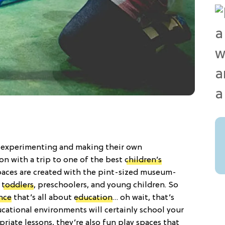
out experimenting and making their own
ion with a trip to one of the best
children’s
paces are created with the pint-sized museum-
,
toddlers
, preschoolers, and young children. So
nce
that’s all about
education
… oh wait, that’s
ucational environments will certainly school your
opriate lessons, they’re also fun play spaces that