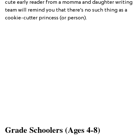
cute early reader from a momma and daughter writing
team will remind you that there’s no such thing as a
cookie-cutter princess (or person).
Grade Schoolers (Ages 4-8)