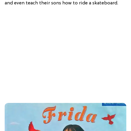
and even teach their sons how to ride a skateboard.