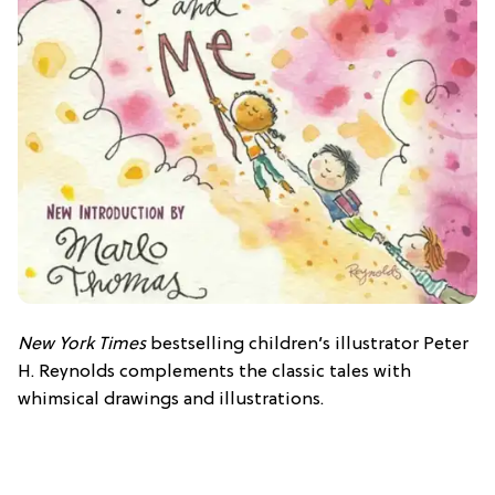
New York Times
bestselling children’s illustrator Peter
H. Reynolds complements the classic tales with
whimsical drawings and illustrations.