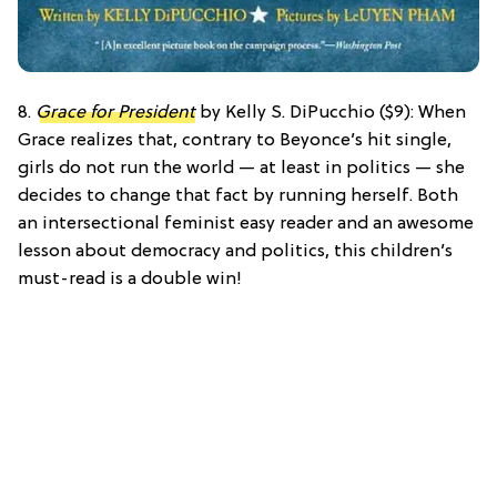
8.
Grace for President
by Kelly S. DiPucchio ($9): When
Grace realizes that, contrary to Beyonce’s hit single,
girls do not run the world — at least in politics — she
decides to change that fact by running herself. Both
an intersectional feminist easy reader and an awesome
lesson about democracy and politics, this children’s
must-read is a double win!