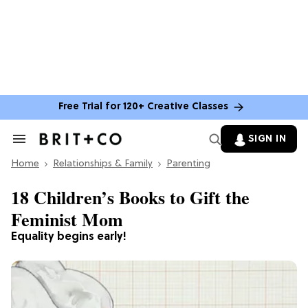
Free Trial for 120+ Creative Classes
SIGN IN
Search
&
Home
Section
Relationships & Family
Parenting
Navigation
18 Children’s Books to Gift the
Feminist Mom
Equality begins early!