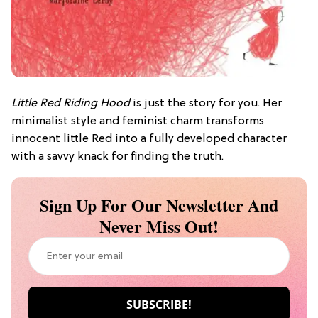
Little Red Riding Hood
is just the story for you. Her
minimalist style and feminist charm transforms
innocent little Red into a fully developed character
with a savvy knack for finding the truth.
Sign Up For Our Newsletter And
Never Miss Out!