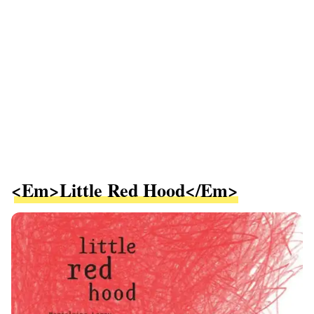
<em>Little Red Hood</em>