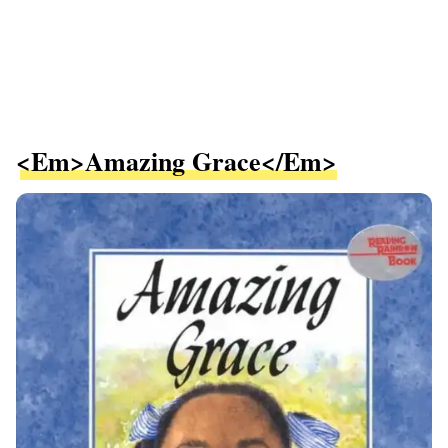
<em>Amazing Grace</em>