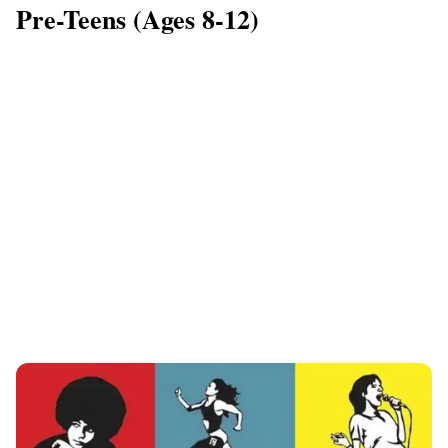
Pre-Teens (Ages 8-12)