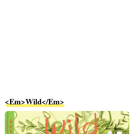
<em>Wild</em>