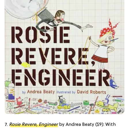
7.
Rosie Revere, Engineer
by Andrea Beaty ($9): With