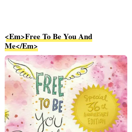
<em>Free To Be You And
Me</em>