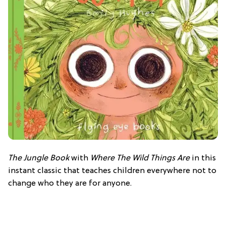
The Jungle Book
with
Where The Wild Things Are
in this
instant classic that teaches children everywhere not to
change who they are for anyone.