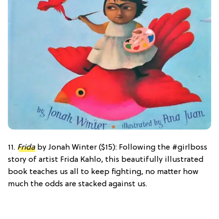
11.
Frida
by Jonah Winter ($15): Following the #girlboss
story of artist Frida Kahlo, this beautifully illustrated
book teaches us all to keep fighting, no matter how
much the odds are stacked against us.