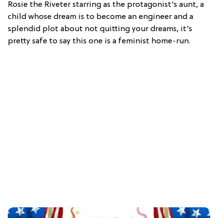
Rosie the Riveter starring as the protagonist’s aunt, a
child whose dream is to become an engineer and a
splendid plot about not quitting your dreams, it’s
pretty safe to say this one is a feminist home-run.