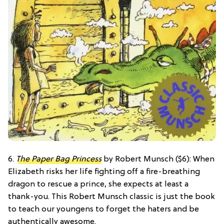
6.
The Paper Bag Princess
by Robert Munsch ($6): When
Elizabeth risks her life fighting off a fire-breathing
dragon to rescue a prince, she expects at least a
thank-you. This Robert Munsch classic is just the book
to teach our youngens to forget the haters and be
authentically awesome.