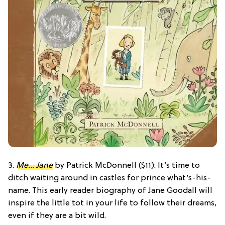
3.
Me… Jane
by Patrick McDonnell ($11): It’s time to
ditch waiting around in castles for prince what’s-his-
name. This early reader biography of Jane Goodall will
inspire the little tot in your life to follow their dreams,
even if they are a bit wild.