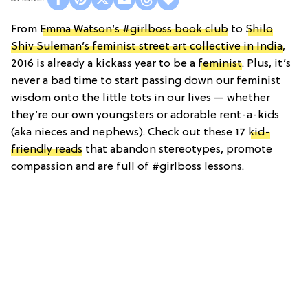
From
Emma Watson’s #girlboss book club
to
Shilo
Shiv Suleman’s feminist street art collective in India
,
2016 is already a kickass year to be a
feminist
. Plus, it’s
never a bad time to start passing down our feminist
wisdom onto the little tots in our lives — whether
they’re our own youngsters or adorable rent-a-kids
(aka nieces and nephews). Check out these 17
kid-
friendly reads
that abandon stereotypes, promote
compassion and are full of #girlboss lessons.