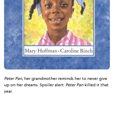
Peter Pan
, her grandmother reminds her to never give
up on her dreams. Spoiler alert:
Peter Pan
killed it that
year.