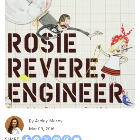
Ashley Macey
By
Mar 09, 2016