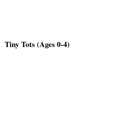
Tiny Tots (Ages 0-4)