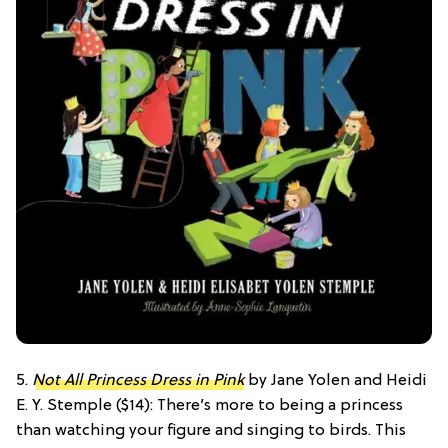
5.
Not All Princess Dress in Pink
by Jane Yolen and Heidi
E. Y. Stemple ($14): There’s more to being a princess
than watching your figure and singing to birds. This