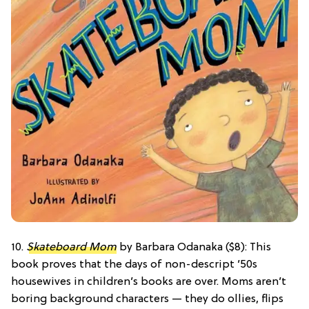
10.
Skateboard Mom
by Barbara Odanaka ($8): This
book proves that the days of non-descript ’50s
housewives in children’s books are over. Moms aren’t
boring background characters — they do ollies, flips