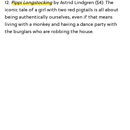
12.
Pippi Longstocking
by Astrid Lindgren ($4): The
iconic tale of a girl with two red pigtails is all about
being authentically ourselves, even if that means
living with a monkey and having a dance party with
the burglars who are robbing the house.