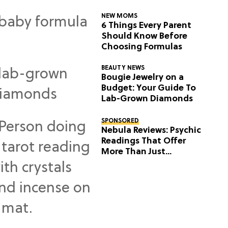
NEW MOMS
6 Things Every Parent
Should Know Before
Choosing Formulas
BEAUTY NEWS
Bougie Jewelry on a
Budget: Your Guide To
Lab-Grown Diamonds
SPONSORED
Nebula Reviews: Psychic
Readings That Offer
More Than Just
Predictions