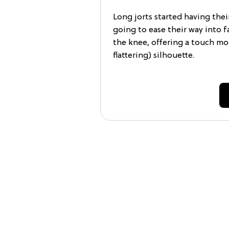
Long jorts started having the
going to ease their way into fa
the knee, offering a touch mor
flattering) silhouette.