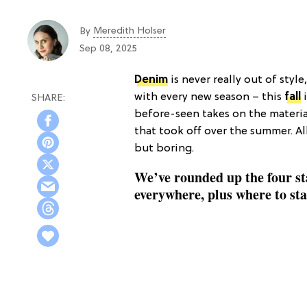
Meredith Holser
By
Sep 08, 2025
Denim
is never really out of style
with every new season – this
fall
i
before-seen takes on the material
that took off over the summer. All
but boring.
We’ve rounded up the four sta
everywhere, plus where to st