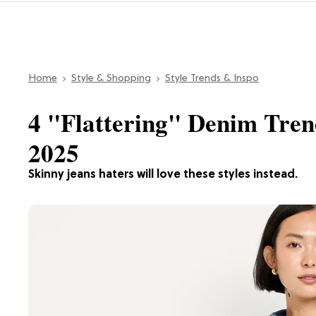
Home
Style & Shopping
Style Trends & Inspo
4 "Flattering" Denim Tren
2025
Skinny jeans haters will love these styles instead.