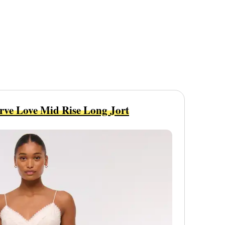
rve Love Mid Rise Long Jort