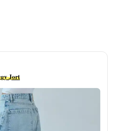
gy Jort