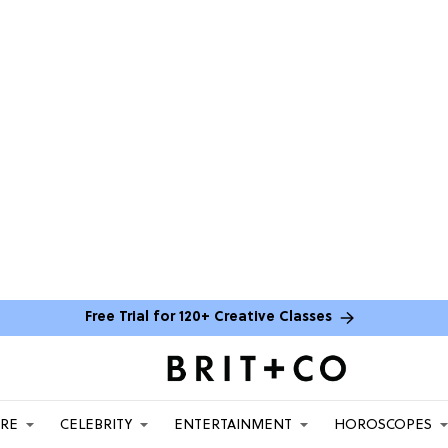
Free Trial for 120+ Creative Classes
ARE
CELEBRITY
ENTERTAINMENT
HOROSCOPES