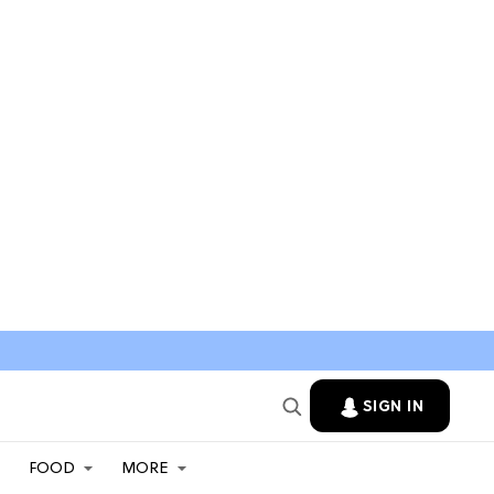
SIGN IN
FOOD
MORE