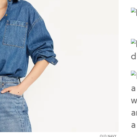
OLD NAVY