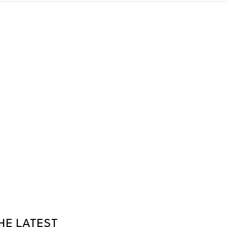
HE LATEST