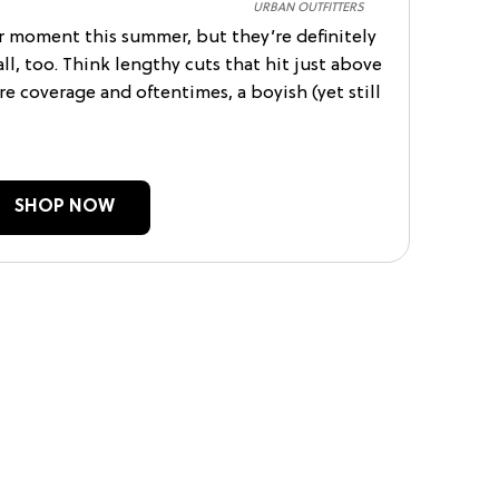
URBAN OUTFITTERS
ir moment this summer, but they’re definitely
ll, too. Think lengthy cuts that hit just above
e coverage and oftentimes, a boyish (yet still
SHOP NOW