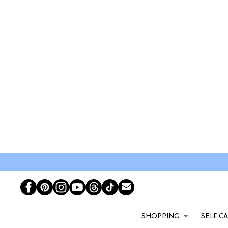
SHOPPING
SELF C