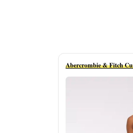
Abercrombie & Fitch Cu