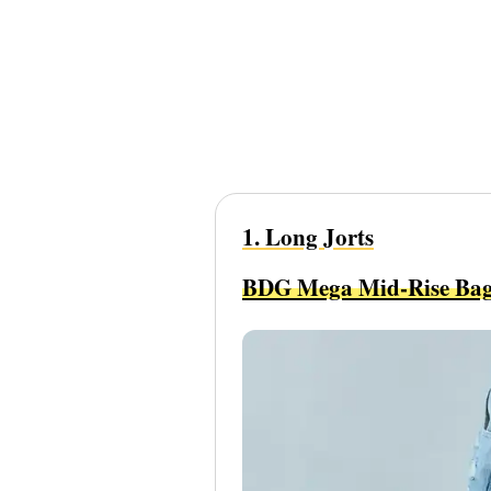
1. Long Jorts
BDG Mega Mid-Rise Bag