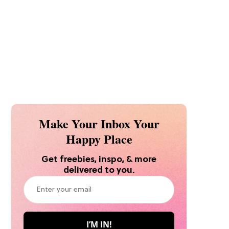
Make Your Inbox Your
Happy Place
Get freebies, inspo, & more
delivered to you.