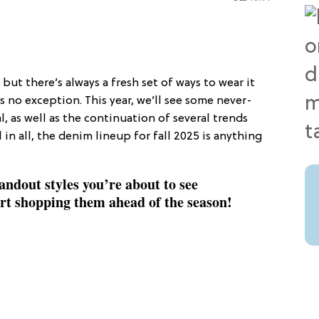
, but there’s always a fresh set of ways to wear it
s no exception. This year, we’ll see some never-
, as well as the continuation of several trends
 in all, the denim lineup for fall 2025 is anything
ndout styles you’re about to see
art shopping them ahead of the season!