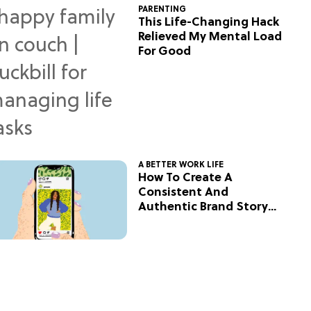
PARENTING
This Life-Changing Hack
Relieved My Mental Load
For Good
A BETTER WORK LIFE
How To Create A
Consistent And
Authentic Brand Story
On Social