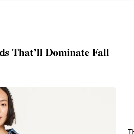
ds That’ll Dominate Fall
T