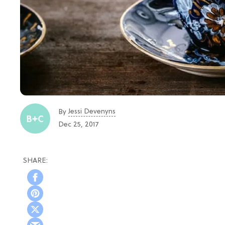
Jessi Devenyns
By
Dec 25, 2017