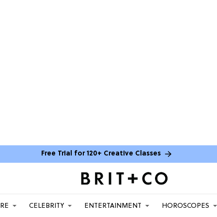
Free Trial for 120+ Creative Classes
ARE
CELEBRITY
ENTERTAINMENT
HOROSCOPES