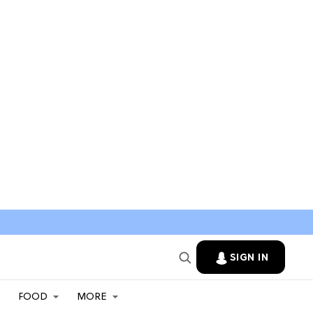
SIGN IN
FOOD
MORE