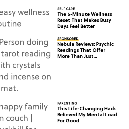
SELF CARE
The 5-Minute Wellness
Reset That Makes Busy
Days Feel Better
SPONSORED
Nebula Reviews: Psychic
Readings That Offer
More Than Just
Predictions
PARENTING
This Life-Changing Hack
Relieved My Mental Load
For Good