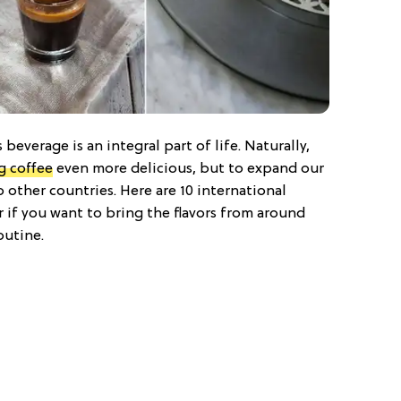
 beverage is an integral part of life. Naturally,
g coffee
even more delicious, but to expand our
other countries. Here are 10 international
or if you want to bring the flavors from around
outine.