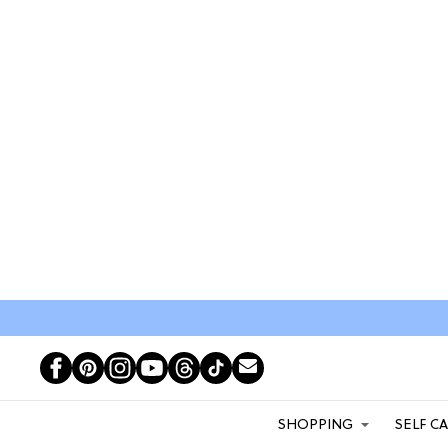
SHOPPING
SELF C