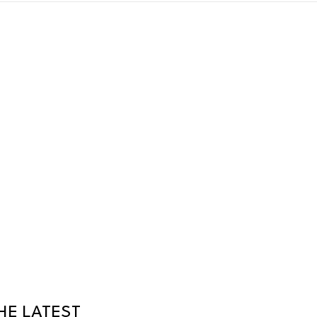
HE LATEST