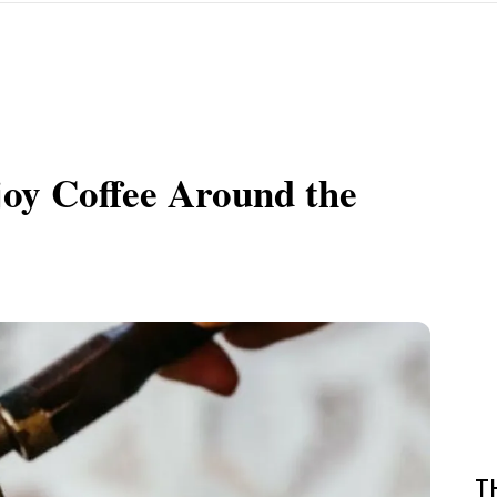
oy Coffee Around the
T