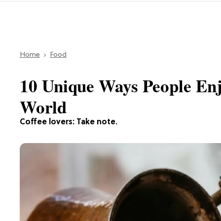
Home
Food
10 Unique Ways People Enj
World
Coffee lovers: Take note.