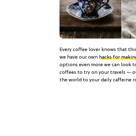
Every coffee lover knows that this
we have our own
hacks for makin
options even more we can look to 
coffees to try on your travels — 
the world to your daily caffeine r