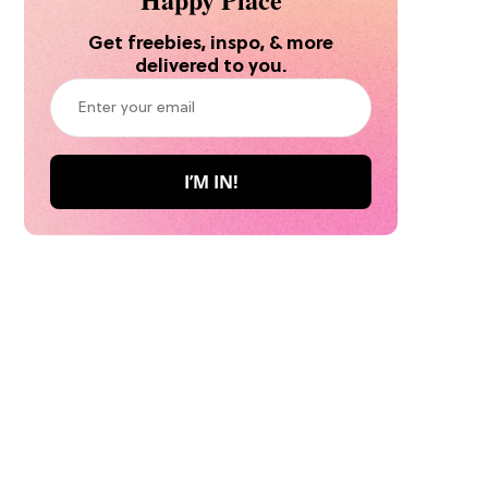
Get freebies, inspo, & more
delivered to you.