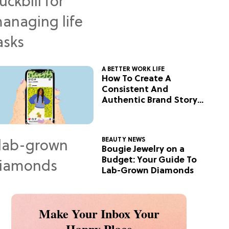
A BETTER WORK LIFE
How To Create A
Consistent And
Authentic Brand Story
On Social
BEAUTY NEWS
Bougie Jewelry on a
Budget: Your Guide To
Lab-Grown Diamonds
Make Your Inbox Your
Happy Place