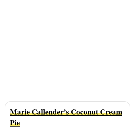
Marie Callender’s Coconut Cream
Pie