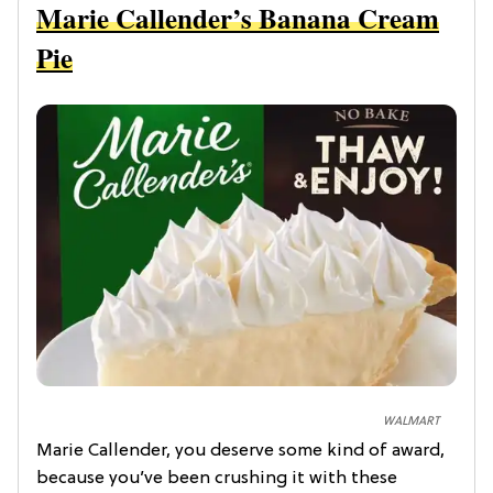
Marie Callender’s Banana Cream
Pie
WALMART
Marie Callender, you deserve some kind of award,
because you’ve been crushing it with these