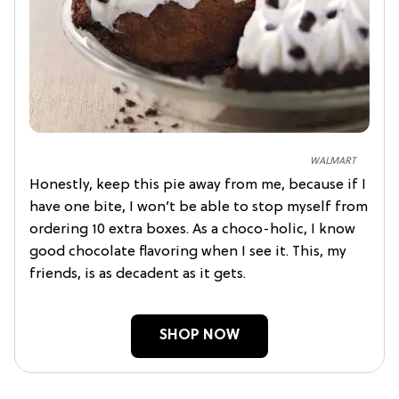
WALMART
Honestly, keep this pie away from me, because if I
have one bite, I won’t be able to stop myself from
ordering 10 extra boxes. As a choco-holic, I know
good chocolate flavoring when I see it. This, my
friends, is as decadent as it gets.
SHOP NOW