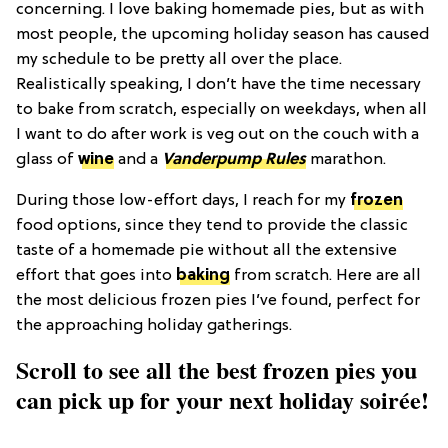
concerning. I love baking homemade pies, but as with
most people, the upcoming holiday season has caused
my schedule to be pretty all over the place.
Realistically speaking, I don’t have the time necessary
to bake from scratch, especially on weekdays, when all
I want to do after work is veg out on the couch with a
glass of
wine
and a
Vanderpump Rules
marathon.
During those low-effort days, I reach for my
frozen
food options, since they tend to provide the classic
taste of a homemade pie without all the extensive
effort that goes into
baking
from scratch. Here are all
the most delicious frozen pies I’ve found, perfect for
the approaching holiday gatherings.
Scroll to see all the best frozen pies you
can pick up for your next holiday soirée!