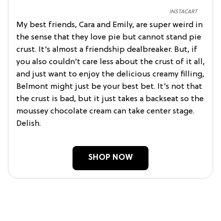
INSTACART
My best friends, Cara and Emily, are super weird in
the sense that they love pie but cannot stand pie
crust. It’s almost a friendship dealbreaker. But, if
you also couldn’t care less about the crust of it all,
and just want to enjoy the delicious creamy filling,
Belmont might just be your best bet. It’s not that
the crust is bad, but it just takes a backseat so the
moussey chocolate cream can take center stage.
Delish.
SHOP NOW