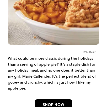
WALMART
What could be more classic during the holidays
than a serving of apple pie? It’s a staple dish for
any holiday meal, and no one does it better than
my girl, Marie Callender. It’s the perfect blend of
gooey and crunchy, which is just how I like my
apple pie.
SHOP NOW