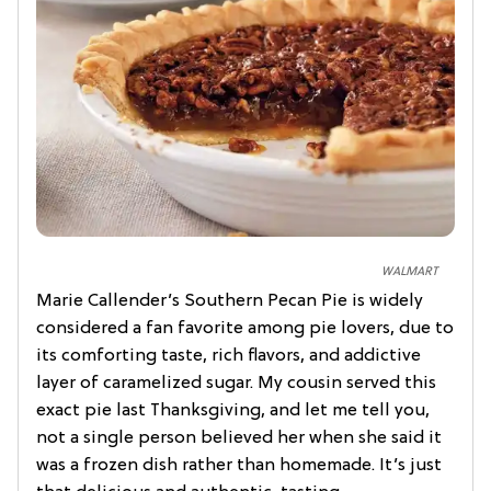
WALMART
Marie Callender’s Southern Pecan Pie is widely
considered a fan favorite among pie lovers, due to
its comforting taste, rich flavors, and addictive
layer of caramelized sugar. My cousin served this
exact pie last Thanksgiving, and let me tell you,
not a single person believed her when she said it
was a frozen dish rather than homemade. It’s just