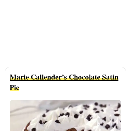
Marie Callender’s Chocolate Satin
Pie