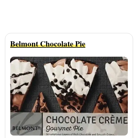
Belmont Chocolate Pie