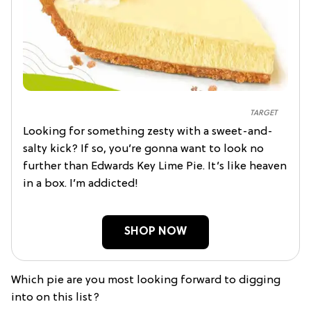
TARGET
Looking for something zesty with a sweet-and-
salty kick? If so, you’re gonna want to look no
further than Edwards Key Lime Pie. It’s like heaven
in a box. I’m addicted!
SHOP NOW
Which pie are you most looking forward to digging
into on this list?