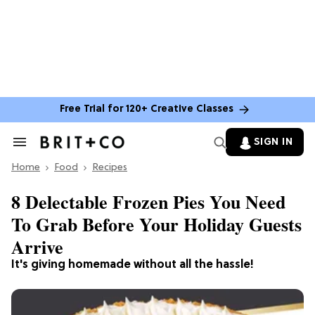
Free Trial for 120+ Creative Classes
SIGN IN
Search
&
Home
Section
Food
Recipes
Navigation
8 Delectable Frozen Pies You Need
To Grab Before Your Holiday Guests
Arrive
It's giving homemade without all the hassle!