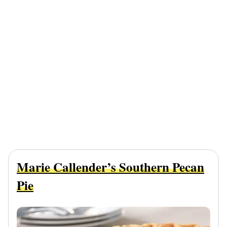
Marie Callender’s Southern Pecan
Pie