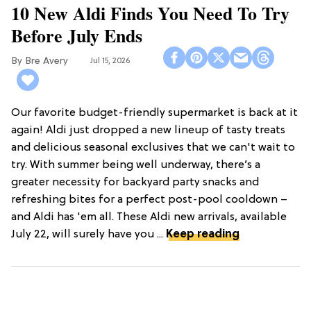
10 New Aldi Finds You Need To Try
Before July Ends
Bre Avery
Jul 15, 2026
Our favorite budget-friendly supermarket is back at it
again! Aldi just dropped a new lineup of tasty treats
and delicious seasonal exclusives that we can't wait to
try. With summer being well underway, there’s a
greater necessity for backyard party snacks and
refreshing bites for a perfect post-pool cooldown –
and Aldi has 'em all. These Aldi new arrivals, available
July 22, will surely have you ...
Keep reading