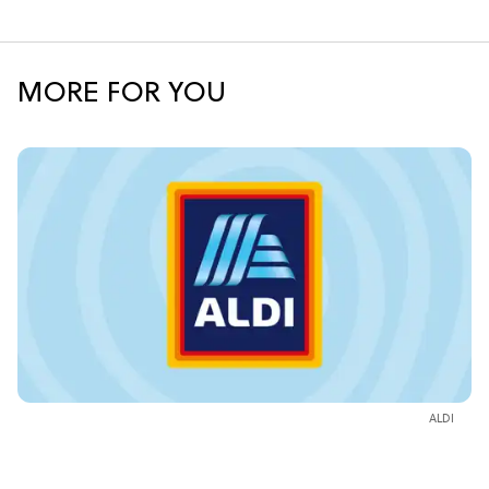
MORE FOR YOU
ALDI