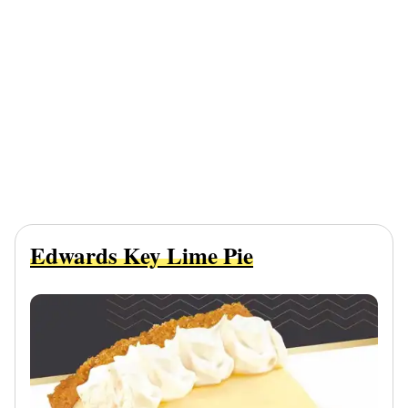
Edwards Key Lime Pie