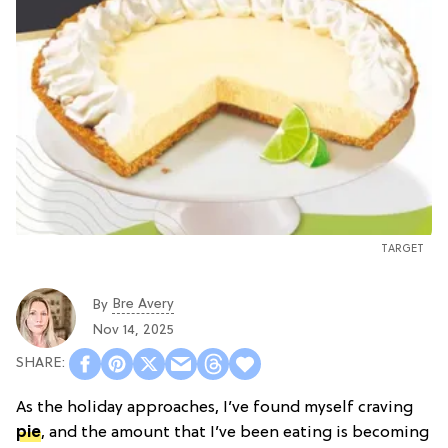
TARGET
Bre Avery
By
Nov 14, 2025
As the holiday approaches, I’ve found myself craving
pie
, and the amount that I’ve been eating is becoming