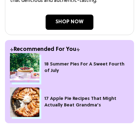
that delicious and authentic-tasting.
SHOP NOW
Recommended For You
18 Summer Pies For A Sweet Fourth
of July
17 Apple Pie Recipes That Might
Actually Beat Grandma’s