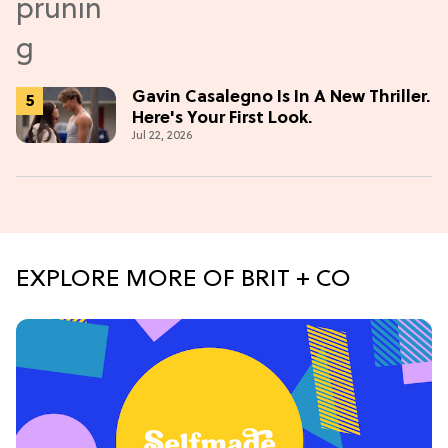
Gavin Casalegno Is In A New Thriller.
Here's Your First Look.
Jul 22, 2026
EXPLORE MORE OF BRIT + CO