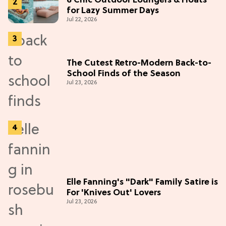
6 Chic Outdoor Loungers & Floats
for Lazy Summer Days
Jul 22, 2026
The Cutest Retro-Modern Back-to-
School Finds of the Season
Jul 23, 2026
Elle Fanning's "Dark" Family Satire is
For 'Knives Out' Lovers
Jul 23, 2026