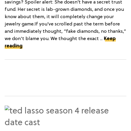
savings? Spoiler alert: She doesn’t have a secret trust
fund. Her secret is lab-grown diamonds, and once you
know about them, it will completely change your
jewelry game.If you’ve scrolled past the term before
and immediately thought, “fake diamonds, no thanks,”
we don't blame you. We thought the exact ...
Keep
reading