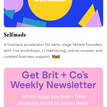
Selfmade
A business accelerator for early-stage female founders
with live workshops, 1:1 mentoring, online courses, and
curated business support.
Visit