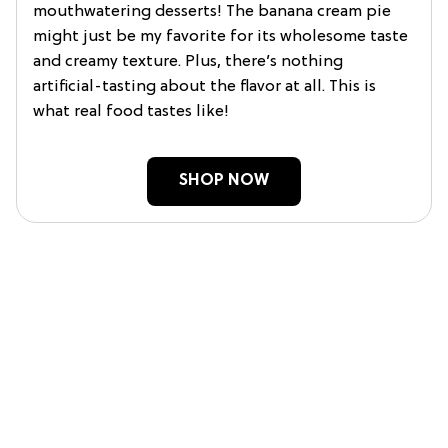
mouthwatering desserts! The banana cream pie
might just be my favorite for its wholesome taste
and creamy texture. Plus, there’s nothing
artificial-tasting about the flavor at all. This is
what real food tastes like!
SHOP NOW