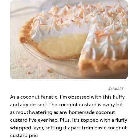
WALMART
As a coconut fanatic, I’m obsessed with this fluffy
and airy dessert. The coconut custard is every bit
as mouthwatering as any homemade coconut
custard I’ve ever had. Plus, it’s topped with a fluffy
whipped layer, setting it apart from basic coconut
custard pies.