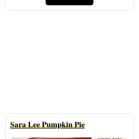
Sara Lee Pumpkin Pie