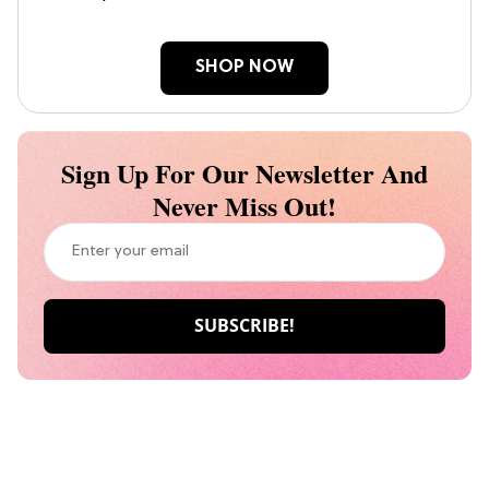
SHOP NOW
Sign Up For Our Newsletter And
Never Miss Out!