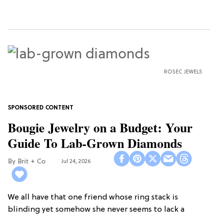
ROSEC JEWELS
Bougie Jewelry on a Budget: Your
Guide To Lab-Grown Diamonds
Brit + Co
Jul 24, 2026
We all have that one friend whose ring stack is
blinding yet somehow she never seems to lack a