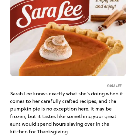
SARA LEE
Sarah Lee knows exactly what she’s doing when it
comes to her carefully crafted recipes, and the
pumpkin pie is no exception here. It may be
frozen, but it tastes like something your great
aunt would spend hours slaving over in the
kitchen for Thanksgiving.