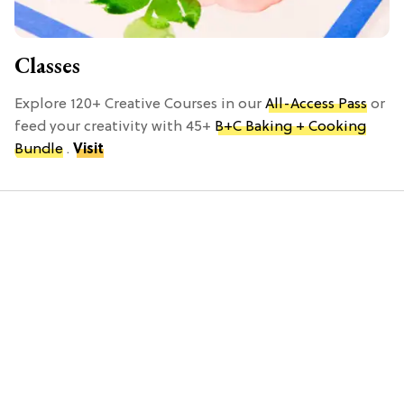
Classes
Explore 120+ Creative Courses in our
All-Access Pass
or
feed your creativity with 45+
B+C Baking + Cooking
Bundle
.
Visit