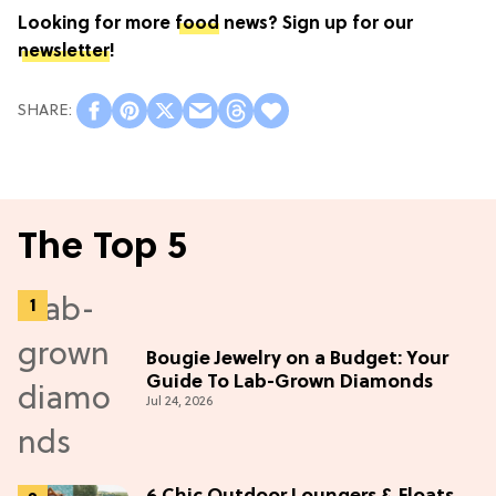
Looking for more
food
news? Sign up for our
newsletter
!
The Top 5
Bougie Jewelry on a Budget: Your
Guide To Lab-Grown Diamonds
Jul 24, 2026