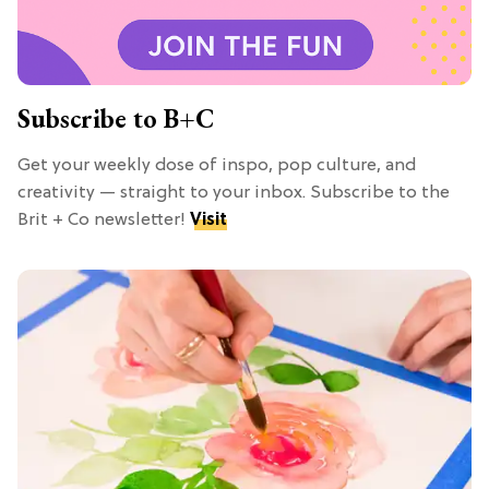
Subscribe to B+C
Get your weekly dose of inspo, pop culture, and
creativity — straight to your inbox. Subscribe to the
Brit + Co newsletter!
Visit