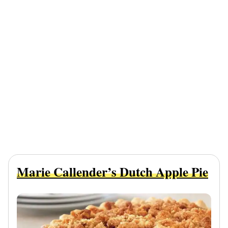
Marie Callender’s Dutch Apple Pie