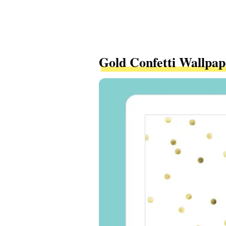
Gold Confetti Wallpap