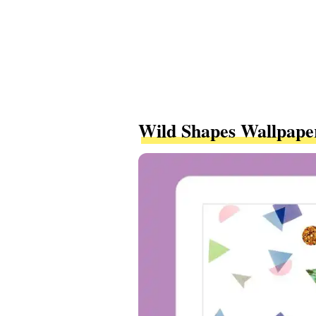
Wild Shapes Wallpape