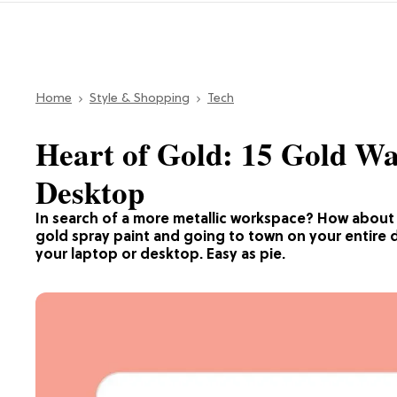
Home
Style & Shopping
Tech
Heart of Gold: 15 Gold Wa
Desktop
In search of a more metallic workspace? How about a 
gold spray paint and going to town on your entire d
your laptop or desktop. Easy as pie.