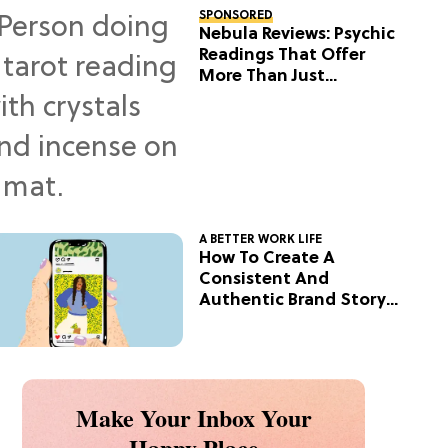
SPONSORED
Nebula Reviews: Psychic
Readings That Offer
More Than Just
Predictions
A BETTER WORK LIFE
How To Create A
Consistent And
Authentic Brand Story
On Social
Make Your Inbox Your
Happy Place