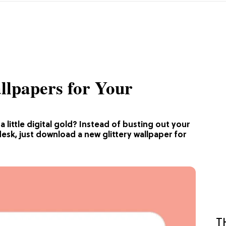
llpapers for Your
little digital gold? Instead of busting out your
esk, just download a new glittery wallpaper for
T