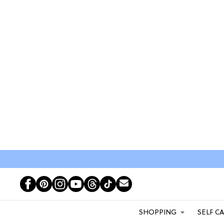
SHOPPING
SELF C