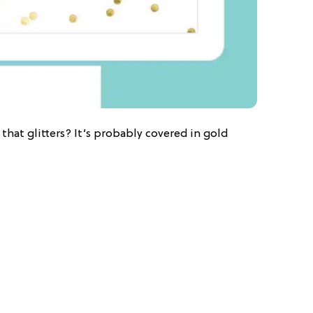
that glitters? It’s probably covered in gold