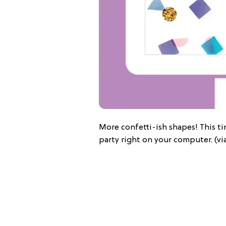
More confetti-ish shapes! This t
party right on your computer. (vi