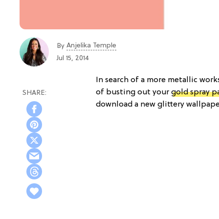
Anjelika Temple
By
Jul 15, 2014
In search of a more metallic work
of busting out your
gold spray p
download a new glittery wallpaper