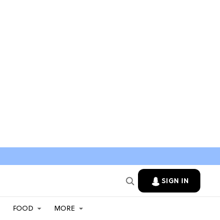
SIGN IN
FOOD
MORE