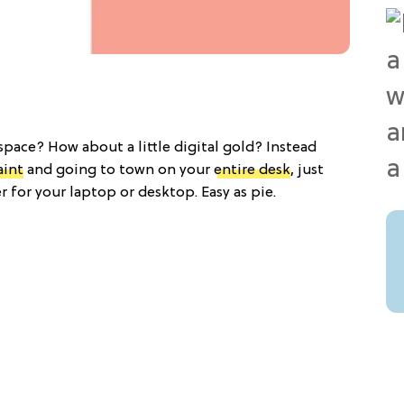
space? How about a little digital gold? Instead
aint
and going to town on your
entire desk
, just
 for your laptop or desktop. Easy as pie.