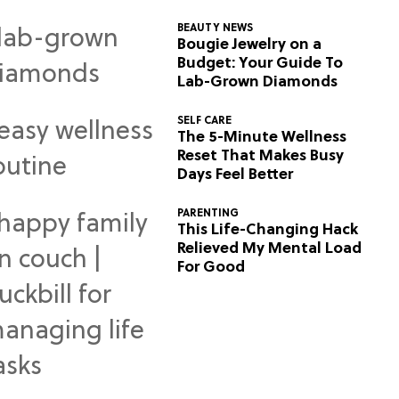
BEAUTY NEWS
Bougie Jewelry on a
Budget: Your Guide To
Lab-Grown Diamonds
SELF CARE
The 5-Minute Wellness
Reset That Makes Busy
Days Feel Better
PARENTING
This Life-Changing Hack
Relieved My Mental Load
For Good