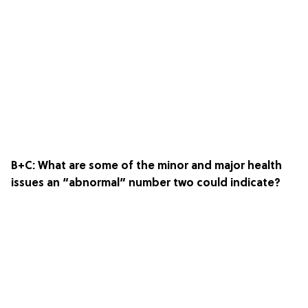
B+C: What are some of the minor and major health
issues an “abnormal” number two could indicate?