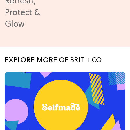
EXPLORE MORE OF BRIT + CO