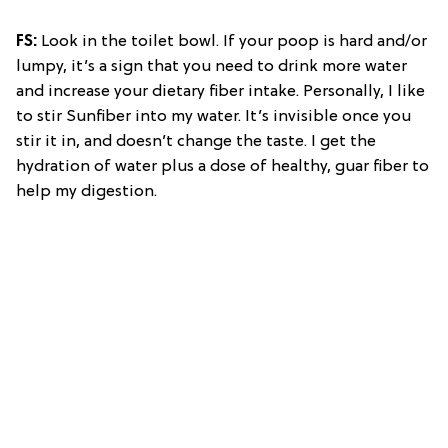
FS:
Look in the toilet bowl. If your poop is hard and/or
lumpy, it’s a sign that you need to drink more water
and increase your dietary fiber intake. Personally, I like
to stir Sunfiber into my water. It’s invisible once you
stir it in, and doesn’t change the taste. I get the
hydration of water plus a dose of healthy, guar fiber to
help my digestion.