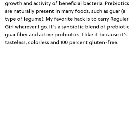
growth and activity of beneficial bacteria. Prebiotics
are naturally present in many foods, such as guar (a
type of legume). My favorite hack is to carry Regular
Girl wherever I go. It’s a synbiotic blend of prebiotic
guar fiber and active probiotics. I like it because it’s
tasteless, colorless and 100 percent gluten-free.