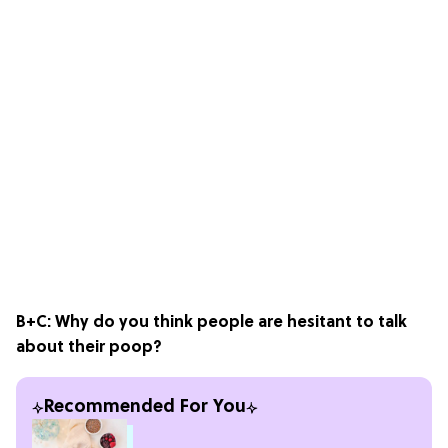
B+C: Why do you think people are hesitant to talk
about their poop?
Recommended For You