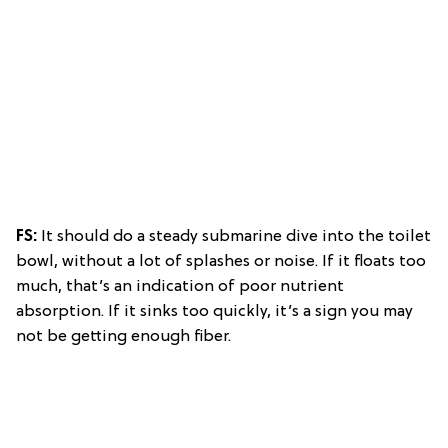
FS:
It should do a steady submarine dive into the toilet
bowl, without a lot of splashes or noise. If it floats too
much, that’s an indication of poor nutrient
absorption. If it sinks too quickly, it’s a sign you may
not be getting enough fiber.