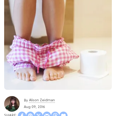
Alison Zeidman
By
Aug 09, 2016