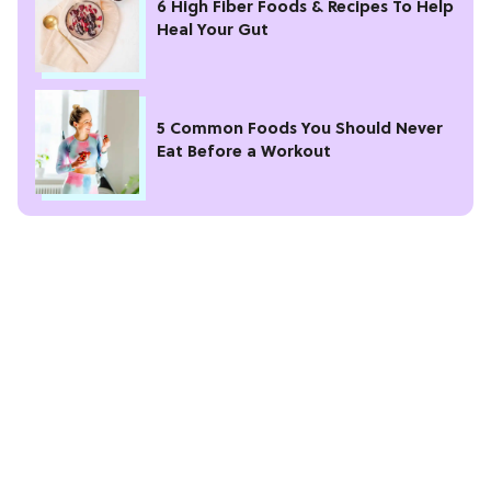
6 High Fiber Foods & Recipes To Help
Heal Your Gut
5 Common Foods You Should Never
Eat Before a Workout