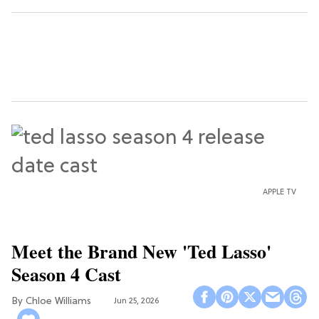
APPLE TV
Meet the Brand New 'Ted Lasso'
Season 4 Cast
Chloe Williams​
Jun 25, 2026