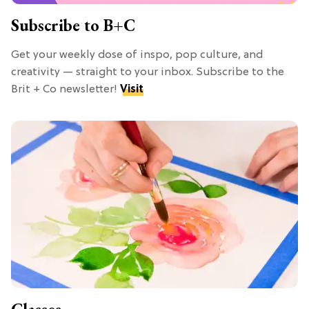
Subscribe to B+C
Get your weekly dose of inspo, pop culture, and
creativity — straight to your inbox. Subscribe to the
Brit + Co newsletter!
Visit