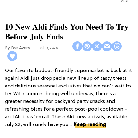
ALDI
10 New Aldi Finds You Need To Try
Before July Ends
Bre Avery
Jul 15, 2026
Our favorite budget-friendly supermarket is back at it
again! Aldi just dropped a new lineup of tasty treats
and delicious seasonal exclusives that we can't wait to
try. With summer being well underway, there’s a
greater necessity for backyard party snacks and
refreshing bites for a perfect post-pool cooldown –
and Aldi has 'em all. These Aldi new arrivals, available
July 22, will surely have you ...
Keep reading