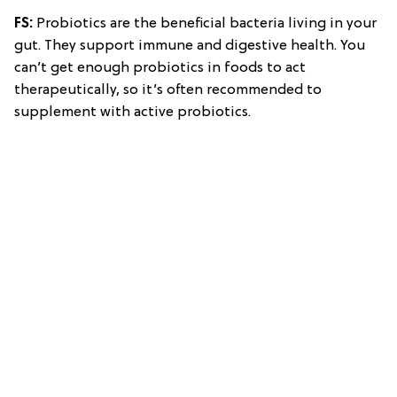
FS:
Probiotics are the beneficial bacteria living in your
gut. They support immune and digestive health. You
can’t get enough probiotics in foods to act
therapeutically, so it’s often recommended to
supplement with active probiotics.