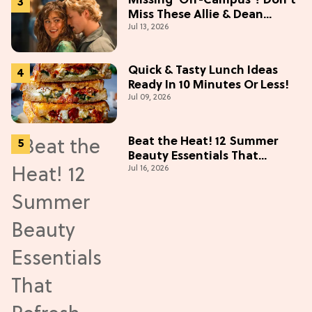
Missing 'Off-Campus'? Don't
Miss These Allie & Dean
Jul 13, 2026
Collectibles Before Season 2
(Exclusive)
Quick & Tasty Lunch Ideas
Ready In 10 Minutes Or Less!
Jul 09, 2026
Beat the Heat! 12 Summer
Beauty Essentials That
Jul 16, 2026
Refresh, Protect & Glow