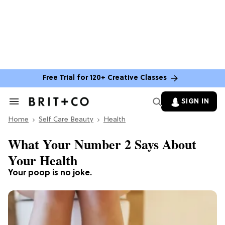
Free Trial for 120+ Creative Classes
SIGN IN
Search
&
Home
Section
Self Care Beauty
Health
Navigation
What Your Number 2 Says About
Your Health
Your poop is no joke.