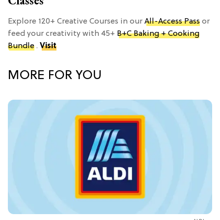
Classes
Explore 120+ Creative Courses in our
All-Access Pass
or
feed your creativity with 45+
B+C Baking + Cooking
Bundle
.
Visit
MORE FOR YOU