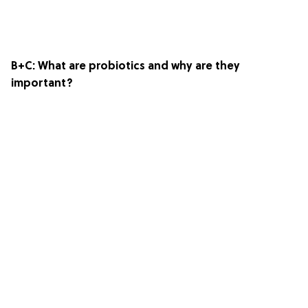
B+C
: What are probiotics and why are they
important?