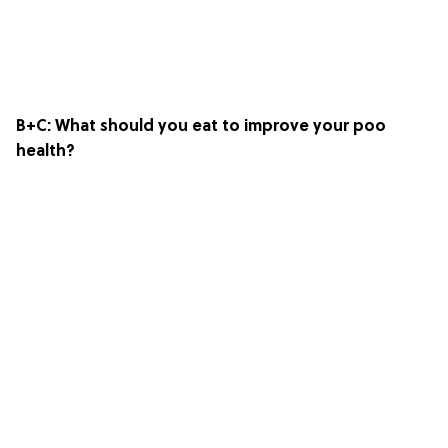
B+C: What should you eat to improve your poo
health?