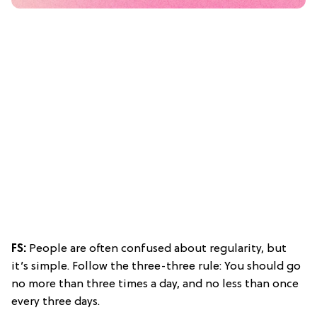
FS:
People are often confused about regularity, but
it’s simple. Follow the three-three rule: You should go
no more than three times a day, and no less than once
every three days.