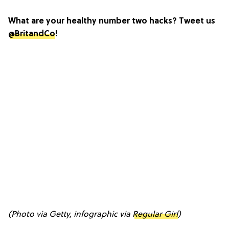
What are your healthy number two hacks? Tweet us
@BritandCo
!
(Photo via Getty, infographic via
Regular Girl
)