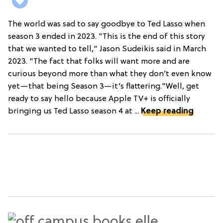
The world was sad to say goodbye to Ted Lasso when
season 3 ended in 2023. "This is the end of this story
that we wanted to tell," Jason Sudeikis said in March
2023. "The fact that folks will want more and are
curious beyond more than what they don’t even know
yet—that being Season 3—it’s flattering."Well, get
ready to say hello because Apple TV+ is officially
bringing us Ted Lasso season 4 at ...
Keep reading