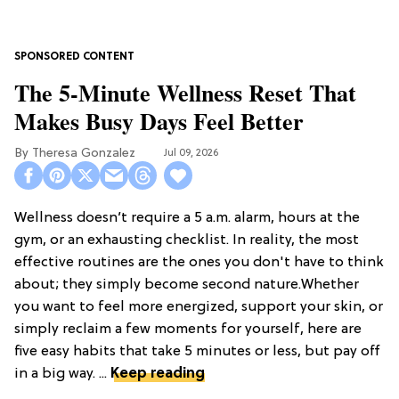
The 5-Minute Wellness Reset That
Makes Busy Days Feel Better
Theresa Gonzalez
Jul 09, 2026
Wellness doesn’t require a 5 a.m. alarm, hours at the
gym, or an exhausting checklist. In reality, the most
effective routines are the ones you don't have to think
about; they simply become second nature.Whether
you want to feel more energized, support your skin, or
simply reclaim a few moments for yourself, here are
five easy habits that take 5 minutes or less, but pay off
in a big way. ...
Keep reading