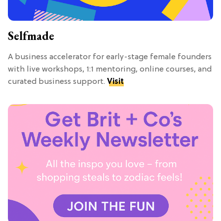
Selfmade
A business accelerator for early-stage female founders
with live workshops, 1:1 mentoring, online courses, and
curated business support.
Visit