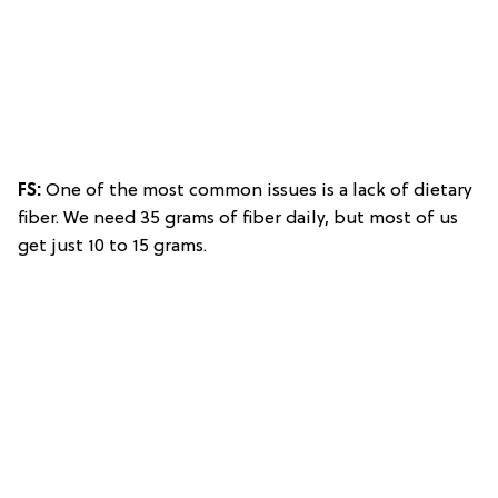
FS:
One of the most common issues is a lack of dietary
fiber. We need 35 grams of fiber daily, but most of us
get just 10 to 15 grams.