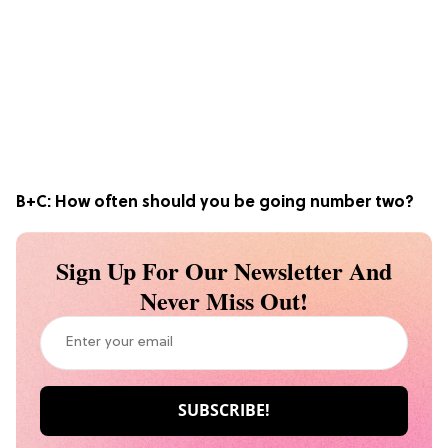
B+C:
How often should you be going number two?
Sign Up For Our Newsletter And
Never Miss Out!