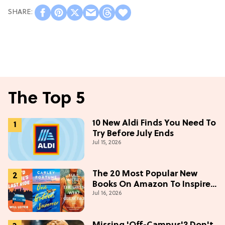
The Top 5
10 New Aldi Finds You Need To
Try Before July Ends
Jul 15, 2026
The 20 Most Popular New
Books On Amazon To Inspire
Jul 16, 2026
Your Next Read