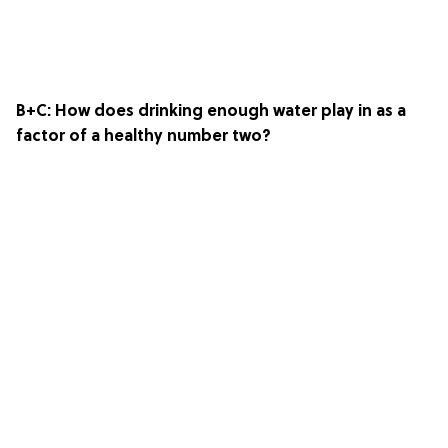
B+C: How does drinking enough water play in as a
factor of a healthy number two?