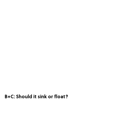
B+C:
Should it sink or float?