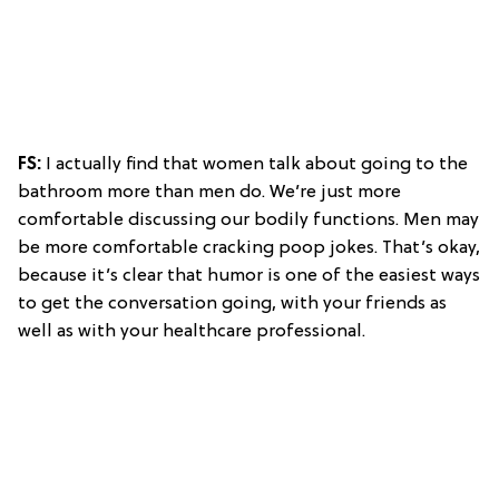
FS:
I actually find that women talk about going to the
bathroom more than men do. We’re just more
comfortable discussing our bodily functions. Men may
be more comfortable cracking poop jokes. That’s okay,
because it’s clear that humor is one of the easiest ways
to get the conversation going, with your friends as
well as with your healthcare professional.