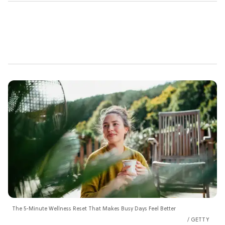
The 5-Minute Wellness Reset That Makes Busy Days Feel Better
GETTY