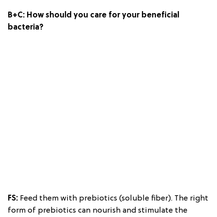
B+C:
How should you care for your beneficial
bacteria?
FS:
Feed them with prebiotics (soluble fiber). The right
form of prebiotics can nourish and stimulate the