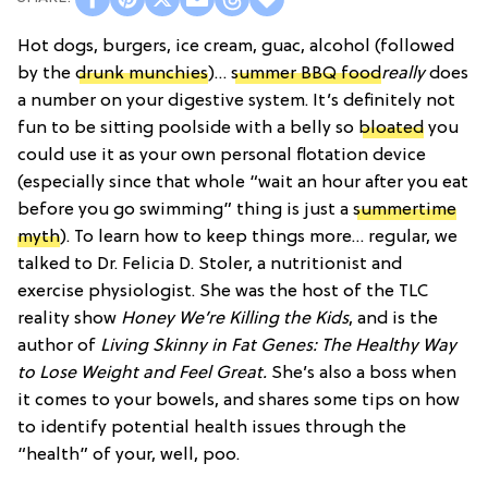
Hot dogs, burgers, ice cream, guac, alcohol (followed
by the
drunk munchies
)…
summer BBQ food
really
does
a number on your digestive system. It’s definitely not
fun to be sitting poolside with a belly so
bloated
you
could use it as your own personal flotation device
(especially since that whole “wait an hour after you eat
before you go swimming” thing is just a
summertime
myth
). To learn how to keep things more… regular, we
talked to Dr. Felicia D. Stoler, a nutritionist and
exercise physiologist. She was the host of the TLC
reality show
Honey We’re Killing the Kids
, and is the
author of
Living Skinny in Fat Genes: The Healthy Way
to Lose Weight and Feel Great.
She’s also a boss when
it comes to your bowels, and shares some tips on how
to identify potential health issues through the
“health” of your, well, poo.