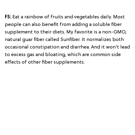
FS:
Eat a rainbow of fruits and vegetables daily. Most
people can also benefit from adding a soluble fiber
supplement to their diets. My favorite is a non-GMO,
natural guar fiber called Sunfiber. It normalizes both
occasional constipation and diarrhea. And it won’t lead
to excess gas and bloating, which are common side
effects of other fiber supplements.