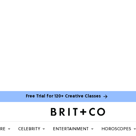
Free Trial for 120+ Creative Classes
ARE
CELEBRITY
ENTERTAINMENT
HOROSCOPES