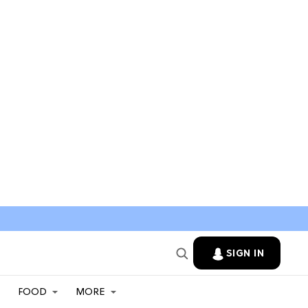
SIGN IN
FOOD
MORE