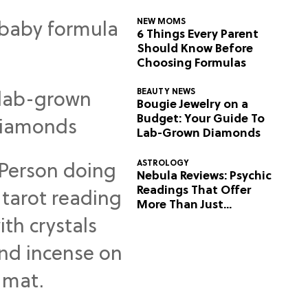
NEW MOMS
6 Things Every Parent
Should Know Before
Choosing Formulas
BEAUTY NEWS
Bougie Jewelry on a
Budget: Your Guide To
Lab-Grown Diamonds
ASTROLOGY
Nebula Reviews: Psychic
Readings That Offer
More Than Just
Predictions