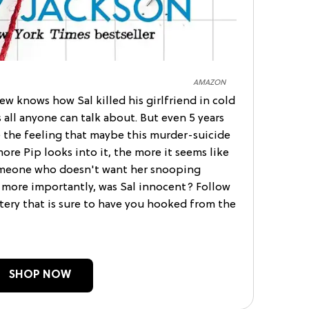
AMAZON
ew knows how Sal killed his girlfriend in cold
s all anyone can talk about. But even 5 years
re the feeling that maybe this murder-suicide
more Pip looks into it, the more it seems like
 someone who doesn't want her snooping
 more importantly, was Sal innocent? Follow
tery that is sure to have you hooked from the
SHOP NOW