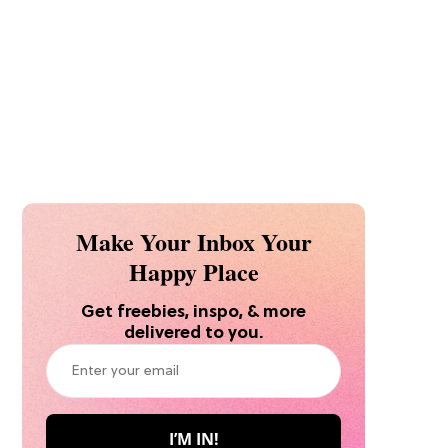
Make Your Inbox Your
Happy Place
Get freebies, inspo, & more
delivered to you.