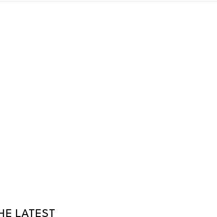
HE LATEST