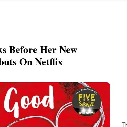
ks Before Her New
uts On Netflix
T