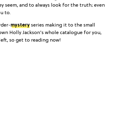
ey seem, and to always look for the truth; even
u to.
rder-
mystery
series making it to the small
wn Holly Jackson's whole catalogue for you,
left, so get to reading now!