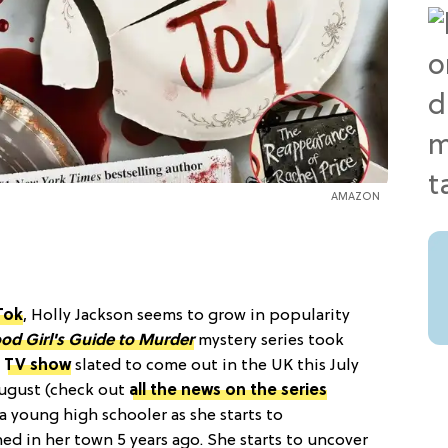
AMAZON
Tok
, Holly Jackson seems to grow in popularity
od Girl's Guide to Murder
mystery series took
a
TV show
slated to come out in the UK this July
August (check out
all the news on the series
, a young high schooler as she starts to
ed in her town 5 years ago. She starts to uncover