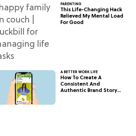
PARENTING
This Life-Changing Hack
Relieved My Mental Load
For Good
A BETTER WORK LIFE
How To Create A
Consistent And
Authentic Brand Story
On Social