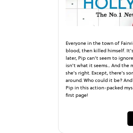
Everyone in the town of Fairvi
blood, then killed himself. It'
later, Pip can't seem to igno
isn't what it seems... And the 
she's right. Except, there's
around. Who could it be? And
Pip in this action-packed mys
first page!