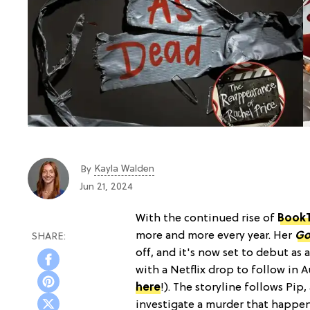
Kayla Walden
By
Jun 21, 2024
With the continued rise of
Book
more and more every year. Her
Go
off, and it's now set to debut as 
with a Netflix drop to follow in 
here
!). The storyline follows Pip
investigate a murder that happen