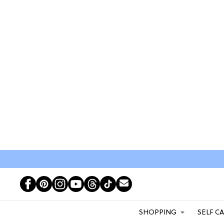
SHOPPING
SELF C