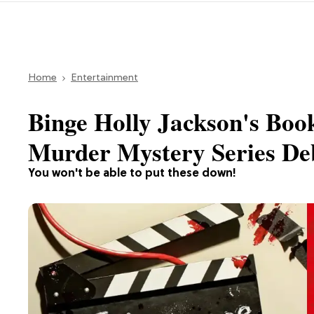
Home
Entertainment
Binge Holly Jackson's Boo
Murder Mystery Series Deb
You won't be able to put these down!