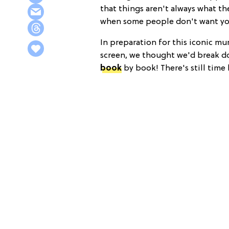
that things aren't always what th
when some people don't want yo
In preparation for this iconic mu
screen, we thought we'd break do
book
by book! There's still time 