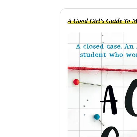
A Good Girl's Guide To 