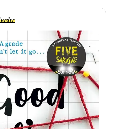
Murder