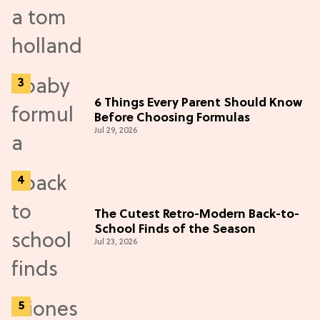
6 Things Every Parent Should Know
Before Choosing Formulas
Jul 29, 2026
The Cutest Retro-Modern Back-to-
School Finds of the Season
Jul 23, 2026