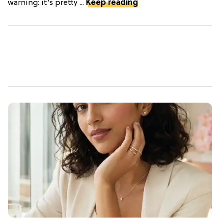
warning: it's pretty ...
Keep reading