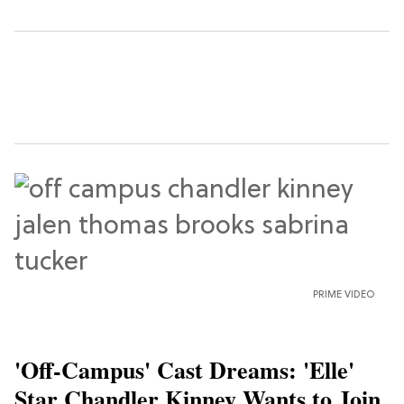
PRIME VIDEO
'Off-Campus' Cast Dreams: 'Elle'
Star Chandler Kinney Wants to Join