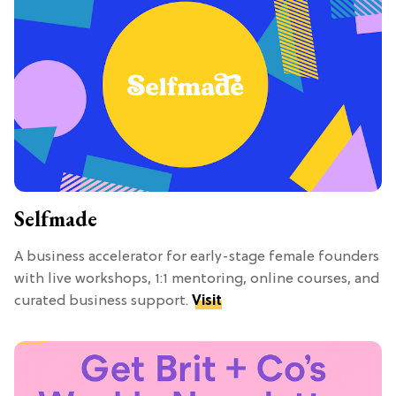
Selfmade
A business accelerator for early-stage female founders
with live workshops, 1:1 mentoring, online courses, and
curated business support.
Visit