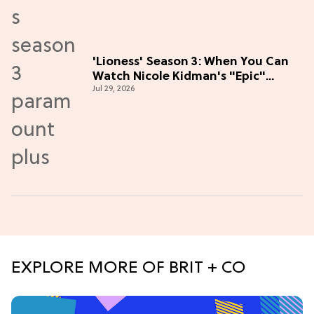
'Lioness' Season 3: When You Can
Watch Nicole Kidman's "Epic"
Jul 29, 2026
Thriller
EXPLORE MORE OF BRIT + CO