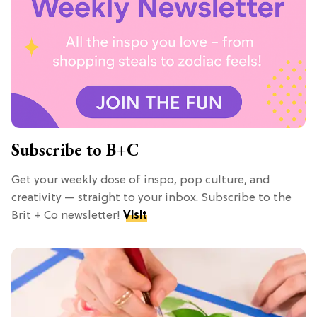
Subscribe to B+C
Get your weekly dose of inspo, pop culture, and
creativity — straight to your inbox. Subscribe to the
Brit + Co newsletter!
Visit