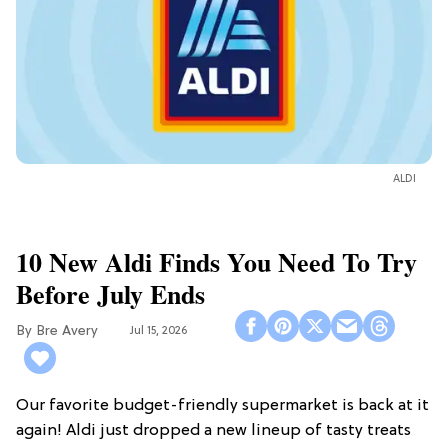
ALDI
10 New Aldi Finds You Need To Try
Before July Ends
Bre Avery
Jul 15, 2026
Our favorite budget-friendly supermarket is back at it
again! Aldi just dropped a new lineup of tasty treats