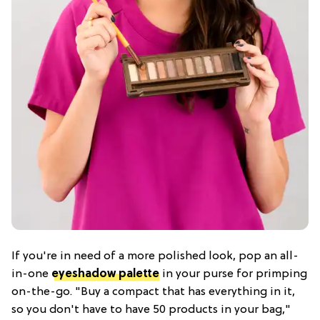
If you're in need of a more polished look, pop an all-
in-one
eyeshadow palette
in your purse for primping
on-the-go. "Buy a compact that has everything in it,
so you don't have to have 50 products in your bag,"