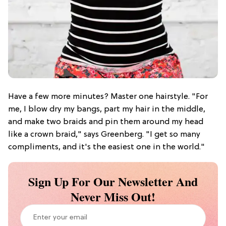
Have a few more minutes? Master one hairstyle. "For
me, I blow dry my bangs, part my hair in the middle,
and make two braids and pin them around my head
like a crown braid," says Greenberg. "I get so many
compliments, and it's the easiest one in the world."
Sign Up For Our Newsletter And
Never Miss Out!