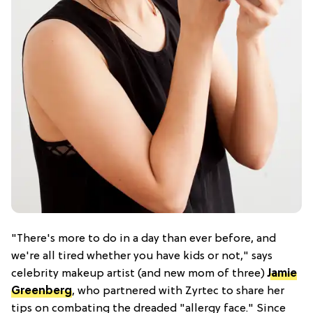
"There's more to do in a day than ever before, and
we're all tired whether you have kids or not," says
celebrity makeup artist (and new mom of three)
Jamie
Greenberg
, who partnered with Zyrtec to share her
tips on combating the dreaded "allergy face." Since