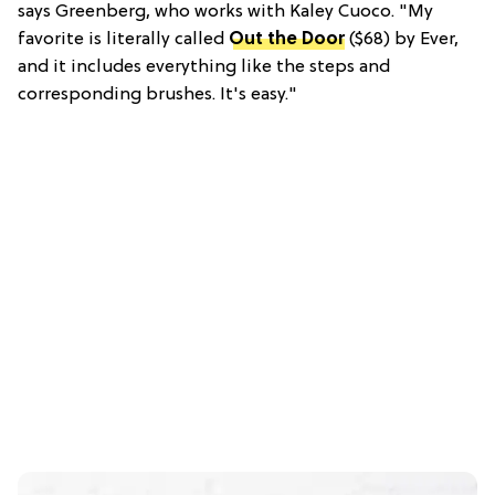
says Greenberg, who works with Kaley Cuoco. "My
favorite is literally called
Out the Door
($68) by Ever,
and it includes everything like the steps and
corresponding brushes. It's easy."