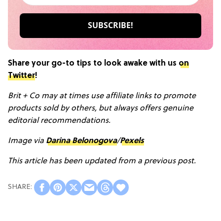
Share your go-to tips to look awake with us
on
Twitter
!
Brit + Co may at times use affiliate links to promote
products sold by others, but always offers genuine
editorial recommendations.
Image via
Darina Belonogova
/
Pexels
This article has been updated from a previous post.