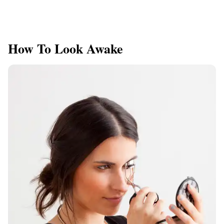
How To Look Awake