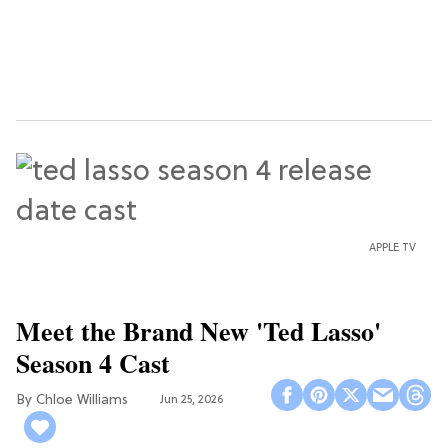
APPLE TV
Meet the Brand New 'Ted Lasso'
Season 4 Cast
Chloe Williams​
Jun 25, 2026