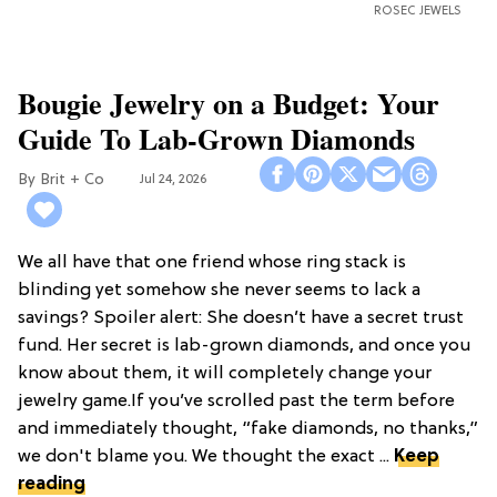
ROSEC JEWELS
Bougie Jewelry on a Budget: Your
Guide To Lab-Grown Diamonds
Brit + Co
Jul 24, 2026
We all have that one friend whose ring stack is
blinding yet somehow she never seems to lack a
savings? Spoiler alert: She doesn’t have a secret trust
fund. Her secret is lab-grown diamonds, and once you
know about them, it will completely change your
jewelry game.If you’ve scrolled past the term before
and immediately thought, “fake diamonds, no thanks,”
we don't blame you. We thought the exact ...
Keep
reading