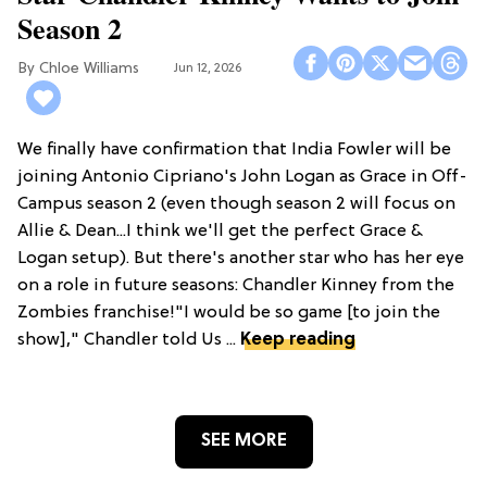
Season 2
Chloe Williams​
Jun 12, 2026
We finally have confirmation that India Fowler will be
joining Antonio Cipriano's John Logan as Grace in Off-
Campus season 2 (even though season 2 will focus on
Allie & Dean...I think we'll get the perfect Grace &
Logan setup). But there's another star who has her eye
on a role in future seasons: Chandler Kinney from the
Zombies franchise!"I would be so game [to join the
show]," Chandler told Us ...
Keep reading
SEE MORE