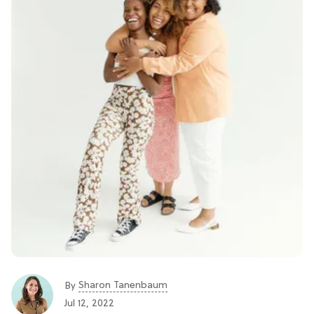
Sharon Tanenbaum
By
Jul 12, 2022