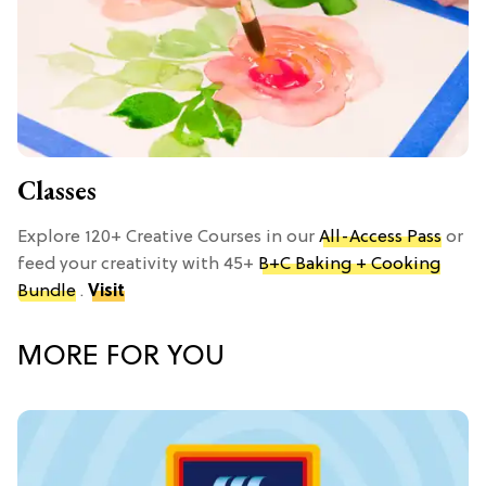
Classes
Explore 120+ Creative Courses in our
All-Access Pass
or
feed your creativity with 45+
B+C Baking + Cooking
Bundle
.
Visit
MORE FOR YOU