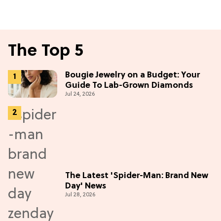
The Top 5
Bougie Jewelry on a Budget: Your
Guide To Lab-Grown Diamonds
Jul 24, 2026
The Latest 'Spider-Man: Brand New
Day' News
Jul 28, 2026