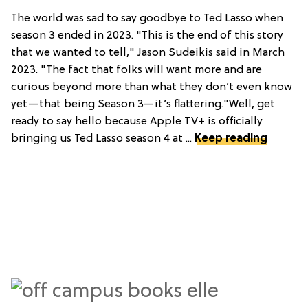
The world was sad to say goodbye to Ted Lasso when
season 3 ended in 2023. "This is the end of this story
that we wanted to tell," Jason Sudeikis said in March
2023. "The fact that folks will want more and are
curious beyond more than what they don’t even know
yet—that being Season 3—it’s flattering."Well, get
ready to say hello because Apple TV+ is officially
bringing us Ted Lasso season 4 at ...
Keep reading