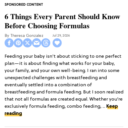
6 Things Every Parent Should Know
Before Choosing Formulas
Theresa Gonzalez
Jul 29, 2026
Feeding your baby isn't about sticking to one perfect
plan—it is about finding what works for your baby,
your family, and your own well-being. I ran into some
unexpected challenges with breastfeeding and
eventually settled into a combination of
breastfeeding and formula feeding. But I soon realized
that not all formulas are created equal. Whether you’re
exclusively formula feeding, combo feeding, ...
Keep
reading