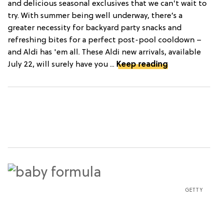
and delicious seasonal exclusives that we can't wait to
try. With summer being well underway, there’s a
greater necessity for backyard party snacks and
refreshing bites for a perfect post-pool cooldown –
and Aldi has 'em all. These Aldi new arrivals, available
July 22, will surely have you ...
Keep reading
GETTY