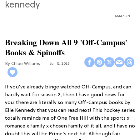
AMAZON
Breaking Down All 9 'Off-Campus'
Books & Spinoffs
Chloe Williams​
Jun 12, 2026
If you've already binge watched Off-Campus, and can
hardly wait for season 2, then I have good news for
you: there are literally so many Off-Campus books by
Elle Kennedy that you can read next! This hockey series
totally reminds me of One Tree Hill with the sports x
romance x family x chosen family of it all, and I have no
doubt this will be Prime's next hit. Although fair