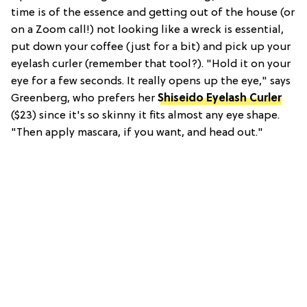
time is of the essence and getting out of the house (or
on a Zoom call!) not looking like a wreck is essential,
put down your coffee (just for a bit) and pick up your
eyelash curler (remember that tool?). "Hold it on your
eye for a few seconds. It really opens up the eye," says
Greenberg, who prefers her
Shiseido Eyelash Curler
($23) since it's so skinny it fits almost any eye shape.
"Then apply mascara, if you want, and head out."