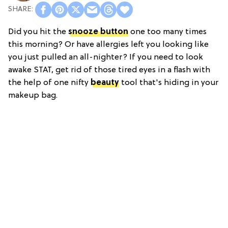
Did you hit the
snooze button
one too many times
this morning? Or have allergies left you looking like
you just pulled an all-nighter? If you need to look
awake STAT, get rid of those tired eyes in a flash with
the help of one nifty
beauty
tool that's hiding in your
makeup bag.