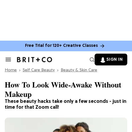
Free Trial for 120+ Creative Classes
SIGN IN
Search
&
Home
Section
Self Care Beauty
Beauty & Skin Care
Navigation
How To Look Wide-Awake Without
Makeup
These beauty hacks take only a few seconds - just in
time for that Zoom call!