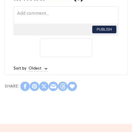
PUBLISH
Sort by