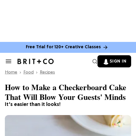
Free Trial for 120+ Creative Classes
SIGN IN
Search
&
Home
Section
Food
Recipes
Navigation
How to Make a Checkerboard Cake
That Will Blow Your Guests' Minds
It’s easier than it looks!