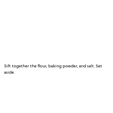
Sift together the flour, baking powder, and salt. Set
aside.