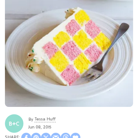
Tessa Huff
By
Jun 08, 2015