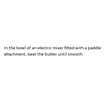
In the bowl of an electric mixer fitted with a paddle
attachment, beat the butter until smooth.