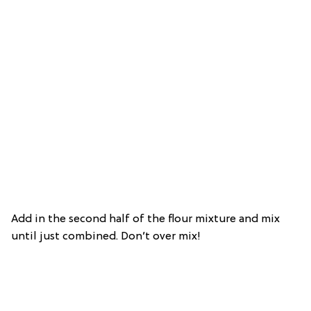
Add in the second half of the flour mixture and mix
until just combined. Don’t over mix!