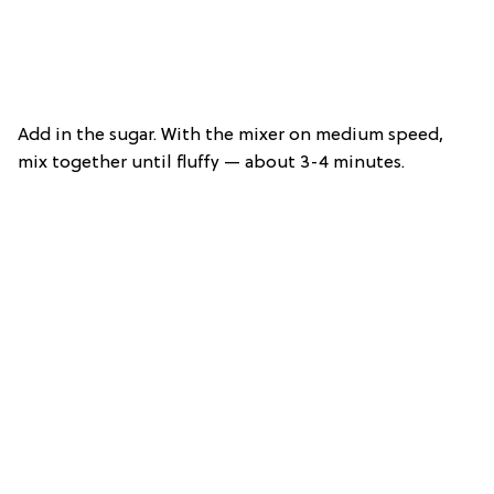
Add in the sugar. With the mixer on medium speed,
mix together until fluffy — about 3-4 minutes.