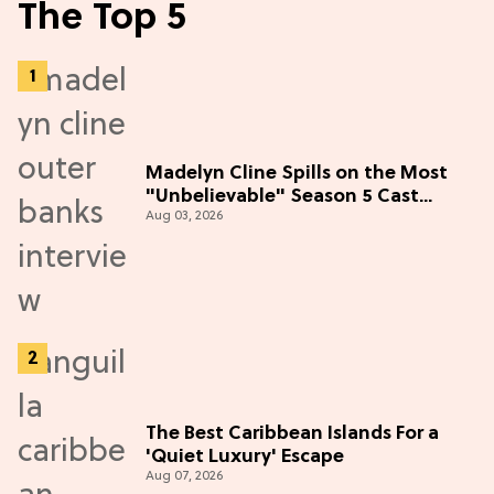
The Top 5
Madelyn Cline Spills on the Most
"Unbelievable" Season 5 Cast
Aug 03, 2026
Adventure (Exclusive)
The Best Caribbean Islands For a
'Quiet Luxury' Escape
Aug 07, 2026