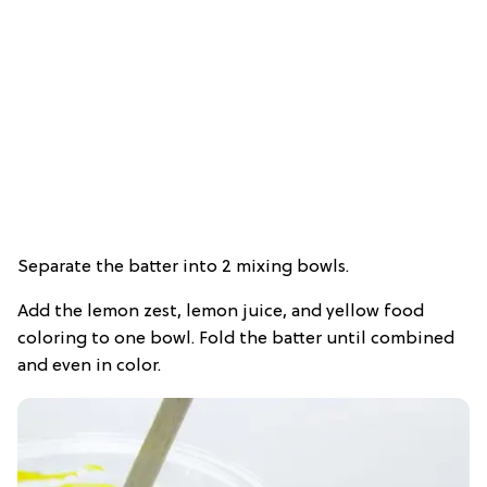
Separate the batter into 2 mixing bowls.
Add the lemon zest, lemon juice, and yellow food
coloring to one bowl. Fold the batter until combined
and even in color.