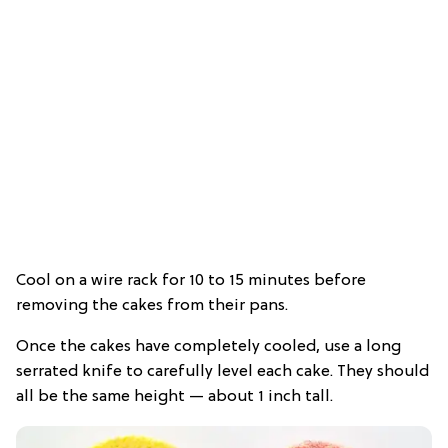
Cool on a wire rack for 10 to 15 minutes before
removing the cakes from their pans.
Once the cakes have completely cooled, use a long
serrated knife to carefully level each cake. They should
all be the same height — about 1 inch tall.