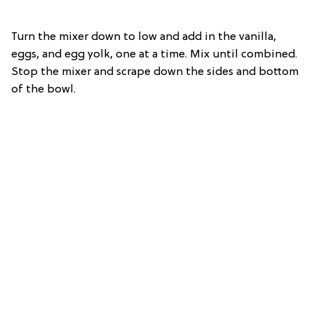
Turn the mixer down to low and add in the vanilla,
eggs, and egg yolk, one at a time. Mix until combined.
Stop the mixer and scrape down the sides and bottom
of the bowl.