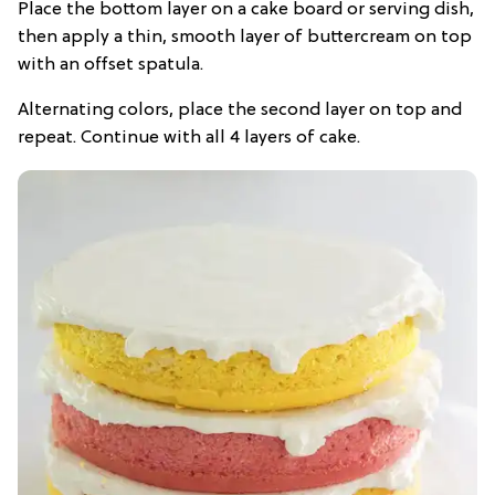
Place the bottom layer on a cake board or serving dish,
then apply a thin, smooth layer of buttercream on top
with an offset spatula.
Alternating colors, place the second layer on top and
repeat. Continue with all 4 layers of cake.