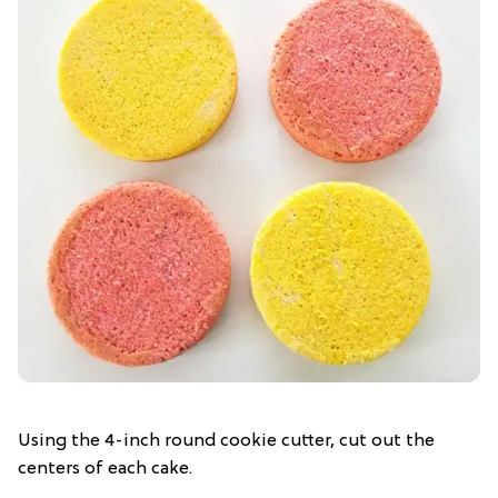
Using the 4-inch round cookie cutter, cut out the
centers of each cake.