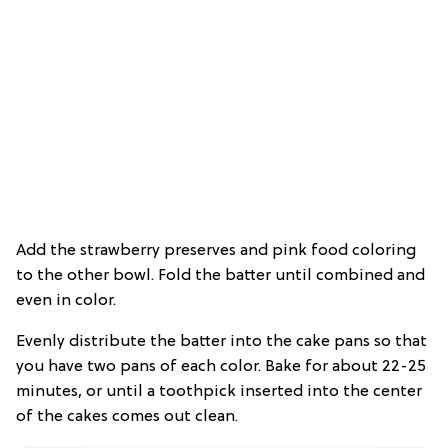
Add the strawberry preserves and pink food coloring
to the other bowl. Fold the batter until combined and
even in color.
Evenly distribute the batter into the cake pans so that
you have two pans of each color. Bake for about 22-25
minutes, or until a toothpick inserted into the center
of the cakes comes out clean.