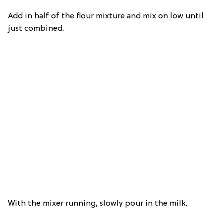
Add in half of the flour mixture and mix on low until
just combined.
With the mixer running, slowly pour in the milk.