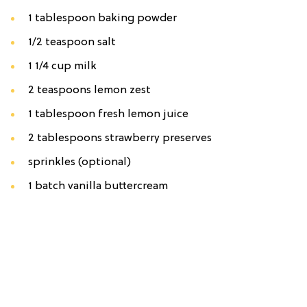
1 tablespoon baking powder
1/2 teaspoon salt
1 1/4 cup milk
2 teaspoons lemon zest
1 tablespoon fresh lemon juice
2 tablespoons strawberry preserves
sprinkles (optional)
1 batch vanilla buttercream