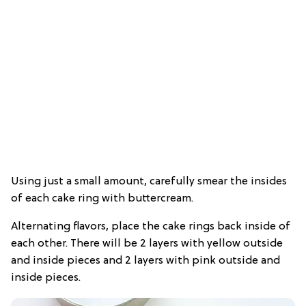
Using just a small amount, carefully smear the insides
of each cake ring with buttercream.
Alternating flavors, place the cake rings back inside of
each other. There will be 2 layers with yellow outside
and inside pieces and 2 layers with pink outside and
inside pieces.