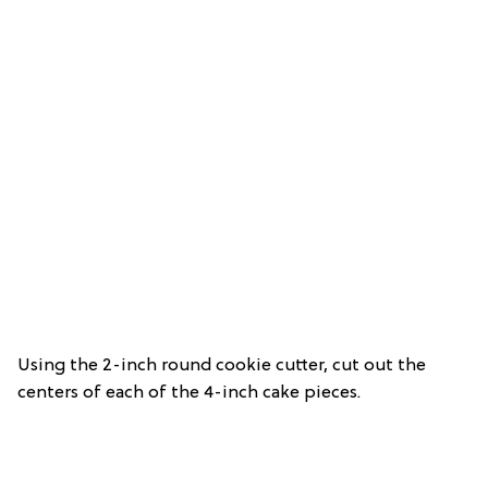
Using the 2-inch round cookie cutter, cut out the
centers of each of the 4-inch cake pieces.