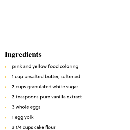
Ingredients
pink and yellow food coloring
1 cup unsalted butter, softened
2 cups granulated white sugar
2 teaspoons pure vanilla extract
3 whole eggs
1 egg yolk
3 1/4 cups cake flour