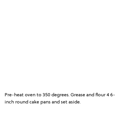
Pre-heat oven to 350 degrees. Grease and flour 4 6-
inch round cake pans and set aside.