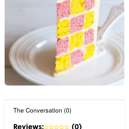
The Conversation (0)
Reviews:
(
0
)