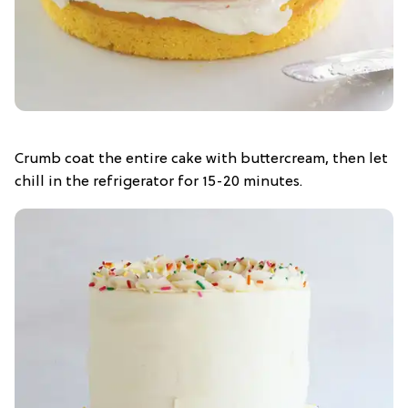
Crumb coat the entire cake with buttercream, then let
chill in the refrigerator for 15-20 minutes.