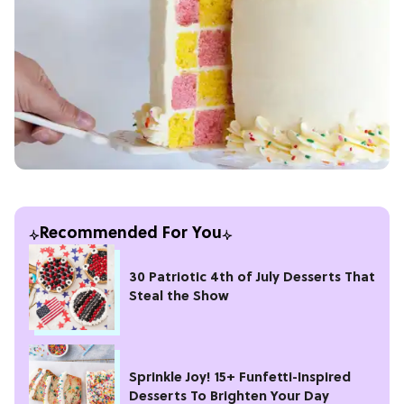
Recommended For You
30 Patriotic 4th of July Desserts That
Steal the Show
Sprinkle Joy! 15+ Funfetti-Inspired
Desserts To Brighten Your Day