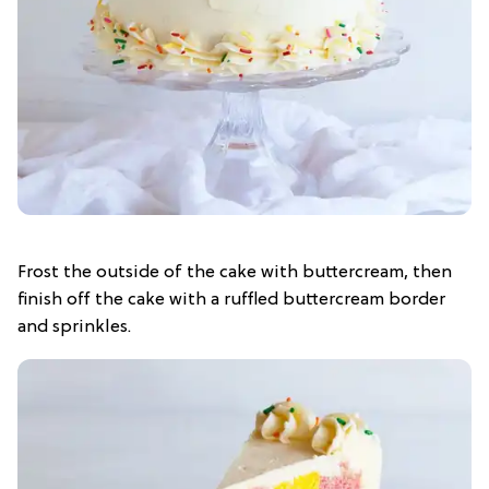
Frost the outside of the cake with buttercream, then
finish off the cake with a ruffled buttercream border
and sprinkles.