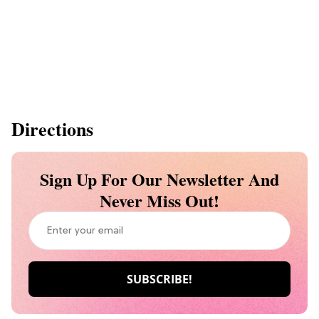
Directions
Sign Up For Our Newsletter And
Never Miss Out!