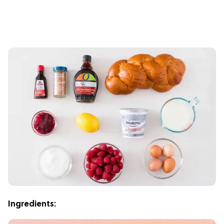
Ingredients: