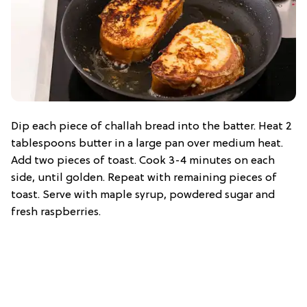
Dip each piece of challah bread into the batter. Heat 2
tablespoons butter in a large pan over medium heat.
Add two pieces of toast. Cook 3-4 minutes on each
side, until golden. Repeat with remaining pieces of
toast. Serve with maple syrup, powdered sugar and
fresh raspberries.