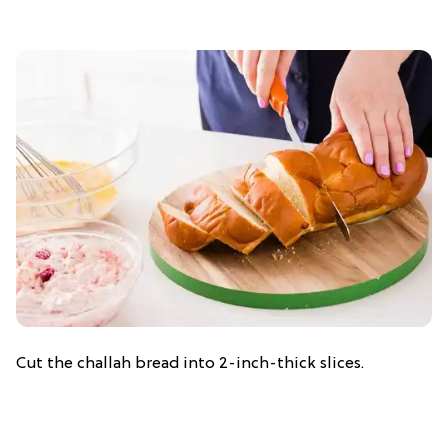
Cut the challah bread into 2-inch-thick slices.