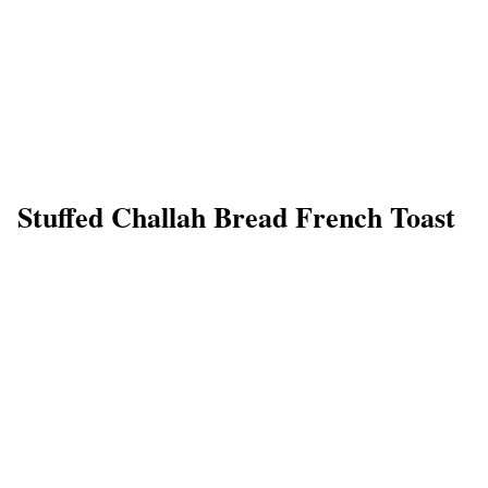
Stuffed Challah Bread French Toast