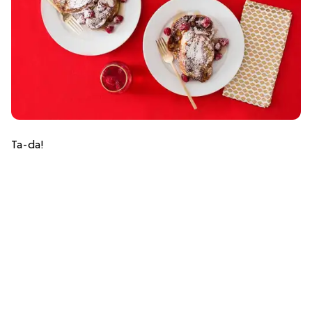
Ta-da!