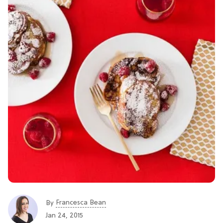
Francesca Bean
By
Jan 24, 2015