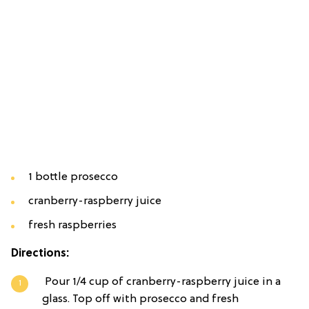
1 bottle prosecco
cranberry-raspberry juice
fresh raspberries
Directions:
Pour 1/4 cup of cranberry-raspberry juice in a
glass. Top off with prosecco and fresh