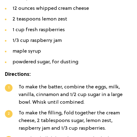
12 ounces whipped cream cheese
2 teaspoons lemon zest
1 cup fresh raspberries
1/3 cup raspberry jam
maple syrup
powdered sugar, for dusting
Directions:
To make the batter, combine the eggs, milk,
vanilla, cinnamon and 1/2 cup sugar in a large
bowl. Whisk until combined.
To make the filling, fold together the cream
cheese, 2 tablespoons sugar, lemon zest,
raspberry jam and 1/3 cup raspberries.