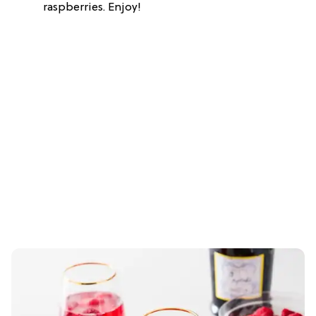
raspberries. Enjoy!