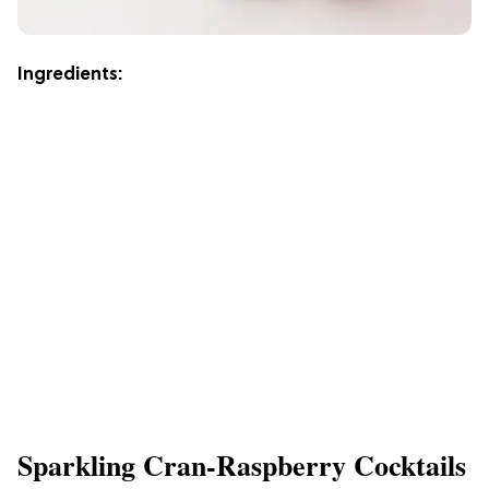
Ingredients:
Sparkling Cran-Raspberry Cocktails