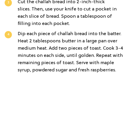
Cut the challah bread into 2-inch-thick
slices. Then, use your knife to cut a pocket in
each slice of bread. Spoon a tablespoon of
filling into each pocket.
Dip each piece of challah bread into the batter.
Heat 2 tablespoons butter in a large pan over
medium heat. Add two pieces of toast. Cook 3-4
minutes on each side, until golden. Repeat with
remaining pieces of toast. Serve with maple
syrup, powdered sugar and fresh raspberries.