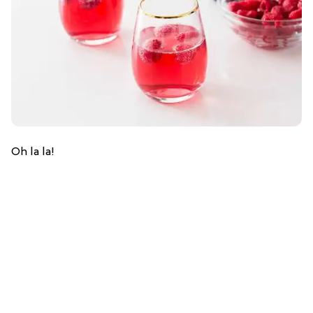
Oh la la!