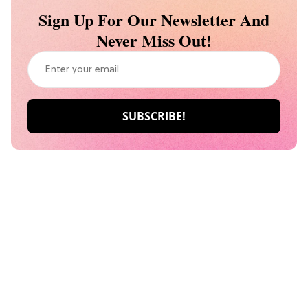
Sign Up For Our Newsletter And
Never Miss Out!