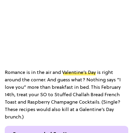
Romance is in the air and
Valentine’s Day
is right
around the corner. And guess what? Nothing says “I
love you” more than breakfast in bed. This February
14th, treat your SO to Stuffed Challah Bread French
Toast and Raspberry Champagne Cocktails. (Single?
These recipes would also kill at a Galentine’s Day
brunch.)