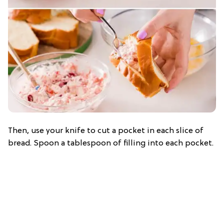
Then, use your knife to cut a pocket in each slice of
bread. Spoon a tablespoon of filling into each pocket.