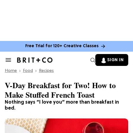
Free Trial for 120+ Creative Classes
SIGN IN
Search
&
Home
Section
Food
Recipes
Navigation
V-Day Breakfast for Two! How to
Make Stuffed French Toast
Nothing says “I love you” more than breakfast in
bed.