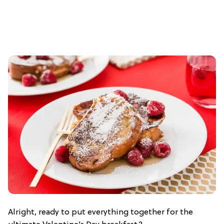
Alright, ready to put everything together for the