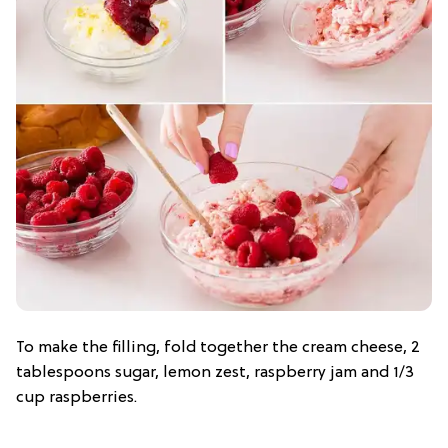
To make the filling, fold together the cream cheese, 2
tablespoons sugar, lemon zest, raspberry jam and 1/3
cup raspberries.