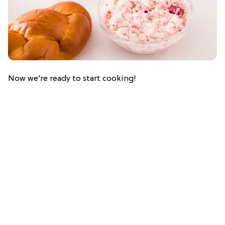
Now we’re ready to start cooking!