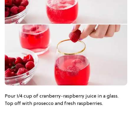
Pour 1/4 cup of cranberry-raspberry juice in a glass.
Top off with prosecco and fresh raspberries.