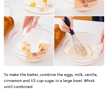
To make the batter, combine the eggs, milk, vanilla,
cinnamon and 1/2 cup sugar in a large bowl. Whisk
until combined.