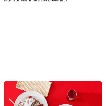
ultimate Valentine’s Day breakfast?