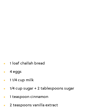
1 loaf challah bread
4 eggs
1 1/4 cup milk
1/4 cup sugar + 2 tablespoons sugar
1 teaspoon cinnamon
2 teaspoons vanilla extract