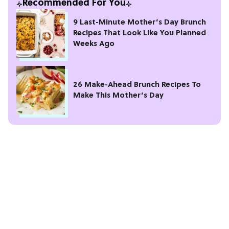
Recommended For You
9 Last-Minute Mother’s Day Brunch
Recipes That Look Like You Planned
Weeks Ago
26 Make-Ahead Brunch Recipes To
Make This Mother’s Day