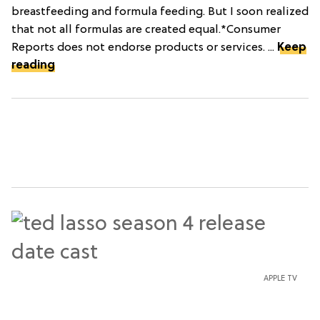
breastfeeding and formula feeding. But I soon realized
that not all formulas are created equal.*Consumer
Reports does not endorse products or services. ...
Keep
reading
APPLE TV