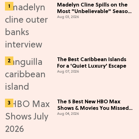
Madelyn Cline Spills on the
Most "Unbelievable" Season
Aug 03, 2026
5 Cast Adventure (Exclusive)
The Best Caribbean Islands
For a 'Quiet Luxury' Escape
Aug 07, 2026
The 5 Best New HBO Max
Shows & Movies You Missed
Aug 04, 2026
in July 2026