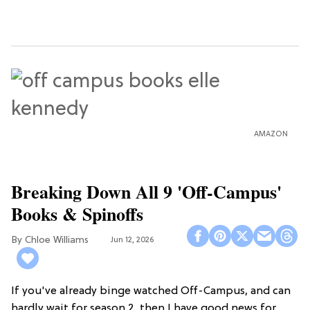
AMAZON
Breaking Down All 9 'Off-Campus'
Books & Spinoffs
Chloe Williams​
Jun 12, 2026
If you've already binge watched Off-Campus, and can
hardly wait for season 2, then I have good news for