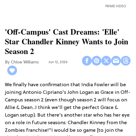
PRIME VIDEO
'Off-Campus' Cast Dreams: 'Elle'
Star Chandler Kinney Wants to Join
Season 2
Chloe Williams​
Jun 12, 2026
We finally have confirmation that India Fowler will be
joining Antonio Cipriano's John Logan as Grace in Off-
Campus season 2 (even though season 2 will focus on
Allie & Dean...I think we'll get the perfect Grace &
Logan setup). But there's another star who has her eye
on a role in future seasons: Chandler Kinney from the
Zombies franchise!"I would be so game [to join the