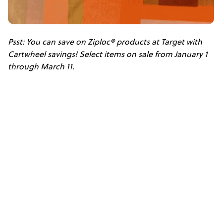
Psst: You can save on Ziploc® products at Target with
Cartwheel savings! Select items on sale from January 1
through March 11.