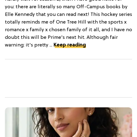
you: there are literally so many Off-Campus books by
Elle Kennedy that you can read next! This hockey series
totally reminds me of One Tree Hill with the sports x
romance x family x chosen family of it all, and I have no
doubt this will be Prime's next hit. Although fair
warning: it's pretty ...
Keep reading