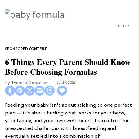
GETTY
6 Things Every Parent Should Know
Before Choosing Formulas
Theresa Gonzalez
Jul 29, 2026
Feeding your baby isn't about sticking to one perfect
plan — it's about finding what works for your baby,
your family, and your own well-being. I ran into some
unexpected challenges with breastfeeding and
eventually settled into a combination of