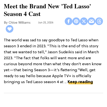
Meet the Brand New 'Ted Lasso'
Season 4 Cast
Chloe Williams​
Jun 25, 2026
The world was sad to say goodbye to Ted Lasso when
season 3 ended in 2023. "This is the end of this story
that we wanted to tell," Jason Sudeikis said in March
2023. "The fact that folks will want more and are
curious beyond more than what they don’t even know
yet—that being Season 3—it’s flattering."Well, get
ready to say hello because Apple TV+ is officially
bringing us Ted Lasso season 4 at ...
Keep reading