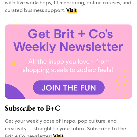
with live workshops, 1:1 mentoring, online courses, and
curated business support.
Visit
Subscribe to B+C
Get your weekly dose of inspo, pop culture, and
creativity — straight to your inbox. Subscribe to the
Brit + Co newsletter!
Visit