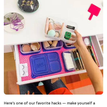
Here’s one of our favorite hacks — make yourself a