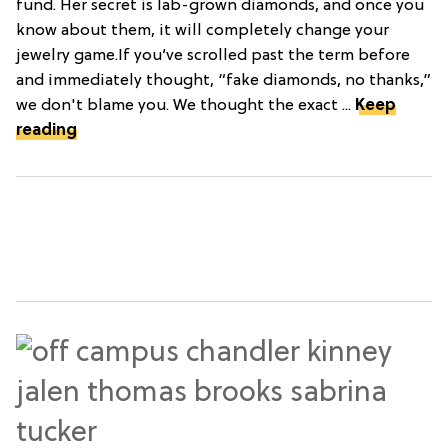
fund. Her secret is lab-grown diamonds, and once you
know about them, it will completely change your
jewelry game.If you’ve scrolled past the term before
and immediately thought, “fake diamonds, no thanks,”
we don't blame you. We thought the exact ...
Keep
reading