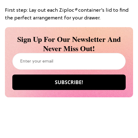
First step: Lay out each Ziploc
®
container’s lid to find
the perfect arrangement for your drawer.
Sign Up For Our Newsletter And
Never Miss Out!