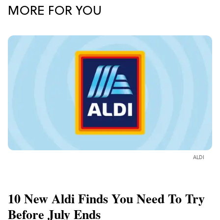
MORE FOR YOU
ALDI
10 New Aldi Finds You Need To Try
Before July Ends