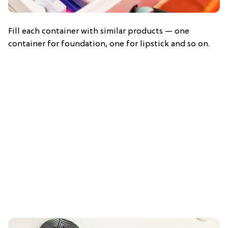
Fill each container with similar products — one
container for foundation, one for lipstick and so on.