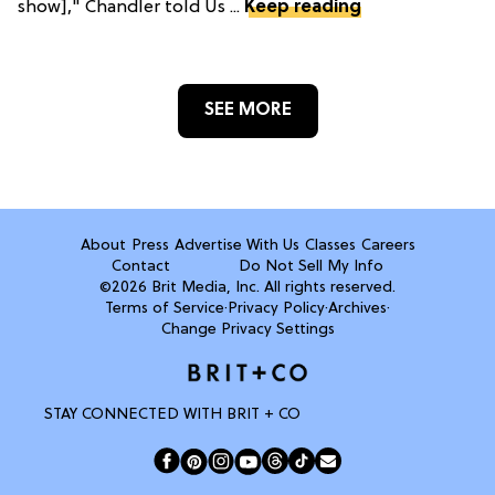
show]," Chandler told Us ...
Keep reading
SEE MORE
About
Press
Advertise With Us
Classes
Careers
Contact
Do Not Sell My Info
©2026 Brit Media, Inc. All rights reserved.
Terms of Service
·
Privacy Policy
·
Archives
·
Change Privacy Settings
STAY CONNECTED WITH BRIT + CO