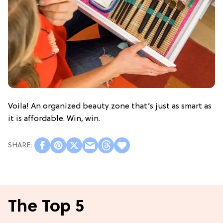
Voila! An organized beauty zone that’s just as smart as
it is affordable. Win, win.
The Top 5