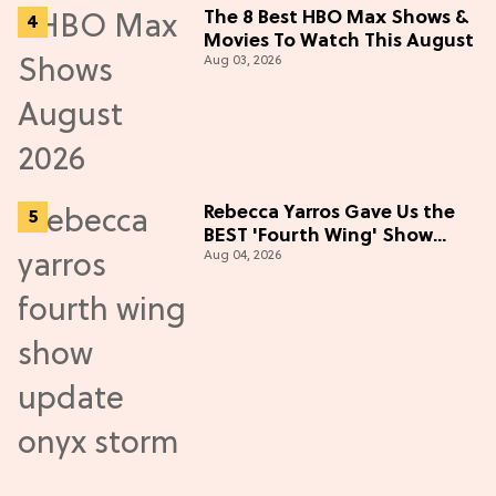
The 8 Best HBO Max Shows &
Movies To Watch This August
Aug 03, 2026
Rebecca Yarros Gave Us the
BEST 'Fourth Wing' Show
Aug 04, 2026
Update