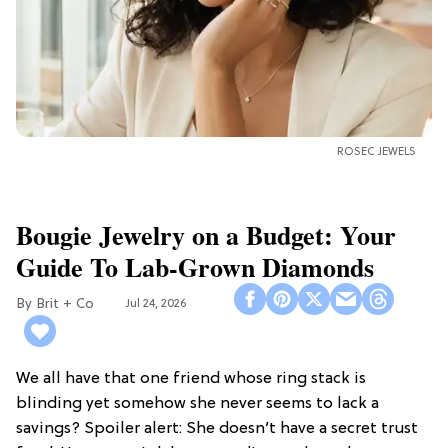
ROSEC JEWELS
Bougie Jewelry on a Budget: Your
Guide To Lab-Grown Diamonds
Brit + Co
Jul 24, 2026
We all have that one friend whose ring stack is
blinding yet somehow she never seems to lack a
savings? Spoiler alert: She doesn’t have a secret trust