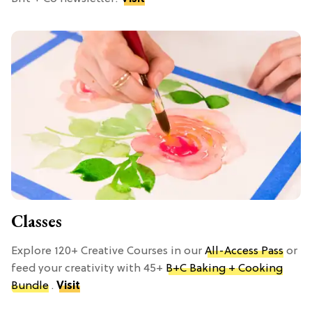
Classes
Explore 120+ Creative Courses in our
All-Access Pass
or
feed your creativity with 45+
B+C Baking + Cooking
Bundle
.
Visit