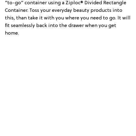
“to-go” container using a Ziploc® Divided Rectangle
Container. Toss your everyday beauty products into
this, than take it with you where you need to go. It will
fit seamlessly back into the drawer when you get
home.