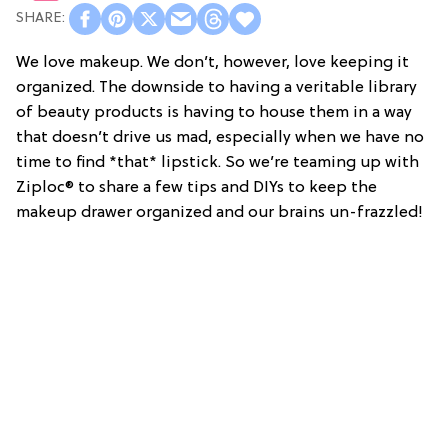
We love makeup. We don’t, however, love keeping it
organized. The downside to having a veritable library
of beauty products is having to house them in a way
that doesn’t drive us mad, especially when we have no
time to find *that* lipstick. So we’re teaming up with
Ziploc® to share a few tips and DIYs to keep the
makeup drawer organized and our brains un-frazzled!