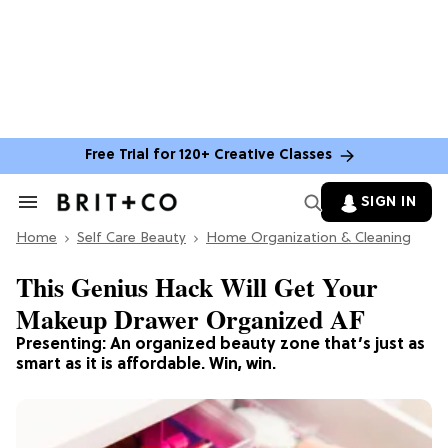
Free Trial for 120+ Creative Classes
SIGN IN
Search
&
Home
Section
Self Care Beauty
Home Organization & Cleaning
Navigation
This Genius Hack Will Get Your
Makeup Drawer Organized AF
Presenting: An organized beauty zone that’s just as
smart as it is affordable. Win, win.