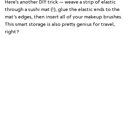
Here’s another DIY trick — weave a strip of elastic
through a sushi mat (!), glue the elastic ends to the
mat’s edges, then insert all of your makeup brushes.
This smart storage is also pretty genius for travel,
right?