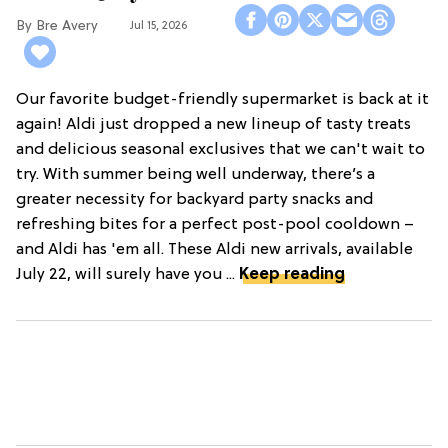
Bre Avery
Jul 15, 2026
Our favorite budget-friendly supermarket is back at it
again! Aldi just dropped a new lineup of tasty treats
and delicious seasonal exclusives that we can't wait to
try. With summer being well underway, there’s a
greater necessity for backyard party snacks and
refreshing bites for a perfect post-pool cooldown –
and Aldi has 'em all. These Aldi new arrivals, available
July 22, will surely have you ...
Keep reading