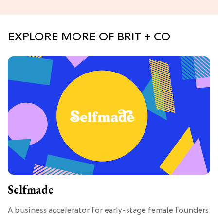
EXPLORE MORE OF BRIT + CO
Selfmade
A business accelerator for early-stage female founders