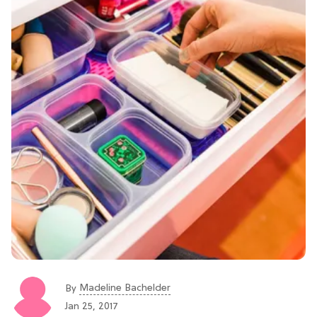
Madeline Bachelder
By
Jan 25, 2017