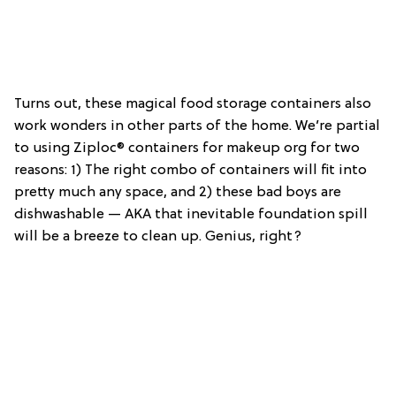
Turns out, these magical food storage containers also
work wonders in other parts of the home. We’re partial
to using Ziploc® containers for makeup org for two
reasons: 1) The right combo of containers will fit into
pretty much any space, and 2) these bad boys are
dishwashable — AKA that inevitable foundation spill
will be a breeze to clean up. Genius, right?