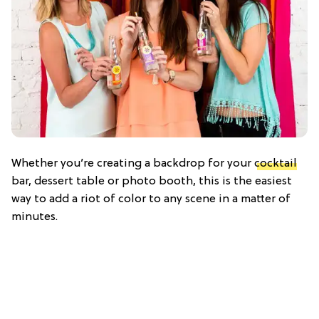
Whether you’re creating a backdrop for your
cocktail
bar, dessert table or photo booth, this is the easiest
way to add a riot of color to any scene in a matter of
minutes.