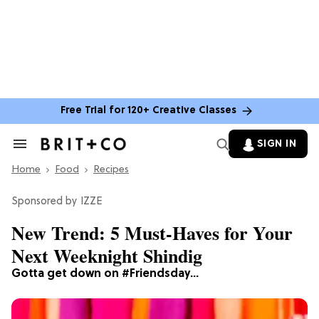
Free Trial for 120+ Creative Classes
SIGN IN
Search
&
Home
Section
Food
Recipes
Navigation
IZZE
New Trend: 5 Must-Haves for Your
Next Weeknight Shindig
Gotta get down on #Friendsday…