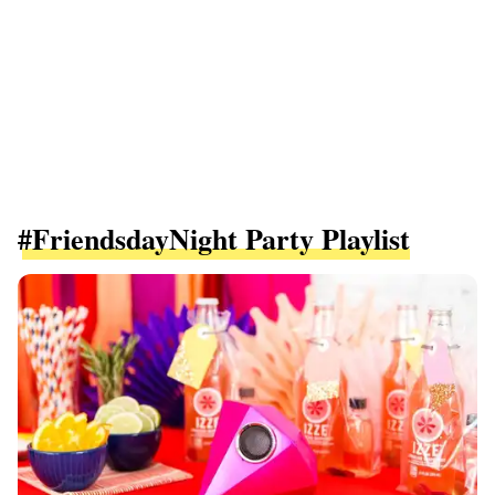
#FriendsdayNight Party Playlist