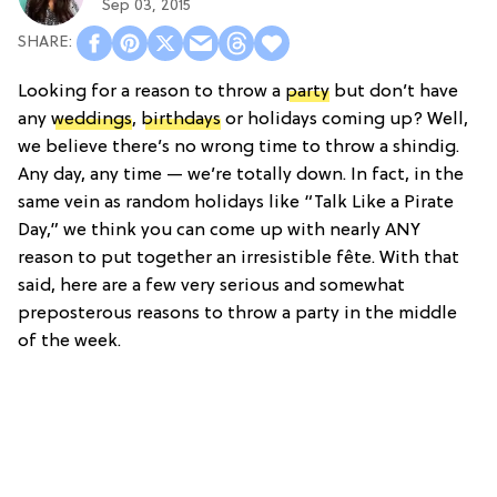
Sep 03, 2015
Looking for a reason to throw a
party
but don’t have
any
weddings
,
birthdays
or holidays coming up? Well,
we believe there’s no wrong time to throw a shindig.
Any day, any time — we’re totally down. In fact, in the
same vein as random holidays like “Talk Like a Pirate
Day,” we think you can come up with nearly ANY
reason to put together an irresistible fête. With that
said, here are a few very serious and somewhat
preposterous reasons to throw a party in the middle
of the week.