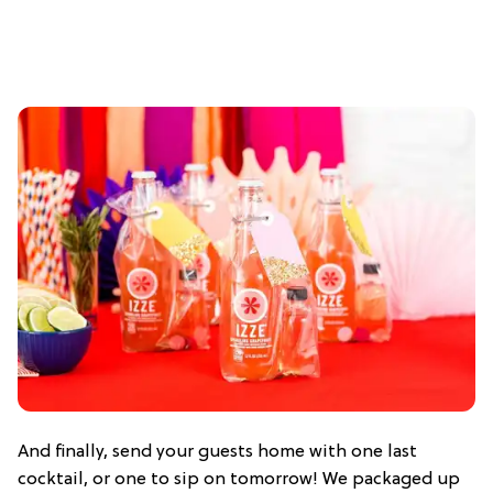
And finally, send your guests home with one last
cocktail, or one to sip on tomorrow! We packaged up