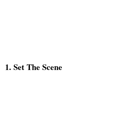
1. Set The Scene