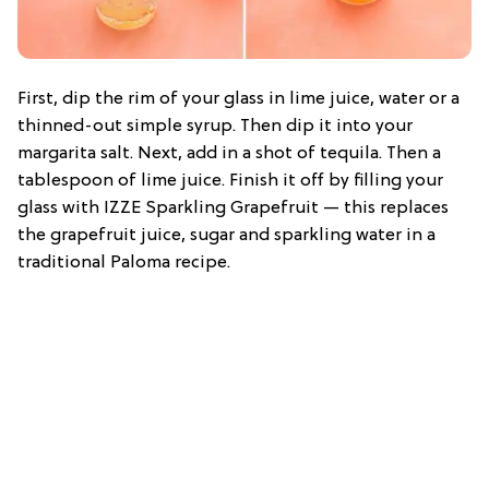
First, dip the rim of your glass in lime juice, water or a
thinned-out simple syrup. Then dip it into your
margarita salt. Next, add in a shot of tequila. Then a
tablespoon of lime juice. Finish it off by filling your
glass with IZZE Sparkling Grapefruit — this replaces
the grapefruit juice, sugar and sparkling water in a
traditional Paloma recipe.