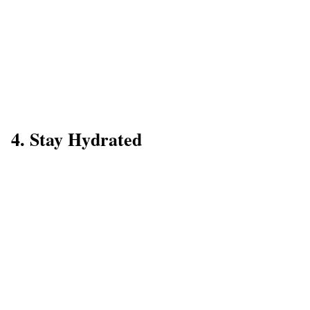
4. Stay Hydrated