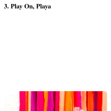
3. Play On, Playa