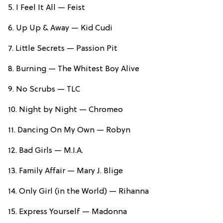
5. I Feel It All — Feist
6. Up Up & Away — Kid Cudi
7. Little Secrets — Passion Pit
8. Burning — The Whitest Boy Alive
9. No Scrubs — TLC
10. Night by Night — Chromeo
11. Dancing On My Own — Robyn
12. Bad Girls — M.I.A.
13. Family Affair — Mary J. Blige
14. Only Girl (in the World) — Rihanna
15. Express Yourself — Madonna