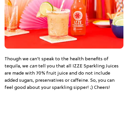
Though we can’t speak to the health benefits of
tequila, we
can
tell you that all IZZE Sparkling Juices
are made with 70% fruit juice and do not include
added sugars, preservatives or caffeine. So, you can
feel good about your sparkling sipper! ;) Cheers!