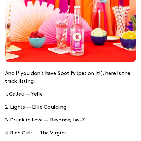
And if you don’t have Spotify (get on it!), here is the
track listing:
1. Ce Jeu — Yelle
2. Lights — Ellie Goulding
3. Drunk in Love — Beyoncé, Jay-Z
4. Rich Girls — The Virgins