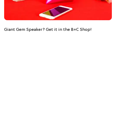
Giant Gem Speaker? Get it in the B+C Shop!