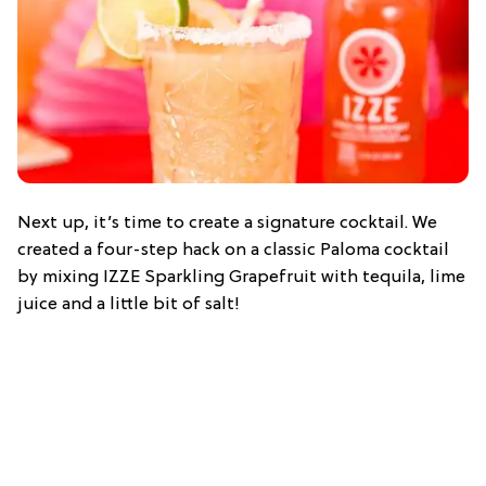
Next up, it’s time to create a signature cocktail. We
created a four-step hack on a classic Paloma cocktail
by mixing IZZE Sparkling Grapefruit with tequila, lime
juice and a little bit of salt!