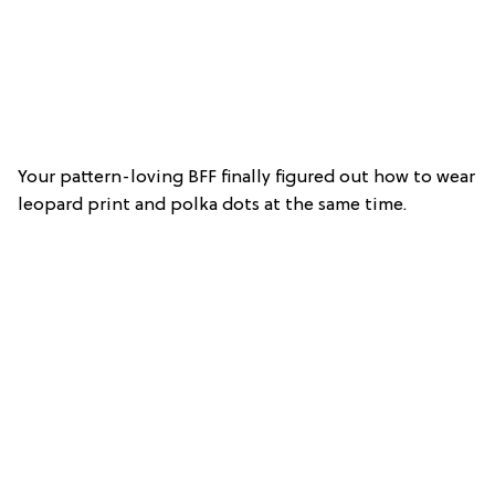
Your pattern-loving BFF finally figured out how to wear
leopard print and polka dots at the same time.