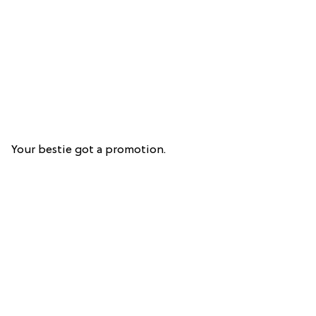
Your bestie got a promotion.