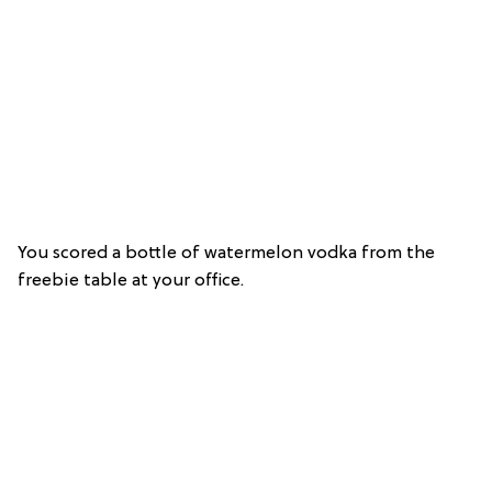
You scored a bottle of watermelon vodka from the
freebie table at your office.