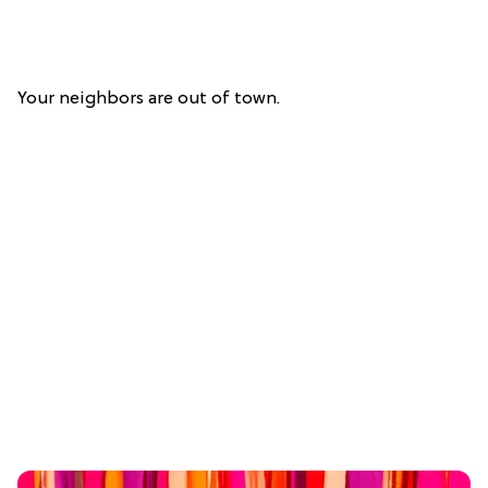
Your neighbors are out of town.