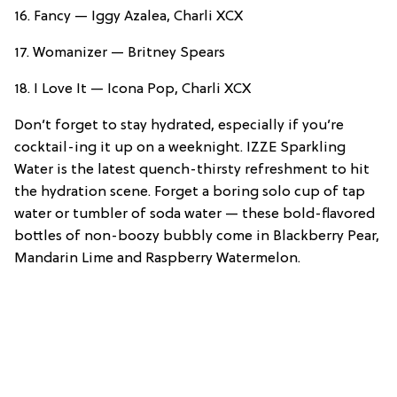
16. Fancy — Iggy Azalea, Charli XCX
17. Womanizer — Britney Spears
18. I Love It — Icona Pop, Charli XCX
Don’t forget to stay hydrated, especially if you’re
cocktail-ing it up on a weeknight. IZZE Sparkling
Water is the latest quench-thirsty refreshment to hit
the hydration scene. Forget a boring solo cup of tap
water or tumbler of soda water — these bold-flavored
bottles of non-boozy bubbly come in Blackberry Pear,
Mandarin Lime and Raspberry Watermelon.