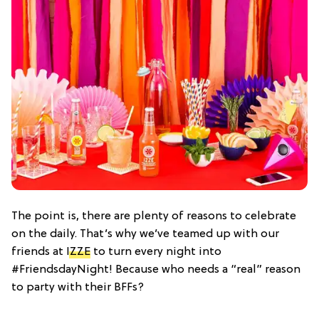
The point is, there are plenty of reasons to celebrate
on the daily. That’s why we’ve teamed up with our
friends at
IZZE
to turn every night into
#FriendsdayNight! Because who needs a “real” reason
to party with their BFFs?