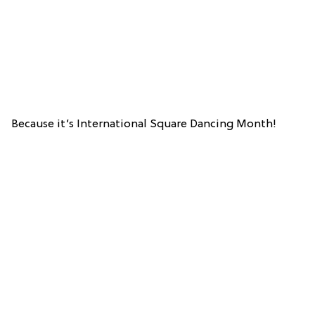
Because it’s International Square Dancing Month!