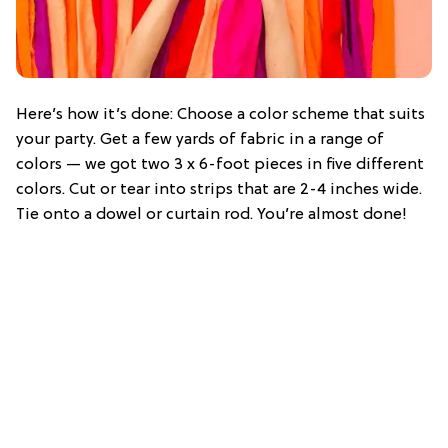
Here’s how it’s done: Choose a color scheme that suits
your party. Get a few yards of fabric in a range of
colors — we got two 3 x 6-foot pieces in five different
colors. Cut or tear into strips that are 2-4 inches wide.
Tie onto a dowel or curtain rod. You’re almost done!