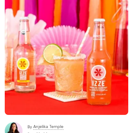
Anjelika Temple
By