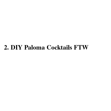
2. DIY Paloma Cocktails FTW