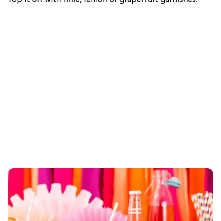
Top it off with lime, lemon or grapefruit garnishes.