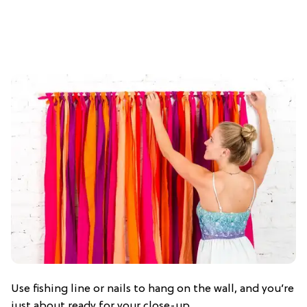
Use fishing line or nails to hang on the wall, and you’re
just about ready for your close-up.