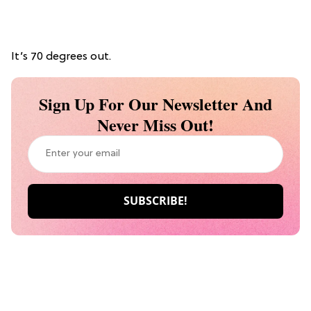
It’s 70 degrees out.
Sign Up For Our Newsletter And
Never Miss Out!