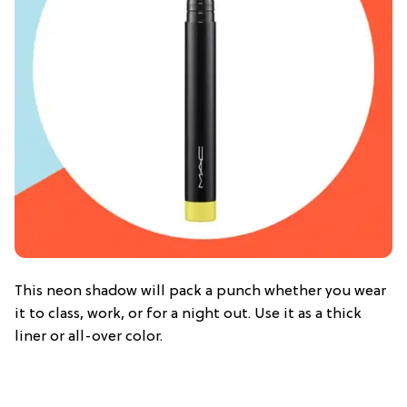
This neon shadow will pack a punch whether you wear
it to class, work, or for a night out. Use it as a thick
liner or all-over color.