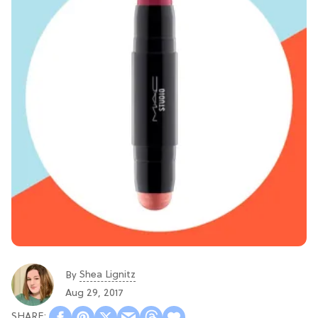
Shea Lignitz
By
Aug 29, 2017