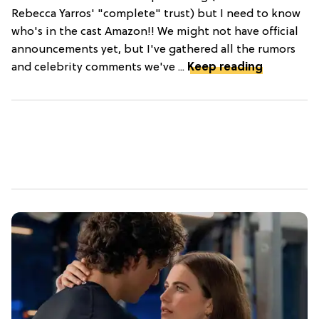
Rebecca Yarros' "complete" trust) but I need to know
who's in the cast Amazon!! We might not have official
announcements yet, but I've gathered all the rumors
and celebrity comments we've ...
Keep reading