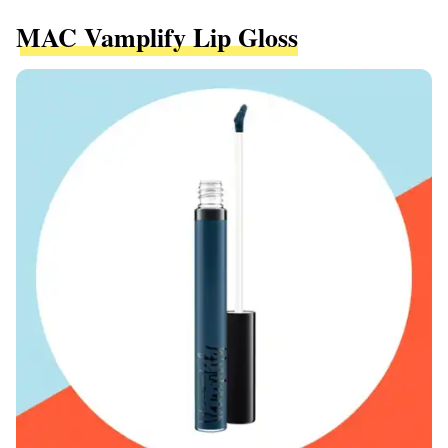
MAC Vamplify Lip Gloss