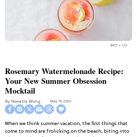
BRIT + CO
Rosemary Watermelonade Recipe:
Your New Summer Obsession
Mocktail
Nanette Wong
May 19, 2026
When we think summer vacation, the first things that
come to mind are frolicking on the beach, biting into