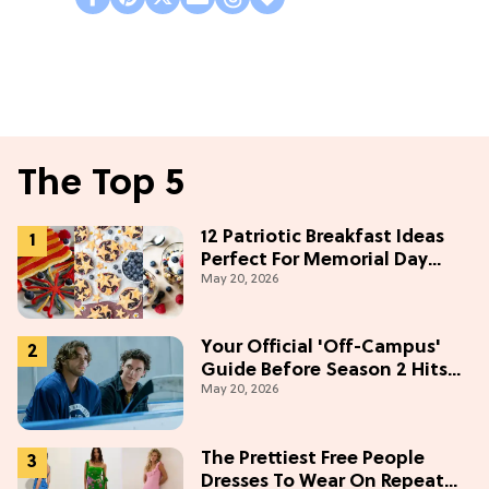
The Top 5
12 Patriotic Breakfast Ideas
Perfect For Memorial Day
May 20, 2026
Weekend
Your Official 'Off-Campus'
Guide Before Season 2 Hits
May 20, 2026
Prime Video
The Prettiest Free People
Dresses To Wear On Repeat