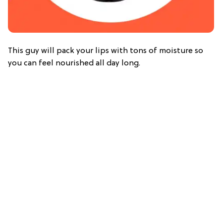
This guy will pack your lips with tons of moisture so
you can feel nourished all day long.