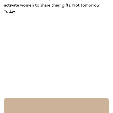
activate women to share their gifts. Not tomorrow.
Today.