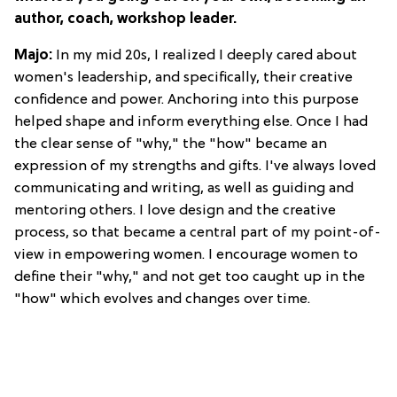
author, coach, workshop leader.
Majo:
In my mid 20s, I realized I deeply cared about
women's leadership, and specifically, their creative
confidence and power. Anchoring into this purpose
helped shape and inform everything else. Once I had
the clear sense of "why," the "how" became an
expression of my strengths and gifts. I've always loved
communicating and writing, as well as guiding and
mentoring others. I love design and the creative
process, so that became a central part of my point-of-
view in empowering women. I encourage women to
define their "why," and not get too caught up in the
"how" which evolves and changes over time.