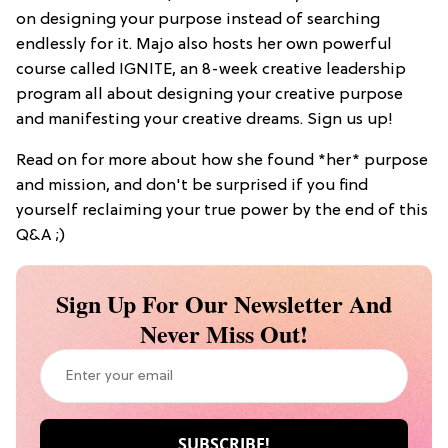
on designing your purpose instead of searching
endlessly for it. Majo also hosts her own powerful
course called IGNITE, an 8-week creative leadership
program all about designing your creative purpose
and manifesting your creative dreams. Sign us up!
Read on for more about how she found *her* purpose
and mission, and don't be surprised if you find
yourself reclaiming your true power by the end of this
Q&A ;)
Sign Up For Our Newsletter And
Never Miss Out!