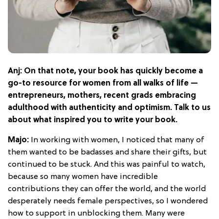
Anj: On that note, your book has quickly become a
go-to resource for women from all walks of life —
entrepreneurs, mothers, recent grads embracing
adulthood with authenticity and optimism. Talk to us
about what inspired you to write your book.
Majo:
In working with women, I noticed that many of
them wanted to be badasses and share their gifts, but
continued to be stuck. And this was painful to watch,
because so many women have incredible
contributions they can offer the world, and the world
desperately needs female perspectives, so I wondered
how to support in unblocking them. Many were