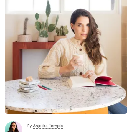
Anjelika Temple
By