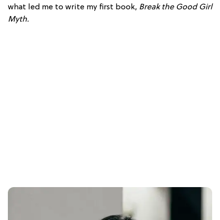
what led me to write my first book,
Break the Good Girl
Myth
.