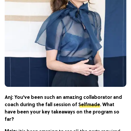
Anj: You've been such an amazing collaborator and
coach during the fall session of
Selfmade
. What
have been your key takeaways on the program so
far?