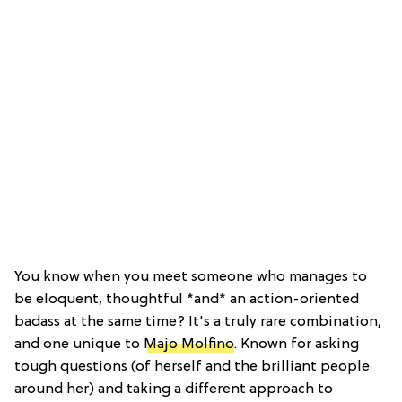
You know when you meet someone who manages to
be eloquent, thoughtful *and* an action-oriented
badass at the same time? It's a truly rare combination,
and one unique to
Majo Molfino
. Known for asking
tough questions (of herself and the brilliant people
around her) and taking a different approach to