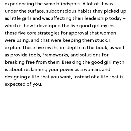
experiencing the same blindspots. A lot of it was
under the surface, subconscious habits they picked up
as little girls and was affecting their leadership today –
which is how I developed the five good girl myths –
these five core strategies for approval that women
were using, and that were keeping them stuck. I
explore these five myths in-depth in the book, as well
as provide tools, frameworks, and solutions for
breaking free from them. Breaking the good girl myth
is about reclaiming your power as a woman, and
designing a life that you want, instead of a life that is
expected of you.