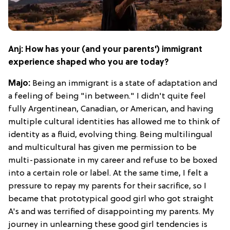
Anj: How has your (and your parents') immigrant
experience shaped who you are today?
Majo:
Being an immigrant is a state of adaptation and
a feeling of being "in between." I didn't quite feel
fully Argentinean, Canadian, or American, and having
multiple cultural identities has allowed me to think of
identity as a fluid, evolving thing. Being multilingual
and multicultural has given me permission to be
multi-passionate in my career and refuse to be boxed
into a certain role or label. At the same time, I felt a
pressure to repay my parents for their sacrifice, so I
became that prototypical good girl who got straight
A's and was terrified of disappointing my parents. My
journey in unlearning these good girl tendencies is