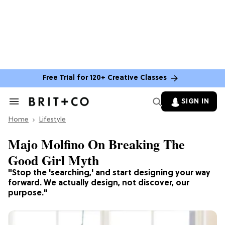
Free Trial for 120+ Creative Classes
SIGN IN
Search
&
Home
Section
Lifestyle
Navigation
Majo Molfino On Breaking The
Good Girl Myth
"Stop the 'searching,' and start designing your way
forward. We actually design, not discover, our
purpose."