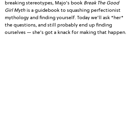
breaking stereotypes, Majo's book
Break The Good
Girl Myth
is a guidebook to squashing perfectionist
mythology and finding yourself. Today we'll ask *her*
the questions, and still probably end up finding
ourselves — she's got a knack for making that happen.