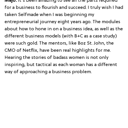
Majo:
It's been amazing to see all the parts required
for a business to flourish and succeed. I truly wish I had
taken Selfmade when I was beginning my
entrepreneurial journey eight years ago. The modules
about how to hone in on a business idea, as well as the
different business models (with B+C as a case study)
were such gold. The mentors, like Boz St. John, the
CMO of Netflix, have been real highlights for me.
Hearing the stories of badass women is not only
inspiring, but tactical as each woman has a different
way of approaching a business problem.