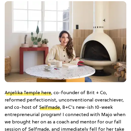
Anjelika Temple here
, co-founder of Brit + Co,
reformed perfectionist, unconventional overachiever,
and co-host of
Selfmade
, B+C's new-ish 10-week
entrepreneurial program! I connected with Majo when
we brought her on as a coach and mentor for our fall
session of Selfmade, and immediately fell for her take