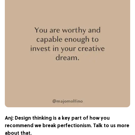
Anj: Design thinking is a key part of how you
recommend we break perfectionism. Talk to us more
about that.