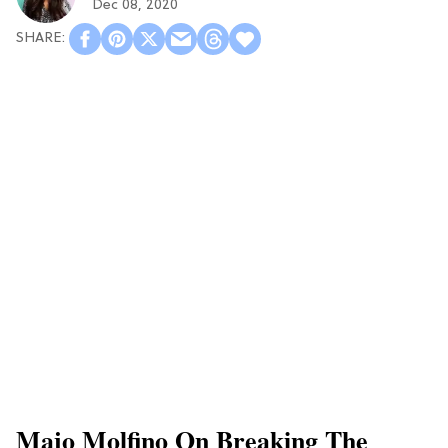
Dec 08, 2020
Majo Molfino On Breaking The