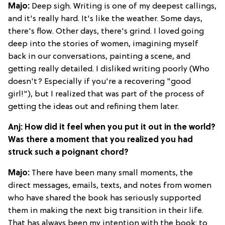
Majo:
Deep sigh. Writing is one of my deepest callings,
and it's really hard. It's like the weather. Some days,
there's flow. Other days, there's grind. I loved going
deep into the stories of women, imagining myself
back in our conversations, painting a scene, and
getting really detailed. I disliked writing poorly (Who
doesn't? Especially if you're a recovering "good
girl!"), but I realized that was part of the process of
getting the ideas out and refining them later.
Anj: How did it feel when you put it out in the world?
Was there a moment that you realized you had
struck such a poignant chord?
Majo:
There have been many small moments, the
direct messages, emails, texts, and notes from women
who have shared the book has seriously supported
them in making the next big transition in their life.
That has always been my intention with the book: to