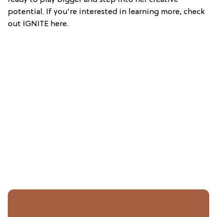
ready to play bigger and step into her creative
potential. If you're interested in learning more, check
out IGNITE here.