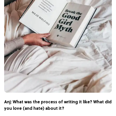
Anj: What was the process of writing it like? What did
you love (and hate) about it?