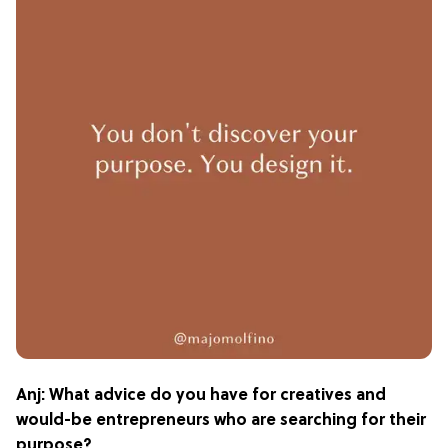
Anj: What advice do you have for creatives and
would-be entrepreneurs who are searching for their
purpose?