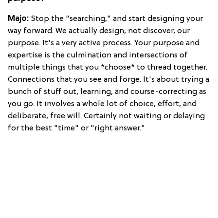
Majo:
Stop the "searching," and start designing your
way forward. We actually design, not discover, our
purpose. It's a very active process. Your purpose and
expertise is the culmination and intersections of
multiple things that you *choose* to thread together.
Connections that you see and forge. It's about trying a
bunch of stuff out, learning, and course-correcting as
you go. It involves a whole lot of choice, effort, and
deliberate, free will. Certainly not waiting or delaying
for the best "time" or "right answer."