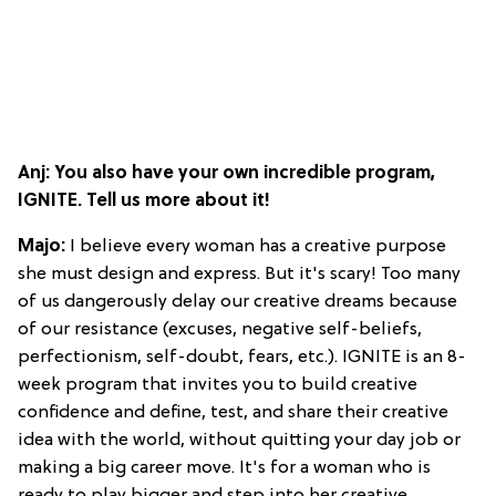
Anj: You also have your own incredible program,
IGNITE. Tell us more about it!
Majo:
I believe every woman has a creative purpose
she must design and express. But it's scary! Too many
of us dangerously delay our creative dreams because
of our resistance (excuses, negative self-beliefs,
perfectionism, self-doubt, fears, etc.). IGNITE is an 8-
week program that invites you to build creative
confidence and define, test, and share their creative
idea with the world, without quitting your day job or
making a big career move. It's for a woman who is