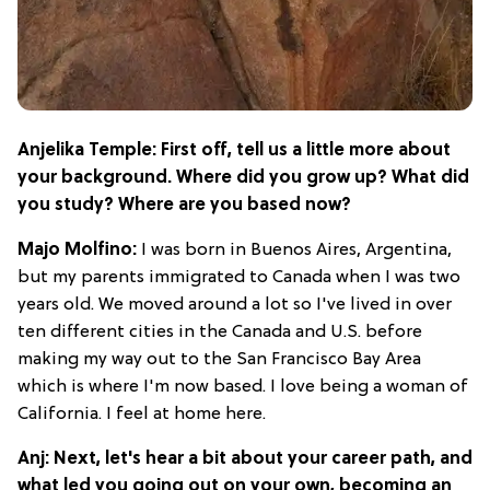
Anjelika Temple: First off, tell us a little more about
your background. Where did you grow up? What did
you study? Where are you based now?
Majo Molfino:
I was born in Buenos Aires, Argentina,
but my parents immigrated to Canada when I was two
years old. We moved around a lot so I've lived in over
ten different cities in the Canada and U.S. before
making my way out to the San Francisco Bay Area
which is where I'm now based. I love being a woman of
California. I feel at home here.
Anj: Next, let's hear a bit about your career path, and
what led you going out on your own, becoming an