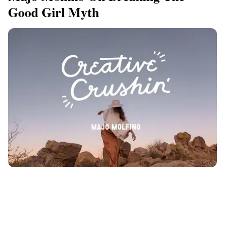
Good Girl Myth