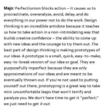
Majo:
Perfectionism blocks action – it causes us to
procrastinate, overanalyze, avoid, delay, and do
everything in our power not to do the work. Design
thinking is an incredible antidote because it teaches
us how to take action in a non-intimidating way that
builds creative confidence – the ability to come up
with new ideas and the courage to try them out. The
best part of design thinking is making prototypes of
our ideas. A prototype is a small, quick, easy-to-make,
easy-to-break version of our idea or goal. They are
purposefully imperfect because they are only
approximations of our ideas and are meant to be
eventually thrown out. If you're not used to putting
yourself out there, prototyping is a great way to take
mini uncomfortable leaps that won't terrify and
paralyze you. We don't have time to get it "perfect;"
we just need to get
it out.