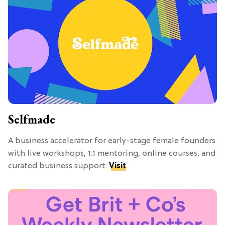
Selfmade
A business accelerator for early-stage female founders
with live workshops, 1:1 mentoring, online courses, and
curated business support.
Visit