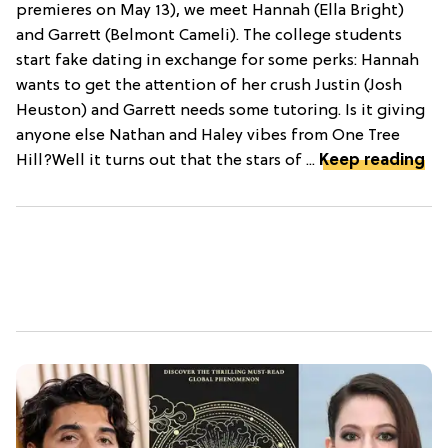
premieres on May 13), we meet Hannah (Ella Bright)
and Garrett (Belmont Cameli). The college students
start fake dating in exchange for some perks: Hannah
wants to get the attention of her crush Justin (Josh
Heuston) and Garrett needs some tutoring. Is it giving
anyone else Nathan and Haley vibes from One Tree
Hill?Well it turns out that the stars of ...
Keep reading