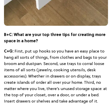
B+C: What are your top three tips for creating more
space in a home?
C+G:
First, put up hooks so you have an easy place to
hang all sorts of things, from clothes and bags to your
broom and dustpan. Second, use trays to corral loose
items of all sorts (jewelry, cooking utensils, desk
accessories). Whether in drawers or on display, trays
create islands of order all over your home. Third, no
matter where you live, there’s unused storage space: at
the top of your closet, over a door, or under a bed.
Insert drawers or shelves and take advantage of it.