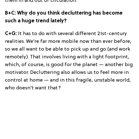
them in and out of circulation.
B+C: Why do you think decluttering has become
such a huge trend lately?
C+G:
It has to do with several different 21st-century
realities. We’re far more mobile now than ever before,
so we all want to be able to pick up and go (and work
remotely). That involves living with a light footprint,
which, of course, is good for the planet — another big
motivator. Decluttering also allows us to feel more in
control at home — and in this fragile, unstable world,
who doesn’t want that?