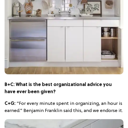
B+C: What is the best organizational advice you
have ever been given?
C+G:
“For every minute spent in organizing, an hour is
earned.” Benjamin Franklin said this, and we endorse it.