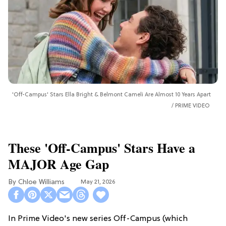
'Off-Campus' Stars Ella Bright & Belmont Cameli Are Almost 10 Years Apart
PRIME VIDEO
These 'Off-Campus' Stars Have a
MAJOR Age Gap
Chloe Williams​
May 21, 2026
In Prime Video's new series Off-Campus (which