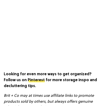
Looking for even more ways to get organized?
Follow us on
Pinterest
for more storage inspo and
decluttering tips.
Brit + Co may at times use affiliate links to promote
products sold by others, but always offers genuine