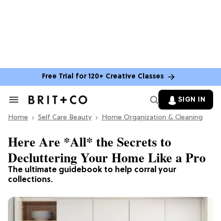
Free Trial for 120+ Creative Classes
SIGN IN
Search
&
Home
Section
Self Care Beauty
Home Organization & Cleaning
Navigation
Here Are *All* the Secrets to
Decluttering Your Home Like a Pro
The ultimate guidebook to help corral your
collections.