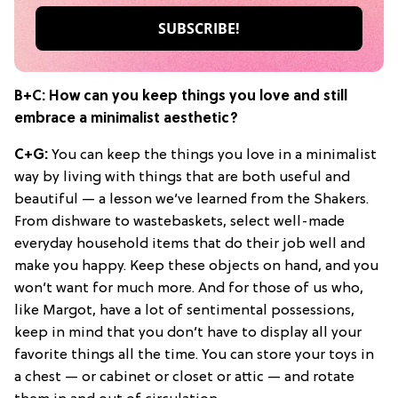
B+C: How can you keep things you love and still
embrace a minimalist aesthetic?
C+G:
You can keep the things you love in a minimalist
way by living with things that are both useful and
beautiful — a lesson we’ve learned from the Shakers.
From dishware to wastebaskets, select well-made
everyday household items that do their job well and
make you happy. Keep these objects on hand, and you
won’t want for much more. And for those of us who,
like Margot, have a lot of sentimental possessions,
keep in mind that you don’t have to display all your
favorite things all the time. You can store your toys in
a chest — or cabinet or closet or attic — and rotate