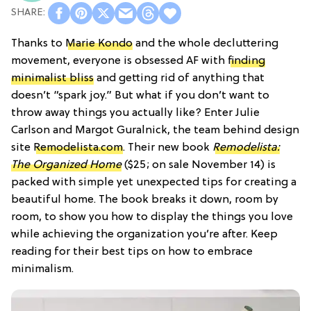
Thanks to
Marie Kondo
and the whole decluttering
movement, everyone is obsessed AF with
finding
minimalist bliss
and getting rid of anything that
doesn’t “spark joy.” But what if you don’t want to
throw away things you actually like? Enter Julie
Carlson and Margot Guralnick, the team behind design
site
Remodelista.com
. Their new book
Remodelista:
The Organized Home
($25; on sale November 14) is
packed with simple yet unexpected tips for creating a
beautiful home. The book breaks it down, room by
room, to show you how to display the things you love
while achieving the organization you’re after. Keep
reading for their best tips on how to embrace
minimalism.