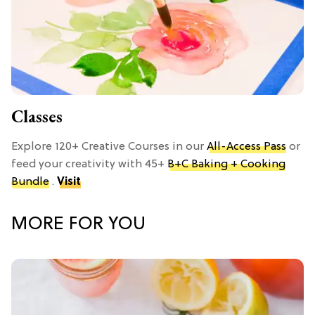
Classes
Explore 120+ Creative Courses in our
All-Access Pass
or
feed your creativity with 45+
B+C Baking + Cooking
Bundle
.
Visit
MORE FOR YOU