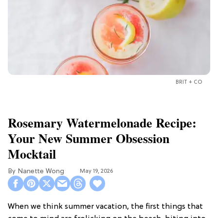
BRIT + CO
Rosemary Watermelonade Recipe:
Your New Summer Obsession
Mocktail
Nanette Wong
May 19, 2026
When we think summer vacation, the first things that