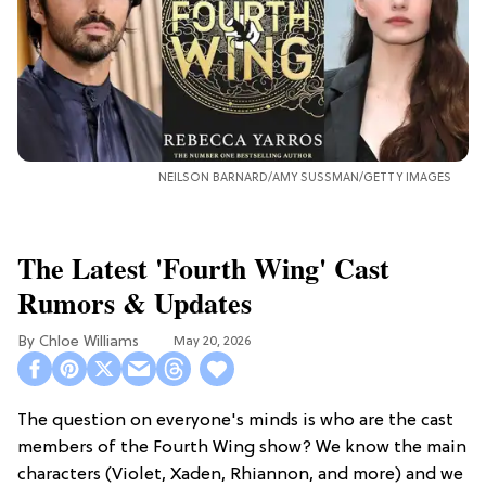
NEILSON BARNARD/AMY SUSSMAN/GETTY IMAGES
The Latest 'Fourth Wing' Cast
Rumors & Updates
Chloe Williams​
May 20, 2026
The question on everyone's minds is who are the cast
members of the Fourth Wing show? We know the main
characters (Violet, Xaden, Rhiannon, and more) and we