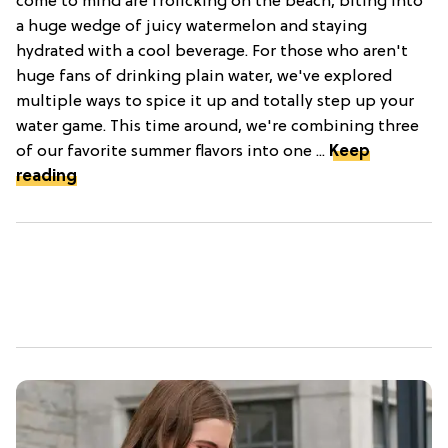
come to mind are frolicking on the beach, biting into
a huge wedge of juicy watermelon and staying
hydrated with a cool beverage. For those who aren't
huge fans of drinking plain water, we've explored
multiple ways to spice it up and totally step up your
water game. This time around, we're combining three
of our favorite summer flavors into one ...
Keep
reading