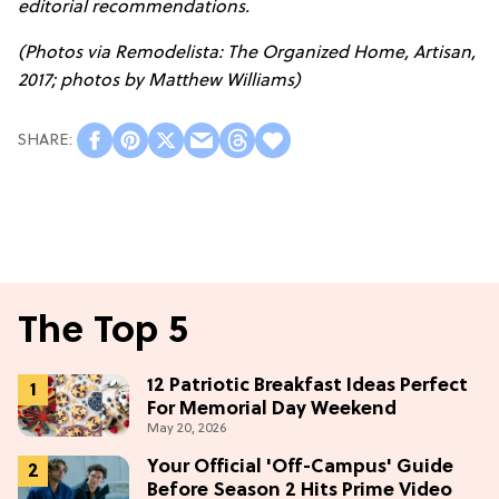
editorial recommendations.
(Photos via Remodelista: The Organized Home, Artisan,
2017; photos by Matthew Williams)
The Top 5
12 Patriotic Breakfast Ideas Perfect
For Memorial Day Weekend
May 20, 2026
Your Official 'Off-Campus' Guide
Before Season 2 Hits Prime Video