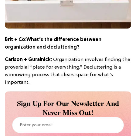
Brit + Co:
What’s the
difference between
organization and decluttering?
Carlson + Guralnick:
Organization involves finding the
proverbial “place for everything.” Decluttering is a
winnowing process that clears space for what’s
important.
Sign Up For Our Newsletter And
Never Miss Out!