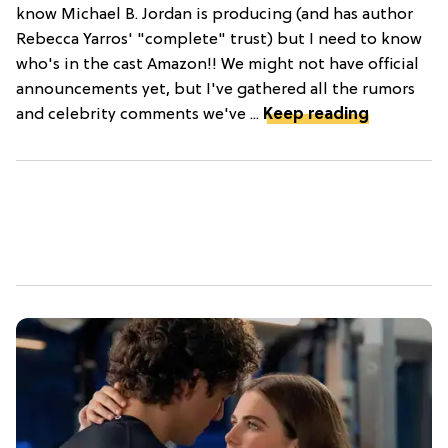
know Michael B. Jordan is producing (and has author
Rebecca Yarros' "complete" trust) but I need to know
who's in the cast Amazon!! We might not have official
announcements yet, but I've gathered all the rumors
and celebrity comments we've ...
Keep reading