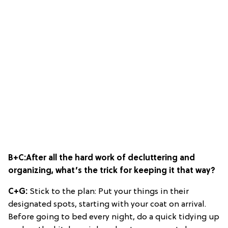
B+C:
After all the hard work of decluttering and
organizing, what’s the trick for keeping it that way?
C+G:
Stick to the plan: Put your things in their
designated spots, starting with your coat on arrival.
Before going to bed every night, do a quick tidying up