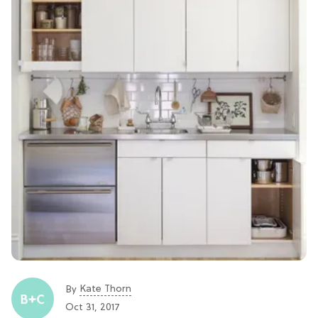
Kate Thorn
By
Oct 31, 2017