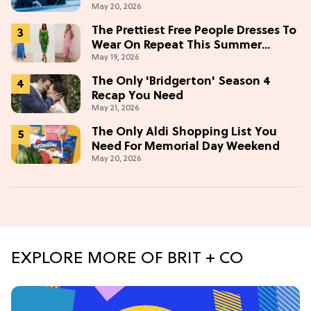
May 20, 2026
The Prettiest Free People Dresses To
Wear On Repeat This Summer
May 19, 2026
[Under $100]
The Only 'Bridgerton' Season 4
Recap You Need
May 21, 2026
The Only Aldi Shopping List You
Need For Memorial Day Weekend
May 20, 2026
EXPLORE MORE OF BRIT + CO