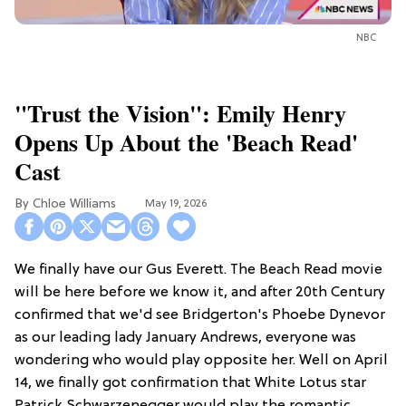
NBC
"Trust the Vision": Emily Henry
Opens Up About the 'Beach Read'
Cast
Chloe Williams​
May 19, 2026
We finally have our Gus Everett. The Beach Read movie
will be here before we know it, and after 20th Century
confirmed that we'd see Bridgerton's Phoebe Dynevor
as our leading lady January Andrews, everyone was
wondering who would play opposite her. Well on April
14, we finally got confirmation that White Lotus star