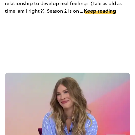
relationship to develop real feelings. (Tale as old as
time, am I right?). Season 2 is on ...
Keep reading