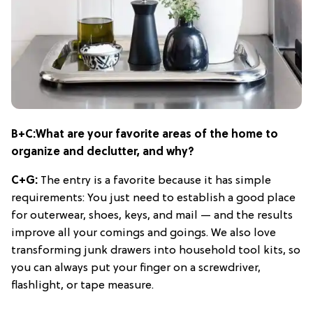
B+C:
What are your favorite areas of the home to
organize and declutter, and why?
C+G:
The entry is a favorite because it has simple
requirements: You just need to establish a good place
for outerwear, shoes, keys, and mail — and the results
improve all your comings and goings. We also love
transforming junk drawers into household tool kits, so
you can always put your finger on a screwdriver,
flashlight, or tape measure.