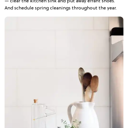
— clear the kitchen sink and put away errant shoes.
And schedule spring cleanings throughout the year.