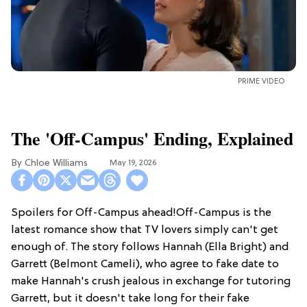
PRIME VIDEO
The 'Off-Campus' Ending, Explained
Chloe Williams​
May 19, 2026
Spoilers for Off-Campus ahead!Off-Campus is the
latest romance show that TV lovers simply can't get
enough of. The story follows Hannah (Ella Bright) and
Garrett (Belmont Cameli), who agree to fake date to
make Hannah's crush jealous in exchange for tutoring
Garrett, but it doesn't take long for their fake