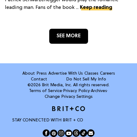
Patrick Schwarzenegger would play the romantic
leading man. Fans of the book ...
Keep reading
SEE MORE
About
Press
Advertise With Us
Classes
Careers
Contact
Do Not Sell My Info
©2026 Brit Media, Inc. All rights reserved.
Terms of Service
·
Privacy Policy
·
Archives
·
Change Privacy Settings
STAY CONNECTED WITH BRIT + CO