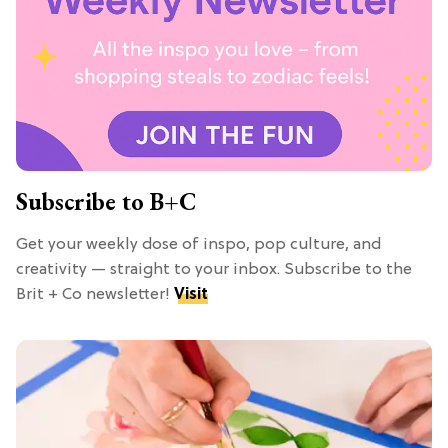
Subscribe to B+C
Get your weekly dose of inspo, pop culture, and
creativity — straight to your inbox. Subscribe to the
Brit + Co newsletter!
Visit