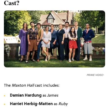
Cast?
PRIME VIDEO
The
Maxton Hall
cast includes:
Damian Hardung
as
James
Harriet Herbig-Matten
as
Ruby