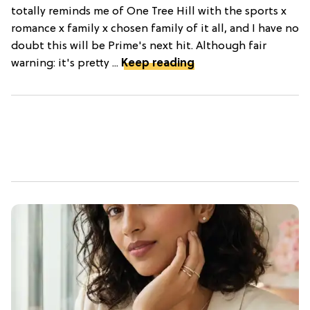
totally reminds me of One Tree Hill with the sports x
romance x family x chosen family of it all, and I have no
doubt this will be Prime's next hit. Although fair
warning: it's pretty ...
Keep reading