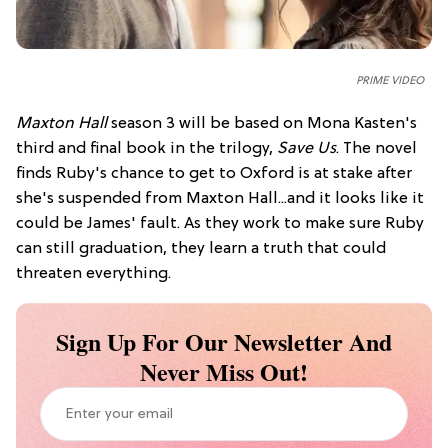
PRIME VIDEO
Maxton Hall
season 3 will be based on Mona Kasten's
third and final book in the trilogy,
Save Us
. The novel
finds Ruby's chance to get to Oxford is at stake after
she's suspended from Maxton Hall...and it looks like it
could be James' fault. As they work to make sure Ruby
can still graduation, they learn a truth that could
threaten everything.
Sign Up For Our Newsletter And
Never Miss Out!