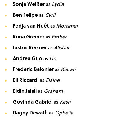
Sonja Weißer
as
Lydia
Ben Felipe
as
Cyril
Fedja van Huêt
as
Mortimer
Runa Greiner
as
Ember
Justus Riesner
as
Alistair
Andrea Guo
as
Lin
Frederic Balonier
as
Kieran
Eli Riccardi
as
Elaine
Eidin Jalali
as
Graham
Govinda Gabriel
as
Kesh
Dagny Dewath
as
Ophelia