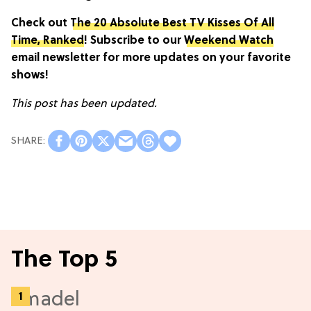
Check out
The 20 Absolute Best TV Kisses Of All
Time, Ranked
! Subscribe to our
Weekend Watch
email newsletter for more updates on your favorite
shows!
This post has been updated.
The Top 5