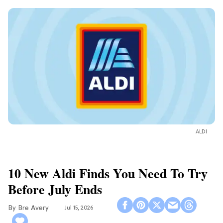
ALDI
10 New Aldi Finds You Need To Try
Before July Ends
Bre Avery
Jul 15, 2026