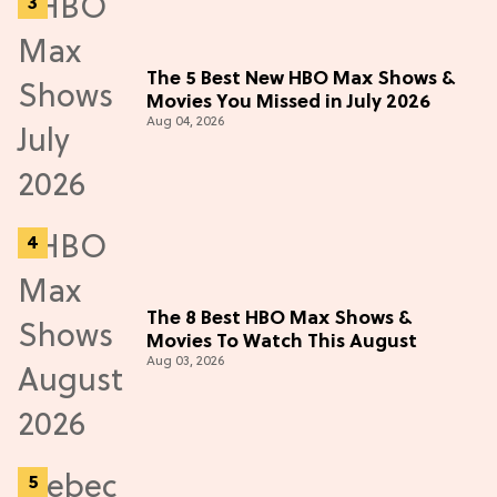
The 5 Best New HBO Max Shows &
Movies You Missed in July 2026
Aug 04, 2026
The 8 Best HBO Max Shows &
Movies To Watch This August
Aug 03, 2026