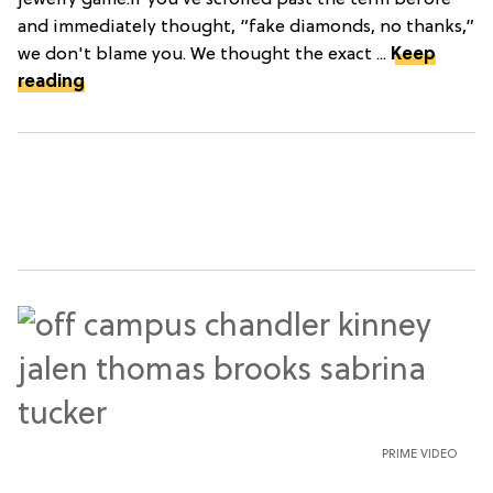
jewelry game.If you’ve scrolled past the term before
and immediately thought, “fake diamonds, no thanks,”
we don't blame you. We thought the exact ...
Keep
reading
PRIME VIDEO