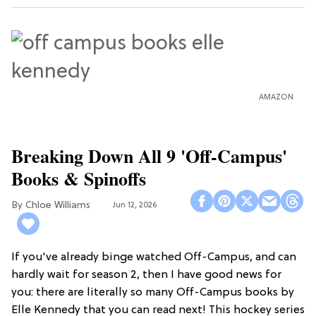
AMAZON
Breaking Down All 9 'Off-Campus'
Books & Spinoffs
Chloe Williams​
Jun 12, 2026
If you've already binge watched Off-Campus, and can
hardly wait for season 2, then I have good news for
you: there are literally so many Off-Campus books by
Elle Kennedy that you can read next! This hockey series