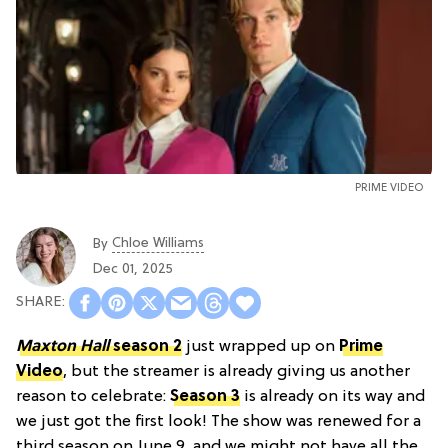
PRIME VIDEO
Chloe Williams​
By
Dec 01, 2025
Maxton Hall
season 2
just wrapped up on
Prime
Video
, but the streamer is already giving us another
reason to celebrate:
Season 3
is already on its way and
we just got the first look! The show was renewed for a
third season on June 9, and we might not have all the