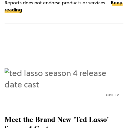
Reports does not endorse products or services. ...
Keep
reading
APPLE TV
Meet the Brand New 'Ted Lasso'