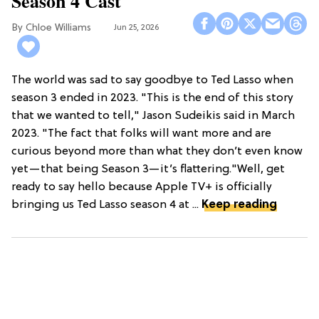
Season 4 Cast
Chloe Williams​
Jun 25, 2026
The world was sad to say goodbye to Ted Lasso when
season 3 ended in 2023. "This is the end of this story
that we wanted to tell," Jason Sudeikis said in March
2023. "The fact that folks will want more and are
curious beyond more than what they don’t even know
yet—that being Season 3—it’s flattering."Well, get
ready to say hello because Apple TV+ is officially
bringing us Ted Lasso season 4 at ...
Keep reading