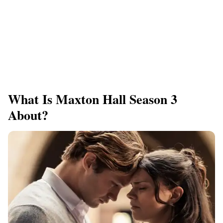
What Is Maxton Hall Season 3
About?