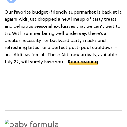
Our favorite budget-friendly supermarket is back at it
again! Aldi just dropped a new lineup of tasty treats
and delicious seasonal exclusives that we can't wait to
try. With summer being well underway, there’s a
greater necessity for backyard party snacks and
refreshing bites for a perfect post-pool cooldown –
and Aldi has 'em all. These Aldi new arrivals, available
July 22, will surely have you ...
Keep reading