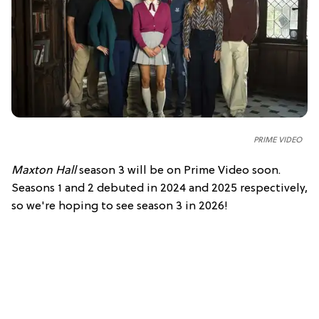
PRIME VIDEO
Maxton Hall
season 3 will be on Prime Video soon.
Seasons 1 and 2 debuted in 2024 and 2025 respectively,
so we're hoping to see season 3 in 2026!