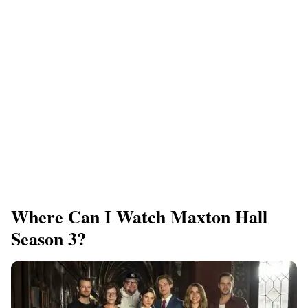
Where Can I Watch Maxton Hall
Season 3?