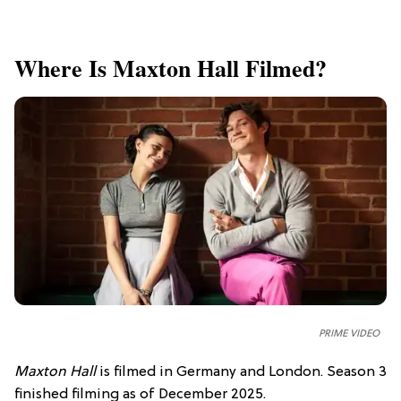
Where Is Maxton Hall Filmed?
PRIME VIDEO
Maxton Hall
is filmed in Germany and London. Season 3
finished filming as of December 2025.