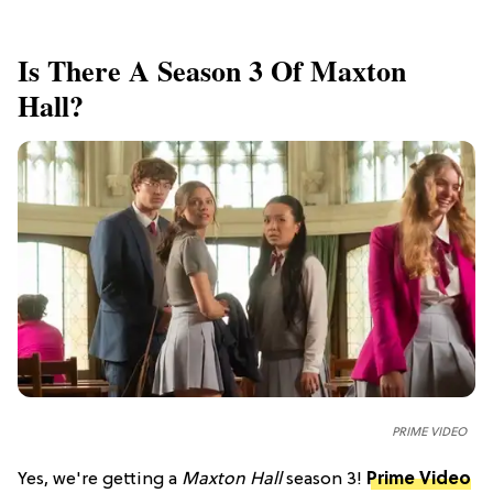
Is There A Season 3 Of Maxton
Hall?
PRIME VIDEO
Yes, we're getting a
Maxton Hall
season 3!
Prime Video