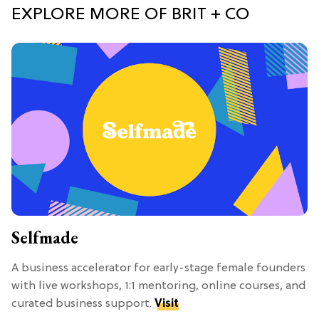
EXPLORE MORE OF BRIT + CO
Selfmade
A business accelerator for early-stage female founders
with live workshops, 1:1 mentoring, online courses, and
curated business support.
Visit