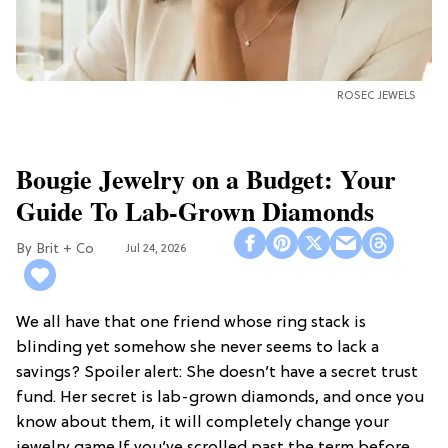
ROSEC JEWELS
Bougie Jewelry on a Budget: Your
Guide To Lab-Grown Diamonds
Brit + Co
Jul 24, 2026
We all have that one friend whose ring stack is
blinding yet somehow she never seems to lack a
savings? Spoiler alert: She doesn’t have a secret trust
fund. Her secret is lab-grown diamonds, and once you
know about them, it will completely change your