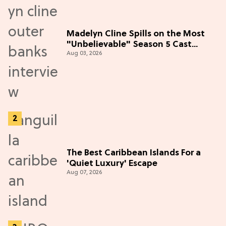
Madelyn Cline Spills on the Most
"Unbelievable" Season 5 Cast
Aug 03, 2026
Adventure (Exclusive)
The Best Caribbean Islands For a
'Quiet Luxury' Escape
Aug 07, 2026