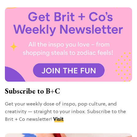
Subscribe to B+C
Get your weekly dose of inspo, pop culture, and
creativity — straight to your inbox. Subscribe to the
Brit + Co newsletter!
Visit