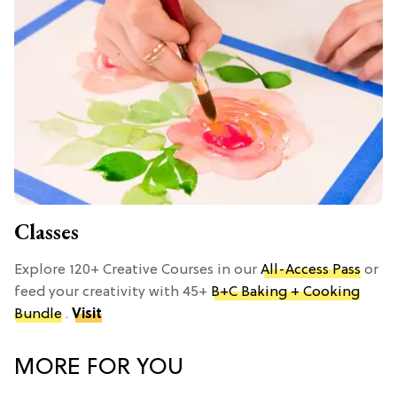
Classes
Explore 120+ Creative Courses in our
All-Access Pass
or
feed your creativity with 45+
B+C Baking + Cooking
Bundle
.
Visit
MORE FOR YOU