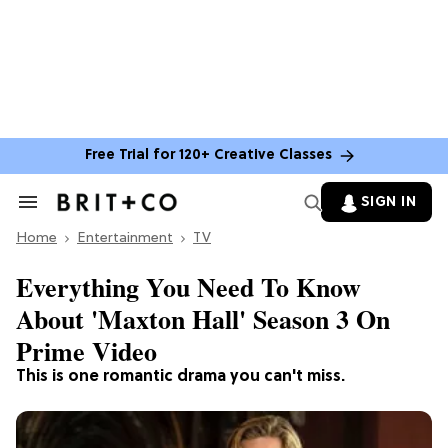
Free Trial for 120+ Creative Classes
SIGN IN
Search
&
Home
Section
Entertainment
TV
Navigation
Everything You Need To Know
About 'Maxton Hall' Season 3 On
Prime Video
This is one romantic drama you can't miss.