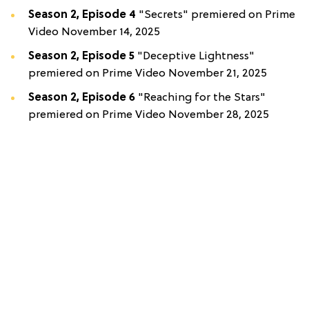
Season 2, Episode 4
"Secrets" premiered on Prime
Video November 14, 2025
Season 2, Episode 5
"Deceptive Lightness"
premiered on Prime Video November 21, 2025
Season 2, Episode 6
"Reaching for the Stars"
premiered on Prime Video November 28, 2025