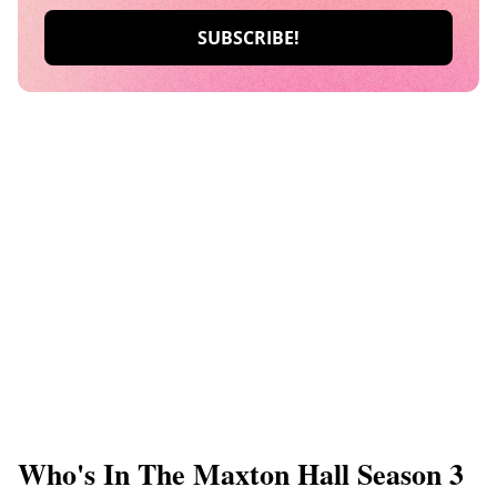
Who's In The Maxton Hall Season 3