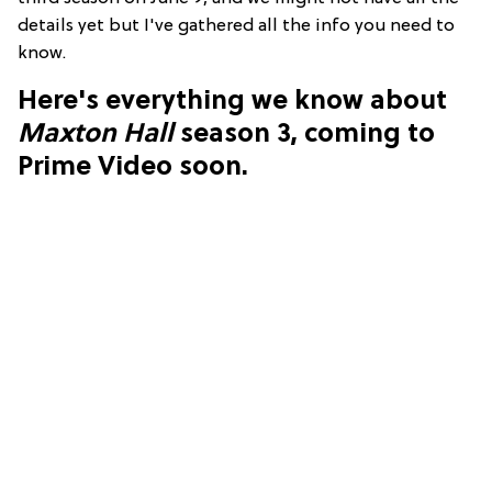
details yet but I've gathered all the info you need to
know.
Here's everything we know about
Maxton Hall
season 3, coming to
Prime Video soon.