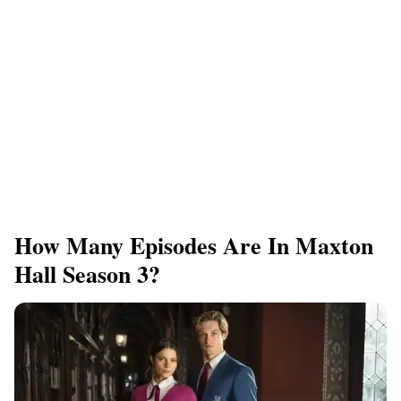
How Many Episodes Are In Maxton
Hall Season 3?