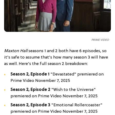
PRIME VIDEO
Maxton Hall
seasons 1 and 2 both have 6 episodes, so
it's safe to assume that's how many season 3 will have
as well. Here's the full season 2 breakdown:
Season 2, Episode 1
"Devastated" premiered on
Prime Video November 7, 2025
Season 2, Episode 2
"Wish to the Universe"
premiered on Prime Video November 7, 2025
Season 2, Episode 3
"Emotional Rollercoaster"
premiered on Prime Video November 7, 2025