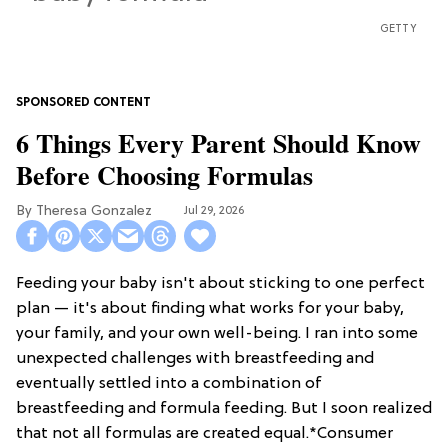
GETTY
6 Things Every Parent Should Know
Before Choosing Formulas
Theresa Gonzalez
Jul 29, 2026
Feeding your baby isn't about sticking to one perfect
plan — it's about finding what works for your baby,
your family, and your own well-being. I ran into some
unexpected challenges with breastfeeding and
eventually settled into a combination of
breastfeeding and formula feeding. But I soon realized
that not all formulas are created equal.*Consumer