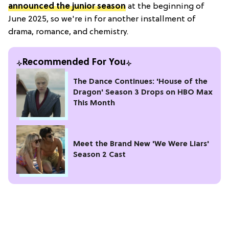
announced the junior season
at the beginning of
June 2025, so we're in for another installment of
drama, romance, and chemistry.
Recommended For You
The Dance Continues: 'House of the
Dragon' Season 3 Drops on HBO Max
This Month
Meet the Brand New 'We Were Liars'
Season 2 Cast