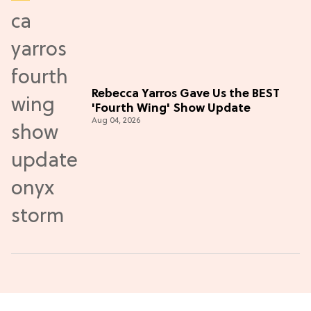
Rebecca Yarros Gave Us the BEST
'Fourth Wing' Show Update
Aug 04, 2026