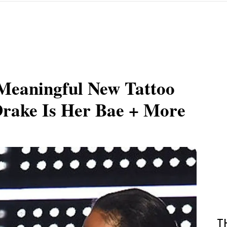
Meaningful New Tattoo
Drake Is Her Bae + More
T