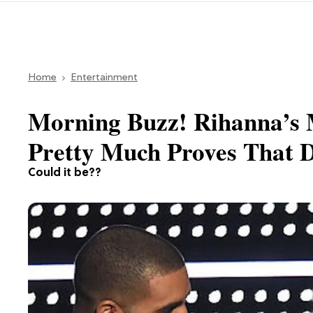
Home
Entertainment
Morning Buzz! Rihanna’s 
Pretty Much Proves That 
Could it be??