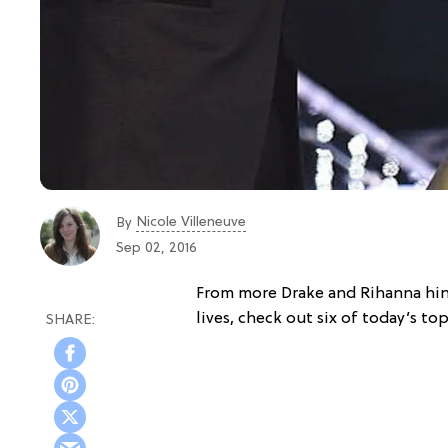
Nicole Villeneuve
By
Sep 02, 2016
From more Drake and Rihanna hi
lives, check out six of today’s to