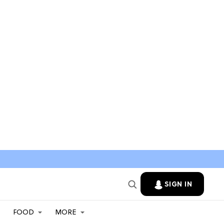
SIGN IN
FOOD
MORE