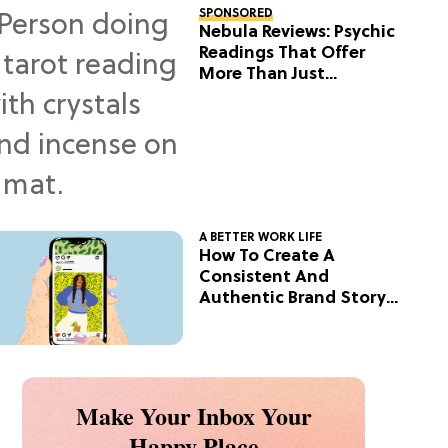
SPONSORED
Nebula Reviews: Psychic
Readings That Offer
More Than Just
Predictions
A BETTER WORK LIFE
How To Create A
Consistent And
Authentic Brand Story
On Social
Make Your Inbox Your
Happy Place