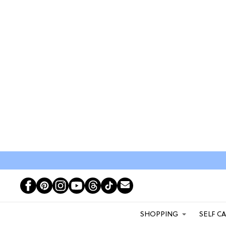
SHOPPING
SELF C