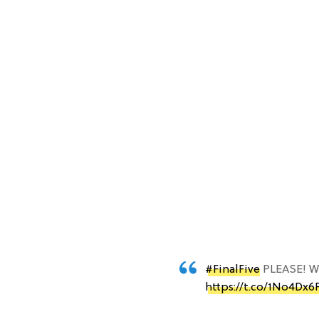
#FinalFive
PLEASE! We
https://t.co/1No4Dx6