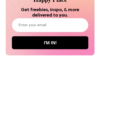
Get freebies, inspo, & more
delivered to you.