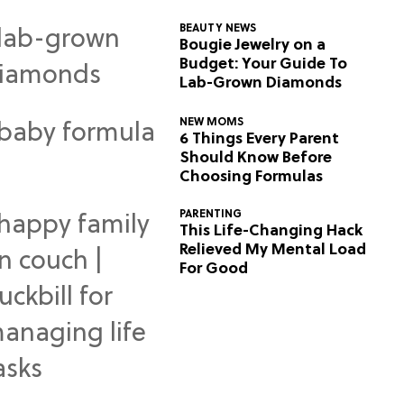
BEAUTY NEWS
Bougie Jewelry on a
Budget: Your Guide To
Lab-Grown Diamonds
NEW MOMS
6 Things Every Parent
Should Know Before
Choosing Formulas
PARENTING
This Life-Changing Hack
Relieved My Mental Load
For Good