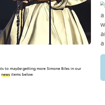
nts to
maybe
getting more Simone Biles in our
p
news
items below.