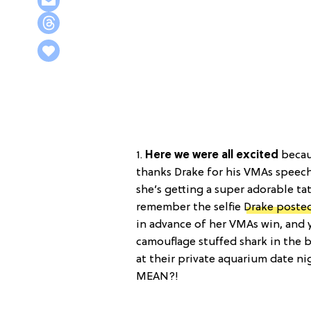
1.
Here we were all excited
becau
thanks Drake for his VMAs speech
she’s getting a super adorable t
remember the selfie
Drake poste
in advance of her VMAs win, and 
camouflage stuffed shark in the 
at their private aquarium date n
MEAN?!