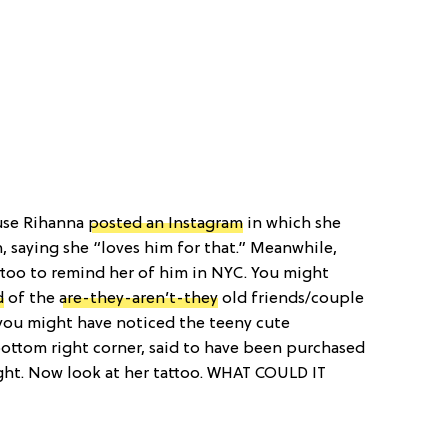
se Rihanna
posted an Instagram
in which she
, saying she “loves him for that.” Meanwhile,
attoo to remind her of him in NYC. You might
d
of the
are-they-aren’t-they
old friends/couple
you might have noticed the teeny cute
bottom right corner, said to have been purchased
ight. Now look at her tattoo. WHAT COULD IT