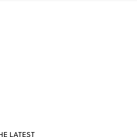
HE LATEST