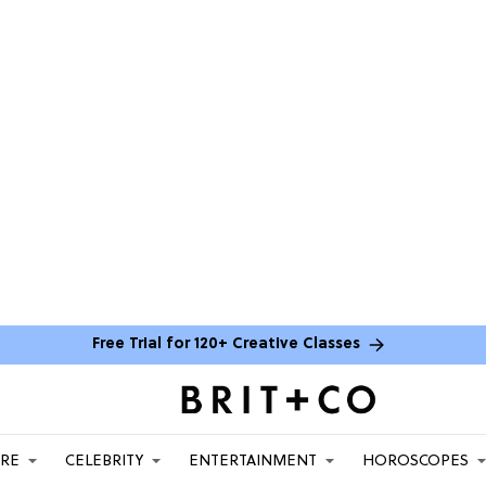
Free Trial for 120+ Creative Classes
ARE
CELEBRITY
ENTERTAINMENT
HOROSCOPES