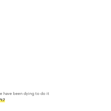
 have been dying to do it
Pt7