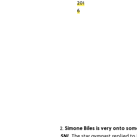
201
6
2.
Simone Biles is very onto some
SNL
.
The star gymnast replied to