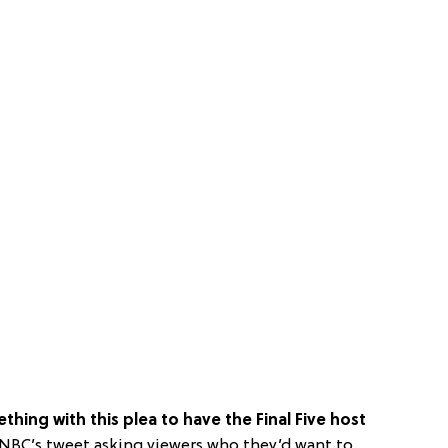
thing with this plea to have the Final Five host
 NBC’s tweet asking viewers who they’d want to