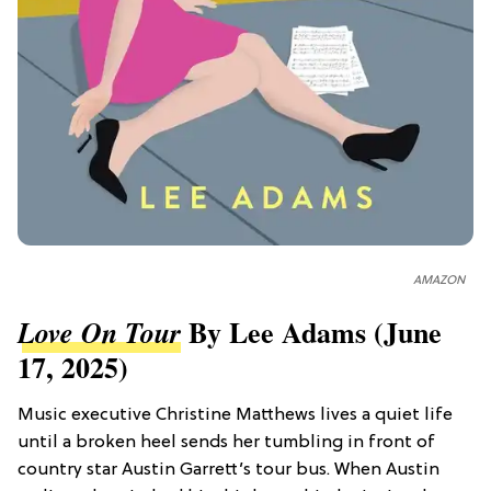
AMAZON
By Lee Adams (June
Love On Tour
17, 2025)
Music executive Christine Matthews lives a quiet life
until a broken heel sends her tumbling in front of
country star Austin Garrett’s tour bus. When Austin