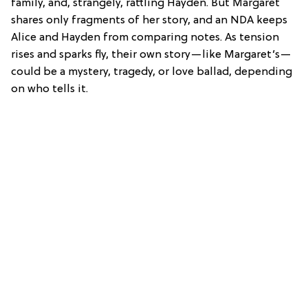
family, and, strangely, rattling Hayden. But Margaret
shares only fragments of her story, and an NDA keeps
Alice and Hayden from comparing notes. As tension
rises and sparks fly, their own story—like Margaret’s—
could be a mystery, tragedy, or love ballad, depending
on who tells it.