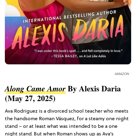
AMAZON
By Alexis Daria
Along Came Amor
(May 27, 2025)
Ava Rodriguez is a divorced school teacher who meets
the handsome Roman Vásquez, for a steamy one night
stand – or at least what was intended to be a one
night stand. But when Roman shows up as Ava’s