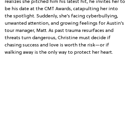
realizes she pitched him his latest hit, he invites her to
be his date at the CMT Awards, catapulting her into
the spotlight. Suddenly, she’s facing cyberbullying,
unwanted attention, and growing feelings for Austin’s
tour manager, Matt. As past trauma resurfaces and
threats turn dangerous, Christine must decide if
chasing success and love is worth the risk—or if
walking away is the only way to protect her heart.