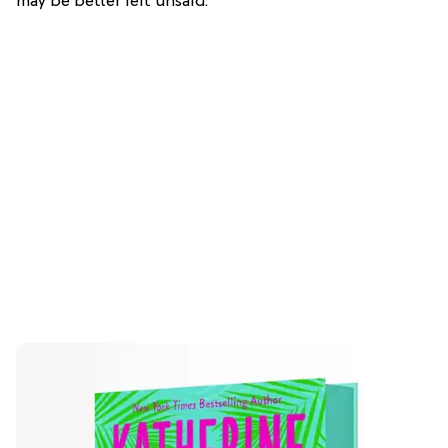
may be better left unsaid.