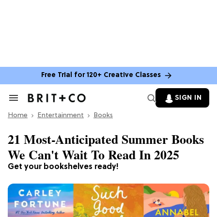
Free Trial for 120+ Creative Classes
SIGN IN
Search
&
Home
Section
Entertainment
Books
Navigation
21 Most-Anticipated Summer Books
We Can't Wait To Read In 2025
Get your bookshelves ready!