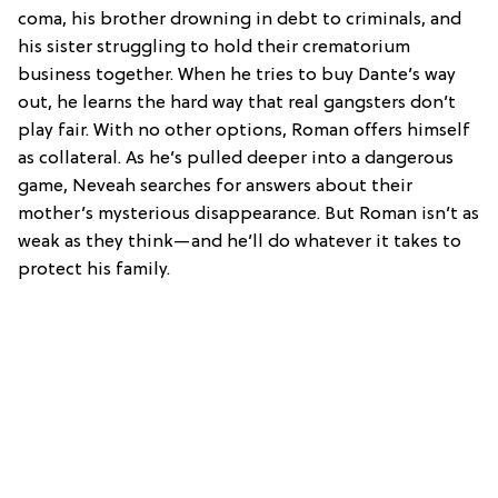
coma, his brother drowning in debt to criminals, and
his sister struggling to hold their crematorium
business together. When he tries to buy Dante’s way
out, he learns the hard way that real gangsters don’t
play fair. With no other options, Roman offers himself
as collateral. As he’s pulled deeper into a dangerous
game, Neveah searches for answers about their
mother’s mysterious disappearance. But Roman isn’t as
weak as they think—and he’ll do whatever it takes to
protect his family.