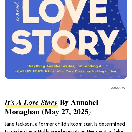
AMAZON
By Annabel
It’s A Love Story
Monaghan (May 27, 2025)
Jane Jackson, a former child sitcom star, is determined
to make it as a Hollywood executive. Her mantra: fake