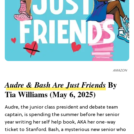
AMAZON
By
Audre & Bash Are Just Friends
Tia Williams (May 6, 2025)
Audre, the junior class president and debate team
captain, is spending the summer before her senior
year writing her self help book, AKA her one-way
ticket to Stanford. Bash, a mysterious new senior who