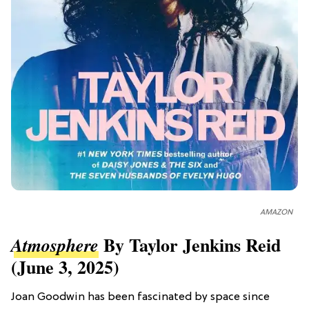
AMAZON
By Taylor Jenkins Reid
Atmosphere
(June 3, 2025)
Joan Goodwin has been fascinated by space since