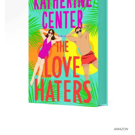
AMAZON