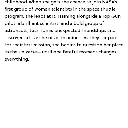
childhood. When she gets the chance to join NASA’s
first group of women scientists in the space shuttle
program, she leaps at it. Training alongside a Top Gun
pilot, a brilliant scientist, and a bold group of
astronauts, Joan forms unexpected friendships and
discovers a love she never imagined. As they prepare
for their first mission, she begins to question her place
in the universe—until one fateful moment changes
everything.