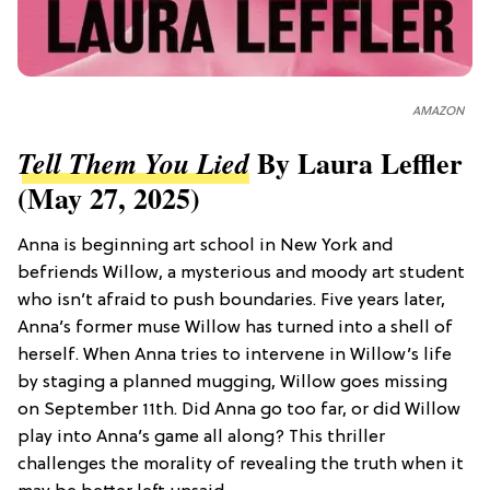
AMAZON
By Laura Leffler
Tell Them You Lied
(May 27, 2025)
Anna is beginning art school in New York and
befriends Willow, a mysterious and moody art student
who isn’t afraid to push boundaries. Five years later,
Anna’s former muse Willow has turned into a shell of
herself. When Anna tries to intervene in Willow’s life
by staging a planned mugging, Willow goes missing
on September 11th. Did Anna go too far, or did Willow
play into Anna’s game all along? This thriller
challenges the morality of revealing the truth when it