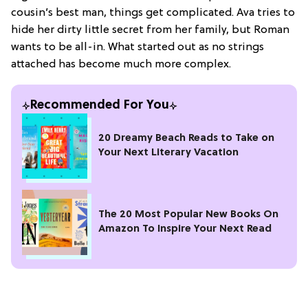
cousin’s best man, things get complicated. Ava tries to
hide her dirty little secret from her family, but Roman
wants to be all-in. What started out as no strings
attached has become much more complex.
Recommended For You
20 Dreamy Beach Reads to Take on
Your Next Literary Vacation
The 20 Most Popular New Books On
Amazon To Inspire Your Next Read