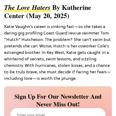
By Katherine
The Love Haters
Center (May 20, 2025)
Katie Vaughn’s career is sinking fast—so she takes a
daring gig profiling Coast Guard rescue swimmer Tom
"Hutch" Hutcheson. The problem? She can’t swim but
pretends she can. Worse, Hutch is her coworker Cole’s
estranged brother. In Key West, Katie gets caught in a
whirlwind of secrets, swim lessons, and sizzling
chemistry. With hurricanes, stolen kisses, and a chance
to be truly brave, she must decide if facing her fears—
including love—is worth the plunge.
Sign Up For Our Newsletter And
Never Miss Out!