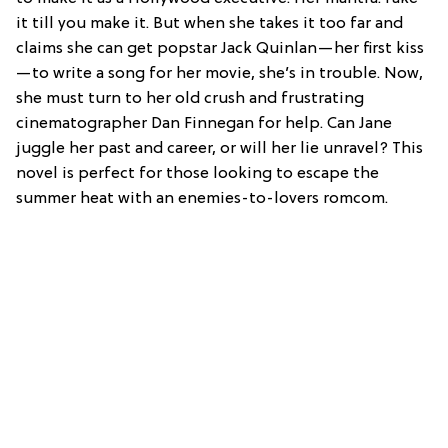
it till you make it. But when she takes it too far and
claims she can get popstar Jack Quinlan—her first kiss
—to write a song for her movie, she’s in trouble. Now,
she must turn to her old crush and frustrating
cinematographer Dan Finnegan for help. Can Jane
juggle her past and career, or will her lie unravel? This
novel is perfect for those looking to escape the
summer heat with an enemies-to-lovers romcom.