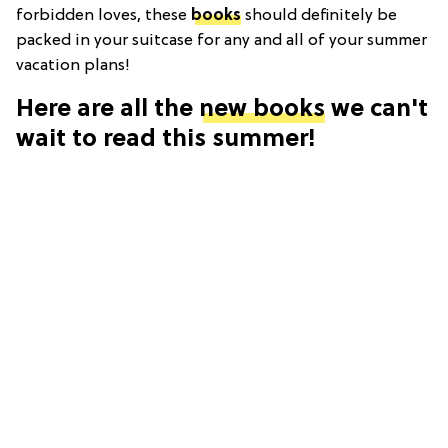
forbidden loves, these
books
should definitely be
packed in your suitcase for any and all of your summer
vacation plans!
Here are all the
new books
we can't
wait to read this summer!