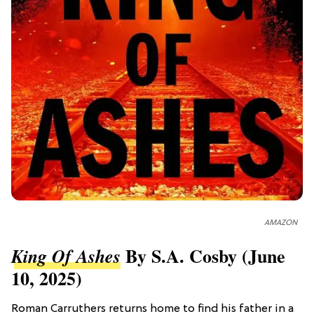
AMAZON
By S.A. Cosby (June
King Of Ashes
10, 2025)
Roman Carruthers returns home to find his father in a