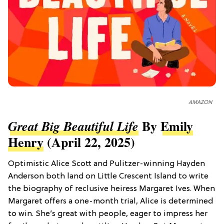
AMAZON
By
Emily
Great Big Beautiful Life
Henry
(April 22, 2025)
Optimistic Alice Scott and Pulitzer-winning Hayden
Anderson both land on Little Crescent Island to write
the biography of reclusive heiress Margaret Ives. When
Margaret offers a one-month trial, Alice is determined
to win. She’s great with people, eager to impress her