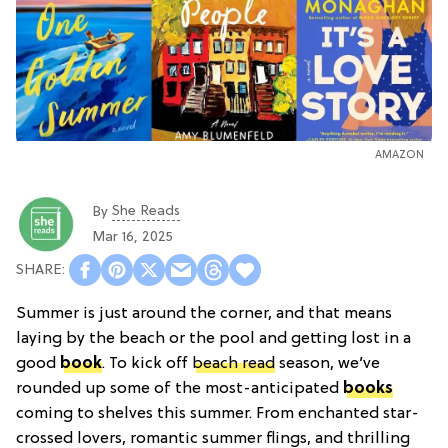
AMAZON
She Reads
By
Mar 16, 2025
Summer is just around the corner, and that means
laying by the beach or the pool and getting lost in a
good
book
. To kick off
beach read
season, we’ve
rounded up some of the most-anticipated
books
coming to shelves this summer. From enchanted star-
crossed lovers, romantic summer flings, and thrilling