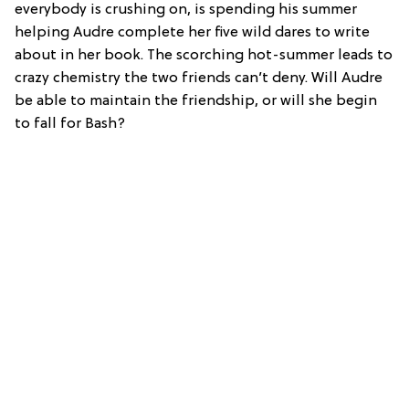
everybody is crushing on, is spending his summer
helping Audre complete her five wild dares to write
about in her book. The scorching hot-summer leads to
crazy chemistry the two friends can’t deny. Will Audre
be able to maintain the friendship, or will she begin
to fall for Bash?