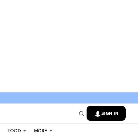
SIGN IN
FOOD
MORE