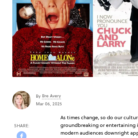
Bre Avery
By
Mar 06, 2025
As times change, so do our cultu
groundbreaking or entertaining 
modern audiences downright app