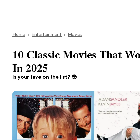
Home
Entertainment
Movies
10 Classic Movies That W
In 2025
Is your fave on the list? 😳