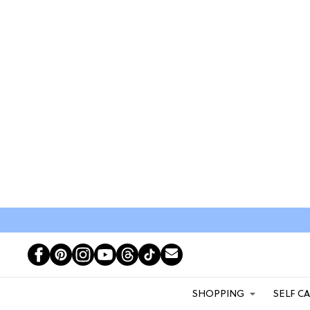
SHOPPING
SELF C