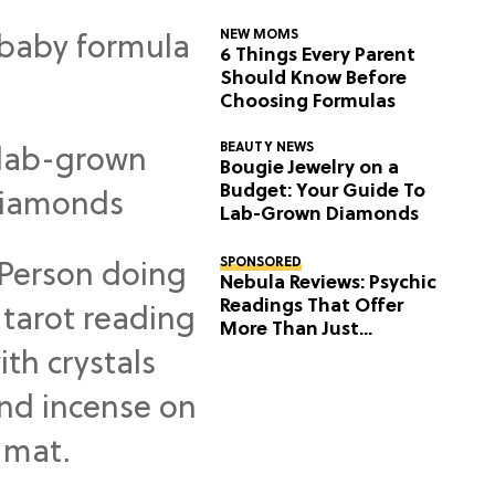
NEW MOMS
6 Things Every Parent
Should Know Before
Choosing Formulas
BEAUTY NEWS
Bougie Jewelry on a
Budget: Your Guide To
Lab-Grown Diamonds
SPONSORED
Nebula Reviews: Psychic
Readings That Offer
More Than Just
Predictions