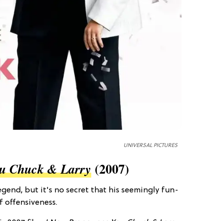
UNIVERSAL PICTURES
(2007)
u Chuck & Larry
end, but it's no secret that his seemingly fun-
f offensiveness.