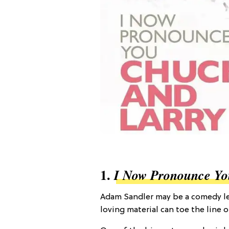
1.
I Now Pronounce Yo
Adam Sandler may be a comedy leg
loving material can toe the line o