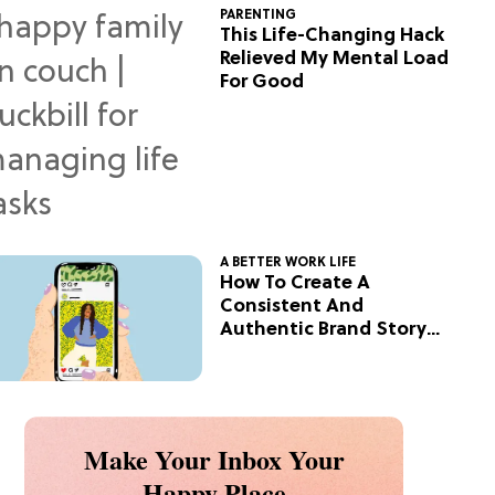
PARENTING
This Life-Changing Hack
Relieved My Mental Load
For Good
A BETTER WORK LIFE
How To Create A
Consistent And
Authentic Brand Story
On Social
Make Your Inbox Your
Happy Place