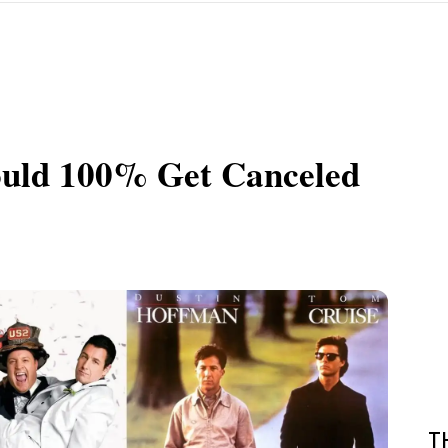
ould 100% Get Canceled
T