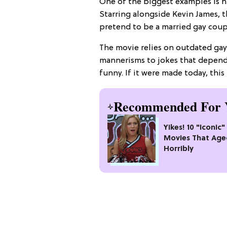
One of the biggest examples is hi
Starring alongside Kevin James, t
pretend to be a married gay coupl
The movie relies on outdated ga
mannerisms to jokes that depend
funny. If it were made today, this
Recommended For 
Yikes! 10 "Iconic
Movies That Age
Horribly