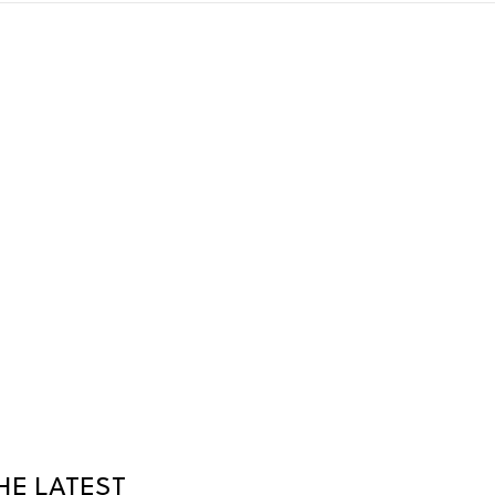
HE LATEST