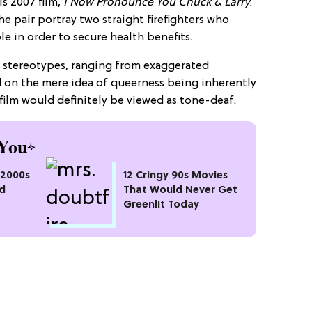
s 2007 film,
I Now Pronounce You Chuck & Larry
.
he pair portray two straight firefighters who
e in order to secure health benefits.
y stereotypes, ranging from exaggerated
 on the mere idea of queerness being inherently
 film would definitely be viewed as tone-deaf.
You
" 2000s
12 Cringy 90s Movies
d
That Would Never Get
Greenlit Today