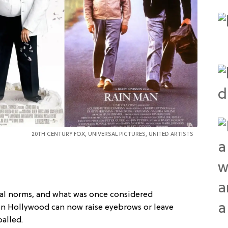
20TH CENTURY FOX, UNIVERSAL PICTURES,
UNITED ARTISTS
ral norms, and what was once considered
in Hollywood can now raise eyebrows or leave
alled.