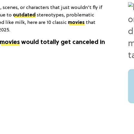
scenes, or characters that just wouldn't fly if
due to
outdated
stereotypes, problematic
d like milk, here are 10 classic
movies
that
2025.
movies
would totally get canceled in