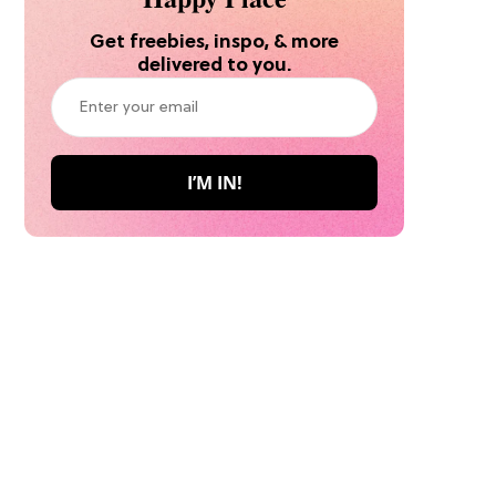
Get freebies, inspo, & more
delivered to you.