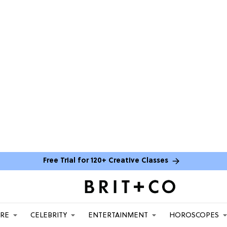
Free Trial for 120+ Creative Classes
ARE
CELEBRITY
ENTERTAINMENT
HOROSCOPES