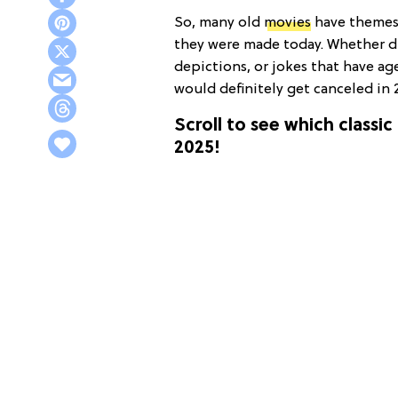
So, many old
movies
have themes, 
they were made today. Whether 
depictions, or jokes that have age
would definitely get canceled in 
Scroll to see which classic
2025!