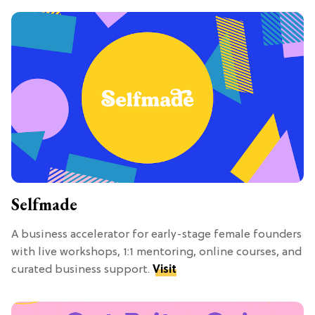
Selfmade
A business accelerator for early-stage female founders
with live workshops, 1:1 mentoring, online courses, and
curated business support.
Visit