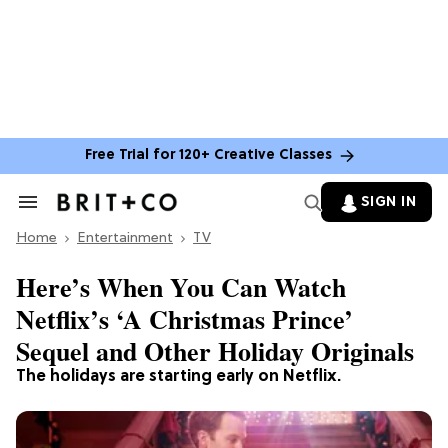
Free Trial for 120+ Creative Classes
SIGN IN
Search
&
Home
Section
Entertainment
TV
Navigation
Here’s When You Can Watch
Netflix’s ‘A Christmas Prince’
Sequel and Other Holiday Originals
The holidays are starting early on Netflix.