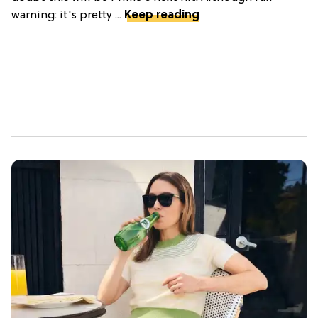
warning: it's pretty ...
Keep reading