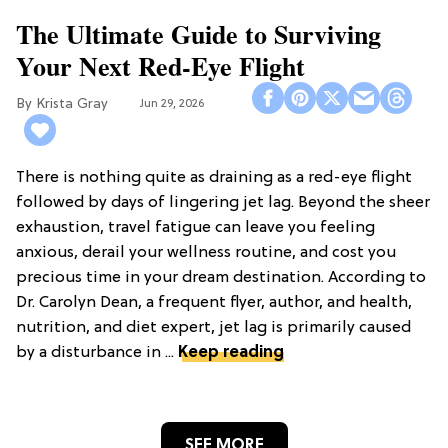
The Ultimate Guide to Surviving
Your Next Red-Eye Flight
Krista Gray
Jun 29, 2026
There is nothing quite as draining as a red-eye flight
followed by days of lingering jet lag. Beyond the sheer
exhaustion, travel fatigue can leave you feeling
anxious, derail your wellness routine, and cost you
precious time in your dream destination. According to
Dr. Carolyn Dean, a frequent flyer, author, and health,
nutrition, and diet expert, jet lag is primarily caused
by a disturbance in ...
Keep reading
SEE MORE