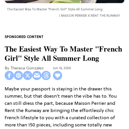
The Easiest Way To Master "French Girl" Style All Summer Long
MAISON PERRIER X RENT THE RUNWAY
The Easiest Way To Master "French
Girl" Style All Summer Long
Theresa Gonzalez
Jun 16, 2026
Maybe your passport is staying in the drawer this
summer, but that doesn’t mean the vibe has to. You
can still dress the part, because Maison Perrier and
Rent the Runway are bringing the effortlessly chic
French lifestyle to you with a curated collection of
more than 150 pieces, including some totally new