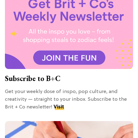
Subscribe to B+C
Get your weekly dose of inspo, pop culture, and
creativity — straight to your inbox. Subscribe to the
Brit + Co newsletter!
Visit