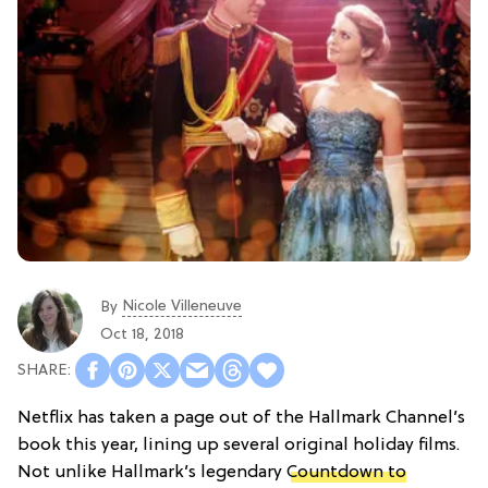
Nicole Villeneuve
By
Oct 18, 2018
Netflix has taken a page out of the Hallmark Channel’s
book this year, lining up several original holiday films.
Not unlike Hallmark’s legendary
Countdown to