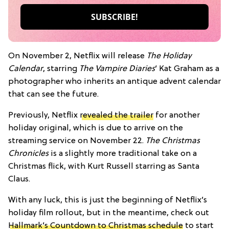
On November 2, Netflix will release
The Holiday
Calendar
, starring
The Vampire Diaries
‘ Kat Graham as a
photographer who inherits an antique advent calendar
that can see the future.
Previously, Netflix
revealed the trailer
for another
holiday original, which is due to arrive on the
streaming service on November 22.
The Christmas
Chronicles
is a slightly more traditional take on a
Christmas flick, with Kurt Russell starring as Santa
Claus.
With any luck, this is just the beginning of Netflix’s
holiday film rollout, but in the meantime, check out
Hallmark’s Countdown to Christmas schedule
to start