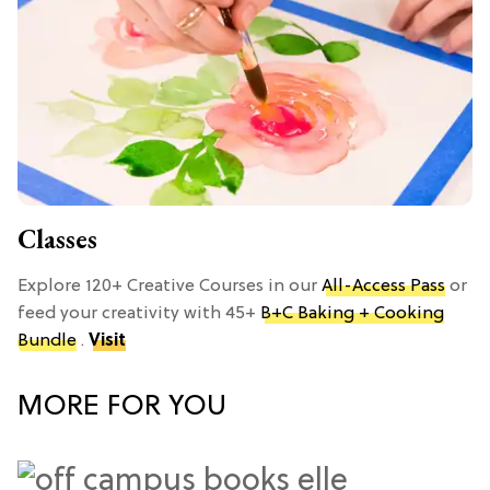
Classes
Explore 120+ Creative Courses in our
All-Access Pass
or
feed your creativity with 45+
B+C Baking + Cooking
Bundle
.
Visit
MORE FOR YOU