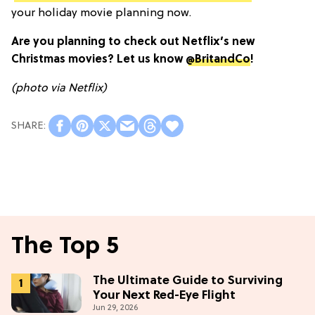
your holiday movie planning now.
Are you planning to check out Netflix’s new
Christmas movies? Let us know
@BritandCo
!
(photo via Netflix)
The Top 5
The Ultimate Guide to Surviving
Your Next Red-Eye Flight
Jun 29, 2026