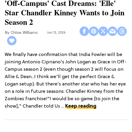
'Off-Campus' Cast Dreams: 'Elle'
Star Chandler Kinney Wants to Join
Season 2
Chloe Williams​
Jun 12, 2026
We finally have confirmation that India Fowler will be
joining Antonio Cipriano's John Logan as Grace in Off-
Campus season 2 (even though season 2 will focus on
Allie & Dean...I think we'll get the perfect Grace &
Logan setup). But there's another star who has her eye
on a role in future seasons: Chandler Kinney from the
Zombies franchise!"I would be so game [to join the
show]," Chandler told Us ...
Keep reading