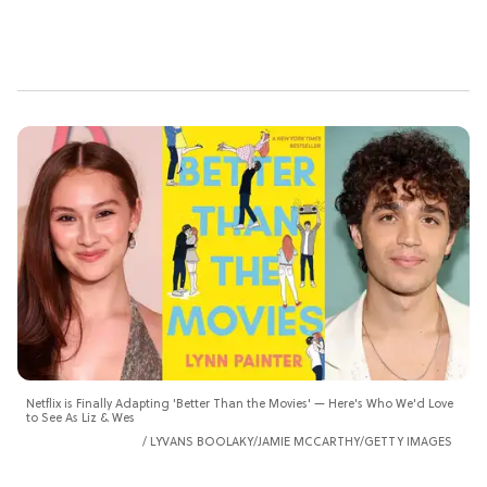
Netflix is Finally Adapting 'Better Than the Movies' — Here's Who We'd Love
to See As Liz & Wes
LYVANS BOOLAKY/JAMIE MCCARTHY/GETTY IMAGES