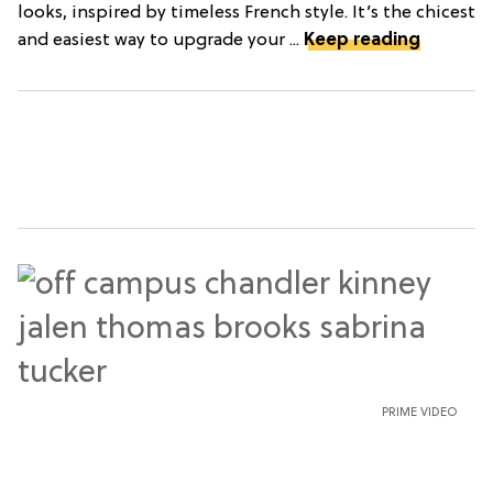
looks, inspired by timeless French style. It’s the chicest
and easiest way to upgrade your ...
Keep reading
PRIME VIDEO