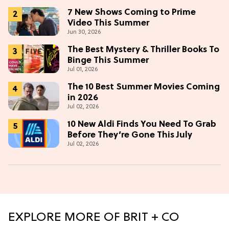
7 New Shows Coming to Prime
Video This Summer
Jun 30, 2026
The Best Mystery & Thriller Books To
Binge This Summer
Jul 01, 2026
The 10 Best Summer Movies Coming
in 2026
Jul 02, 2026
10 New Aldi Finds You Need To Grab
Before They’re Gone This July
Jul 02, 2026
EXPLORE MORE OF BRIT + CO