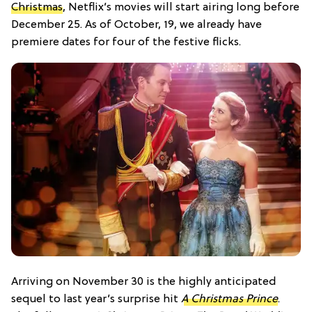
Christmas
, Netflix’s movies will start airing long before
December 25. As of October, 19, we already have
premiere dates for four of the festive flicks.
Arriving on November 30 is the highly anticipated
sequel to last year’s surprise hit
A Christmas Prince
.