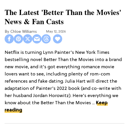
The Latest 'Better Than the Movies'
News & Fan Casts
Chloe Williams​
May 12, 2026
Netflix is turning Lynn Painter's New York Times
bestselling novel Better Than the Movies into a brand
new movie, and it's got everything romance movie
lovers want to see, including plenty of rom-com
references and fake dating. Julia Hart will direct the
adaptation of Painter's 2022 book (and co-write with
her husband Jordan Horowitz). Here's everything we
know about the Better Than the Movies ...
Keep
reading