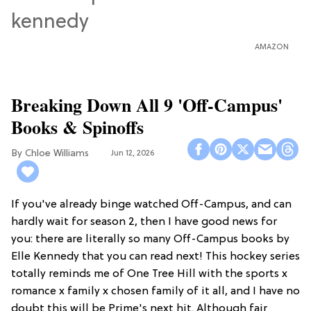
AMAZON
Breaking Down All 9 'Off-Campus'
Books & Spinoffs
Chloe Williams​
Jun 12, 2026
If you've already binge watched Off-Campus, and can
hardly wait for season 2, then I have good news for
you: there are literally so many Off-Campus books by
Elle Kennedy that you can read next! This hockey series
totally reminds me of One Tree Hill with the sports x
romance x family x chosen family of it all, and I have no
doubt this will be Prime's next hit. Although fair