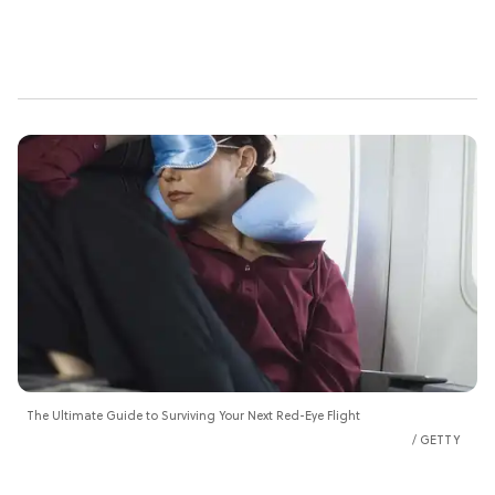
The Ultimate Guide to Surviving Your Next Red-Eye Flight
GETTY