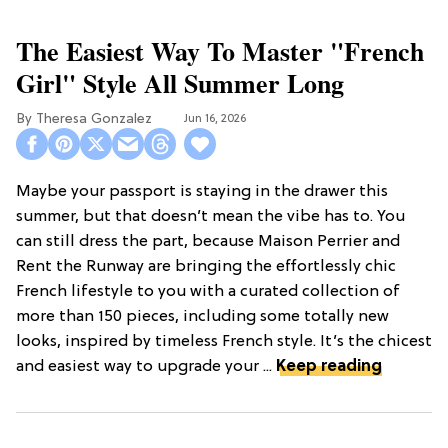
The Easiest Way To Master "French
Girl" Style All Summer Long
Theresa Gonzalez
Jun 16, 2026
Maybe your passport is staying in the drawer this
summer, but that doesn’t mean the vibe has to. You
can still dress the part, because Maison Perrier and
Rent the Runway are bringing the effortlessly chic
French lifestyle to you with a curated collection of
more than 150 pieces, including some totally new
looks, inspired by timeless French style. It’s the chicest
and easiest way to upgrade your ...
Keep reading