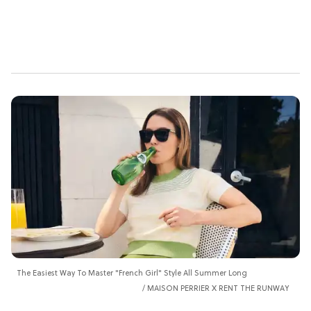
The Easiest Way To Master "French Girl" Style All Summer Long
MAISON PERRIER X RENT THE RUNWAY