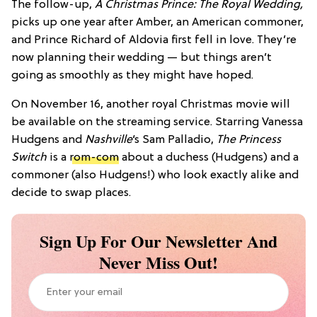
The follow-up,
A Christmas Prince: The Royal Wedding,
picks up one year after Amber, an American commoner,
and Prince Richard of Aldovia first fell in love. They’re
now planning their wedding — but things aren’t
going as smoothly as they might have hoped.
On November 16, another royal Christmas movie will
be available on the streaming service. Starring Vanessa
Hudgens and
Nashville
‘s Sam Palladio,
The Princess
Switch
is a
rom-com
about a duchess (Hudgens) and a
commoner (also Hudgens!) who look exactly alike and
decide to swap places.
Sign Up For Our Newsletter And
Never Miss Out!