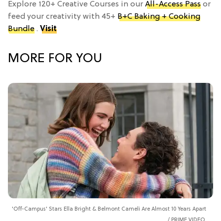
Explore 120+ Creative Courses in our
All-Access Pass
or
feed your creativity with 45+
B+C Baking + Cooking
Bundle
.
Visit
MORE FOR YOU
'Off-Campus' Stars Ella Bright & Belmont Cameli Are Almost 10 Years Apart
PRIME VIDEO