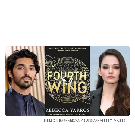
NEILSON BARNARD/AMY SUSSMAN/GETTY IMAGES