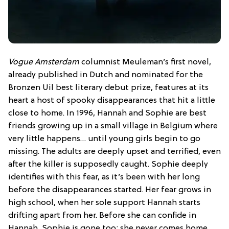
Vogue Amsterdam
columnist Meuleman’s first novel,
already published in Dutch and nominated for the
Bronzen Uil best literary debut prize, features at its
heart a host of spooky disappearances that hit a little
close to home. In 1996, Hannah and Sophie are best
friends growing up in a small village in Belgium where
very little happens… until young girls begin to go
missing. The adults are deeply upset and terrified, even
after the killer is supposedly caught. Sophie deeply
identifies with this fear, as it’s been with her long
before the disappearances started. Her fear grows in
high school, when her sole support Hannah starts
drifting apart from her. Before she can confide in
Hannah, Sophie is gone too; she never comes home