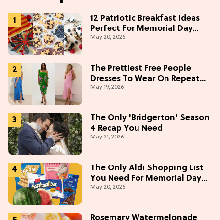
12 Patriotic Breakfast Ideas
Perfect For Memorial Day
May 20, 2026
Weekend
The Prettiest Free People
Dresses To Wear On Repeat
May 19, 2026
This Summer [Under $100]
The Only 'Bridgerton' Season
4 Recap You Need
May 21, 2026
The Only Aldi Shopping List
You Need For Memorial Day
May 20, 2026
Weekend
Rosemary Watermelonade