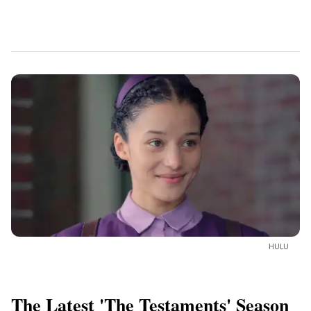
HULU
The Latest 'The Testaments' Season