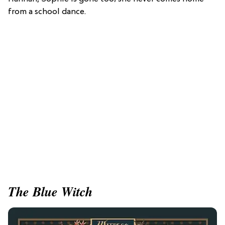
from a school dance.
The Blue Witch