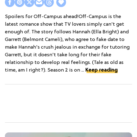
Spoilers for Off-Campus ahead!Off-Campus is the
latest romance show that TV lovers simply can't get
enough of. The story follows Hannah (Ella Bright) and
Garrett (Belmont Cameli), who agree to fake date to
make Hannah's crush jealous in exchange for tutoring
Garrett, but it doesn't take long for their fake
relationship to develop real feelings. (Tale as old as
time, am I right?). Season 2 is on ...
Keep reading