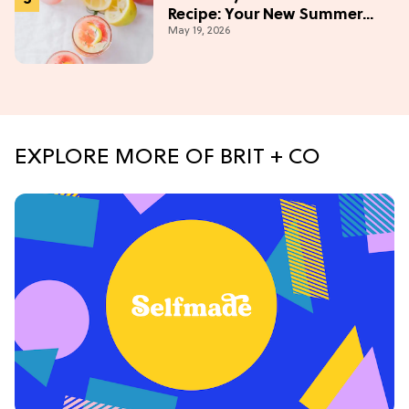
Recipe: Your New Summer
May 19, 2026
Obsession Mocktail
EXPLORE MORE OF BRIT + CO