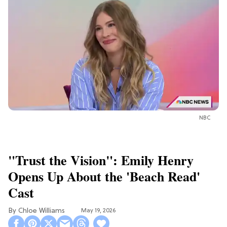
NBC
"Trust the Vision": Emily Henry
Opens Up About the 'Beach Read'
Cast
Chloe Williams​
May 19, 2026