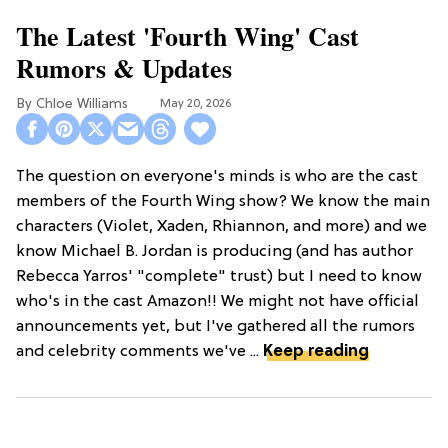
The Latest 'Fourth Wing' Cast
Rumors & Updates
Chloe Williams​
May 20, 2026
The question on everyone's minds is who are the cast
members of the Fourth Wing show? We know the main
characters (Violet, Xaden, Rhiannon, and more) and we
know Michael B. Jordan is producing (and has author
Rebecca Yarros' "complete" trust) but I need to know
who's in the cast Amazon!! We might not have official
announcements yet, but I've gathered all the rumors
and celebrity comments we've ...
Keep reading