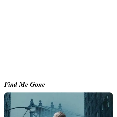
Find Me Gone