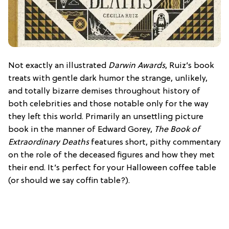
Not exactly an illustrated
Darwin Awards
, Ruiz’s book
treats with gentle dark humor the strange, unlikely,
and totally bizarre demises throughout history of
both celebrities and those notable only for the way
they left this world. Primarily an unsettling picture
book in the manner of Edward Gorey,
The Book of
Extraordinary Deaths
features short, pithy commentary
on the role of the deceased figures and how they met
their end. It’s perfect for your Halloween coffee table
(or should we say coffin table?).