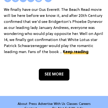
We finally have our Gus Everett. The Beach Read movie
will be here before we know it, and after 20th Century
confirmed that we'd see Bridgerton's Phoebe Dynevor
as our leading lady January Andrews, everyone was
wondering who would play opposite her. Well on April
14, we finally got confirmation that White Lotus star
Patrick Schwarzenegger would play the romantic
leading man. Fans of the book ...
Keep reading
SEE MORE
About
Press
Advertise With Us
Classes
Careers