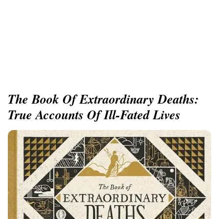
The Book Of Extraordinary Deaths:
True Accounts Of Ill-Fated Lives