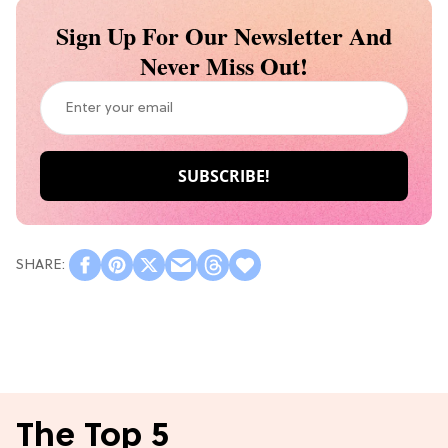
Sign Up For Our Newsletter And
Never Miss Out!
The Top 5