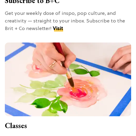
Subscribe to B+C
Get your weekly dose of inspo, pop culture, and
creativity — straight to your inbox. Subscribe to the
Brit + Co newsletter!
Visit
Classes