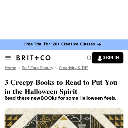
Free Trial for 120+ Creative Classes
SIGN IN
Search
&
Home
Section
Self Care Beauty
Creativity & DIY
Navigation
3 Creepy Books to Read to Put You
in the Halloween Spirit
Read these new BOOks for some Halloween feels.