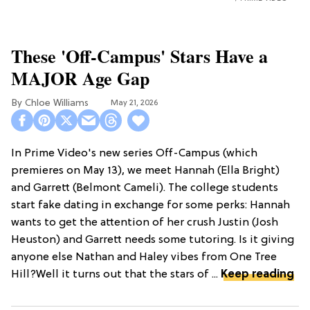
These 'Off-Campus' Stars Have a
MAJOR Age Gap
Chloe Williams​
May 21, 2026
In Prime Video's new series Off-Campus (which
premieres on May 13), we meet Hannah (Ella Bright)
and Garrett (Belmont Cameli). The college students
start fake dating in exchange for some perks: Hannah
wants to get the attention of her crush Justin (Josh
Heuston) and Garrett needs some tutoring. Is it giving
anyone else Nathan and Haley vibes from One Tree
Hill?Well it turns out that the stars of ...
Keep reading