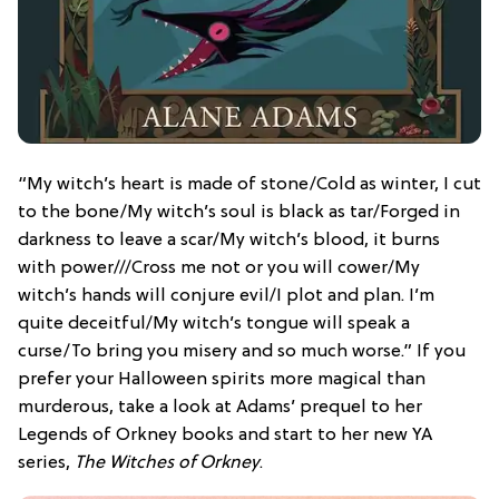
“My witch’s heart is made of stone/Cold as winter, I cut
to the bone/My witch’s soul is black as tar/Forged in
darkness to leave a scar/My witch’s blood, it burns
with power///Cross me not or you will cower/My
witch’s hands will conjure evil/I plot and plan. I’m
quite deceitful/My witch’s tongue will speak a
curse/To bring you misery and so much worse.” If you
prefer your Halloween spirits more magical than
murderous, take a look at Adams’ prequel to her
Legends of Orkney books and start to her new YA
series,
The Witches of Orkney
.