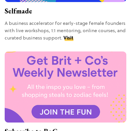
Selfmade
A business accelerator for early-stage female founders
with live workshops, 1:1 mentoring, online courses, and
curated business support.
Visit