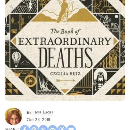
Ilana Lucas
By
Oct 28, 2018