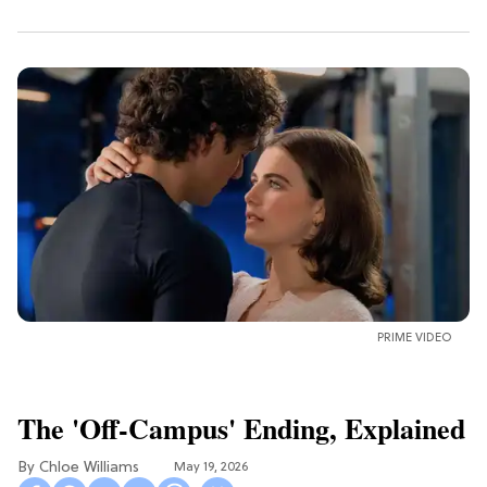
PRIME VIDEO
The 'Off-Campus' Ending, Explained
Chloe Williams​
May 19, 2026