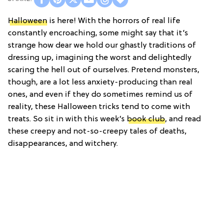
Halloween
is here! With the horrors of real life
constantly encroaching, some might say that it’s
strange how dear we hold our ghastly traditions of
dressing up, imagining the worst and delightedly
scaring the hell out of ourselves. Pretend monsters,
though, are a lot less anxiety-producing than real
ones, and even if they do sometimes remind us of
reality, these Halloween tricks tend to come with
treats. So sit in with this week’s
book club
, and read
these creepy and not-so-creepy tales of deaths,
disappearances, and witchery.