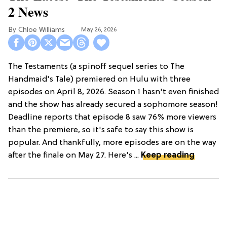
2 News
Chloe Williams​
May 26, 2026
The Testaments (a spinoff sequel series to The
Handmaid's Tale) premiered on Hulu with three
episodes on April 8, 2026. Season 1 hasn't even finished
and the show has already secured a sophomore season!
Deadline reports that episode 8 saw 76% more viewers
than the premiere, so it's safe to say this show is
popular. And thankfully, more episodes are on the way
after the finale on May 27. Here's ...
Keep reading