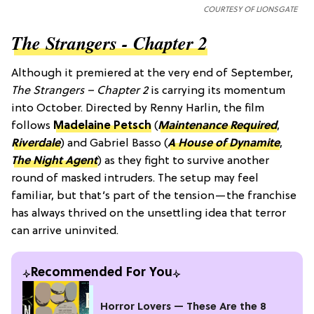
COURTESY OF LIONSGATE
The Strangers - Chapter 2
Although it premiered at the very end of September,
The Strangers – Chapter 2
is carrying its momentum
into October. Directed by Renny Harlin, the film
follows
Madelaine Petsch
(
Maintenance Required
,
Riverdale
) and Gabriel Basso (
A House of Dynamite
,
The Night Agent
)
as they fight to survive another
round of masked intruders. The setup may feel
familiar, but that’s part of the tension—the franchise
has always thrived on the unsettling idea that terror
can arrive uninvited.
Recommended For You
Horror Lovers — These Are the 8