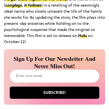
(
Longlegs
,
It Follows
) in a retelling of the seemingly
ideal nanny who slowly unravels the life of the family
she works for. By updating the story, the film plays into
present-day anxieties while holding on to the
psychological suspense that made the original so
memorable. This film is set to release on
Hulu
on
October 22!
Sign Up For Our Newsletter And
Never Miss Out!