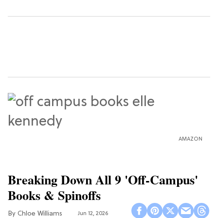
AMAZON
Breaking Down All 9 'Off-Campus'
Books & Spinoffs
Chloe Williams​
Jun 12, 2026