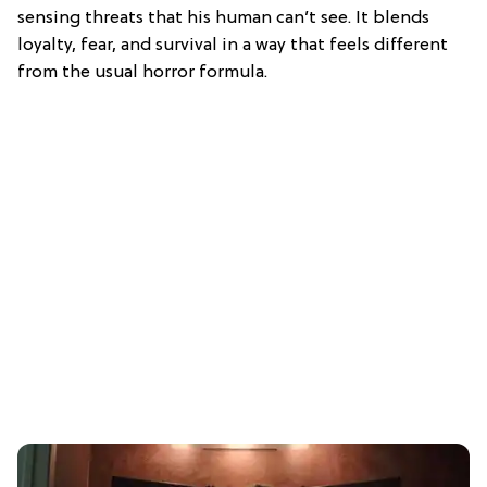
sensing threats that his human can’t see. It blends
loyalty, fear, and survival in a way that feels different
from the usual horror formula.