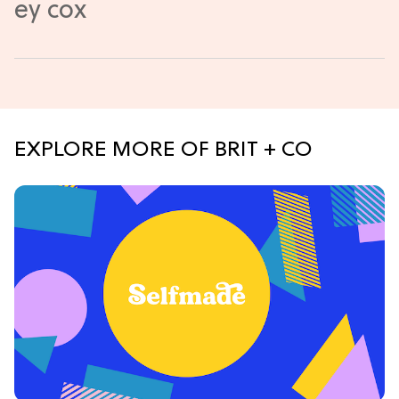
EXPLORE MORE OF BRIT + CO