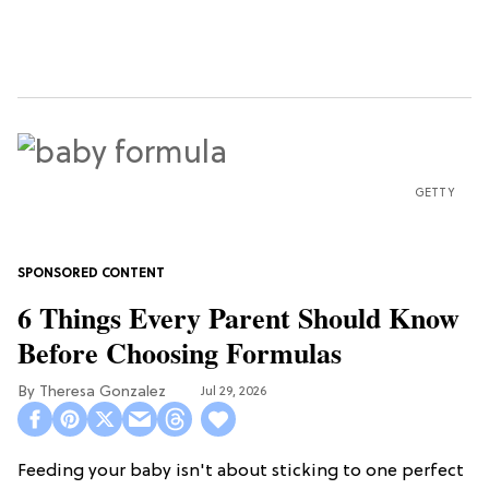
GETTY
6 Things Every Parent Should Know
Before Choosing Formulas
Theresa Gonzalez
Jul 29, 2026
Feeding your baby isn't about sticking to one perfect