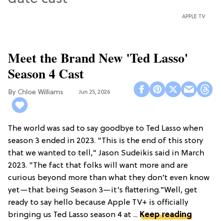
APPLE TV
Meet the Brand New 'Ted Lasso'
Season 4 Cast
Chloe Williams​
Jun 25, 2026
The world was sad to say goodbye to Ted Lasso when
season 3 ended in 2023. "This is the end of this story
that we wanted to tell," Jason Sudeikis said in March
2023. "The fact that folks will want more and are
curious beyond more than what they don’t even know
yet—that being Season 3—it’s flattering."Well, get
ready to say hello because Apple TV+ is officially
bringing us Ted Lasso season 4 at ...
Keep reading