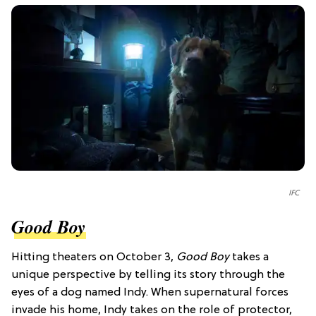
IFC
Good Boy
Hitting theaters on October 3,
Good Boy
takes a
unique perspective by telling its story through the
eyes of a dog named Indy. When supernatural forces
invade his home, Indy takes on the role of protector,