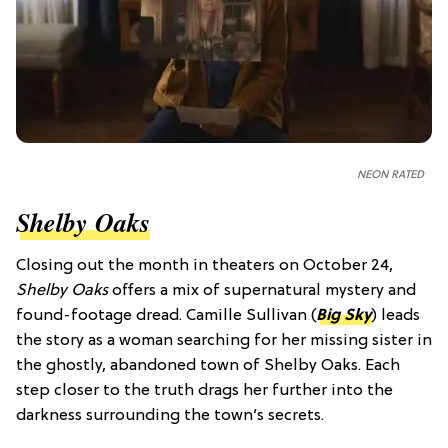
NEON RATED
Shelby Oaks
Closing out the month in theaters on October 24,
Shelby Oaks
offers a mix of supernatural mystery and
found-footage dread. Camille Sullivan (
Big Sky
) leads
the story as a woman searching for her missing sister in
the ghostly, abandoned town of Shelby Oaks. Each
step closer to the truth drags her further into the
darkness surrounding the town’s secrets.