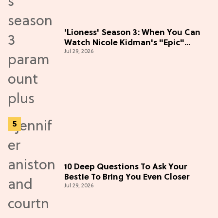
'Lioness' Season 3: When You Can
Watch Nicole Kidman's "Epic"
Jul 29, 2026
Thriller
10 Deep Questions To Ask Your
Bestie To Bring You Even Closer
Jul 29, 2026