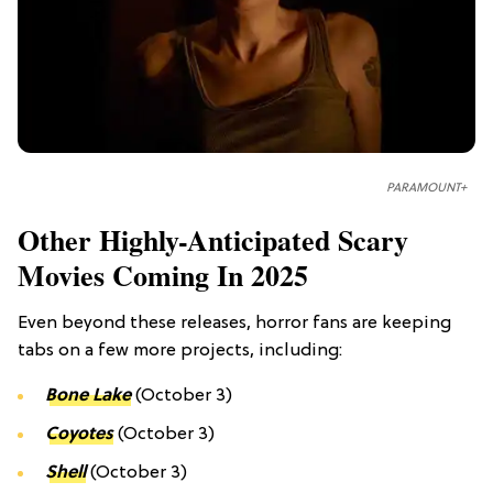
PARAMOUNT+
Other Highly-Anticipated Scary
Movies Coming In 2025
Even beyond these releases, horror fans are keeping
tabs on a few more projects, including:
Bone Lake
(October 3)
Coyotes
(October 3)
Shell
(October 3)