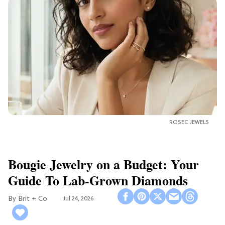
ROSEC JEWELS
Bougie Jewelry on a Budget: Your
Guide To Lab-Grown Diamonds
Brit + Co
Jul 24, 2026