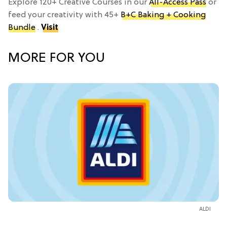
Explore 120+ Creative Courses in our
All-Access Pass
or
feed your creativity with 45+
B+C Baking + Cooking
Bundle
.
Visit
MORE FOR YOU
ALDI