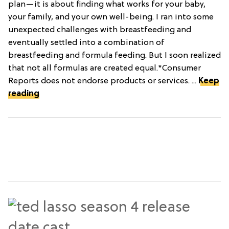
plan—it is about finding what works for your baby,
your family, and your own well-being. I ran into some
unexpected challenges with breastfeeding and
eventually settled into a combination of
breastfeeding and formula feeding. But I soon realized
that not all formulas are created equal.*Consumer
Reports does not endorse products or services. ...
Keep
reading