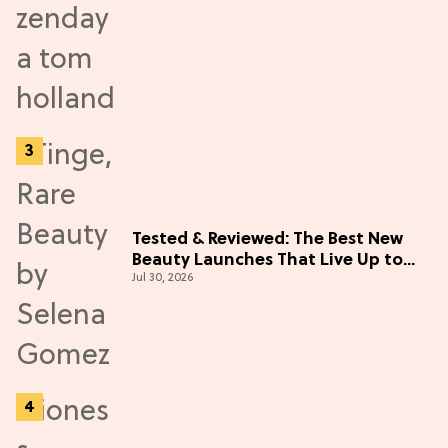
Tested & Reviewed: The Best New
Beauty Launches That Live Up to
Jul 30, 2026
the Hype