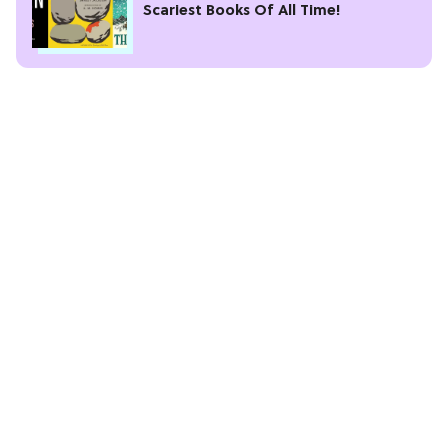
Scariest Books Of All Time!