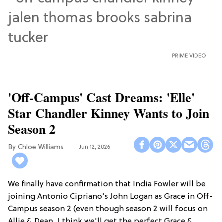
PRIME VIDEO
'Off-Campus' Cast Dreams: 'Elle'
Star Chandler Kinney Wants to Join
Season 2
Chloe Williams​
Jun 12, 2026
We finally have confirmation that India Fowler will be
joining Antonio Cipriano's John Logan as Grace in Off-
Campus season 2 (even though season 2 will focus on
Allie & Dean...I think we'll get the perfect Grace &