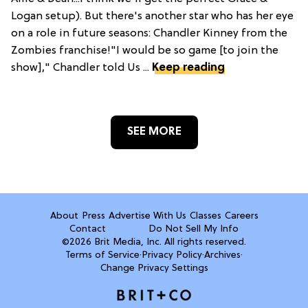
Logan setup). But there's another star who has her eye
on a role in future seasons: Chandler Kinney from the
Zombies franchise!"I would be so game [to join the
show]," Chandler told Us ...
Keep reading
SEE MORE
About
Press
Advertise With Us
Classes
Careers
Contact
Do Not Sell My Info
©2026 Brit Media, Inc. All rights reserved.
Terms of Service
·
Privacy Policy
·
Archives
·
Change Privacy Settings