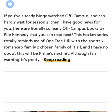
If you've already binge watched Off-Campus, and can
hardly wait for season 2, then I have good news for
you: there are literally so many Off-Campus books by
Elle Kennedy that you can read next! This hockey series
totally reminds me of One Tree Hill with the sports x
romance x family x chosen family of it all, and I have no
doubt this will be Prime's next hit. Although fair
warning: it's pretty ...
Keep reading