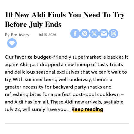
10 New Aldi Finds You Need To Try
Before July Ends
Bre Avery
Jul 15, 2026
Our favorite budget-friendly supermarket is back at it
again! Aldi just dropped a new lineup of tasty treats
and delicious seasonal exclusives that we can't wait to
try. With summer being well underway, there’s a
greater necessity for backyard party snacks and
refreshing bites for a perfect post-pool cooldown –
and Aldi has 'em all. These Aldi new arrivals, available
July 22, will surely have you ...
Keep reading