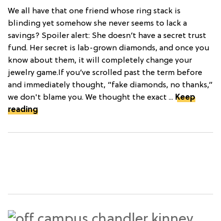
We all have that one friend whose ring stack is
blinding yet somehow she never seems to lack a
savings? Spoiler alert: She doesn’t have a secret trust
fund. Her secret is lab-grown diamonds, and once you
know about them, it will completely change your
jewelry game.If you’ve scrolled past the term before
and immediately thought, “fake diamonds, no thanks,”
we don't blame you. We thought the exact ...
Keep
reading