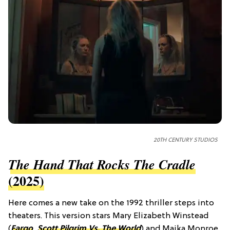
20TH CENTURY STUDIOS
The Hand That Rocks The Cradle
(2025)
Here comes a new take on the 1992 thriller steps into
theaters. This version stars Mary Elizabeth Winstead
(
Fargo
,
Scott Pilgrim Vs. The World
) and Maika Monroe