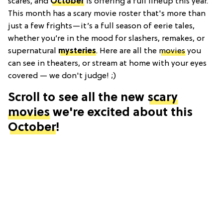
scares, and
October
is offering a full lineup this year.
This month has a scary movie roster that's more than
just a few frights—it’s a full season of eerie tales,
whether you’re in the mood for slashers, remakes, or
supernatural
mysteries
. Here are all the
movies
you
can see in theaters, or stream at home with your eyes
covered — we don't judge! ;)
Scroll to see all the new
scary
movies
we're excited about this
October
!