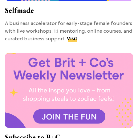
Selfmade
A business accelerator for early-stage female founders
with live workshops, 1:1 mentoring, online courses, and
curated business support.
Visit
Subscribe to B+C