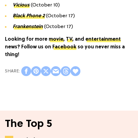
Vicious
(October 10)
Black Phone 2
(October 17)
Frankenstein
(October 17)
Looking for more
movie
,
TV
, and
entertainment
news? Follow us on
Facebook
so you never miss a
thing!
The Top 5