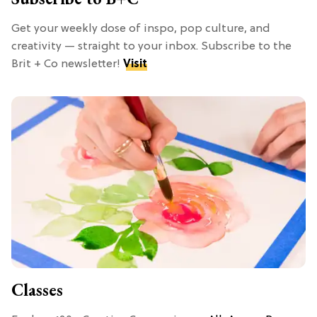
Get your weekly dose of inspo, pop culture, and
creativity — straight to your inbox. Subscribe to the
Brit + Co newsletter!
Visit
Classes