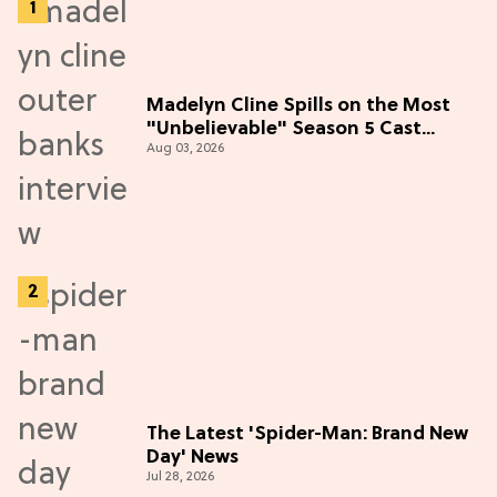
Madelyn Cline Spills on the Most
"Unbelievable" Season 5 Cast
Aug 03, 2026
Adventure (Exclusive)
The Latest 'Spider-Man: Brand New
Day' News
Jul 28, 2026