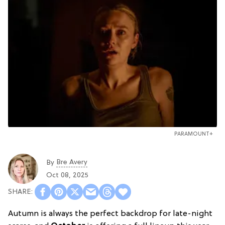
PARAMOUNT+
Bre Avery
By
Oct 08, 2025
Autumn is always the perfect backdrop for late-night