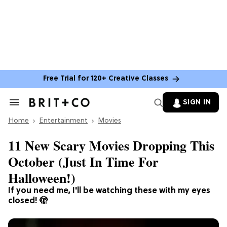
Free Trial for 120+ Creative Classes
SIGN IN
Search
&
Home
Section
Entertainment
Movies
Navigation
11 New Scary Movies Dropping This
October (Just In Time For
Halloween!)
If you need me, I'll be watching these with my eyes
closed! 🫣