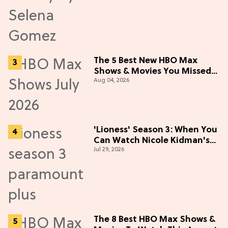
The 5 Best New HBO Max
Shows & Movies You Missed
Aug 04, 2026
in July 2026
'Lioness' Season 3: When You
Can Watch Nicole Kidman's
Jul 29, 2026
"Epic" Thriller
The 8 Best HBO Max Shows &