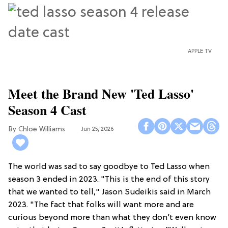
APPLE TV
Meet the Brand New 'Ted Lasso'
Season 4 Cast
Chloe Williams​
Jun 25, 2026
The world was sad to say goodbye to Ted Lasso when
season 3 ended in 2023. "This is the end of this story
that we wanted to tell," Jason Sudeikis said in March
2023. "The fact that folks will want more and are
curious beyond more than what they don’t even know