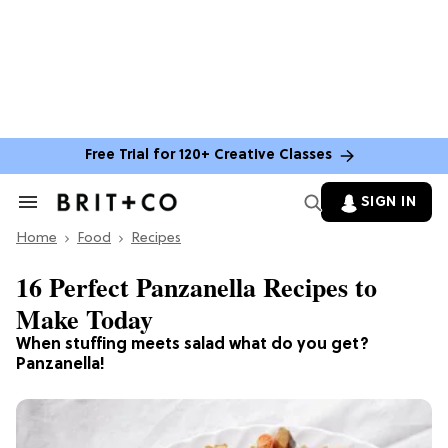
Free Trial for 120+ Creative Classes
SIGN IN
Search
&
Home
Section
Food
Recipes
Navigation
16 Perfect Panzanella Recipes to
Make Today
When stuffing meets salad what do you get?
Panzanella!