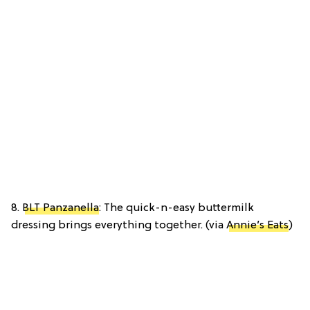
8.
BLT Panzanella
: The quick-n-easy buttermilk
dressing brings everything together. (via
Annie’s Eats
)