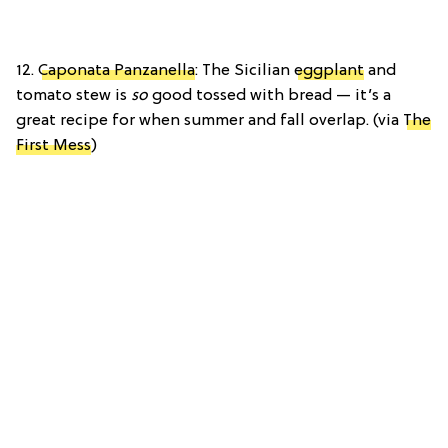
12.
Caponata Panzanella
: The Sicilian
eggplant
and
tomato stew is
so
good tossed with bread — it’s a
great recipe for when summer and fall overlap. (via
The
First Mess
)