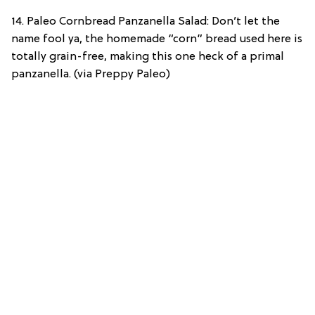
14. Paleo Cornbread Panzanella Salad: Don’t let the
name fool ya, the homemade “corn” bread used here is
totally grain-free, making this one heck of a primal
panzanella. (via Preppy Paleo)