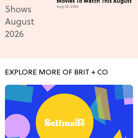
Movies To Watch This August
Aug 03, 2026
EXPLORE MORE OF BRIT + CO