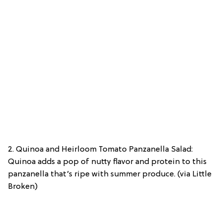
2. Quinoa and Heirloom Tomato Panzanella Salad:
Quinoa adds a pop of nutty flavor and protein to this
panzanella that’s ripe with summer produce. (via Little
Broken)