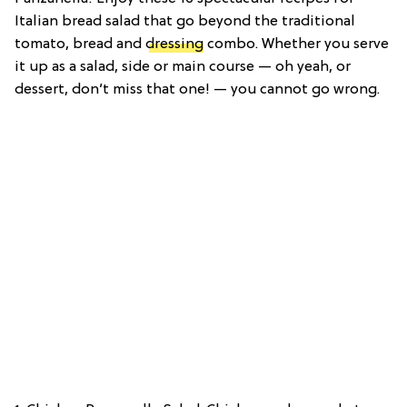
Italian bread salad that go beyond the traditional
tomato, bread and
dressing
combo. Whether you serve
it up as a salad, side or main course — oh yeah, or
dessert, don’t miss that one! — you cannot go wrong.