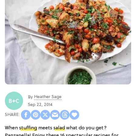
Heather Sage
By
Sep 22, 2014
When
stuffing
meets
salad
what do you get?
Panzanella! Enjoy these 16 spectacular recipes for