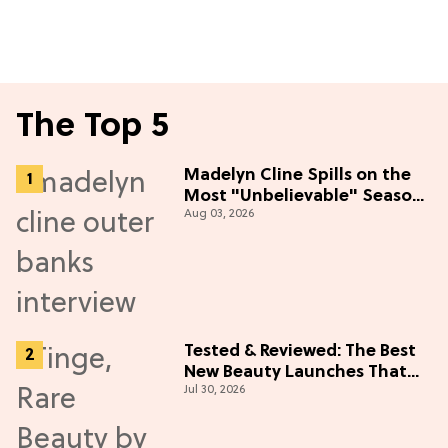
The Top 5
Madelyn Cline Spills on the
Most "Unbelievable" Season
Aug 03, 2026
5 Cast Adventure (Exclusive)
Tested & Reviewed: The Best
New Beauty Launches That
Jul 30, 2026
Live Up to the Hype