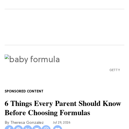
GETTY
6 Things Every Parent Should Know
Before Choosing Formulas
Theresa Gonzalez
Jul 29, 2026