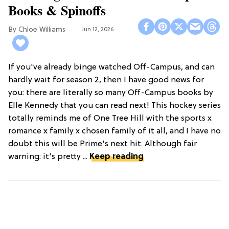
Books & Spinoffs
Chloe Williams​
Jun 12, 2026
If you've already binge watched Off-Campus, and can
hardly wait for season 2, then I have good news for
you: there are literally so many Off-Campus books by
Elle Kennedy that you can read next! This hockey series
totally reminds me of One Tree Hill with the sports x
romance x family x chosen family of it all, and I have no
doubt this will be Prime's next hit. Although fair
warning: it's pretty ...
Keep reading