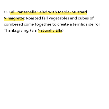
13.
Fall Panzanella Salad With Maple-Mustard
Vinaigrette
: Roasted fall vegetables and cubes of
cornbread come together to create a terrific side for
Thanksgiving. (via
Naturally Ella
)