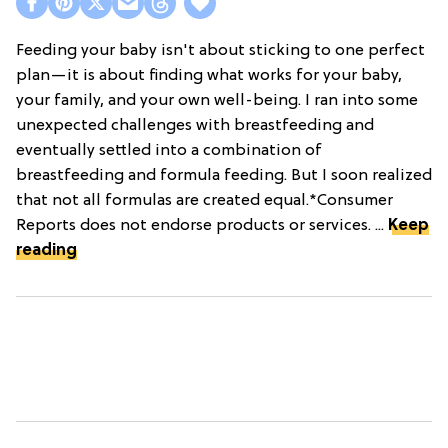
Feeding your baby isn't about sticking to one perfect
plan—it is about finding what works for your baby,
your family, and your own well-being. I ran into some
unexpected challenges with breastfeeding and
eventually settled into a combination of
breastfeeding and formula feeding. But I soon realized
that not all formulas are created equal.*Consumer
Reports does not endorse products or services. ...
Keep
reading