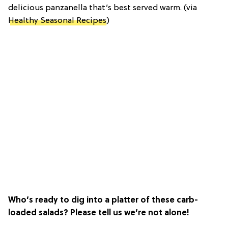
delicious panzanella that’s best served warm. (via
Healthy Seasonal Recipes
)
Who’s ready to dig into a platter of these carb-
loaded salads? Please tell us we’re not alone!