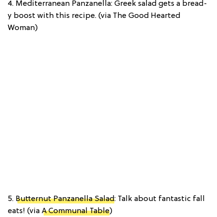
4. Mediterranean Panzanella: Greek salad gets a bread-
y boost with this recipe. (via The Good Hearted
Woman)
5.
Butternut Panzanella Salad
: Talk about fantastic fall
eats! (via
A Communal Table
)