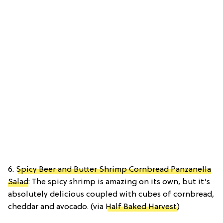
6.
Spicy Beer and Butter Shrimp Cornbread Panzanella
Salad
: The spicy shrimp is amazing on its own, but it’s
absolutely delicious coupled with cubes of cornbread,
cheddar and avocado. (via
Half Baked Harvest
)