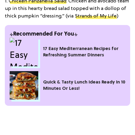
1.
Chicken Panzanella Salad
: Chicken and avocado team
up in this hearty bread salad topped with a dollop of
thick pumpkin “dressing.” (via
Strands of My Life
)
Recommended For You
17 Easy Mediterranean Recipes for
Refreshing Summer Dinners
Quick & Tasty Lunch Ideas Ready In 10
Minutes Or Less!