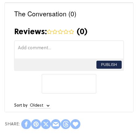
The Conversation (0)
Reviews:
(
0
)
PUBLISH
Sort by