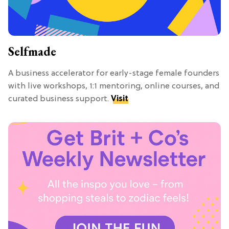
Selfmade
A business accelerator for early-stage female founders
with live workshops, 1:1 mentoring, online courses, and
curated business support.
Visit