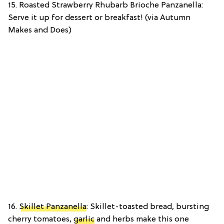
15. Roasted Strawberry Rhubarb Brioche Panzanella:
Serve it up for dessert or breakfast! (via Autumn
Makes and Does)
16.
Skillet Panzanella
: Skillet-toasted bread, bursting
cherry tomatoes,
garlic
and herbs make this one