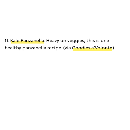
11.
Kale Panzanella
: Heavy on veggies, this is one
healthy panzanella recipe. (via
Goodies a’Volonte
)