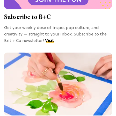
Subscribe to B+C
Get your weekly dose of inspo, pop culture, and
creativity — straight to your inbox. Subscribe to the
Brit + Co newsletter!
Visit