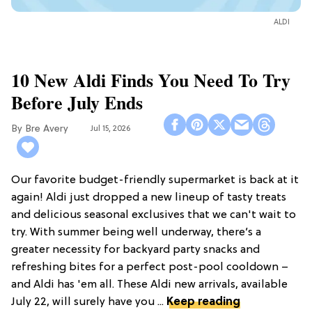
ALDI
10 New Aldi Finds You Need To Try
Before July Ends
Bre Avery
Jul 15, 2026
Our favorite budget-friendly supermarket is back at it
again! Aldi just dropped a new lineup of tasty treats
and delicious seasonal exclusives that we can't wait to
try. With summer being well underway, there’s a
greater necessity for backyard party snacks and
refreshing bites for a perfect post-pool cooldown –
and Aldi has 'em all. These Aldi new arrivals, available
July 22, will surely have you ...
Keep reading