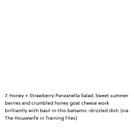
7. Honey + Strawberry Panzanella Salad: Sweet summer
berries and crumbled honey goat cheese work
brilliantly with basil in this balsamic-drizzled dish. (via
The Housewife in Training Files)