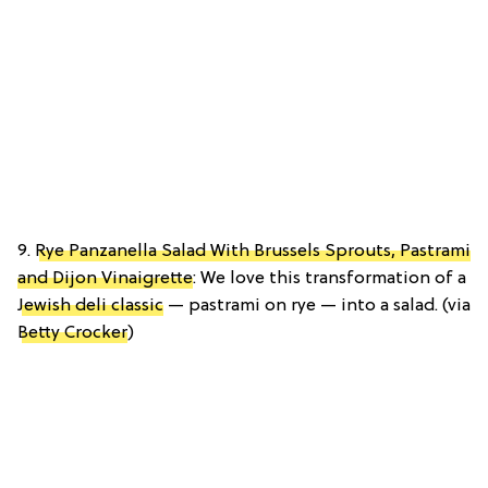
9.
Rye Panzanella Salad With Brussels Sprouts, Pastrami
and Dijon Vinaigrette
: We love this transformation of a
Jewish deli classic
— pastrami on rye — into a salad. (via
Betty Crocker
)