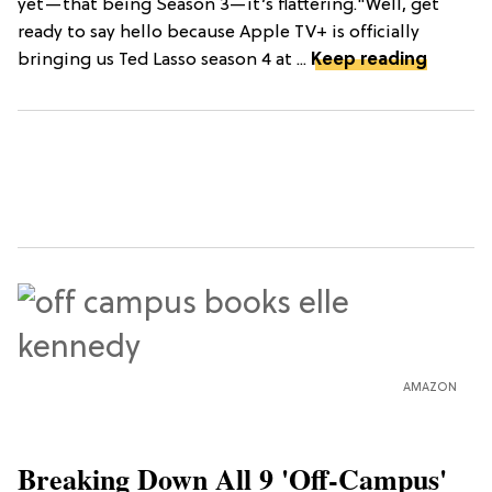
yet—that being Season 3—it’s flattering."Well, get
ready to say hello because Apple TV+ is officially
bringing us Ted Lasso season 4 at ...
Keep reading
AMAZON
Breaking Down All 9 'Off-Campus'