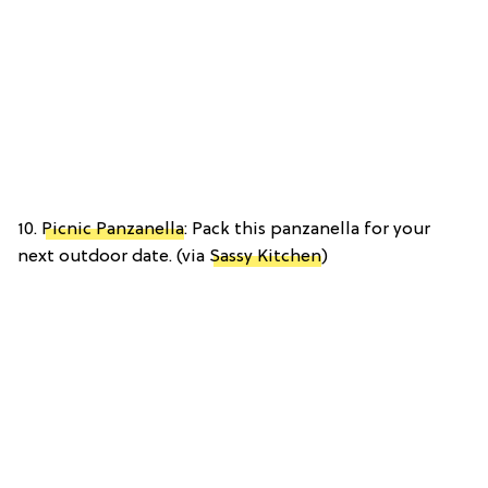
10.
Picnic Panzanella
: Pack this panzanella for your
next outdoor date. (via
Sassy Kitchen
)