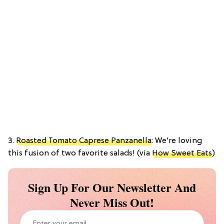
3.
Roasted Tomato Caprese Panzanella
: We’re loving
this fusion of two favorite salads! (via
How Sweet Eats
)
Sign Up For Our Newsletter And
Never Miss Out!