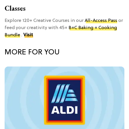
Classes
Explore 120+ Creative Courses in our
All-Access Pass
or
feed your creativity with 45+
B+C Baking + Cooking
Bundle
.
Visit
MORE FOR YOU