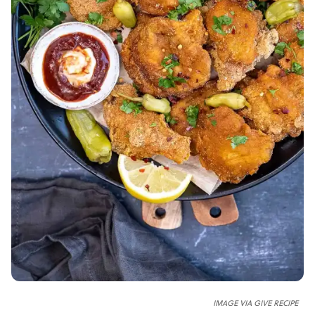
IMAGE VIA GIVE RECIPE