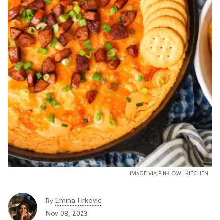
IMAGE VIA PINK OWL KITCHEN
Emina Hrkovic
By
Nov 08, 2023