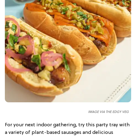
IMAGE VIA THE EDGY VEG
For your next indoor gathering, try this party tray with
a variety of plant-based sausages and delicious