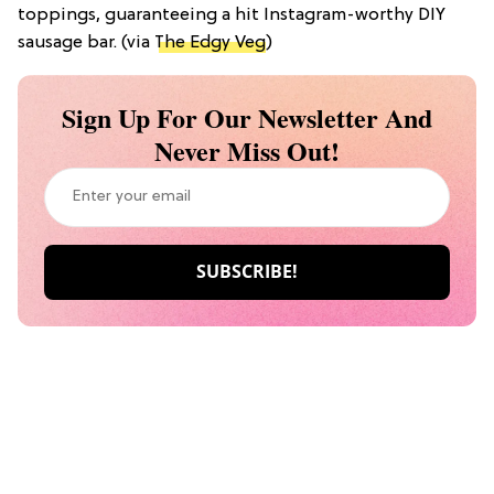
toppings, guaranteeing a hit Instagram-worthy DIY
sausage bar. (via
The Edgy Veg
)
Sign Up For Our Newsletter And
Never Miss Out!