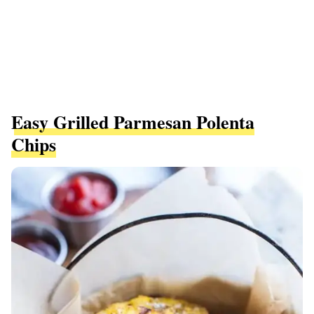
Easy Grilled Parmesan Polenta
Chips