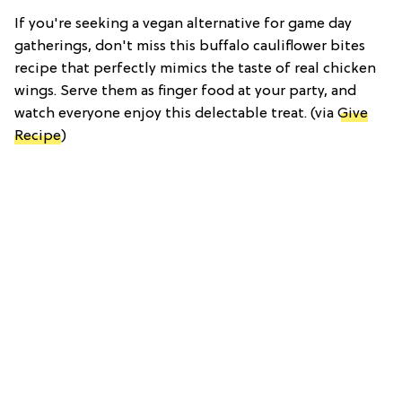
If you're seeking a vegan alternative for game day
gatherings, don't miss this buffalo cauliflower bites
recipe that perfectly mimics the taste of real chicken
wings. Serve them as finger food at your party, and
watch everyone enjoy this delectable treat. (via
Give
Recipe
)