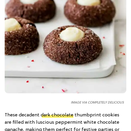
IMAGE VIA COMPLETELY DELICIOUS
These decadent
dark chocolate
thumbprint cookies
are filled with luscious peppermint white chocolate
ganache, making them perfect for festive parties or