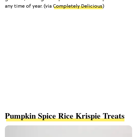
any time of year. (via
Completely Delicious
)
Pumpkin Spice Rice Krispie Treats