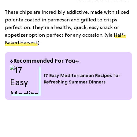
These chips are incredibly addictive, made with sliced
polenta coated in parmesan and grilled to crispy
perfection. They're a healthy, quick, easy snack or
appetizer option perfect for any occasion. (via
Half-
Baked Harvest
)
Recommended For You
17 Easy Mediterranean Recipes for
Refreshing Summer Dinners