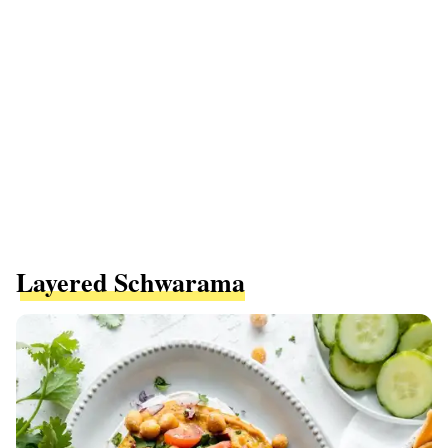
Layered Schwarama