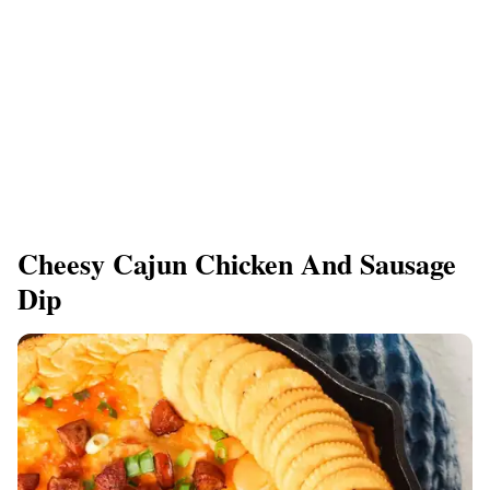
Cheesy Cajun Chicken And Sausage
Dip