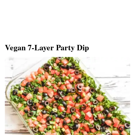
Vegan 7-Layer Party Dip