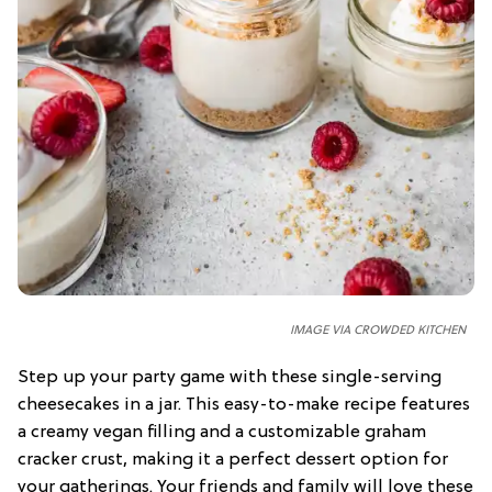
IMAGE VIA CROWDED KITCHEN
Step up your party game with these single-serving
cheesecakes in a jar. This easy-to-make recipe features
a creamy vegan filling and a customizable graham
cracker crust, making it a perfect dessert option for
your gatherings. Your friends and family will love these