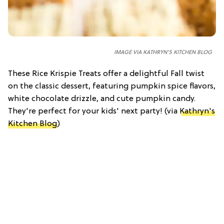
IMAGE VIA KATHRYN'S KITCHEN BLOG
These Rice Krispie Treats offer a delightful Fall twist
on the classic dessert, featuring pumpkin spice flavors,
white chocolate drizzle, and cute pumpkin candy.
They're perfect for your kids' next party! (via
Kathryn's
Kitchen Blog
)