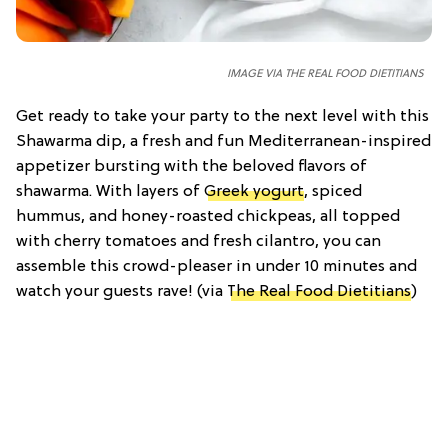
IMAGE VIA THE REAL FOOD DIETITIANS
Get ready to take your party to the next level with this
Shawarma dip, a fresh and fun Mediterranean-inspired
appetizer bursting with the beloved flavors of
shawarma. With layers of
Greek yogurt
, spiced
hummus, and honey-roasted chickpeas, all topped
with cherry tomatoes and fresh cilantro, you can
assemble this crowd-pleaser in under 10 minutes and
watch your guests rave! (via
The Real Food Dietitians
)