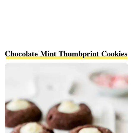
Chocolate Mint Thumbprint Cookies