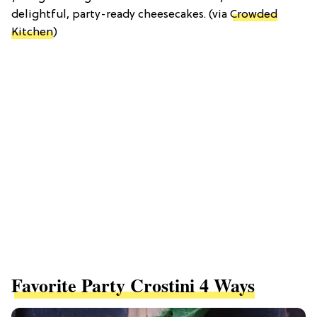
delightful, party-ready cheesecakes. (via
Crowded
Kitchen
)
Favorite Party Crostini 4 Ways