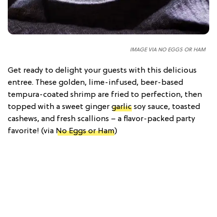
IMAGE VIA NO EGGS OR HAM
Get ready to delight your guests with this delicious
entree. These golden, lime-infused, beer-based
tempura-coated shrimp are fried to perfection, then
topped with a sweet ginger
garlic
soy sauce, toasted
cashews, and fresh scallions – a flavor-packed party
favorite! (via
No Eggs or Ham
)