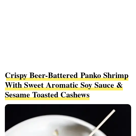
Crispy Beer-Battered Panko Shrimp
With Sweet Aromatic Soy Sauce &
Sesame Toasted Cashews