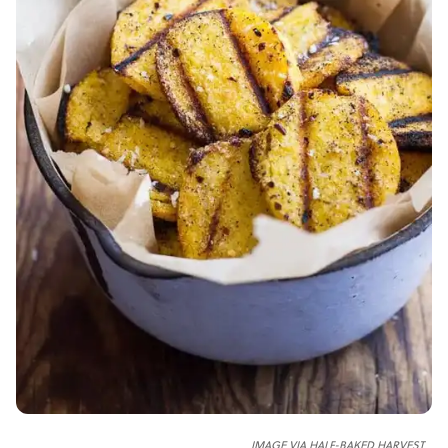
IMAGE VIA HALF-BAKED HARVEST