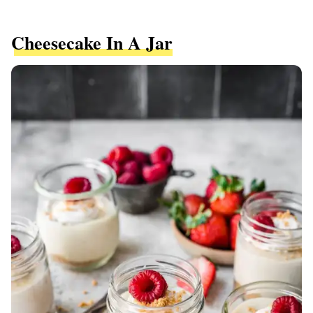
Cheesecake In A Jar