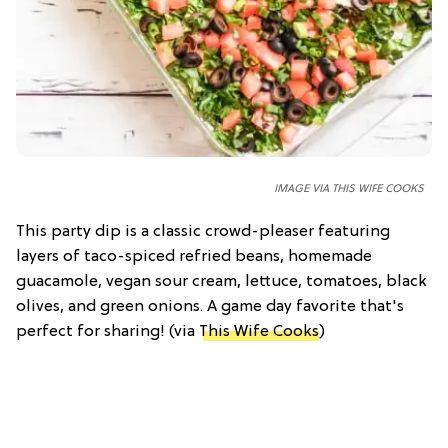
IMAGE VIA THIS WIFE COOKS
This party dip is a classic crowd-pleaser featuring
layers of taco-spiced refried beans, homemade
guacamole, vegan sour cream, lettuce, tomatoes, black
olives, and green onions. A game day favorite that's
perfect for sharing! (via
This Wife Cooks
)