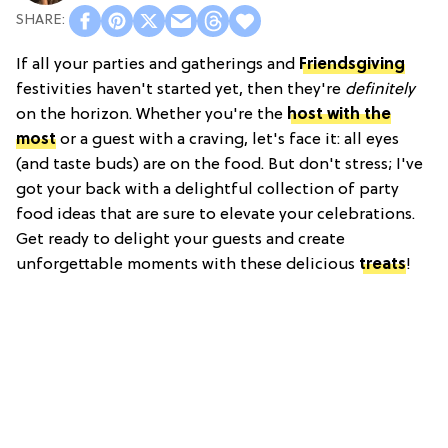
If all your parties and gatherings and
Friendsgiving
festivities haven't started yet, then they're
definitely
on the horizon. Whether you're the
host with the
most
or a guest with a craving, let's face it: all eyes
(and taste buds) are on the food. But don't stress; I've
got your back with a delightful collection of party
food ideas that are sure to elevate your celebrations.
Get ready to delight your guests and create
unforgettable moments with these delicious
treats
!