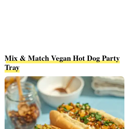
Mix & Match Vegan Hot Dog Party
Tray