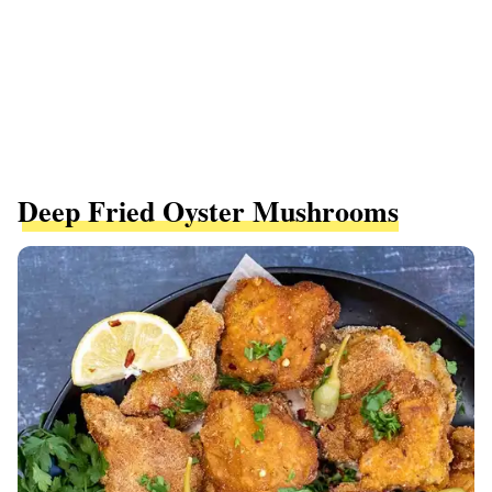
Deep Fried Oyster Mushrooms