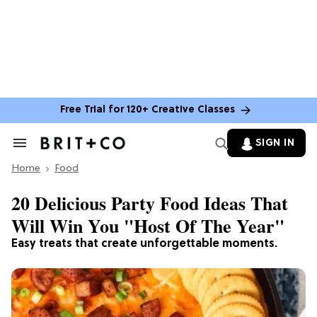
Free Trial for 120+ Creative Classes
SIGN IN
Search
&
Home
Section
Food
Navigation
20 Delicious Party Food Ideas That
Will Win You "Host Of The Year"
Easy treats that create unforgettable moments.