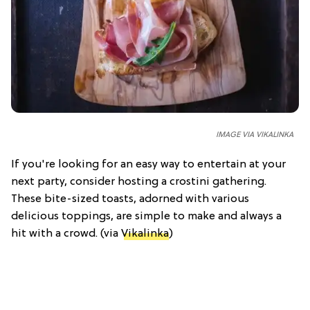
IMAGE VIA VIKALINKA
If you're looking for an easy way to entertain at your
next party, consider hosting a crostini gathering.
These bite-sized toasts, adorned with various
delicious toppings, are simple to make and always a
hit with a crowd. (via
Vikalinka
)