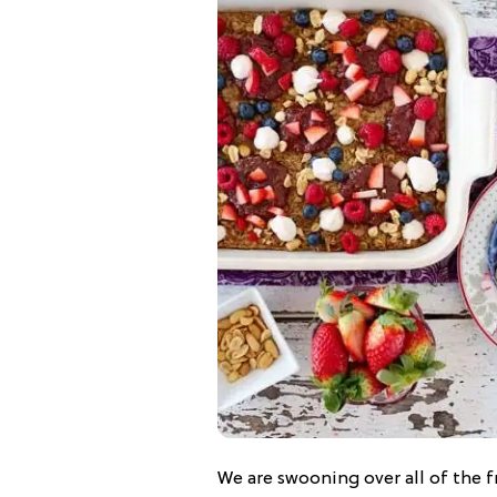
We are swooning over all of the f