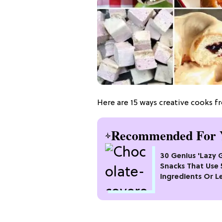
Here are 15 ways creative cooks f
Recommended For 
30 Genius 'Lazy G
Snacks That Use 
Ingredients Or L