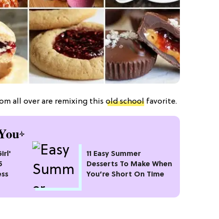
rom all over are remixing this
old school
favorite.
You
irl'
11 Easy Summer
5
Desserts To Make When
ess
You’re Short On Time