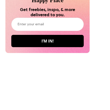
Get freebies, inspo, & more
delivered to you.