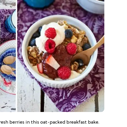
resh berries in this oat-packed breakfast bake.