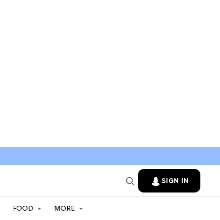
SIGN IN
FOOD
MORE