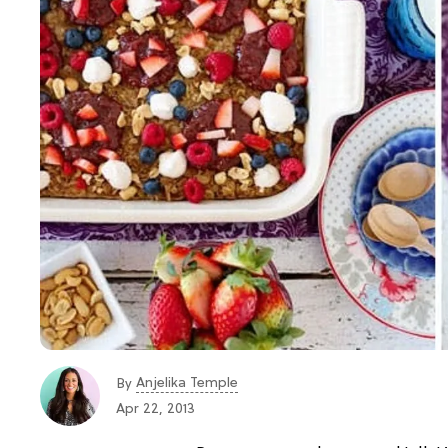
Anjelika Temple
By
Apr 22, 2013