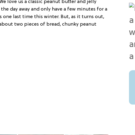
We love us a classic peanut butter and jelly
 the day away and only have a few minutes for a
s one last time this winter. But, as it turns out,
t about two pieces of bread, chunky peanut