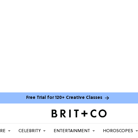
Free Trial for 120+ Creative Classes
ARE
CELEBRITY
ENTERTAINMENT
HOROSCOPES