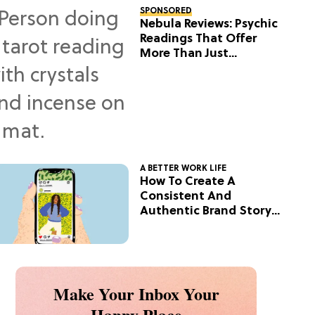
SPONSORED
Nebula Reviews: Psychic
Readings That Offer
More Than Just
Predictions
A BETTER WORK LIFE
How To Create A
Consistent And
Authentic Brand Story
On Social
Make Your Inbox Your
Happy Place