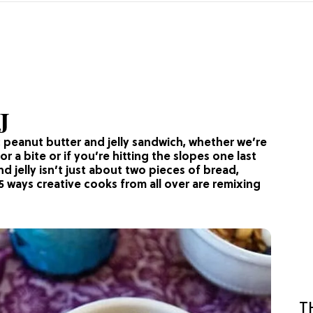
J
ic peanut butter and jelly sandwich, whether we’re
 a bite or if you’re hitting the slopes one last
and jelly isn’t just about two pieces of bread,
5 ways creative cooks from all over are remixing
T