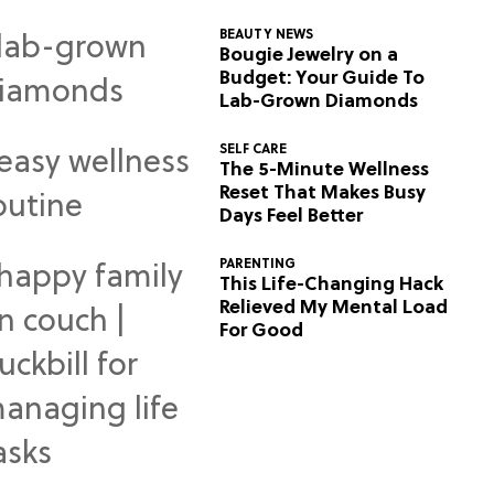
BEAUTY NEWS
Bougie Jewelry on a
Budget: Your Guide To
Lab-Grown Diamonds
SELF CARE
The 5-Minute Wellness
Reset That Makes Busy
Days Feel Better
PARENTING
This Life-Changing Hack
Relieved My Mental Load
For Good