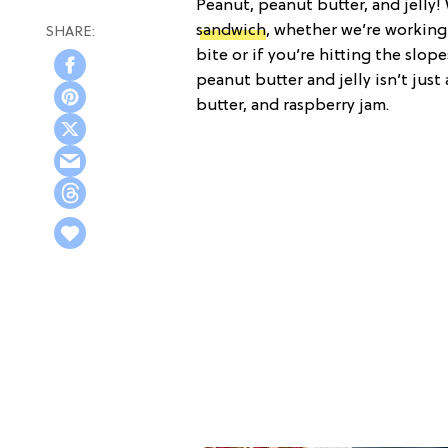
Peanut, peanut butter, and jelly! 
sandwich
, whether we’re working
bite or if you’re hitting the slope
peanut butter and jelly isn’t jus
butter, and raspberry jam.