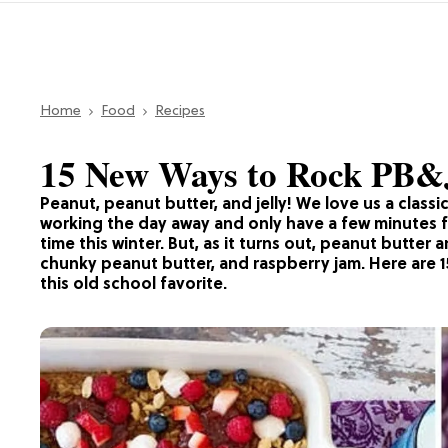
Home
Food
Recipes
15 New Ways to Rock PB&
Peanut, peanut butter, and jelly! We love us a class
working the day away and only have a few minutes for
time this winter. But, as it turns out, peanut butter 
chunky peanut butter, and raspberry jam. Here are 1
this old school favorite.