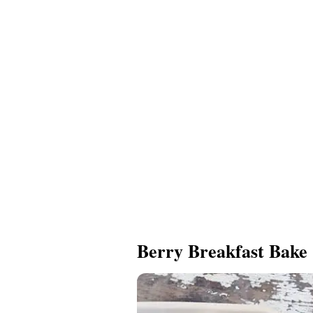
Berry Breakfast Bake