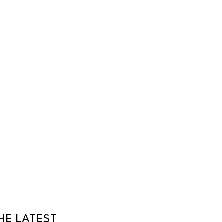
HE LATEST