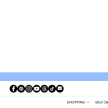
SHOPPING
SELF C