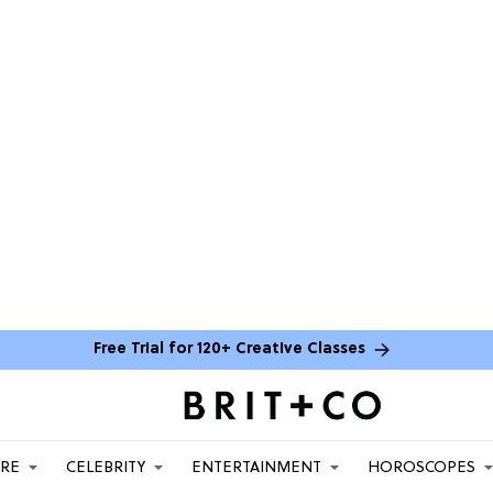
Free Trial for 120+ Creative Classes
ARE
CELEBRITY
ENTERTAINMENT
HOROSCOPES