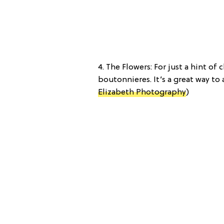
4. The Flowers: For just a hint o
boutonnieres. It’s a great way to a
Elizabeth Photography
)