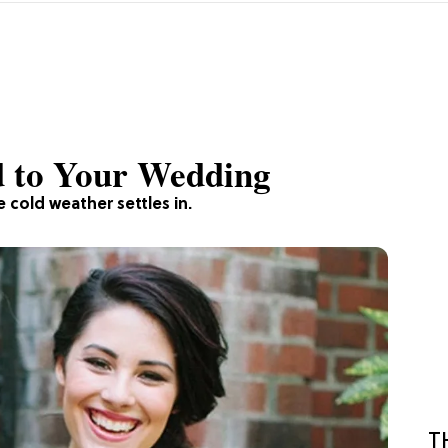
d to Your Wedding
e cold weather settles in.
T