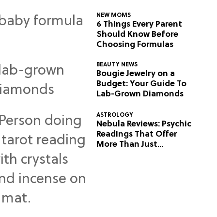
NEW MOMS
6 Things Every Parent
Should Know Before
Choosing Formulas
BEAUTY NEWS
Bougie Jewelry on a
Budget: Your Guide To
Lab-Grown Diamonds
ASTROLOGY
Nebula Reviews: Psychic
Readings That Offer
More Than Just
Predictions