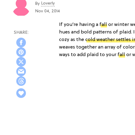
Loverly
By
Nov 04, 2014
If you’re having a
fall
or winter w
hues and bold patterns of plaid. I
cozy as the
cold weather settles i
weaves together an array of colors
ways to add plaid to your
fall
or w