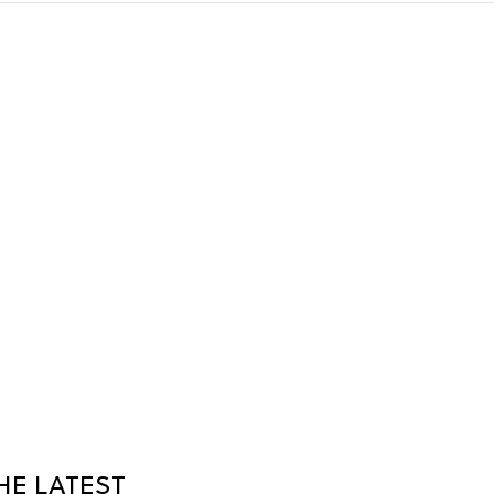
HE LATEST