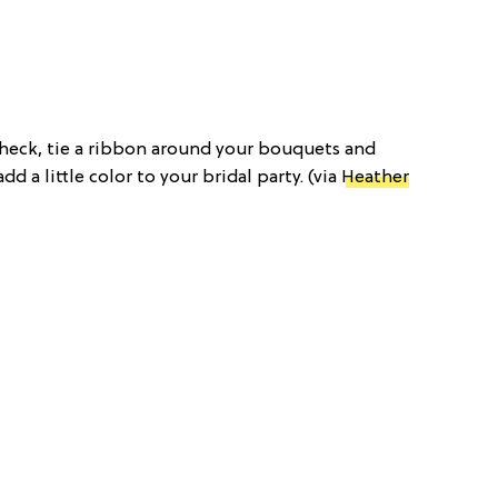
f check, tie a ribbon around your bouquets and
dd a little color to your bridal party. (via
Heather