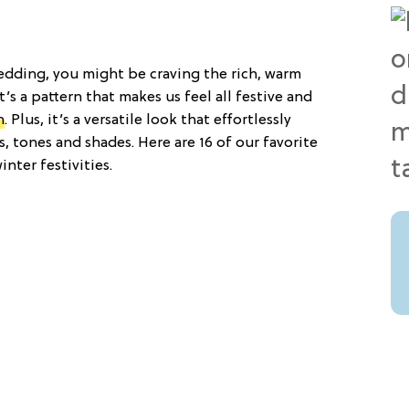
edding, you might be craving the rich, warm
t’s a pattern that makes us feel all festive and
n
. Plus, it’s a versatile look that effortlessly
, tones and shades. Here are 16 of our favorite
inter festivities.