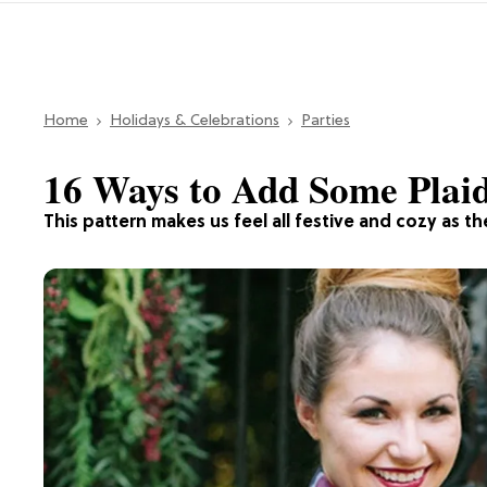
Home
Holidays & Celebrations
Parties
16 Ways to Add Some Plai
This pattern makes us feel all festive and cozy as th