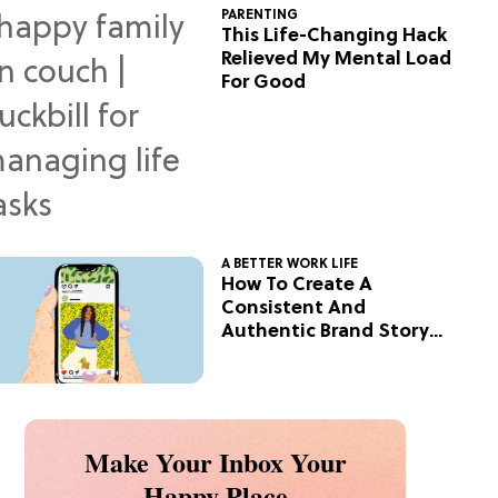
PARENTING
This Life-Changing Hack
Relieved My Mental Load
For Good
A BETTER WORK LIFE
How To Create A
Consistent And
Authentic Brand Story
On Social
Make Your Inbox Your
Happy Place