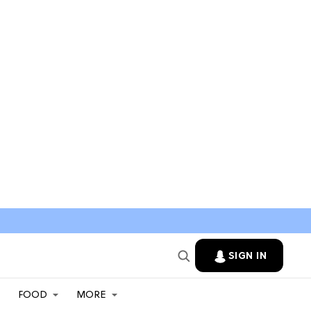
SIGN IN
FOOD
MORE