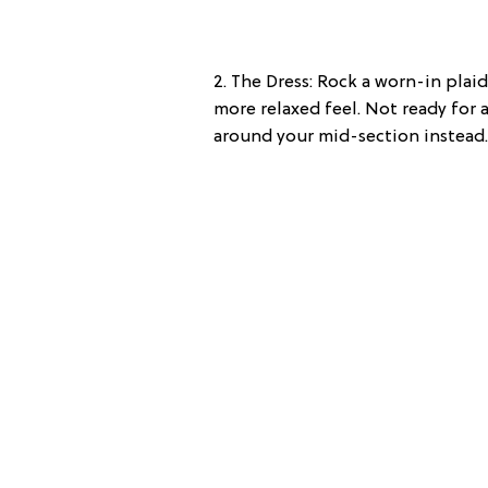
2. The Dress: Rock a worn-in plai
more relaxed feel. Not ready for a
around your mid-section instead.