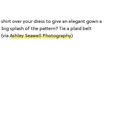
d shirt over your dress to give an elegant gown a
 big splash of the pattern? Tie a plaid belt
 (via
Ashley Seawell Photography
)