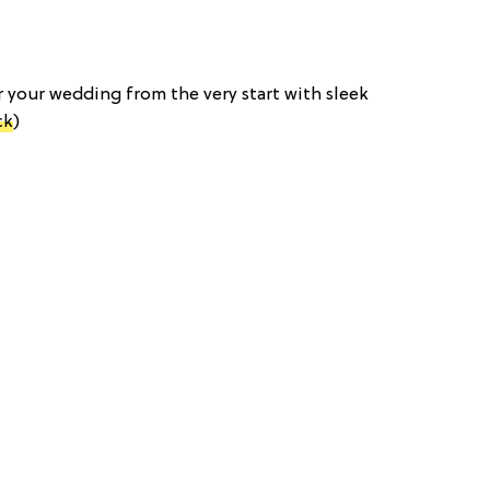
or your wedding from the very start with sleek
ck
)