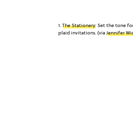
1.
The Stationery
: Set the tone f
plaid invitations. (via
Jennifer Wi