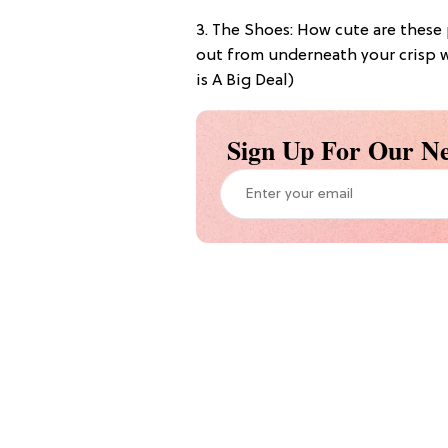
3. The Shoes: How cute are thes
out from underneath your crisp w
is A Big Deal)
Sign Up For Our Ne