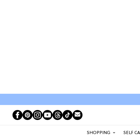
SHOPPING
SELF C