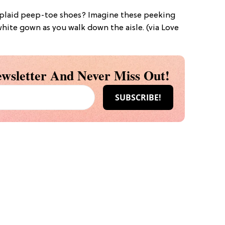
e plaid peep-toe shoes? Imagine these peeking
hite gown as you walk down the aisle. (via Love
wsletter And Never Miss Out!