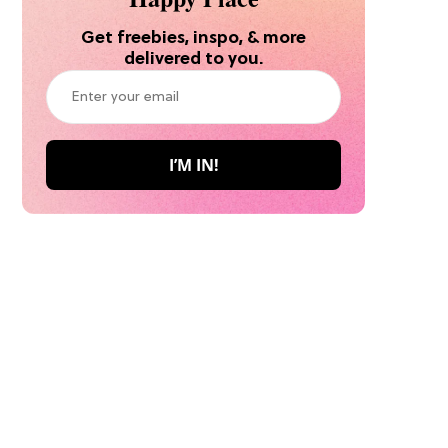
Get freebies, inspo, & more
delivered to you.