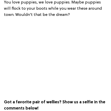
You love puppies, we love puppies. Maybe puppies
will flock to your boots while you wear these around
town. Wouldn’t that be the dream?
Got a favorite pair of wellies? Show us a selfie in the
comments below!