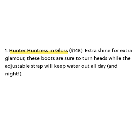
1.
Hunter Huntress in Gloss
($148): Extra shine for extra
glamour, these boots are sure to turn heads while the
adjustable strap will keep water out all day (and
night!).