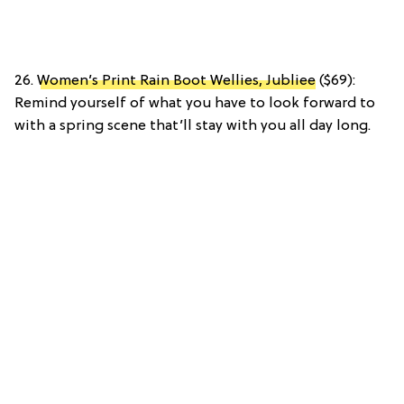
26.
Women’s Print Rain Boot Wellies, Jubliee
($69):
Remind yourself of what you have to look forward to
with a spring scene that’ll stay with you all day long.