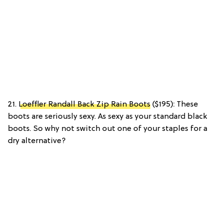
21.
Loeffler Randall Back Zip Rain Boots
($195): These
boots are seriously sexy. As sexy as your standard black
boots. So why not switch out one of your staples for a
dry alternative?