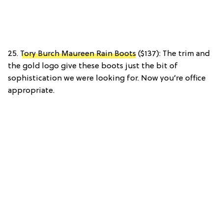
25.
Tory Burch Maureen Rain Boots
($137): The trim and
the gold logo give these boots just the bit of
sophistication we were looking for. Now you’re office
appropriate.