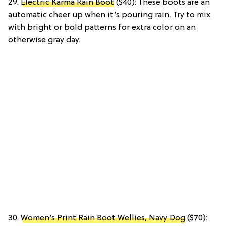
29.
Electric Karma Rain Boot
($40): These boots are an
automatic cheer up when it’s pouring rain. Try to mix
with bright or bold patterns for extra color on an
otherwise gray day.
30.
Women’s Print Rain Boot Wellies, Navy Dog
($70):