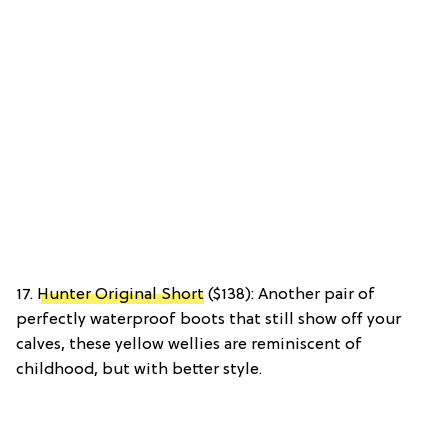
17.
Hunter Original Short
($138): Another pair of
perfectly waterproof boots that still show off your
calves, these yellow wellies are reminiscent of
childhood, but with better style.