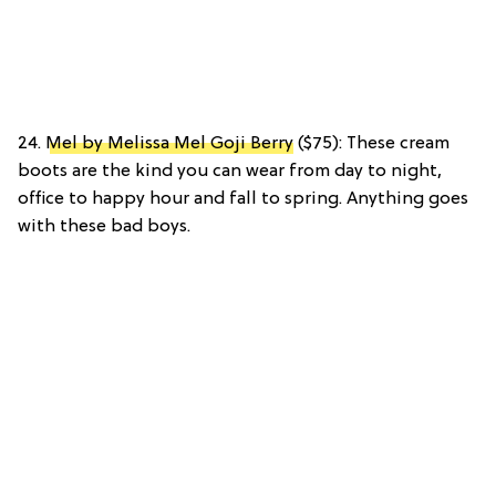
24.
Mel by Melissa Mel Goji Berry
($75): These cream
boots are the kind you can wear from day to night,
office to happy hour and fall to spring. Anything goes
with these bad boys.