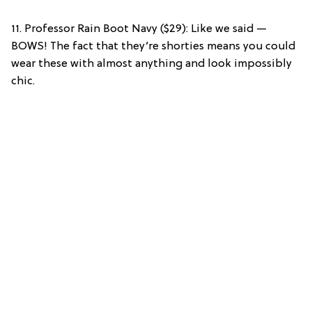
11. Professor Rain Boot Navy ($29): Like we said —
BOWS! The fact that they’re shorties means you could
wear these with almost anything and look impossibly
chic.