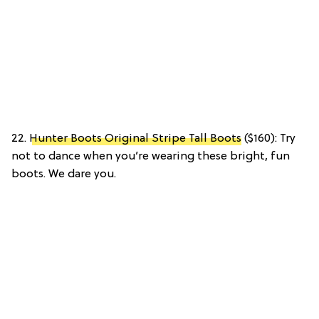
22.
Hunter Boots Original Stripe Tall Boots
($160): Try
not to dance when you’re wearing these bright, fun
boots. We dare you.