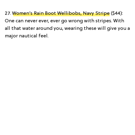
27.
Women’s Rain Boot Wellibobs, Navy Stripe
($44):
One can never ever, ever go wrong with stripes. With
all that water around you, wearing these will give you a
major nautical feel.