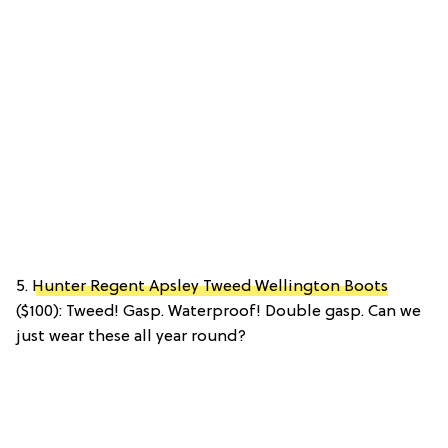
5.
Hunter Regent Apsley Tweed Wellington Boots
($100): Tweed! Gasp. Waterproof! Double gasp. Can we
just wear these all year round?