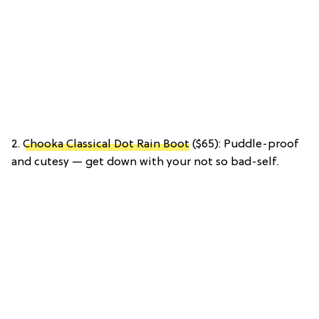
2.
Chooka Classical Dot Rain Boot
($65): Puddle-proof
and cutesy — get down with your not so bad-self.