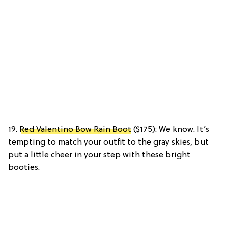
19.
Red Valentino Bow Rain Boot
($175): We know. It’s
tempting to match your outfit to the gray skies, but
put a little cheer in your step with these bright
booties.