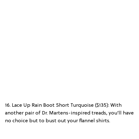
16. Lace Up Rain Boot Short Turquoise ($135): With
another pair of Dr. Martens-inspired treads, you’ll have
no choice but to bust out your flannel shirts.