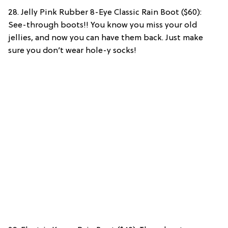
28. Jelly Pink Rubber 8-Eye Classic Rain Boot ($60):
See-through boots!! You know you miss your old
jellies, and now you can have them back. Just make
sure you don’t wear hole-y socks!