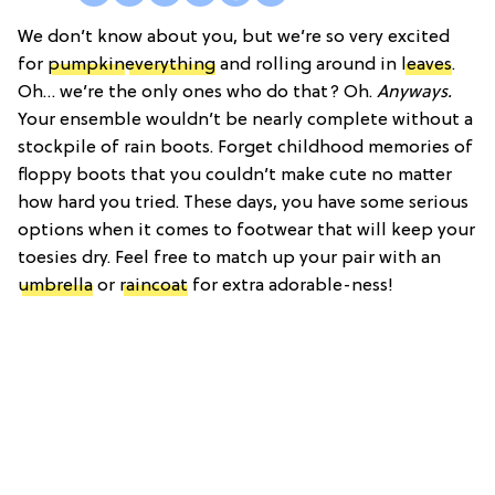
We don’t know about you, but we’re so very excited
for
pumpkin
everything
and rolling around in
leaves
.
Oh… we’re the only ones who do that? Oh.
Anyways.
Your ensemble wouldn’t be nearly complete without a
stockpile of rain boots. Forget childhood memories of
floppy boots that you couldn’t make cute no matter
how hard you tried. These days, you have some serious
options when it comes to footwear that will keep your
toesies dry. Feel free to match up your pair with an
umbrella
or
raincoat
for extra adorable-ness!