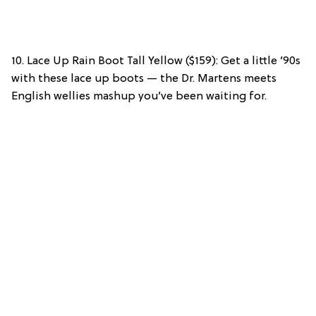
10. Lace Up Rain Boot Tall Yellow ($159): Get a little ’90s
with these lace up boots — the Dr. Martens meets
English wellies mashup you’ve been waiting for.