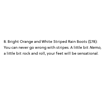
8. Bright Orange and White Striped Rain Boots ($78):
You can never go wrong with stripes. A little bit
Nemo,
a little bit rock and roll, your feet will be sensational.