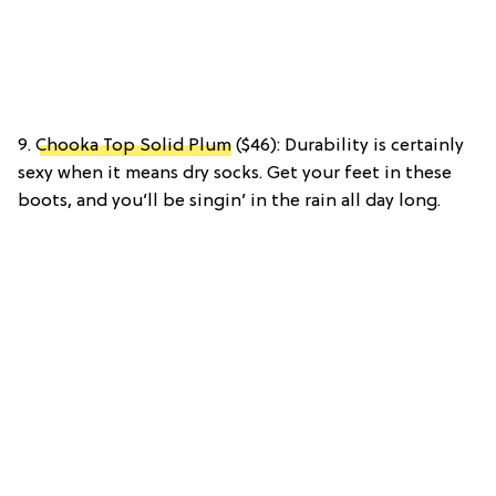
9.
Chooka Top Solid Plum
($46): Durability is certainly
sexy when it means dry socks. Get your feet in these
boots, and you’ll be singin’ in the rain all day long.