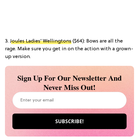
3.
Joules Ladies’ Wellingtons
($64): Bows are all the
rage. Make sure you get in on the action with a grown-
up version.
Sign Up For Our Newsletter And
Never Miss Out!