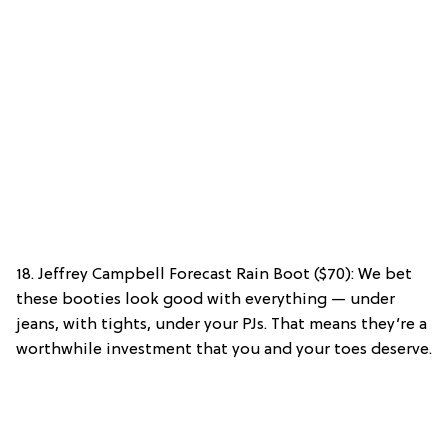
18. Jeffrey Campbell Forecast Rain Boot ($70): We bet
these booties look good with everything — under
jeans, with tights, under your PJs. That means they’re a
worthwhile investment that you and your toes deserve.