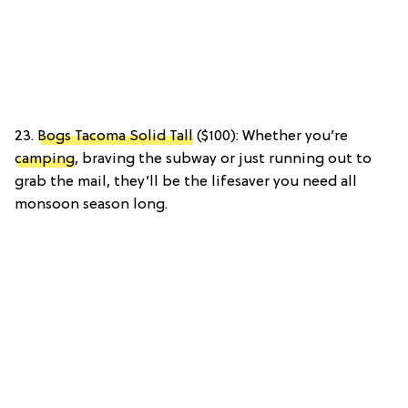
23.
Bogs Tacoma Solid Tall
($100): Whether you’re
camping
, braving the subway or just running out to
grab the mail, they’ll be the lifesaver you need all
monsoon season long.