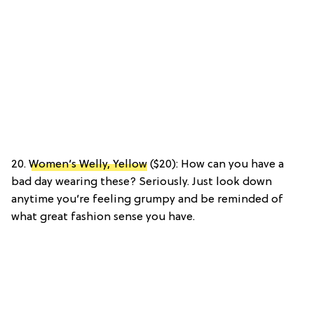
20.
Women’s Welly, Yellow
($20): How can you have a
bad day wearing these? Seriously. Just look down
anytime you’re feeling grumpy and be reminded of
what great fashion sense you have.