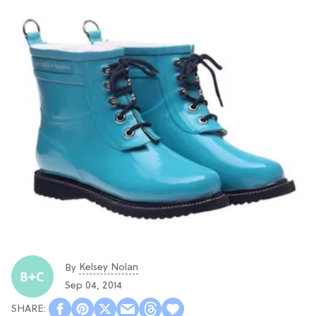
Kelsey Nolan
By
Sep 04, 2014