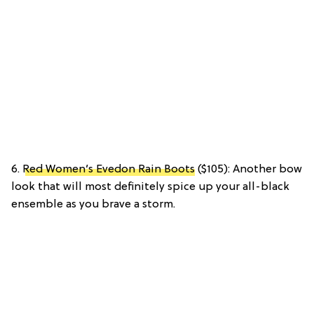
6.
Red Women’s Evedon Rain Boots
($105): Another bow
look that will most definitely spice up your all-black
ensemble as you brave a storm.