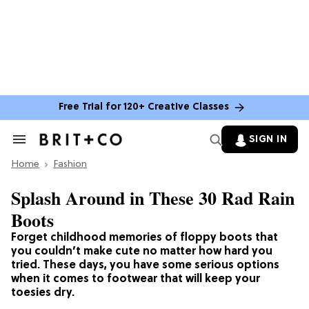
Free Trial for 120+ Creative Classes
SIGN IN
Search
&
Home
Section
Fashion
Navigation
Splash Around in These 30 Rad Rain
Boots
Forget childhood memories of floppy boots that
you couldn’t make cute no matter how hard you
tried. These days, you have some serious options
when it comes to footwear that will keep your
toesies dry.