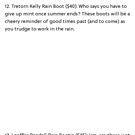
12. Tretorn Kelly Rain Boot ($40): Who says you have to
give up mint once summer ends? These boots will be a
cheery reminder of good times past (and to come) as
you trudge to work in the rain.