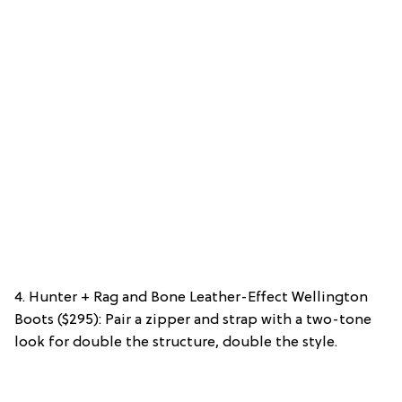
4. Hunter + Rag and Bone Leather-Effect Wellington
Boots ($295): Pair a zipper and strap with a two-tone
look for double the structure, double the style.