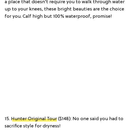
a place that doesn’t require you to walk through water
up to your knees, these bright beauties are the choice
for you. Calf high but 100% waterproof, promise!
15.
Hunter Original Tour
($148): No one said you had to
sacrifice style for dryness!