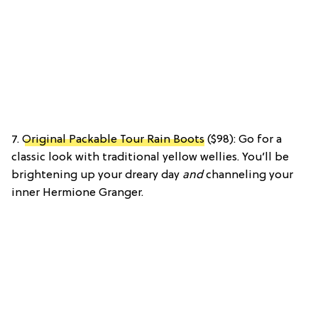
7.
Original Packable Tour Rain Boots
($98): Go for a
classic look with traditional yellow wellies. You’ll be
brightening up your dreary day
and
channeling your
inner Hermione Granger.