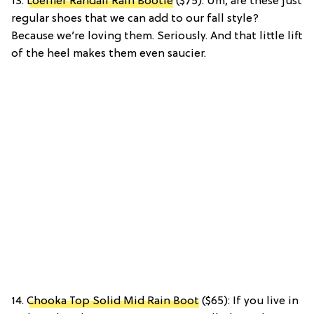
13.
Loeffler Randall Rain Bootie
($75): Um, are these just
regular shoes that we can add to our fall style?
Because we’re loving them. Seriously. And that little lift
of the heel makes them even saucier.
14.
Chooka Top Solid Mid Rain Boot
($65): If you live in