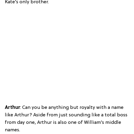
Kate’s only brother.
Arthur
: Can you be anything but royalty with a name
like Arthur? Aside from just sounding like a total boss
from day one, Arthur is also one of William’s middle
names.