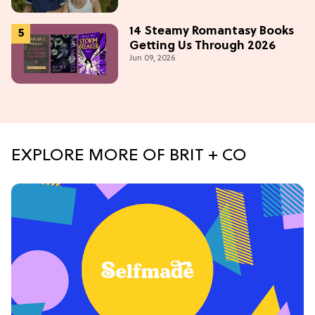
14 Steamy Romantasy Books
Getting Us Through 2026
Jun 09, 2026
EXPLORE MORE OF BRIT + CO