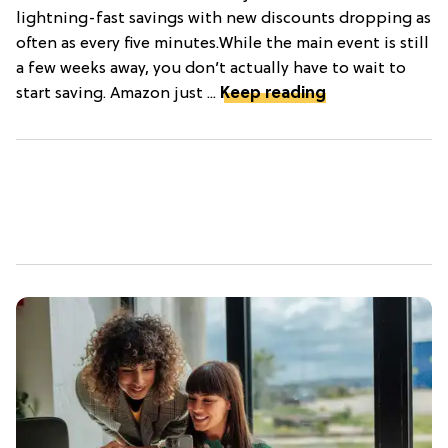
lightning-fast savings with new discounts dropping as
often as every five minutes.While the main event is still
a few weeks away, you don’t actually have to wait to
start saving. Amazon just ...
Keep reading