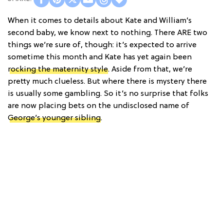
When it comes to details about Kate and William’s
second baby, we know next to nothing. There ARE two
things we’re sure of, though: it’s expected to arrive
sometime this month and Kate has yet again been
rocking the maternity style
. Aside from that, we’re
pretty much clueless. But where there is mystery there
is usually some gambling. So it’s no surprise that folks
are now placing bets on the undisclosed name of
George’s younger sibling
.