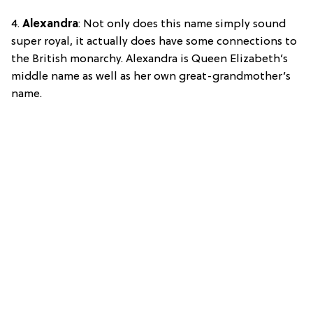
4.
Alexandra
: Not only does this name simply sound
super royal, it actually does have some connections to
the British monarchy. Alexandra is Queen Elizabeth’s
middle name as well as her own great-grandmother’s
name.