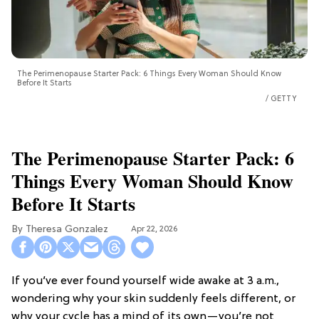
The Perimenopause Starter Pack: 6 Things Every Woman Should Know
Before It Starts
GETTY
The Perimenopause Starter Pack: 6
Things Every Woman Should Know
Before It Starts
Theresa Gonzalez
Apr 22, 2026
If you’ve ever found yourself wide awake at 3 a.m.,
wondering why your skin suddenly feels different, or
why your cycle has a mind of its own—you’re not