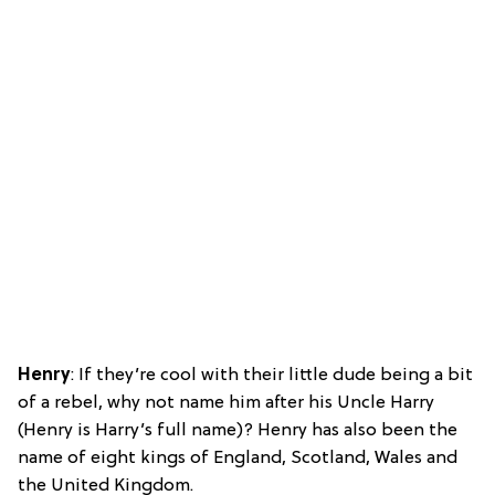
Henry
: If they’re cool with their little dude being a bit
of a rebel, why not name him after his Uncle Harry
(Henry is Harry’s full name)? Henry has also been the
name of eight kings of England, Scotland, Wales and
the United Kingdom.