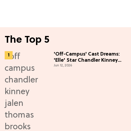
The Top 5
'Off-Campus' Cast Dreams:
'Elle' Star Chandler Kinney
Jun 12, 2026
Wants to Join Season 2