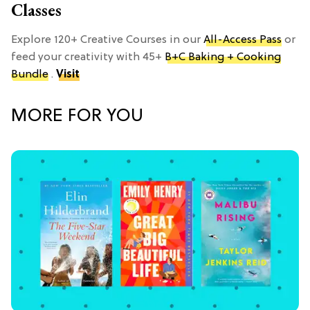
Classes
Explore 120+ Creative Courses in our
All-Access Pass
or
feed your creativity with 45+
B+C Baking + Cooking
Bundle
.
Visit
MORE FOR YOU