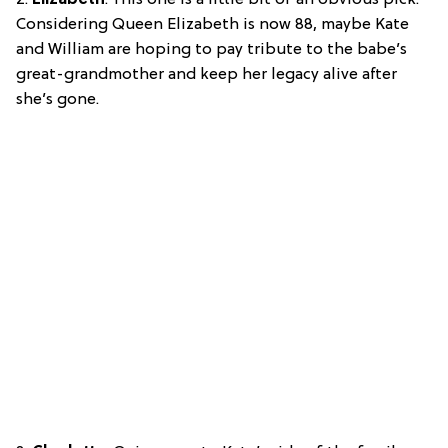
Considering Queen Elizabeth is now 88, maybe Kate
and William are hoping to pay tribute to the babe’s
great-grandmother and keep her legacy alive after
she’s gone.