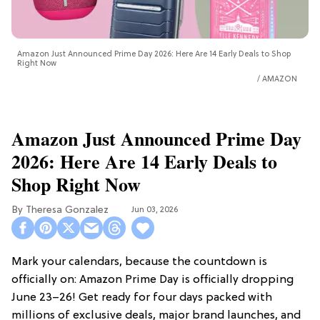
Amazon Just Announced Prime Day 2026: Here Are 14 Early Deals to Shop
Right Now
AMAZON
Amazon Just Announced Prime Day
2026: Here Are 14 Early Deals to
Shop Right Now
Theresa Gonzalez
Jun 03, 2026
Mark your calendars, because the countdown is
officially on: Amazon Prime Day is officially dropping
June 23–26! Get ready for four days packed with
millions of exclusive deals, major brand launches, and