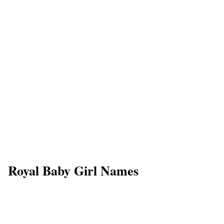
Royal Baby Girl Names