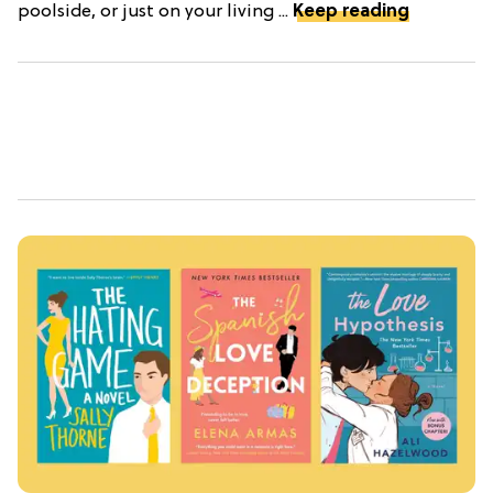
poolside, or just on your living ...
Keep reading