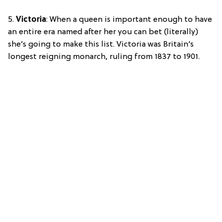
5.
Victoria
: When a queen is important enough to have
an entire era named after her you can bet (literally)
she’s going to make this list. Victoria was Britain’s
longest reigning monarch, ruling from 1837 to 1901.