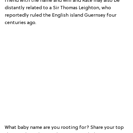
friend with the name and Will and Kate may also be
distantly related to a Sir Thomas Leighton, who
reportedly ruled the English island Guernsey four
centuries ago.
What baby name are you rooting for? Share your top