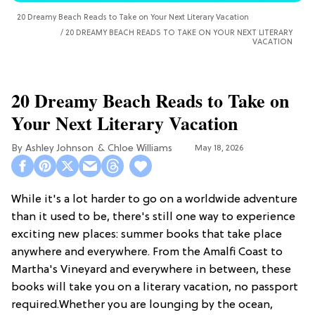
20 Dreamy Beach Reads to Take on Your Next Literary Vacation
20 DREAMY BEACH READS TO TAKE ON YOUR NEXT LITERARY
VACATION
20 Dreamy Beach Reads to Take on
Your Next Literary Vacation
Ashley Johnson
Chloe Williams​
May 18, 2026
While it's a lot harder to go on a worldwide adventure
than it used to be, there's still one way to experience
exciting new places: summer books that take place
anywhere and everywhere. From the Amalfi Coast to
Martha's Vineyard and everywhere in between, these
books will take you on a literary vacation, no passport
required.Whether you are lounging by the ocean,