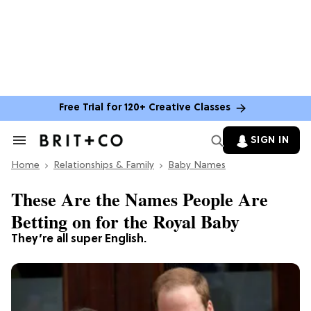
Free Trial for 120+ Creative Classes
SIGN IN
Search
&
Home
Section
Relationships & Family
Baby Names
Navigation
These Are the Names People Are
Betting on for the Royal Baby
They’re all super English.