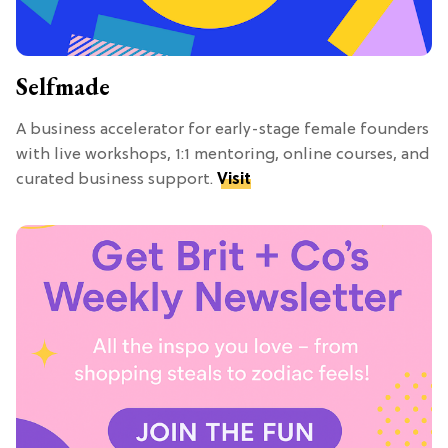
Selfmade
A business accelerator for early-stage female founders
with live workshops, 1:1 mentoring, online courses, and
curated business support.
Visit