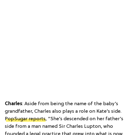
Charles
: Aside from being the name of the baby’s
grandfather, Charles also plays a role on Kate’s side.
PopSugar reports
, “She’s descended on her father’s
side from a man named Sir Charles Lupton, who
founded a legal practice that grew into what is now