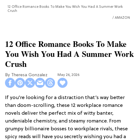
12 Office Romance Books To Make You Wish You Had A Summer Work
Crush
AMAZON
12 Office Romance Books To Make
You Wish You Had A Summer Work
Crush
Theresa Gonzalez
May 26, 2026
If you’re looking for a distraction that’s way better
than doom-scrolling, these 12 workplace romance
novels deliver the perfect mix of witty banter,
undeniable chemistry, and steamy romance. From
grumpy billionaire bosses to workplace rivals, these
spicy reads will have you secretly wishing you had a