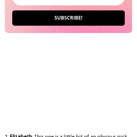
2.
Elizabeth
: This one is a little bit of an obvious pick.