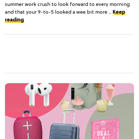
summer work crush to look forward to every morning
and that your 9-to-5 looked a wee bit more ...
Keep
reading