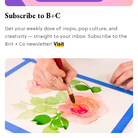
Subscribe to B+C
Get your weekly dose of inspo, pop culture, and
creativity — straight to your inbox. Subscribe to the
Brit + Co newsletter!
Visit