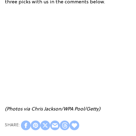
three picks with us in the comments below.
(Photos via Chris Jackson/WPA Pool/Getty)