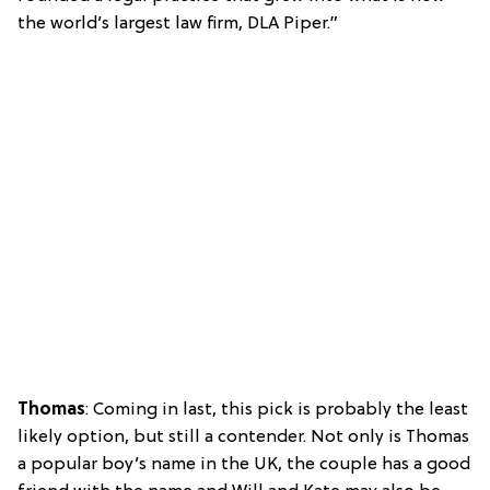
the world’s largest law firm, DLA Piper.”
Thomas
: Coming in last, this pick is probably the least
likely option, but still a contender. Not only is Thomas
a popular boy’s name in the UK, the couple has a good