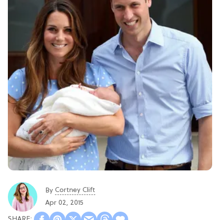
Cortney Clift
By
Apr 02, 2015