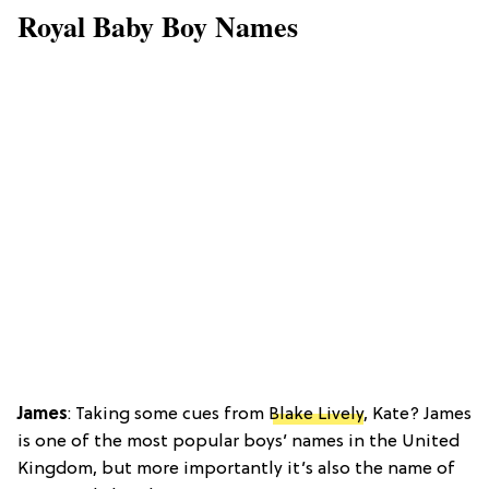
Royal Baby Boy Names
James
: Taking some cues from
Blake Lively
, Kate? James
is one of the most popular boys’ names in the United
Kingdom, but more importantly it’s also the name of