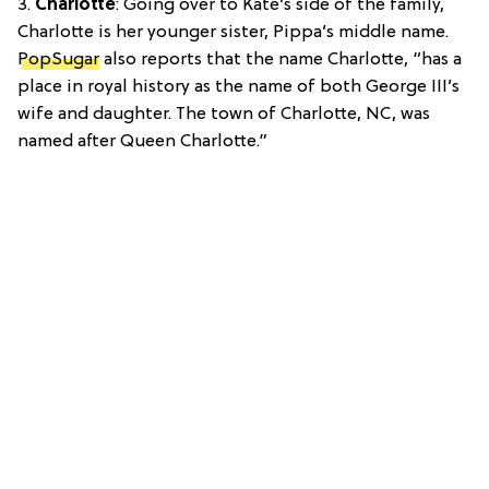
3.
Charlotte
: Going over to Kate’s side of the family,
Charlotte is her younger sister, Pippa’s middle name.
PopSugar
also reports that the name Charlotte, “has a
place in royal history as the name of both George III’s
wife and daughter. The town of Charlotte, NC, was
named after Queen Charlotte.”