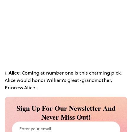
1.
Alice
: Coming at number one is this charming pick.
Alice would honor William’s great-grandmother,
Princess Alice.
Sign Up For Our Newsletter And
Never Miss Out!