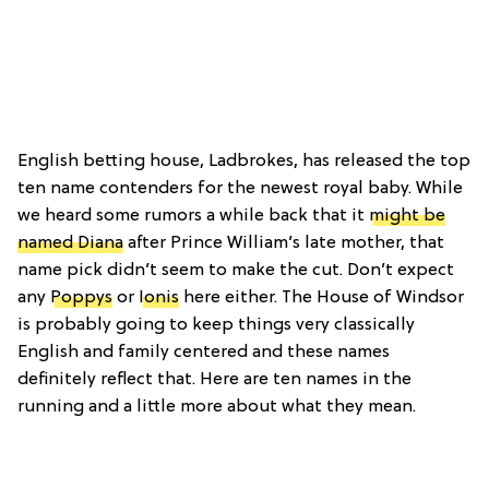
English betting house, Ladbrokes, has released the top
ten name contenders for the newest royal baby. While
we heard some rumors a while back that it
might be
named Diana
after Prince William’s late mother, that
name pick didn’t seem to make the cut. Don’t expect
any
Poppys
or
Ionis
here either. The House of Windsor
is probably going to keep things very classically
English and family centered and these names
definitely reflect that. Here are ten names in the
running and a little more about what they mean.