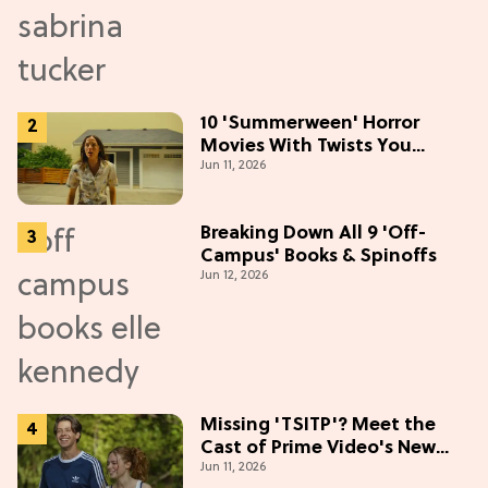
10 'Summerween' Horror
Movies With Twists You
Jun 11, 2026
Won't See Coming
Breaking Down All 9 'Off-
Campus' Books & Spinoffs
Jun 12, 2026
Missing 'TSITP'? Meet the
Cast of Prime Video's New
Jun 11, 2026
Summer Romance