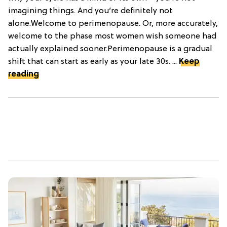
imagining things. And you’re definitely not
alone.Welcome to perimenopause. Or, more accurately,
welcome to the phase most women wish someone had
actually explained sooner.Perimenopause is a gradual
shift that can start as early as your late 30s. ...
Keep
reading