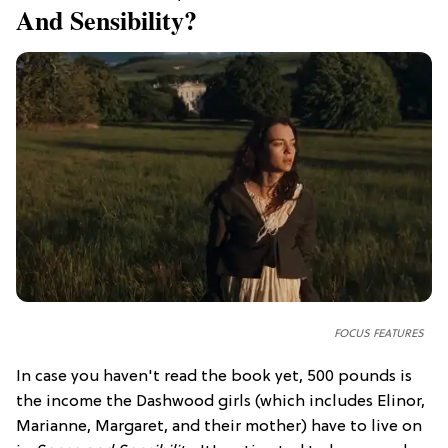
And Sensibility?
FOCUS FEATURES
In case you haven't read the book yet, 500 pounds is
the income the Dashwood girls (which includes Elinor,
Marianne, Margaret, and their mother) have to live on