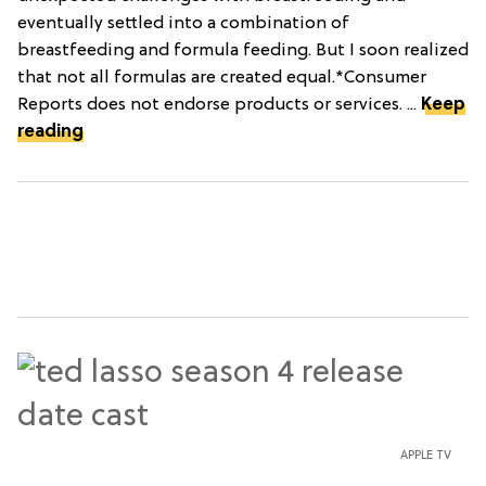
eventually settled into a combination of
breastfeeding and formula feeding. But I soon realized
that not all formulas are created equal.*Consumer
Reports does not endorse products or services. ...
Keep
reading
APPLE TV