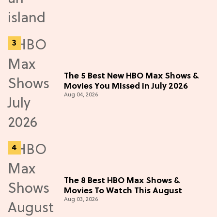
The 5 Best New HBO Max Shows &
Movies You Missed in July 2026
Aug 04, 2026
The 8 Best HBO Max Shows &
Movies To Watch This August
Aug 03, 2026