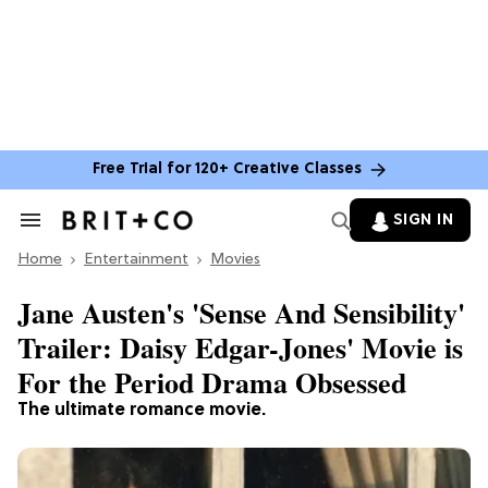
Free Trial for 120+ Creative Classes
SIGN IN
Search
&
Home
Section
Entertainment
Movies
Navigation
Jane Austen's 'Sense And Sensibility'
Trailer: Daisy Edgar-Jones' Movie is
For the Period Drama Obsessed
The ultimate romance movie.