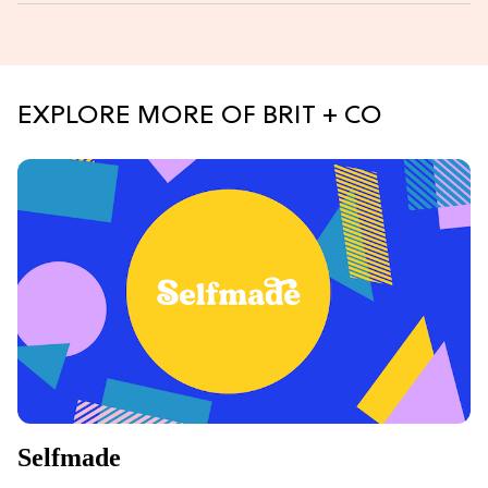
EXPLORE MORE OF BRIT + CO
Selfmade