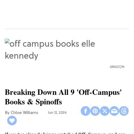
AMAZON
Breaking Down All 9 'Off-Campus'
Books & Spinoffs
Chloe Williams​
Jun 12, 2026