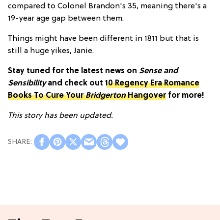
compared to Colonel Brandon's 35, meaning there's a
19-year age gap between them.
Things might have been different in 1811 but that is
still a huge yikes, Janie.
Stay tuned for the latest news on
Sense and
Sensibility
and check out
10 Regency Era Romance
Books To Cure Your
Bridgerton
Hangover
for more!
This story has been updated.