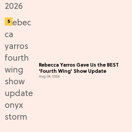
Rebecca Yarros Gave Us the BEST
'Fourth Wing' Show Update
Aug 04, 2026