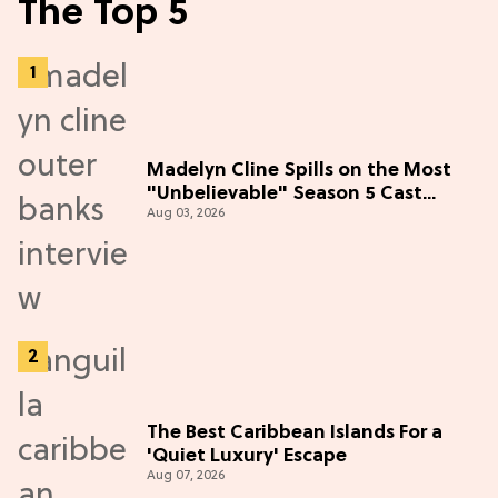
The Top 5
Madelyn Cline Spills on the Most
"Unbelievable" Season 5 Cast
Aug 03, 2026
Adventure (Exclusive)
The Best Caribbean Islands For a
'Quiet Luxury' Escape
Aug 07, 2026