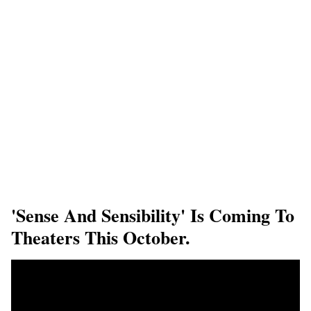
'Sense And Sensibility' Is Coming To
Theaters This October.