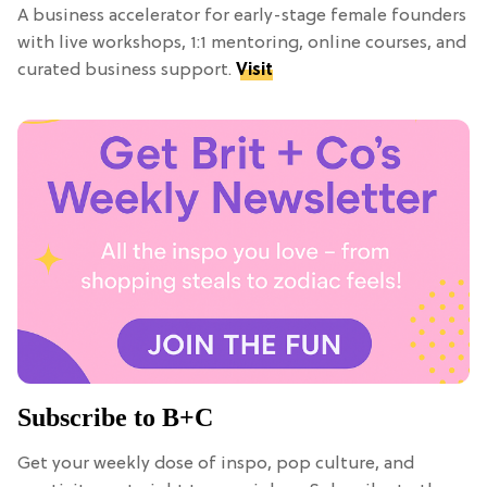
A business accelerator for early-stage female founders
with live workshops, 1:1 mentoring, online courses, and
curated business support.
Visit
Subscribe to B+C
Get your weekly dose of inspo, pop culture, and