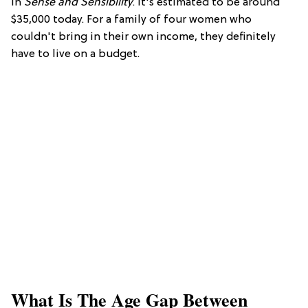
in
Sense and Sensibility
. It's estimated to be around
$35,000 today. For a family of four women who
couldn't bring in their own income, they definitely
have to live on a budget.
What Is The Age Gap Between