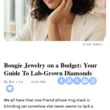
ROSEC JEWELS
Bougie Jewelry on a Budget: Your
Guide To Lab-Grown Diamonds
Brit + Co
Jul 24, 2026
We all have that one friend whose ring stack is
blinding yet somehow she never seems to lack a