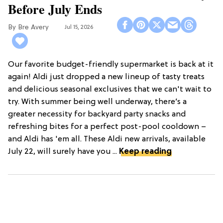
Before July Ends
Bre Avery
Jul 15, 2026
Our favorite budget-friendly supermarket is back at it
again! Aldi just dropped a new lineup of tasty treats
and delicious seasonal exclusives that we can't wait to
try. With summer being well underway, there’s a
greater necessity for backyard party snacks and
refreshing bites for a perfect post-pool cooldown –
and Aldi has 'em all. These Aldi new arrivals, available
July 22, will surely have you ...
Keep reading