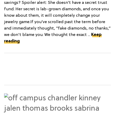
savings? Spoiler alert: She doesn’t have a secret trust
fund. Her secret is lab-grown diamonds, and once you
know about them, it will completely change your
jewelry game.If you’ve scrolled past the term before
and immediately thought, “fake diamonds, no thanks,”
we don't blame you. We thought the exact ...
Keep
reading