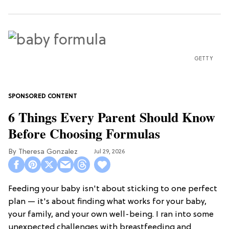
GETTY
6 Things Every Parent Should Know
Before Choosing Formulas
Theresa Gonzalez
Jul 29, 2026
Feeding your baby isn't about sticking to one perfect
plan — it's about finding what works for your baby,
your family, and your own well-being. I ran into some
unexpected challenges with breastfeeding and