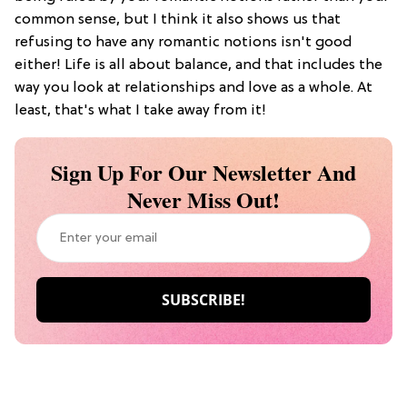
common sense, but I think it also shows us that
refusing to have any romantic notions isn't good
either! Life is all about balance, and that includes the
way you look at relationships and love as a whole. At
least, that's what I take away from it!
Sign Up For Our Newsletter And
Never Miss Out!