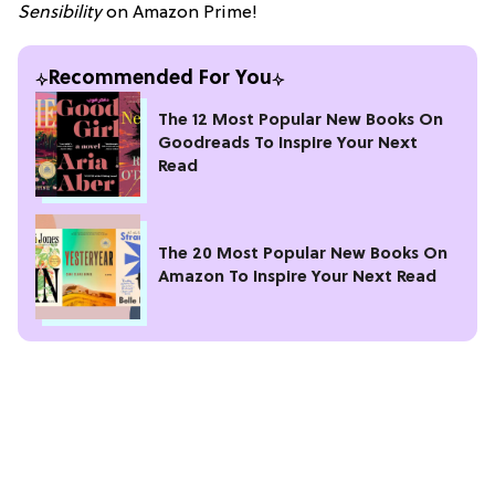
Sensibility
on Amazon Prime!
Recommended For You
The 12 Most Popular New Books On
Goodreads To Inspire Your Next
Read
The 20 Most Popular New Books On
Amazon To Inspire Your Next Read