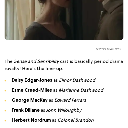
FOCUS FEATURES
The
Sense and Sensibility
cast is basically period drama
royalty! Here's the line-up:
Daisy Edgar-Jones
as
Elinor Dashwood
Esme Creed-Miles
as
Marianne Dashwood
George MacKay
as
Edward Ferrars
Frank Dillane
as
John Willoughby
Herbert Nordrum
as
Colonel Brandon