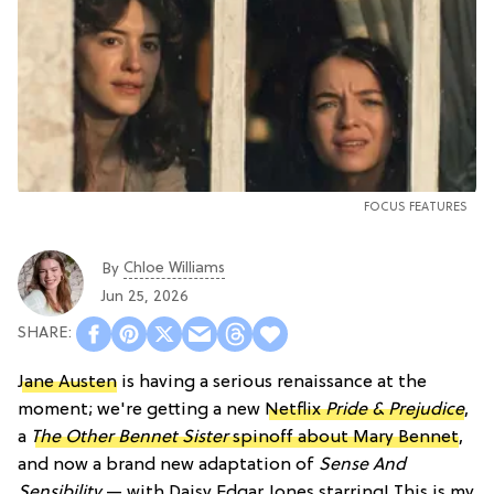
FOCUS FEATURES
Chloe Williams​
By
Jun 25, 2026
Jane Austen
is having a serious renaissance at the
moment; we're getting a new
Netflix
Pride & Prejudice
,
a
The Other Bennet Sister
spinoff about Mary Bennet
,
and now a brand new adaptation of
Sense And
Sensibility
— with Daisy Edgar Jones starring! This is my