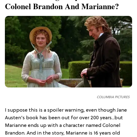
Colonel Brandon And Marianne?
COLUMBIA PICTURES
I suppose this is a spoiler warning, even though Jane
Austen's book has been out for over 200 years...but
Marianne ends up with a character named Colonel
Brandon. And in the story, Marianne is 16 years old