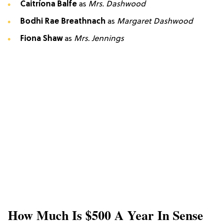
Caitríona Balfe
as
Mrs. Dashwood
Bodhi Rae Breathnach
as
Margaret Dashwood
Fiona Shaw
as
Mrs. Jennings
How Much Is $500 A Year In Sense