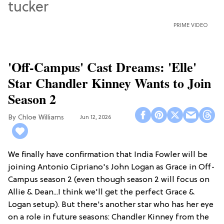
PRIME VIDEO
'Off-Campus' Cast Dreams: 'Elle'
Star Chandler Kinney Wants to Join
Season 2
Chloe Williams​
Jun 12, 2026
We finally have confirmation that India Fowler will be
joining Antonio Cipriano's John Logan as Grace in Off-
Campus season 2 (even though season 2 will focus on
Allie & Dean...I think we'll get the perfect Grace &
Logan setup). But there's another star who has her eye
on a role in future seasons: Chandler Kinney from the