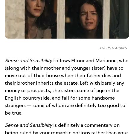
FOCUS FEATURES
Sense and Sensibility
follows Elinor and Marianne, who
(along with their mother and younger sister) have to
move out of their house when their father dies and
their brother inherits the estate. Left with barely any
money or prospects, the sisters come of age in the
English countryside, and fall for some handsome
strangers — some of whom are definitely too good to
be true.
Sense and Sensibility
is definitely a commentary on
being ruled by your romantic notions rather than your