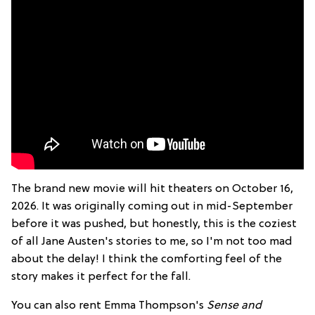
The brand new movie will hit theaters on October 16,
2026. It was originally coming out in mid-September
before it was pushed, but honestly, this is the coziest
of all Jane Austen's stories to me, so I'm not too mad
about the delay! I think the comforting feel of the
story makes it perfect for the fall.
You can also rent Emma Thompson's
Sense and