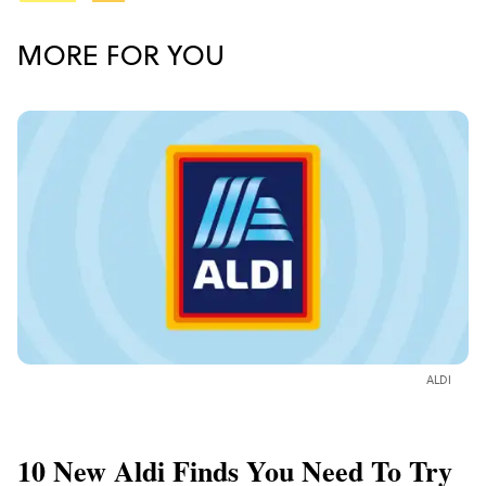
MORE FOR YOU
ALDI
10 New Aldi Finds You Need To Try