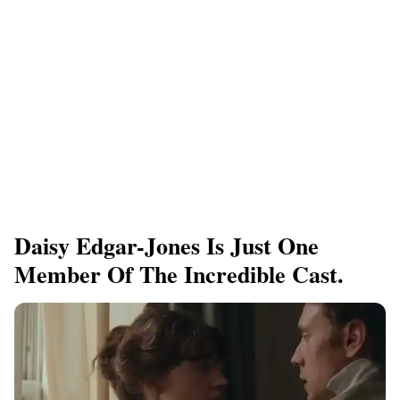
Daisy Edgar-Jones Is Just One
Member Of The Incredible Cast.