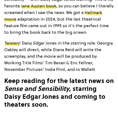
favorite
Jane Austen book
, so you can believe I literally
screamed when I saw the news. We got a
Hallmark
movie
adaptation in 2024, but the last theatrical
feature film came out in 1995 so it's the perfect time
to bring the book back to the big screen.
Twisters
' Daisy Edgar Jones in the starring role. Georgia
Oakley will direct, while Diana Reid will write the
screenplay, and the movie will be produced by
Working Title Films' Tim Bevan & Eric Fellner,
November Pictures' India Flint, and Jo Wallett.
Keep reading for the latest news on
Sense and Sensibility
, starring
Daisy Edgar Jones and coming to
theaters soon.