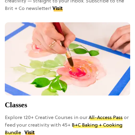
creativity — straight to your inbox. Subscribe to the
Brit + Co newsletter!
Visit
Classes
Explore 120+ Creative Courses in our
All-Access Pass
or
feed your creativity with 45+
B+C Baking + Cooking
Bundle
.
Visit