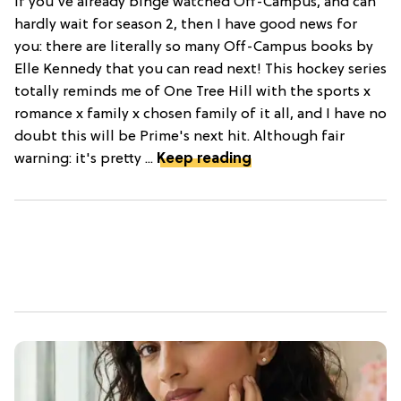
If you've already binge watched Off-Campus, and can
hardly wait for season 2, then I have good news for
you: there are literally so many Off-Campus books by
Elle Kennedy that you can read next! This hockey series
totally reminds me of One Tree Hill with the sports x
romance x family x chosen family of it all, and I have no
doubt this will be Prime's next hit. Although fair
warning: it's pretty ...
Keep reading