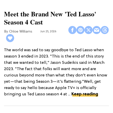
Meet the Brand New 'Ted Lasso'
Season 4 Cast
Chloe Williams​
Jun 25, 2026
The world was sad to say goodbye to Ted Lasso when
season 3 ended in 2023. "This is the end of this story
that we wanted to tell," Jason Sudeikis said in March
2023. "The fact that folks will want more and are
curious beyond more than what they don’t even know
yet—that being Season 3—it’s flattering."Well, get
ready to say hello because Apple TV+ is officially
bringing us Ted Lasso season 4 at ...
Keep reading