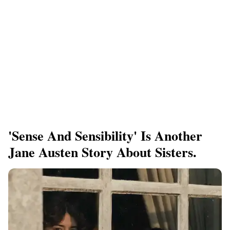
'Sense And Sensibility' Is Another
Jane Austen Story About Sisters.