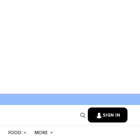
SIGN IN
FOOD
MORE