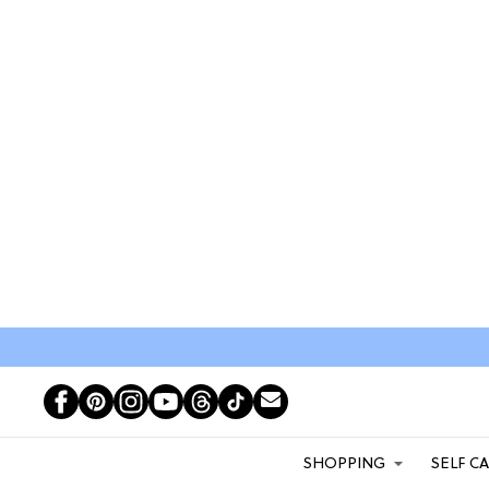
SHOPPING
SELF C