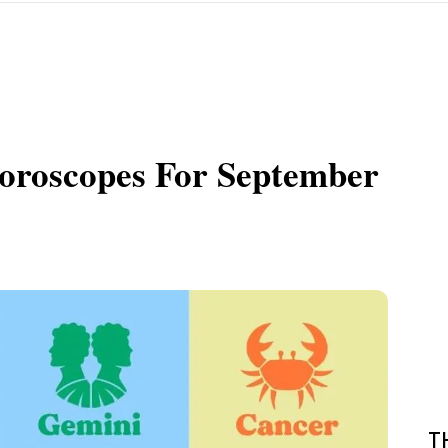
roscopes For September
T