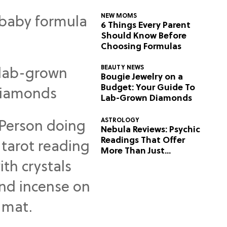
NEW MOMS
6 Things Every Parent
Should Know Before
Choosing Formulas
BEAUTY NEWS
Bougie Jewelry on a
Budget: Your Guide To
Lab-Grown Diamonds
ASTROLOGY
Nebula Reviews: Psychic
Readings That Offer
More Than Just
Predictions