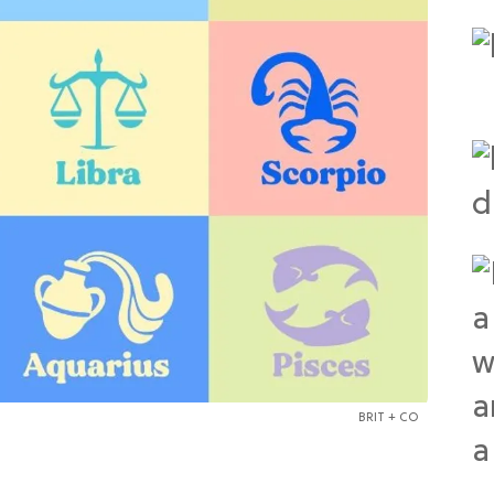
BRIT + CO