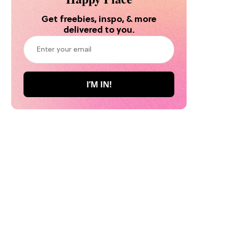
Get freebies, inspo, & more
delivered to you.