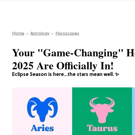
Home
Astrology
Horoscopes
Your "Game-Changing" Ho
2025 Are Officially In!
Eclipse Season is here...the stars mean well. ✨