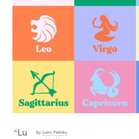
Lumi Pelinku
By