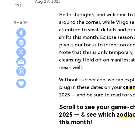
Aug 29, 2025
Hello starlights, and welcome to 
around the corner, while Virgo s
attention to small details and pri
shifts this month. Eclipse seaso
pivots our focus to intention an
Note that this is only temporary, 
cleansing. Hold off on manifestat
mean well.
Without further ado, we can expl
plug in these dates on your
cale
2025 — and be sure to read for y
Scroll to see your game-
2025 — & see which
zodiac
this month!