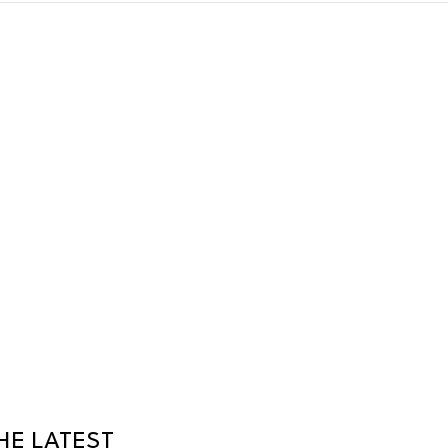
HE LATEST