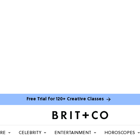
Free Trial for 120+ Creative Classes
ARE
CELEBRITY
ENTERTAINMENT
HOROSCOPES