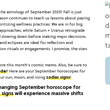
the astrology of September 2025! Fall is just
eason continues to teach us lessons about paying
oritizing wellness practices. We are in for big
n approaches, while Saturn + Uranus retrograde
d slowing down before making major decisions.
and eclipses are ideal for reflection and
ion rituals or engagements. I promise, the stars
ore this month's cosmic memo. Also, be sure to
ndar
! Here are your September horoscopes for
our sun, moon, and rising
zodiac signs
!
changing September horoscope for
 signs
will experience massive shifts