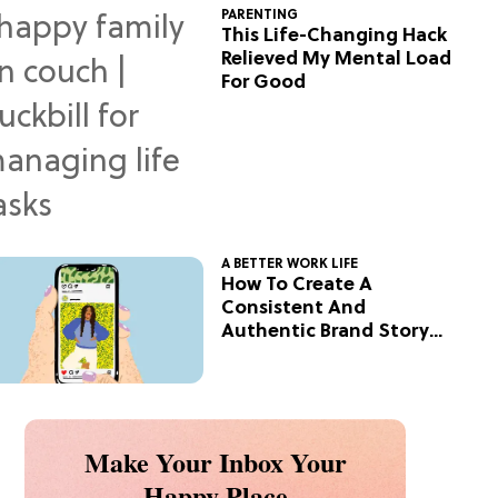
PARENTING
This Life-Changing Hack
Relieved My Mental Load
For Good
A BETTER WORK LIFE
How To Create A
Consistent And
Authentic Brand Story
On Social
Make Your Inbox Your
Happy Place