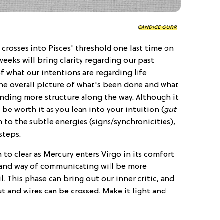
CANDICE GURR
 crosses into Pisces' threshold one last time on
weeks will bring clarity regarding our past
f what our intentions are regarding life
the overall picture of what's been done and what
inding more structure along the way. Although it
ll be worth it as you lean into your intuition (
gut
n to the subtle energies (signs/synchronicities),
steps.
to clear as Mercury enters Virgo in its comfort
s and way of communicating will be more
l. This phase can bring out our inner critic, and
t and wires can be crossed. Make it light and