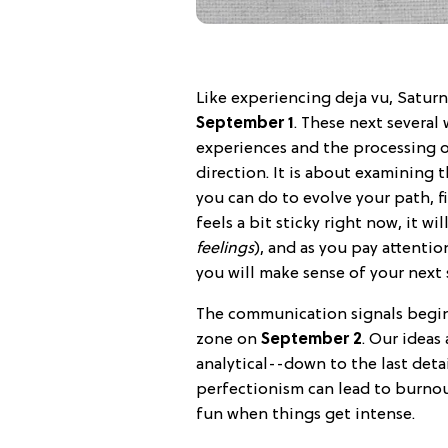
Like experiencing deja vu, Saturn
September 1
. These next several 
experiences and the processing o
direction. It is about examining 
you can do to evolve your path, f
feels a bit sticky right now, it wi
feelings
), and as you pay attentio
you will make sense of your next 
The communication signals begin 
zone on
September 2
. Our idea
analytical--down to the last detai
perfectionism can lead to burnou
fun when things get intense.