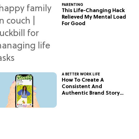
PARENTING
This Life-Changing Hack
Relieved My Mental Load
For Good
A BETTER WORK LIFE
How To Create A
Consistent And
Authentic Brand Story
On Social