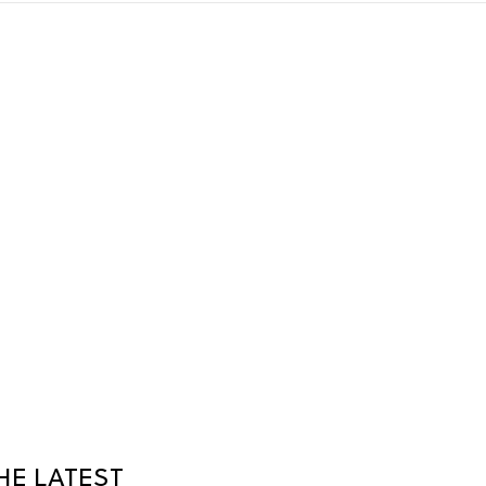
HE LATEST