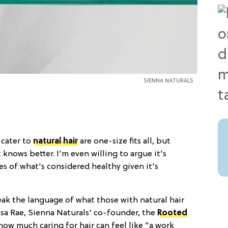
SIENNA NATURALS
 cater to
natural hair
are one-size fits all, but
 knows better. I'm even willing to argue it's
s of what's considered healthy given it's
ak the language of what those with natural hair
ssa Rae, Sienna Naturals' co-founder, the
Rooted
how much caring for hair can feel like "a work