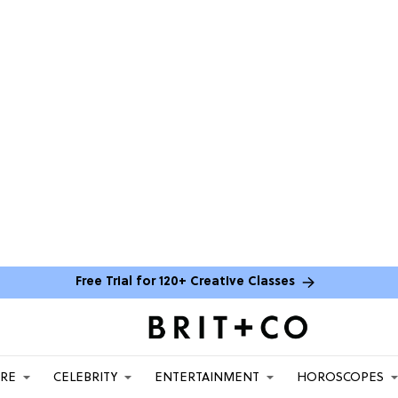
Free Trial for 120+ Creative Classes
ARE
CELEBRITY
ENTERTAINMENT
HOROSCOPES