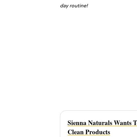
day routine!
Sienna Naturals Wants 
Clean Products