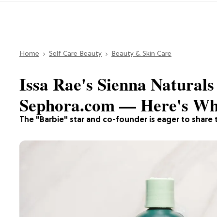
Home
Self Care Beauty
Beauty & Skin Care
Issa Rae's Sienna Naturals 
Sephora.com — Here's Wha
The "Barbie" star and co-founder is eager to share t