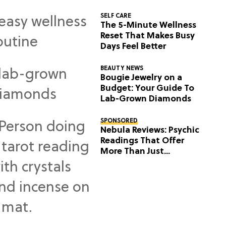
SELF CARE
The 5-Minute Wellness
Reset That Makes Busy
Days Feel Better
BEAUTY NEWS
Bougie Jewelry on a
Budget: Your Guide To
Lab-Grown Diamonds
SPONSORED
Nebula Reviews: Psychic
Readings That Offer
More Than Just
Predictions