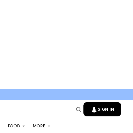
SIGN IN
FOOD
MORE