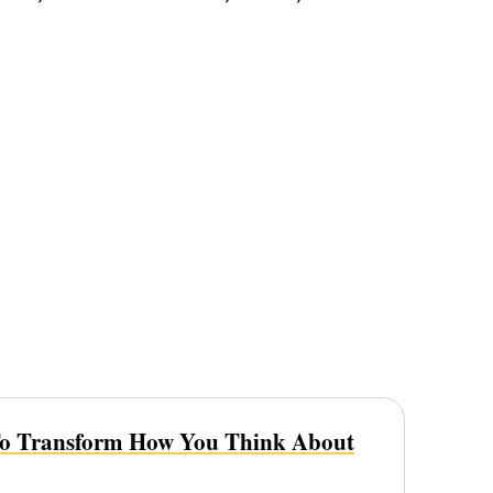
To Transform How You Think About