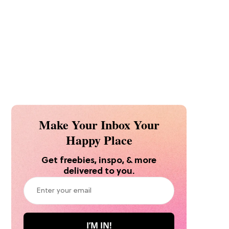
Make Your Inbox Your
Happy Place
Get freebies, inspo, & more
delivered to you.