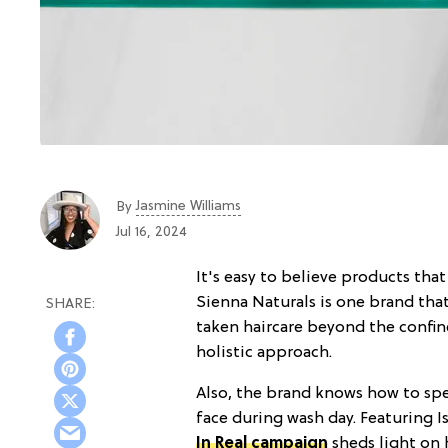
Jasmine Williams
By
Jul 16, 2024
It's easy to believe products that
Sienna Naturals is one brand that
taken haircare beyond the confine
holistic approach.
Also, the brand knows how to spe
face during wash day. Featuring I
In Real campaign
sheds light on 