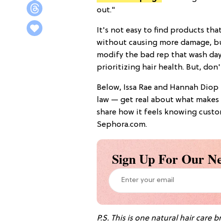
out."
It's not easy to find products that
without causing more damage, but 
modify the bad rep that wash day
prioritizing hair health. But, don'
Below, Issa Rae and Hannah Diop 
law — get real about what makes S
share how it feels knowing custo
Sephora.com.
Sign Up For Our Ne
P.S.
This is one natural hair care 