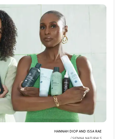
HANNAH DIOP AND ISSA RAE
SIENNA NATURALS