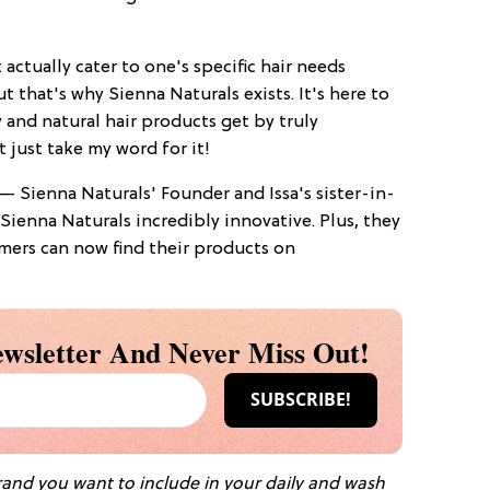
 actually cater to one's specific hair needs
that's why Sienna Naturals exists. It's here to
 and natural hair products get by truly
t just take my word for it!
— Sienna Naturals' Founder and Issa's sister-in-
ienna Naturals incredibly innovative. Plus, they
mers can now find their products on
wsletter And Never Miss Out!
brand you want to include in your daily and wash