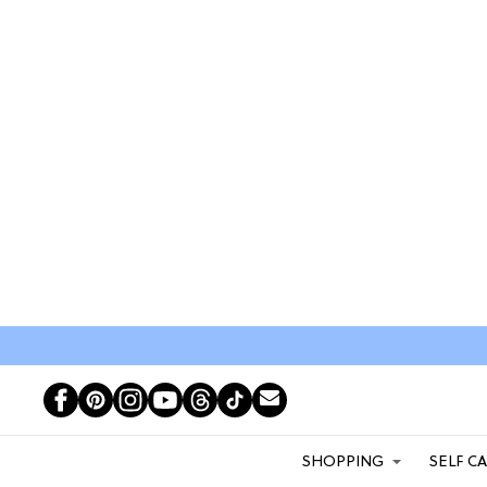
SHOPPING
SELF C