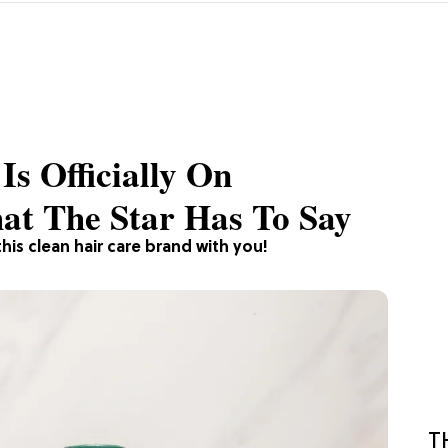
Is Officially On
t The Star Has To Say
his clean hair care brand with you!
T