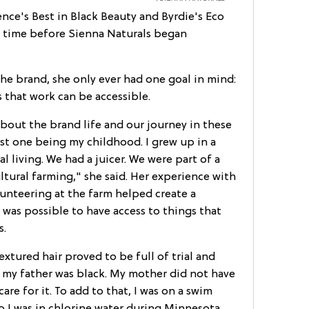
nce's Best in Black Beauty and Byrdie's Eco
of time before Sienna Naturals began
 brand, she only ever had one goal in mind:
 that work can be accessible.
 about the brand life and our journey in these
t one being my childhood. I grew up in a
al living. We had a juicer. We were part of a
ural farming," she said. Her experience with
unteering at the farm helped create a
was possible to have access to things that
s.
extured hair proved to be full of trial and
 my father was black. My mother did not have
are for it. To add to that, I was on a swim
o I was in chlorine water during Minnesota