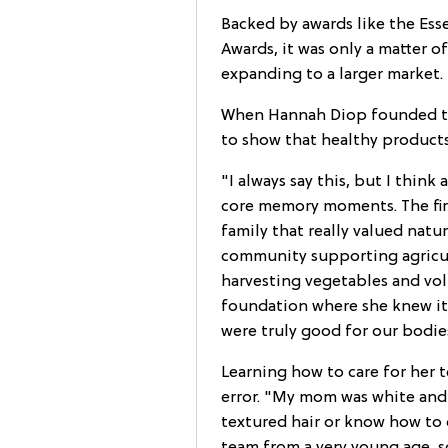
Backed by awards like the Esse
Awards, it was only a matter 
expanding to a larger market.
When Hannah Diop founded the
to show that healthy products
"I always say this, but I think
core memory moments. The firs
family that really valued natur
community supporting agricult
harvesting vegetables and vol
foundation where she knew it 
were truly good for our bodie
Learning how to care for her t
error. "My mom was white and
textured hair or know how to c
team from a very young age, s