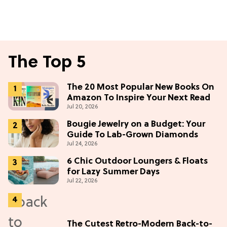
The Top 5
The 20 Most Popular New Books On
Amazon To Inspire Your Next Read
Jul 20, 2026
Bougie Jewelry on a Budget: Your
Guide To Lab-Grown Diamonds
Jul 24, 2026
6 Chic Outdoor Loungers & Floats
for Lazy Summer Days
Jul 22, 2026
The Cutest Retro-Modern Back-to-