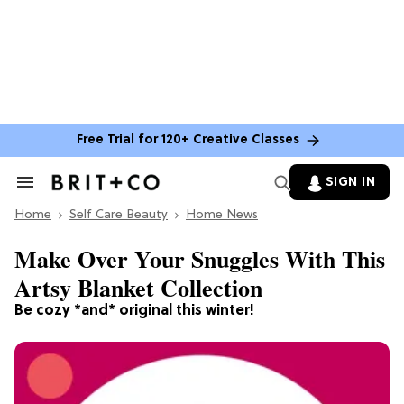
Free Trial for 120+ Creative Classes
SIGN IN
Search
&
Home
Section
Self Care Beauty
Home News
Navigation
Make Over Your Snuggles With This
Artsy Blanket Collection
Be cozy *and* original this winter!