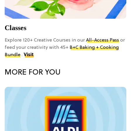
Classes
Explore 120+ Creative Courses in our
All-Access Pass
or
feed your creativity with 45+
B+C Baking + Cooking
Bundle
.
Visit
MORE FOR YOU