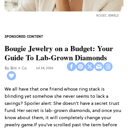
ROSEC JEWELS
Bougie Jewelry on a Budget: Your
Guide To Lab-Grown Diamonds
Brit + Co
Jul 24, 2026
We all have that one friend whose ring stack is
blinding yet somehow she never seems to lack a
savings? Spoiler alert: She doesn’t have a secret trust
fund. Her secret is lab-grown diamonds, and once you
know about them, it will completely change your
jewelry game.If you’ve scrolled past the term before