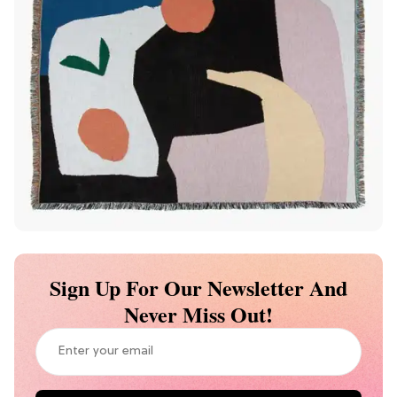
Sign Up For Our Newsletter And
Never Miss Out!