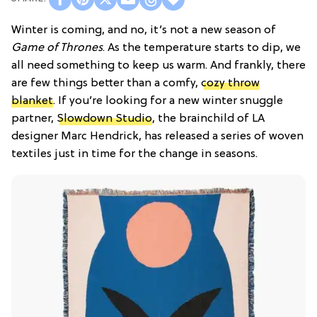
Winter is coming, and no, it’s not a new season of
Game of Thrones
. As the temperature starts to dip, we
all need something to keep us warm. And frankly, there
are few things better than a comfy,
cozy throw
blanket
. If you’re looking for a new winter snuggle
partner,
Slowdown Studio
, the brainchild of LA
designer Marc Hendrick, has released a series of woven
textiles just in time for the change in seasons.