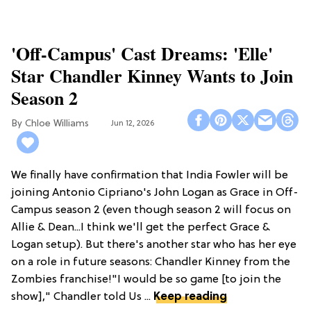
'Off-Campus' Cast Dreams: 'Elle'
Star Chandler Kinney Wants to Join
Season 2
Chloe Williams​
Jun 12, 2026
We finally have confirmation that India Fowler will be
joining Antonio Cipriano's John Logan as Grace in Off-
Campus season 2 (even though season 2 will focus on
Allie & Dean...I think we'll get the perfect Grace &
Logan setup). But there's another star who has her eye
on a role in future seasons: Chandler Kinney from the
Zombies franchise!"I would be so game [to join the
show]," Chandler told Us ...
Keep reading