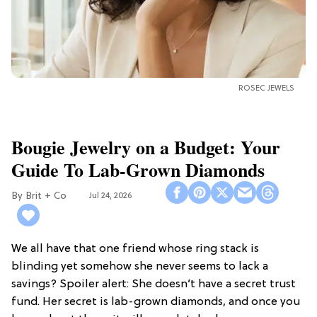
ROSEC JEWELS
Bougie Jewelry on a Budget: Your
Guide To Lab-Grown Diamonds
Brit + Co
Jul 24, 2026
We all have that one friend whose ring stack is
blinding yet somehow she never seems to lack a
savings? Spoiler alert: She doesn’t have a secret trust
fund. Her secret is lab-grown diamonds, and once you