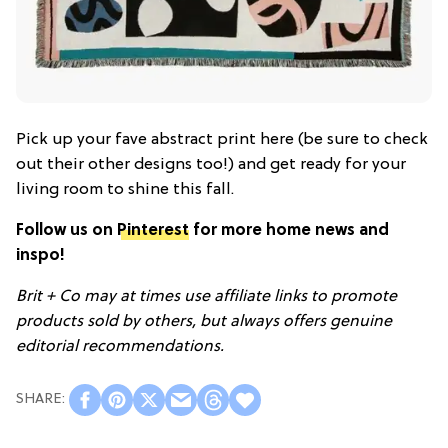
Pick up your fave abstract print here (be sure to check
out their other designs too!) and get ready for your
living room to shine this fall.
Follow us on
Pinterest
for more home news and
inspo!
Brit + Co may at times use affiliate links to promote
products sold by others, but always offers genuine
editorial recommendations.