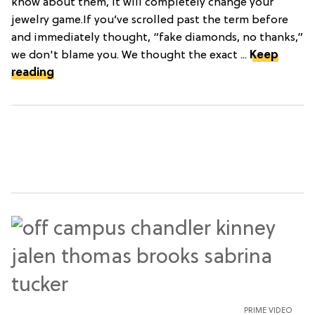
know about them, it will completely change your
jewelry game.If you’ve scrolled past the term before
and immediately thought, “fake diamonds, no thanks,”
we don't blame you. We thought the exact ...
Keep
reading
PRIME VIDEO