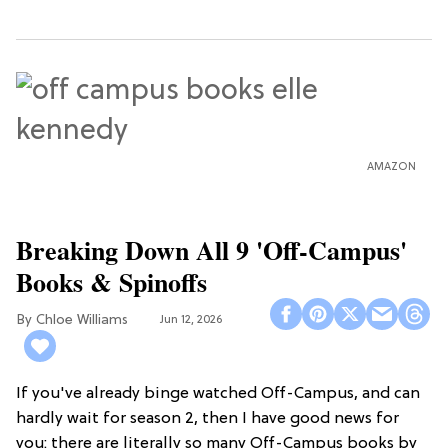
AMAZON
Breaking Down All 9 'Off-Campus'
Books & Spinoffs
Chloe Williams​
Jun 12, 2026
If you've already binge watched Off-Campus, and can
hardly wait for season 2, then I have good news for
you: there are literally so many Off-Campus books by