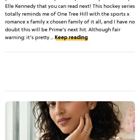
Elle Kennedy that you can read next! This hockey series
totally reminds me of One Tree Hill with the sports x
romance x family x chosen family of it all, and I have no
doubt this will be Prime's next hit. Although fair
warning: it's pretty ...
Keep reading