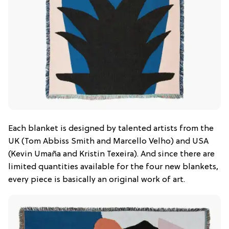
Each blanket is designed by talented artists from the
UK (Tom Abbiss Smith and Marcello Velho) and USA
(Kevin Umaña and Kristin Texeira). And since there are
limited quantities available for the four new blankets,
every piece is basically an original work of art.