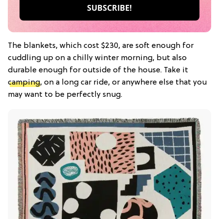
The blankets, which cost $230, are soft enough for
cuddling up on a chilly winter morning, but also
durable enough for outside of the house. Take it
camping
, on a long car ride, or anywhere else that you
may want to be perfectly snug.