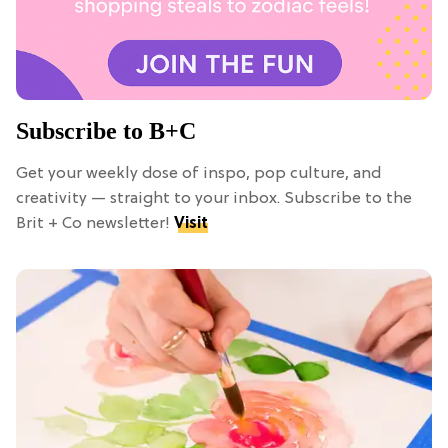
Subscribe to B+C
Get your weekly dose of inspo, pop culture, and
creativity — straight to your inbox. Subscribe to the
Brit + Co newsletter!
Visit