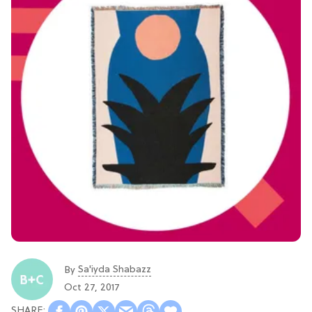
Sa'iyda Shabazz
By
Oct 27, 2017