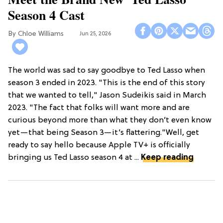
Season 4 Cast
Chloe Williams​
Jun 25, 2026
The world was sad to say goodbye to Ted Lasso when
season 3 ended in 2023. "This is the end of this story
that we wanted to tell," Jason Sudeikis said in March
2023. "The fact that folks will want more and are
curious beyond more than what they don’t even know
yet—that being Season 3—it’s flattering."Well, get
ready to say hello because Apple TV+ is officially
bringing us Ted Lasso season 4 at ...
Keep reading