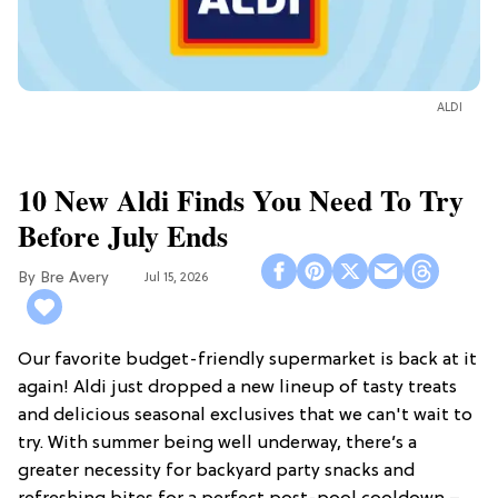
ALDI
10 New Aldi Finds You Need To Try
Before July Ends
Bre Avery
Jul 15, 2026
Our favorite budget-friendly supermarket is back at it
again! Aldi just dropped a new lineup of tasty treats
and delicious seasonal exclusives that we can't wait to
try. With summer being well underway, there’s a
greater necessity for backyard party snacks and