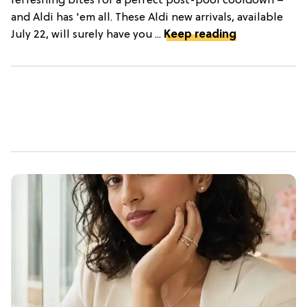
refreshing bites for a perfect post-pool cooldown –
and Aldi has 'em all. These Aldi new arrivals, available
July 22, will surely have you ...
Keep reading