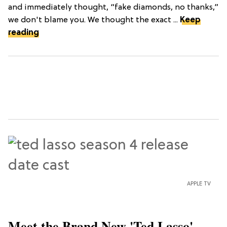
and immediately thought, “fake diamonds, no thanks,”
we don't blame you. We thought the exact ...
Keep
reading
APPLE TV
Meet the Brand New 'Ted Lasso'