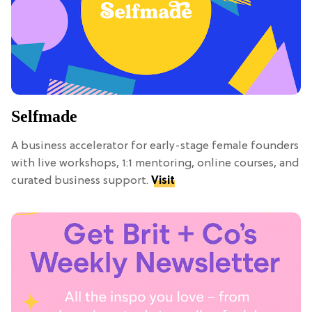
Selfmade
A business accelerator for early-stage female founders
with live workshops, 1:1 mentoring, online courses, and
curated business support.
Visit