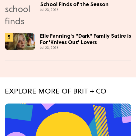
School Finds of the Season
Jul 23, 2026
Elle Fanning's "Dark" Family Satire is
For 'Knives Out' Lovers
Jul 23, 2026
EXPLORE MORE OF BRIT + CO