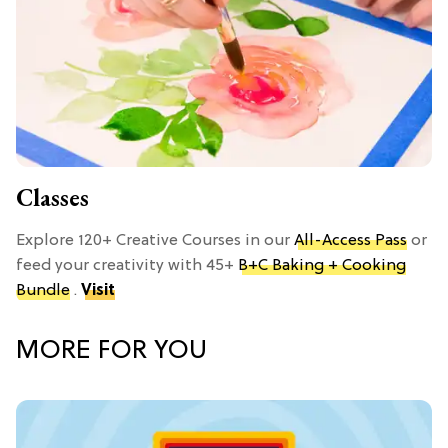
Classes
Explore 120+ Creative Courses in our
All-Access Pass
or
feed your creativity with 45+
B+C Baking + Cooking
Bundle
.
Visit
MORE FOR YOU