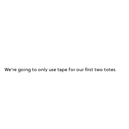
We’re going to only use tape for our first two totes.