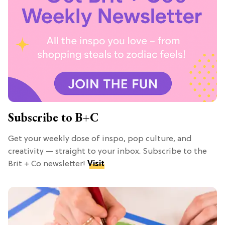
Subscribe to B+C
Get your weekly dose of inspo, pop culture, and
creativity — straight to your inbox. Subscribe to the
Brit + Co newsletter!
Visit