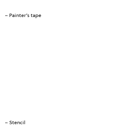
– Painter’s tape
– Stencil