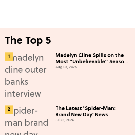
The Top 5
Madelyn Cline Spills on the
Most "Unbelievable" Season
Aug 03, 2026
5 Cast Adventure (Exclusive)
The Latest 'Spider-Man:
Brand New Day' News
Jul 28, 2026