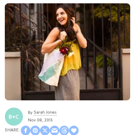
Sarah Jones
By
Nov 08, 2013