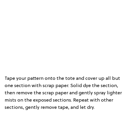
Tape your pattern onto the tote and cover up all but
one section with scrap paper. Solid dye the section,
then remove the scrap paper and gently spray lighter
mists on the exposed sections. Repeat with other
sections, gently remove tape, and let dry.