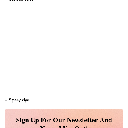
– Spray dye
Sign Up For Our Newsletter And