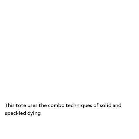
This tote uses the combo techniques of solid and
speckled dying.