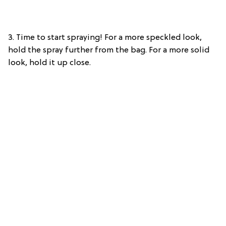
3. Time to start spraying! For a more speckled look,
hold the spray further from the bag. For a more solid
look, hold it up close.