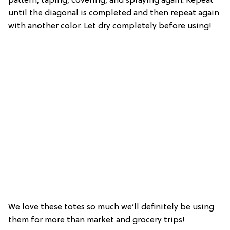
pattern, taping, covering, and spraying again. Repeat
until the diagonal is completed and then repeat again
with another color. Let dry completely before using!
We love these totes so much we’ll definitely be using
them for more than market and grocery trips!