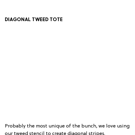
DIAGONAL TWEED TOTE
Probably the most unique of the bunch, we love using
our tweed stencil to create diagonal stripes.