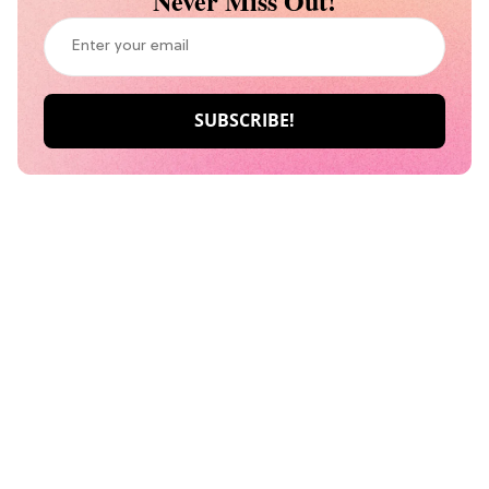
Never Miss Out!