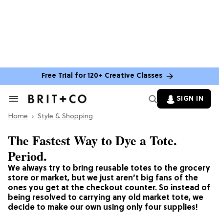
Free Trial for 120+ Creative Classes
SIGN IN
Search
&
Home
Section
Style & Shopping
Navigation
The Fastest Way to Dye a Tote.
Period.
We always try to bring reusable totes to the grocery
store or market, but we just aren’t big fans of the
ones you get at the checkout counter. So instead of
being resolved to carrying any old market tote, we
decide to make our own using only four supplies!