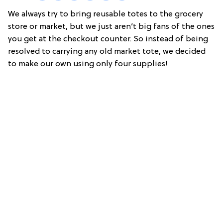
We always try to bring reusable totes to the grocery
store or market, but we just aren’t big fans of the ones
you get at the checkout counter. So instead of being
resolved to carrying any old market tote, we decided
to make our own using only four supplies!