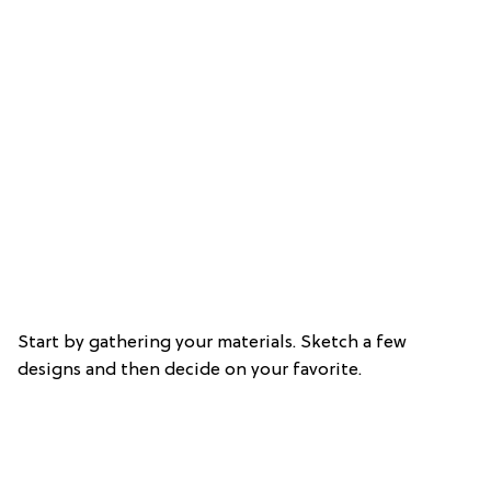
Start by gathering your materials. Sketch a few
designs and then decide on your favorite.