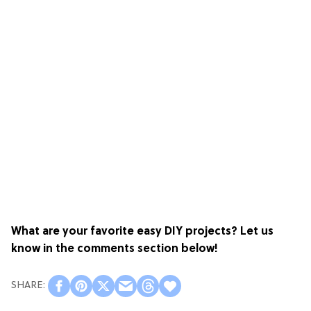
What are your favorite easy DIY projects? Let us
know in the comments section below!