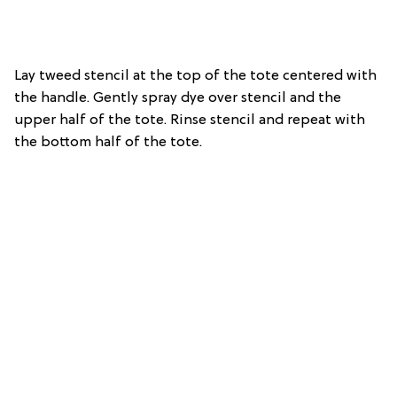
Lay tweed stencil at the top of the tote centered with
the handle. Gently spray dye over stencil and the
upper half of the tote. Rinse stencil and repeat with
the bottom half of the tote.