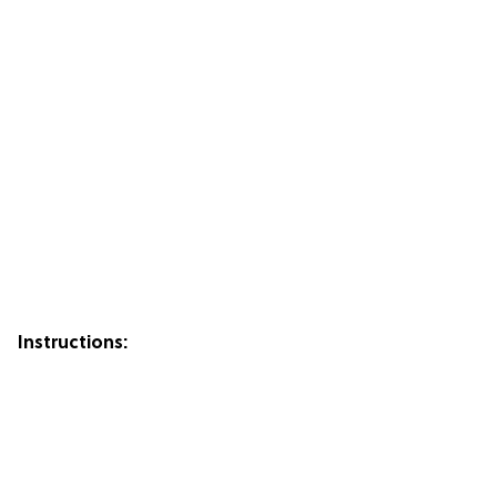
Instructions: