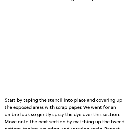
Start by taping the stencil into place and covering up
the exposed areas with scrap paper. We went for an
ombre look so gently spray the dye over this section.
Move onto the next section by matching up the tweed