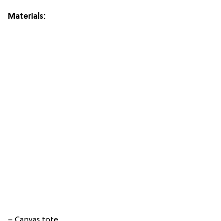
Materials:
– Canvas tote