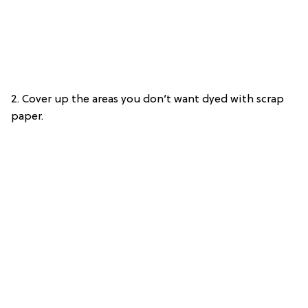
2. Cover up the areas you don’t want dyed with scrap
paper.