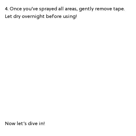
4. Once you’ve sprayed all areas, gently remove tape.
Let dry overnight before using!
Now let’s dive in!