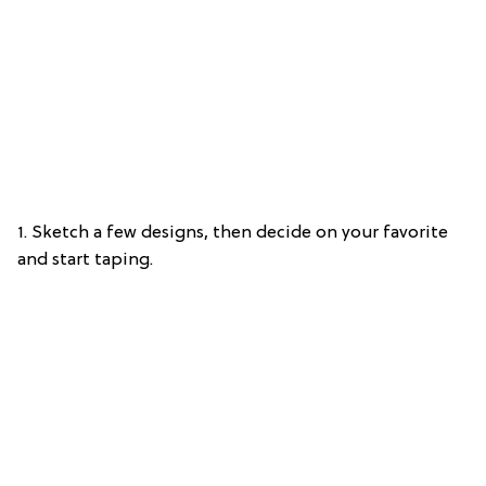
1. Sketch a few designs, then decide on your favorite
and start taping.