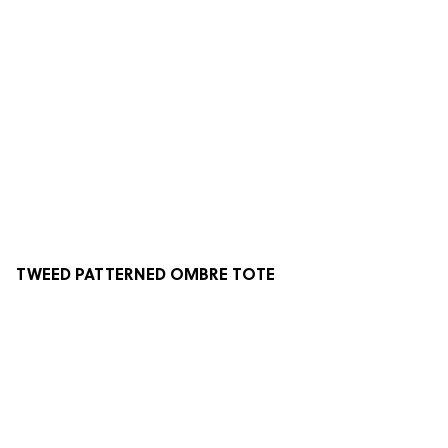
TWEED PATTERNED OMBRE TOTE