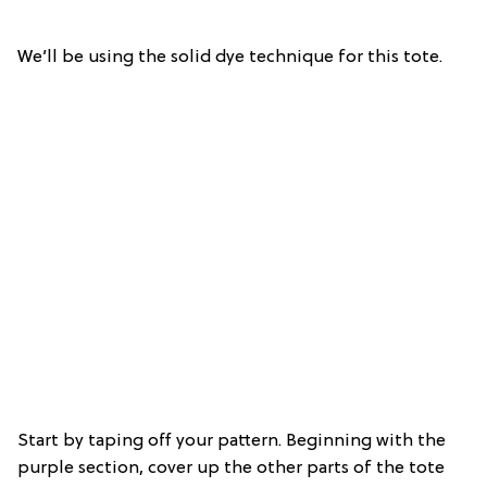
We’ll be using the solid dye technique for this tote.
Start by taping off your pattern. Beginning with the
purple section, cover up the other parts of the tote