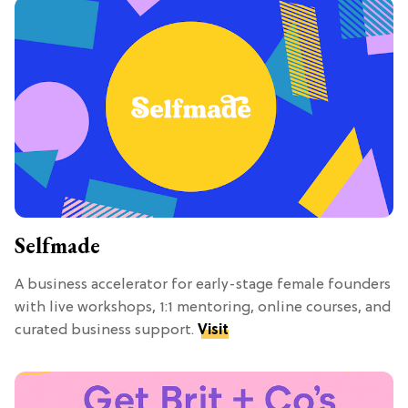
Selfmade
A business accelerator for early-stage female founders
with live workshops, 1:1 mentoring, online courses, and
curated business support.
Visit