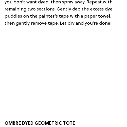
you don’t want dyed, then spray away. Repeat with
remaining two sections. Gently dab the excess dye
puddles on the painter’s tape with a paper towel,
then gently remove tape. Let dry and you’re done!
OMBRE DYED GEOMETRIC TOTE