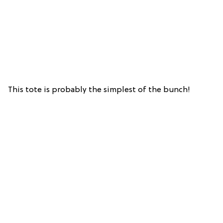
This tote is probably the simplest of the bunch!