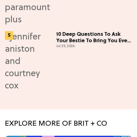
10 Deep Questions To Ask
Your Bestie To Bring You Even
Jul 29, 2026
Closer
EXPLORE MORE OF BRIT + CO