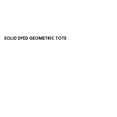
SOLID DYED GEOMETRIC TOTE