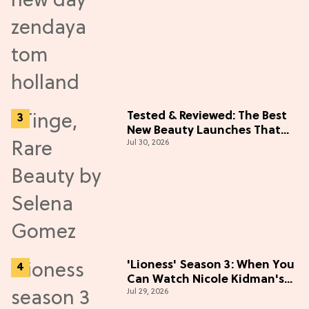
Tested & Reviewed: The Best
New Beauty Launches That
Jul 30, 2026
Live Up to the Hype
'Lioness' Season 3: When You
Can Watch Nicole Kidman's
Jul 29, 2026
"Epic" Thriller