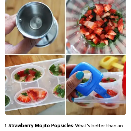
1.
Strawberry Mojito Popsicles
: What’s better than an