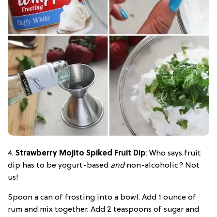
4.
Strawberry Mojito Spiked Fruit Dip
: Who says fruit
dip has to be yogurt-based
and
non-alcoholic? Not
us!
Spoon a can of frosting into a bowl. Add 1 ounce of
rum and mix together. Add 2 teaspoons of sugar and