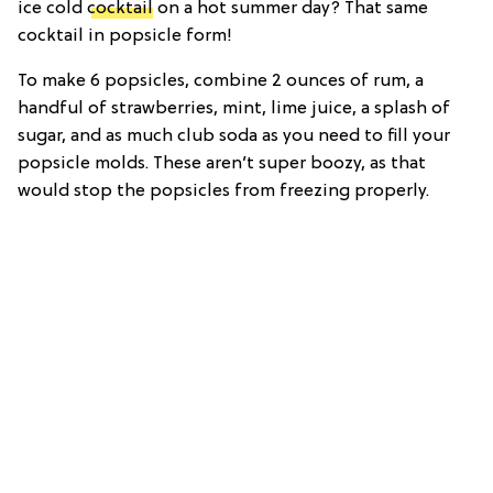
ice cold
cocktail
on a hot summer day? That same
cocktail in popsicle form!
To make 6 popsicles, combine 2 ounces of rum, a
handful of strawberries, mint, lime juice, a splash of
sugar, and as much club soda as you need to fill your
popsicle molds. These aren’t super boozy, as that
would stop the popsicles from freezing properly.