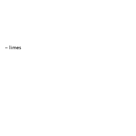
– limes