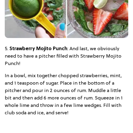
5.
Strawberry Mojito Punch
: And last, we obviously
need to have a pitcher filled with Strawberry Mojito
Punch!
In a bowl, mix together chopped strawberries, mint,
and 1 teaspoon of sugar. Place in the bottom of a
pitcher and pour in 2 ounces of rum. Muddle a little
bit and then add 6 more ounces of rum. Squeeze in 1
whole lime and throw in a few lime wedges. Fill with
club soda and ice, and serve!