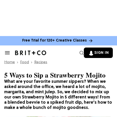
Free Trial for 120+ Creative Classes
SIGN IN
Search
&
Home
Section
Food
Recipes
Navigation
5 Ways to Sip a Strawberry Mojito
What are your favorite summer sippers? When we
asked around the office, we heard a lot of mojito,
margarita, and mint julep. So, we decided to mix up
our own Strawberry Mojito in 5 different ways! From
a blended bevvie to a spiked fruit dip, here’s how to
make a whole bunch of mojito goodness.