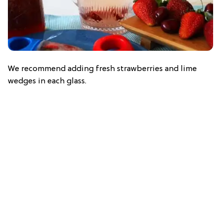
We recommend adding fresh strawberries and lime
wedges in each glass.