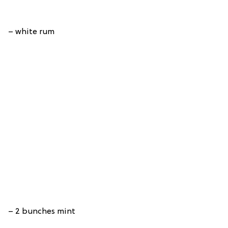
– white rum
– 2 bunches mint