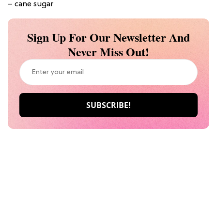
– cane sugar
Sign Up For Our Newsletter And
Never Miss Out!