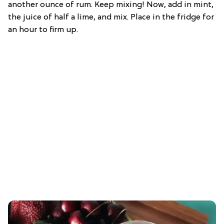
another ounce of rum. Keep mixing! Now, add in mint,
the juice of half a lime, and mix. Place in the fridge for
an hour to firm up.