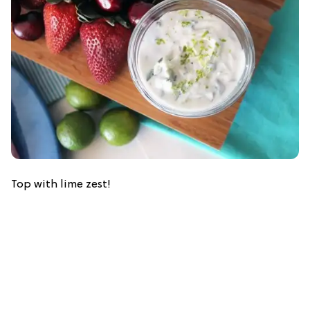
Top with lime zest!