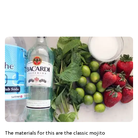
The materials for this are the classic mojito