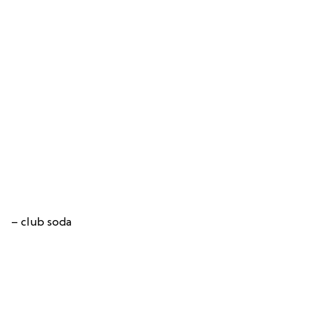
– club soda