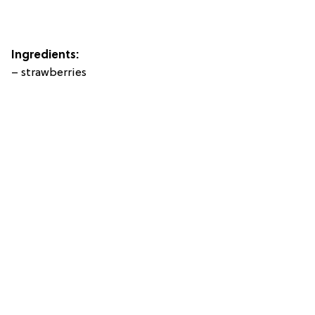
Ingredients:
– strawberries