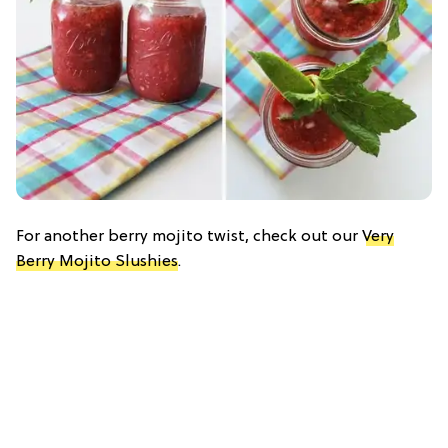
For another berry mojito twist, check out our
Very
Berry Mojito Slushies
.