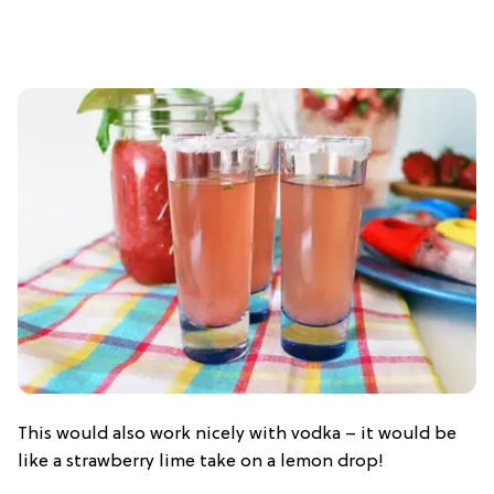
This would also work nicely with vodka – it would be
like a strawberry lime take on a lemon drop!