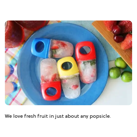
We love fresh fruit in just about any popsicle.