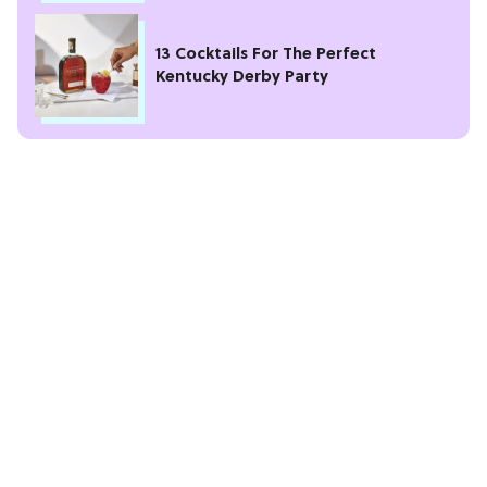
13 Cocktails For The Perfect
Kentucky Derby Party