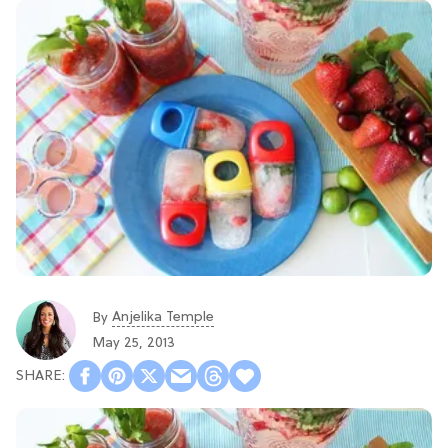
Anjelika Temple
By
May 25, 2013