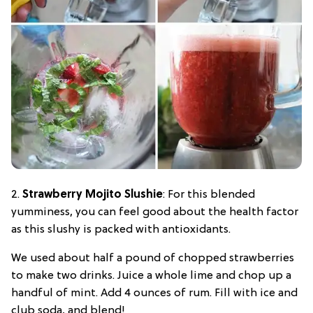
2.
Strawberry Mojito Slushie
: For this blended
yumminess, you can feel good about the health factor
as this slushy is packed with antioxidants.
We used about half a pound of chopped strawberries
to make two drinks. Juice a whole lime and chop up a
handful of mint. Add 4 ounces of rum. Fill with ice and
club soda, and blend!