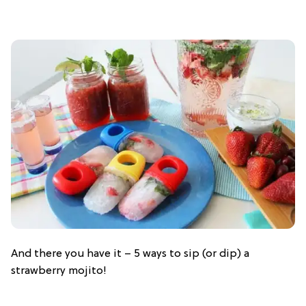
And there you have it – 5 ways to sip (or dip) a
strawberry mojito!