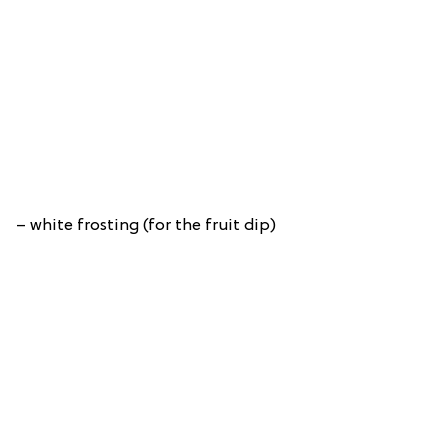
– white frosting (for the fruit dip)