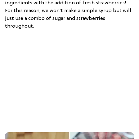
ingredients with the addition of fresh strawberries!
For this reason, we won’t make a simple syrup but will
just use a combo of sugar and strawberries
throughout.