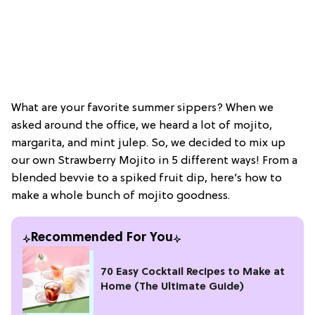
What are your favorite summer sippers? When we
asked around the office, we heard a lot of mojito,
margarita, and mint julep. So, we decided to mix up
our own Strawberry Mojito in 5 different ways! From a
blended bevvie to a spiked fruit dip, here’s how to
make a whole bunch of mojito goodness.
Recommended For You
70 Easy Cocktail Recipes to Make at
Home (The Ultimate Guide)