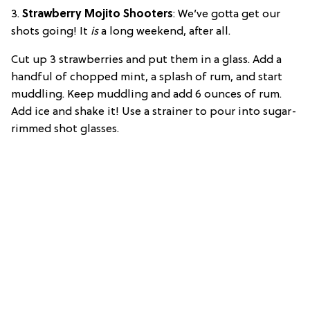
3.
Strawberry Mojito Shooters
: We’ve gotta get our
shots going! It
is
a long weekend, after all.
Cut up 3 strawberries and put them in a glass. Add a
handful of chopped mint, a splash of rum, and start
muddling. Keep muddling and add 6 ounces of rum.
Add ice and shake it! Use a strainer to pour into sugar-
rimmed shot glasses.