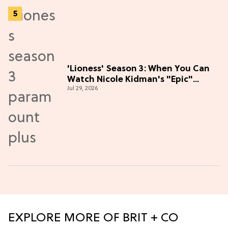
'Lioness' Season 3: When You Can
Watch Nicole Kidman's "Epic"
Jul 29, 2026
Thriller
EXPLORE MORE OF BRIT + CO