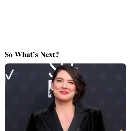
So What’s Next?