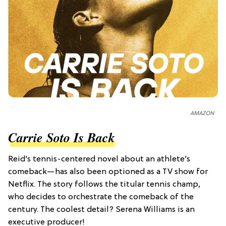
AMAZON
Carrie Soto Is Back
Reid’s tennis-centered novel about an athlete’s
comeback—has also been optioned as a TV show for
Netflix. The story follows the titular tennis champ,
who decides to orchestrate the comeback of the
century. The coolest detail? Serena Williams is an
executive producer!