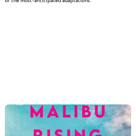
of the most-anticipated adaptations.