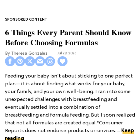
6 Things Every Parent Should Know
Before Choosing Formulas
Theresa Gonzalez
Jul 29, 2026
Feeding your baby isn't about sticking to one perfect
plan—it is about finding what works for your baby,
your family, and your own well-being. I ran into some
unexpected challenges with breastfeeding and
eventually settled into a combination of
breastfeeding and formula feeding. But I soon realized
that not all formulas are created equal.*Consumer
Reports does not endorse products or services. ...
Keep
reading