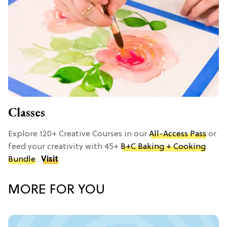
Classes
Explore 120+ Creative Courses in our
All-Access Pass
or
feed your creativity with 45+
B+C Baking + Cooking
Bundle
.
Visit
MORE FOR YOU