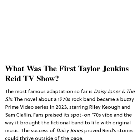
What Was The First Taylor Jenkins
Reid TV Show?
The most famous adaptation so far is
Daisy Jones & The
Six
. The novel about a 1970s rock band became a buzzy
Prime Video series in 2023, starring Riley Keough and
Sam Claflin. Fans praised its spot-on ‘70s vibe and the
way it brought the fictional band to life with original
music. The success of
Daisy Jones
proved Reid’s stories
could thrive outside of the page.