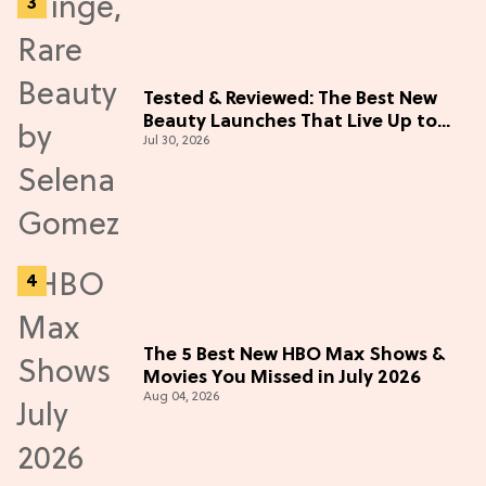
Tested & Reviewed: The Best New
Beauty Launches That Live Up to
Jul 30, 2026
the Hype
The 5 Best New HBO Max Shows &
Movies You Missed in July 2026
Aug 04, 2026