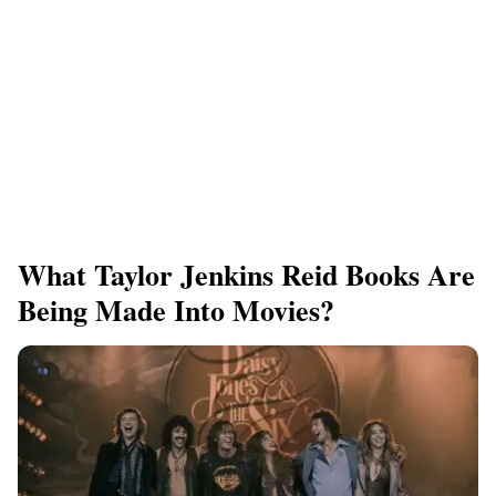
What Taylor Jenkins Reid Books Are
Being Made Into Movies?