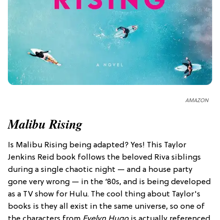
AMAZON
Malibu Rising
Is Malibu Rising being adapted? Yes! This Taylor
Jenkins Reid book follows the beloved Riva siblings
during a single chaotic night — and a house party
gone very wrong — in the ‘80s, and is being developed
as a TV show for Hulu. The cool thing about Taylor's
books is they all exist in the same universe, so one of
the characters from
Evelyn Hugo
is actually referenced