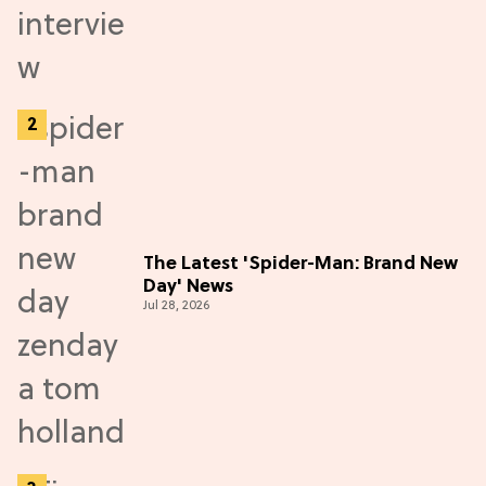
The Latest 'Spider-Man: Brand New
Day' News
Jul 28, 2026