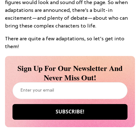
figures would look and sound off the page. So when
adaptations are announced, there’s a built-in
excitement—and plenty of debate—about who can
bring these complex characters to life.
There are quite a few adaptations, so let's get into
them!
Sign Up For Our Newsletter And
Never Miss Out!