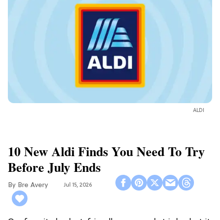
ALDI
10 New Aldi Finds You Need To Try
Before July Ends
Bre Avery
Jul 15, 2026