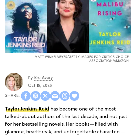
MATT WINKELMEYER/GETTY IMAGES FOR CRITICS CHOICE
ASSOCIATION/AMAZON
Bre Avery
By
Oct 15, 2025
Taylor Jenkins Reid
has become one of the most
talked-about authors of the last decade, and not just
for her bestselling novels. Her books—filled with
glamour, heartbreak, and unforgettable characters—