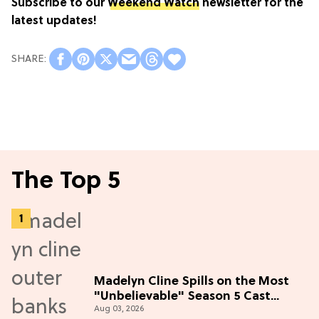
Subscribe to our
Weekend Watch
newsletter for the
latest updates!
The Top 5
Madelyn Cline Spills on the Most
"Unbelievable" Season 5 Cast
Aug 03, 2026
Adventure (Exclusive)