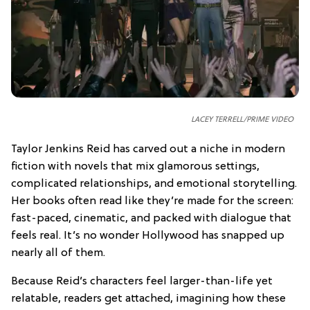
LACEY TERRELL/PRIME VIDEO
Taylor Jenkins Reid has carved out a niche in modern
fiction with novels that mix glamorous settings,
complicated relationships, and emotional storytelling.
Her books often read like they’re made for the screen:
fast-paced, cinematic, and packed with dialogue that
feels real. It’s no wonder Hollywood has snapped up
nearly all of them.
Because Reid’s characters feel larger-than-life yet
relatable, readers get attached, imagining how these