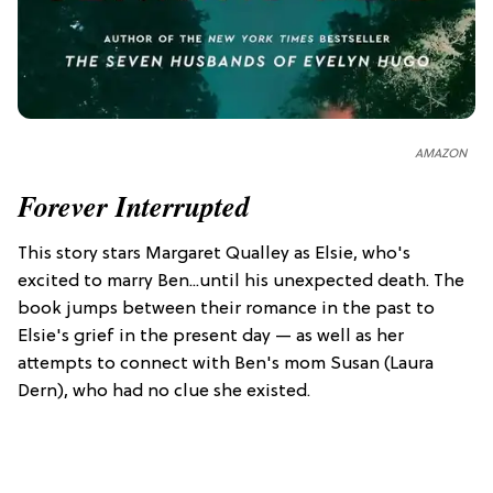
AMAZON
Forever Interrupted
This story stars Margaret Qualley as Elsie, who's
excited to marry Ben...until his unexpected death. The
book jumps between their romance in the past to
Elsie's grief in the present day — as well as her
attempts to connect with Ben's mom Susan (Laura
Dern), who had no clue she existed.