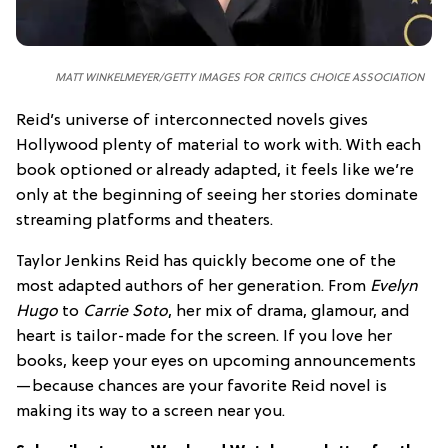
MATT WINKELMEYER/GETTY IMAGES FOR CRITICS CHOICE ASSOCIATION
Reid’s universe of interconnected novels gives
Hollywood plenty of material to work with. With each
book optioned or already adapted, it feels like we’re
only at the beginning of seeing her stories dominate
streaming platforms and theaters.
Taylor Jenkins Reid has quickly become one of the
most adapted authors of her generation. From
Evelyn
Hugo
to
Carrie Soto
, her mix of drama, glamour, and
heart is tailor-made for the screen. If you love her
books, keep your eyes on upcoming announcements
—because chances are your favorite Reid novel is
making its way to a screen near you.