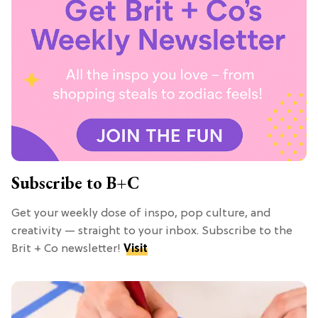
Subscribe to B+C
Get your weekly dose of inspo, pop culture, and
creativity — straight to your inbox. Subscribe to the
Brit + Co newsletter!
Visit