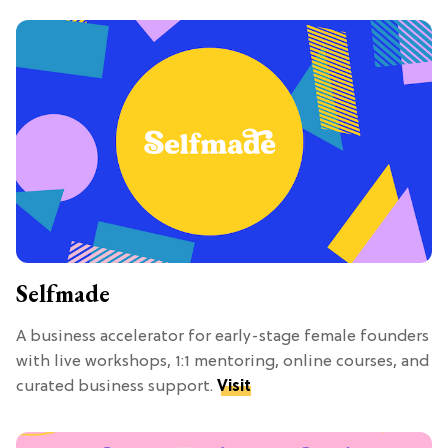
Selfmade
A business accelerator for early-stage female founders
with live workshops, 1:1 mentoring, online courses, and
curated business support.
Visit