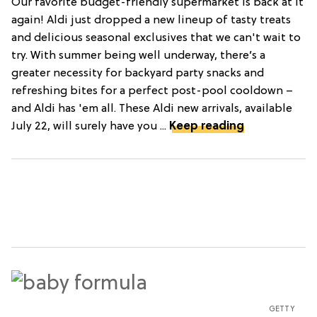
Our favorite budget-friendly supermarket is back at it
again! Aldi just dropped a new lineup of tasty treats
and delicious seasonal exclusives that we can't wait to
try. With summer being well underway, there’s a
greater necessity for backyard party snacks and
refreshing bites for a perfect post-pool cooldown –
and Aldi has 'em all. These Aldi new arrivals, available
July 22, will surely have you ...
Keep reading
GETTY