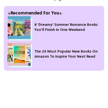
Recommended For You
8 'Dreamy' Summer Romance Books
You’ll Finish in One Weekend
The 20 Most Popular New Books On
Amazon To Inspire Your Next Read