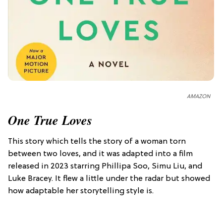
AMAZON
One True Loves
This story which tells the story of a woman torn
between two loves, and it was adapted into a film
released in 2023 starring Phillipa Soo, Simu Liu, and
Luke Bracey. It flew a little under the radar but showed
how adaptable her storytelling style is.