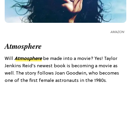
AMAZON
Atmosphere
Will
Atmosphere
be made into a movie? Yes! Taylor
Jenkins Reid's newest book is becoming a movie as
well. The story follows Joan Goodwin, who becomes
one of the first female astronauts in the 1980s.