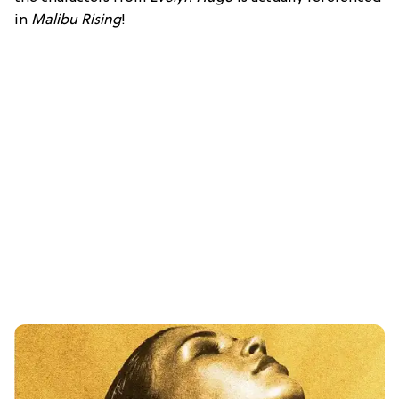
in
Malibu Rising
!