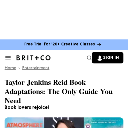
Free Trial for 120+ Creative Classes
SIGN IN
Search
&
Home
Section
Entertainment
Navigation
Taylor Jenkins Reid Book
Adaptations: The Only Guide You
Need
Book lovers rejoice!