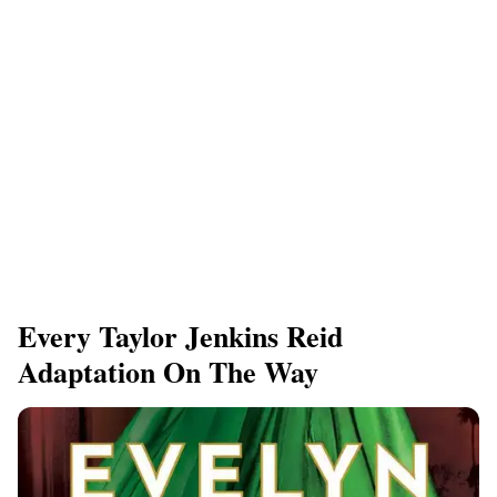
Every Taylor Jenkins Reid
Adaptation On The Way