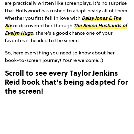
are practically written like screenplays. It’s no surprise
that Hollywood has rushed to adapt nearly all of them.
Whether you first fell in love with
Daisy Jones & The
Six
or discovered her through
The Seven Husbands of
Evelyn Hugo
, there’s a good chance one of your
favorites is headed to the screen.
So, here everything you need to know about her
book-to-screen journey! You're welcome. ;)
Scroll to see every Taylor Jenkins
Reid book that's being adapted for
the screen!