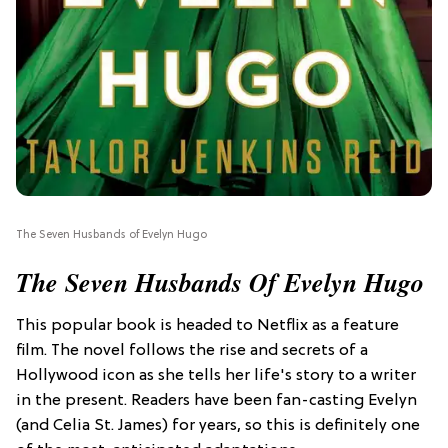
The Seven Husbands of Evelyn Hugo
The Seven Husbands Of Evelyn Hugo
This popular book is headed to Netflix as a feature
film. The novel follows the rise and secrets of a
Hollywood icon as she tells her life's story to a writer
in the present. Readers have been fan-casting Evelyn
(and Celia St. James) for years, so this is definitely one