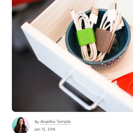
Anjelika Temple
By
Jan 13, 2015