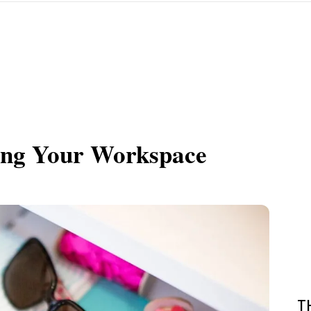
zing Your Workspace
T