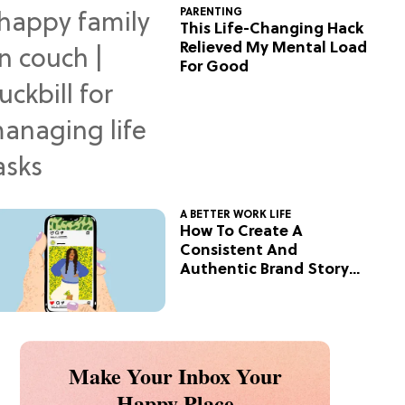
PARENTING
This Life-Changing Hack
Relieved My Mental Load
For Good
A BETTER WORK LIFE
How To Create A
Consistent And
Authentic Brand Story
On Social
Make Your Inbox Your
Happy Place