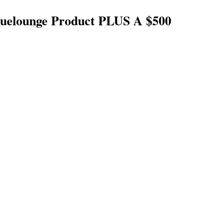
uelounge Product PLUS A $500