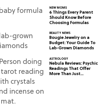
NEW MOMS
6 Things Every Parent
Should Know Before
Choosing Formulas
BEAUTY NEWS
Bougie Jewelry on a
Budget: Your Guide To
Lab-Grown Diamonds
ASTROLOGY
Nebula Reviews: Psychic
Readings That Offer
More Than Just
Predictions