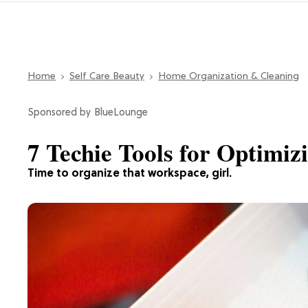
Home
Self Care Beauty
Home Organization & Cleaning
BlueLounge
7 Techie Tools for Optimi
Time to organize that workspace, girl.