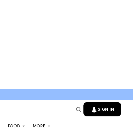
SIGN IN
FOOD
MORE