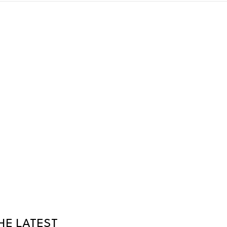
HE LATEST