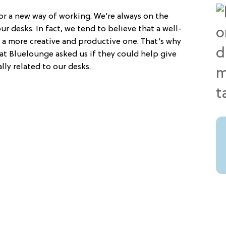
or a new way of working. We’re always on the
r desks. In fact, we tend to believe that a well-
 a more creative and productive one. That’s why
t Bluelounge asked us if they could help give
lly related to our desks.