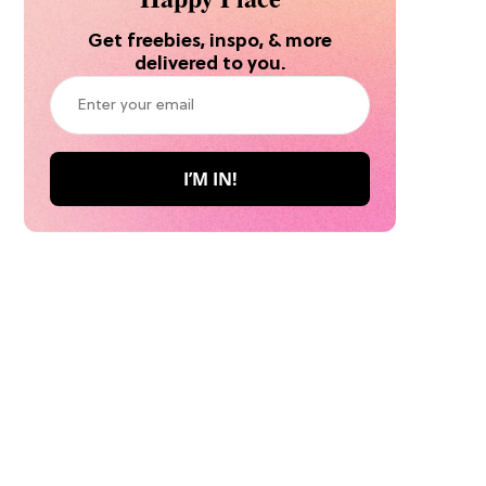
Get freebies, inspo, & more
delivered to you.