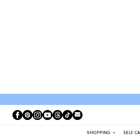
SHOPPING
SELF C