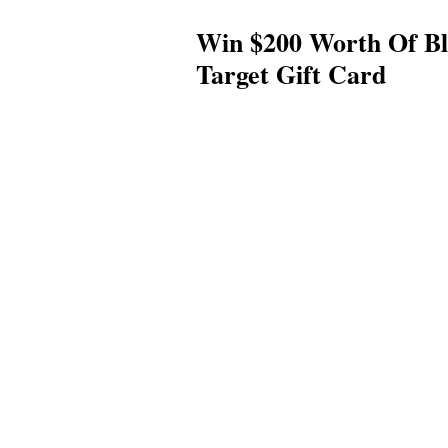
Win $200 Worth Of Bl
Target Gift Card