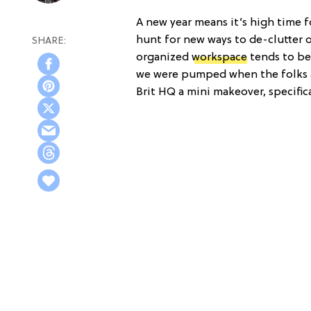
A new year means it’s high time f
hunt for new ways to de-clutter ou
organized
workspace
tends to be
we were pumped when the folks a
Brit HQ a mini makeover, specifica