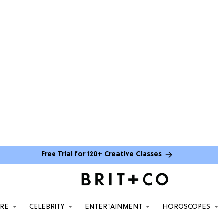
Free Trial for 120+ Creative Classes
ARE
CELEBRITY
ENTERTAINMENT
HOROSCOPES