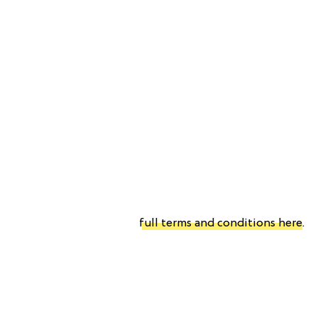
full terms and conditions here
.