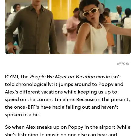
NETFLIX
ICYMI, the
People We Meet on Vacation
movie isn't
told chronologically; it jumps around to Poppy and
Alex's different vacations while keeping us up to
speed on the current timeline. Because in the present,
the once-BFF's have had a falling out and haven't
spoken in a bit.
So when Alex sneaks up on Poppy in the airport (while
she's listening to music no one else can hear and