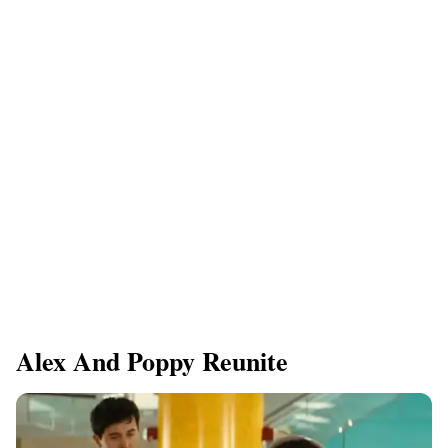
Alex And Poppy Reunite