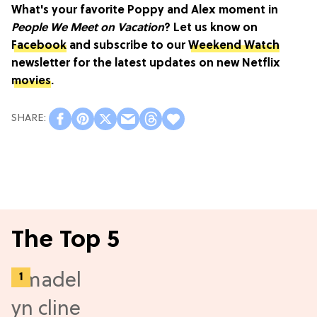
What's your favorite Poppy and Alex moment in
People We Meet on Vacation
? Let us know on
Facebook
and subscribe to our
Weekend Watch
newsletter for the latest updates on new Netflix
movies
.
The Top 5