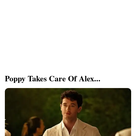
Poppy Takes Care Of Alex...