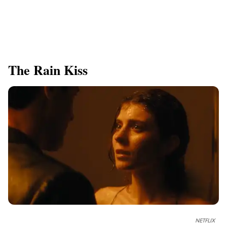
The Rain Kiss
NETFLIX