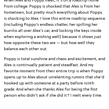
When Alex and Poppy meet, it's on a roadtrip home
from college. Poppy is shocked that Alex is from her
hometown, but pretty much everything about Poppy
is shocking to Alex. I love this entire roadtrip sequence
(including Poppy's endless chatter, her spilling her
burrito all over Alex's car, and locking the keys inside
when exploring a wishing well) because it shows just
how opposite these two are — but how well they
balance each other out.
Poppy is total sunshine and chaos and excitement, and
Alex is continually patient and steadfast. And my
favorite moment from their entire trip is when Poppy
opens up to Alex about unrelenting rumors that she'd
hooked up with someone at a party before ninth
grade. And when she thanks Alex for being the first
person who didn't ask if she did it? I melt every time.