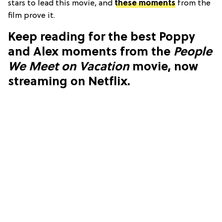
stars to lead this movie, and
these moments
from the
film prove it.
Keep reading for the best Poppy
and Alex moments from the
People
We Meet on Vacation
movie, now
streaming on Netflix.