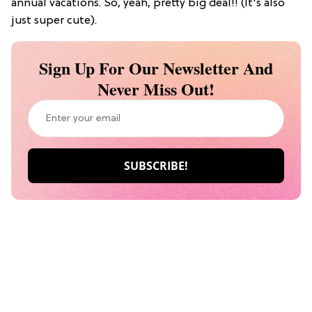
annual vacations. So, yeah, pretty big deal!! (It's also
just super cute).
Sign Up For Our Newsletter And
Never Miss Out!