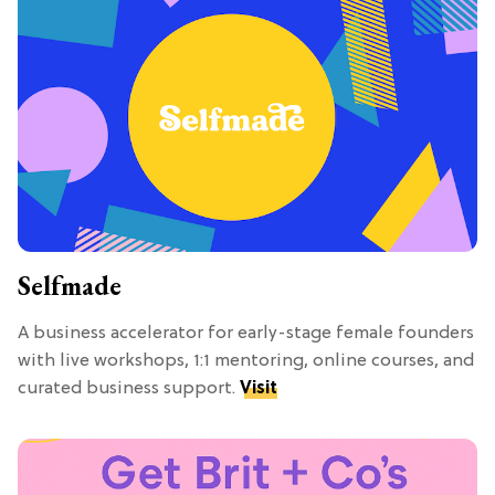
Selfmade
A business accelerator for early-stage female founders
with live workshops, 1:1 mentoring, online courses, and
curated business support.
Visit