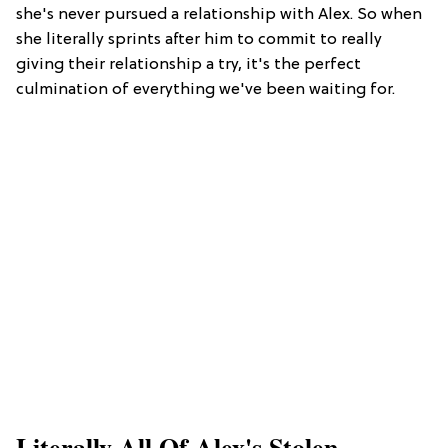
she's never pursued a relationship with Alex. So when
she literally sprints after him to commit to really
giving their relationship a try, it's the perfect
culmination of everything we've been waiting for.
Literally All Of Alex's Stolen