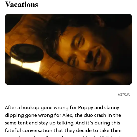
Vacations
NETFLIX
After a hookup gone wrong for Poppy and skinny
dipping gone wrong for Alex, the duo crash in the
same tent and stay up talking. And it's during this
fateful conversation that they decide to take their