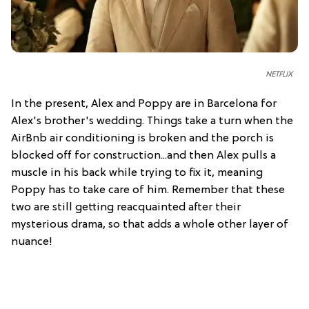
NETFLIX
In the present, Alex and Poppy are in Barcelona for
Alex's brother's wedding. Things take a turn when the
AirBnb air conditioning is broken and the porch is
blocked off for construction...and then Alex pulls a
muscle in his back while trying to fix it, meaning
Poppy has to take care of him. Remember that these
two are still getting reacquainted after their
mysterious drama, so that adds a whole other layer of
nuance!