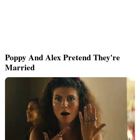
Poppy And Alex Pretend They're
Married