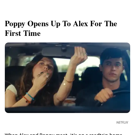
Poppy Opens Up To Alex For The
First Time
NETFLIX