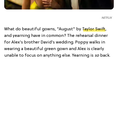
NETFLIX
What do beautiful gowns, "August" by
Taylor Swift
,
and yearning have in common? The rehearsal dinner
for Alex's brother David's wedding. Poppy walks in
wearing a beautiful green gown and Alex is clearly
unable to focus on anything else. Yearning is
so
back.