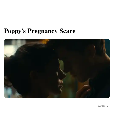
Poppy's Pregnancy Scare
NETFLIX