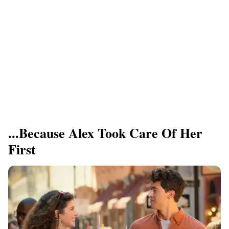
...Because Alex Took Care Of Her
First