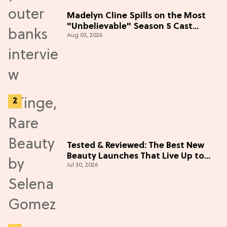
Madelyn Cline Spills on the Most
"Unbelievable" Season 5 Cast
Aug 03, 2026
Adventure (Exclusive)
Tested & Reviewed: The Best New
Beauty Launches That Live Up to
Jul 30, 2026
the Hype