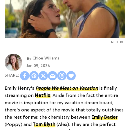
NETFLIX
Chloe Williams​
By
Jan 09, 2026
Emily Henry's
People We Meet on Vacation
is finally
streaming on
Netflix
. Aside from the fact the entire
movie is inspiration for my vacation dream board,
there's one aspect of the movie that totally outshines
the rest for me: the chemistry between
Emily Bader
(Poppy) and
Tom Blyth
(Alex). They are the perfect