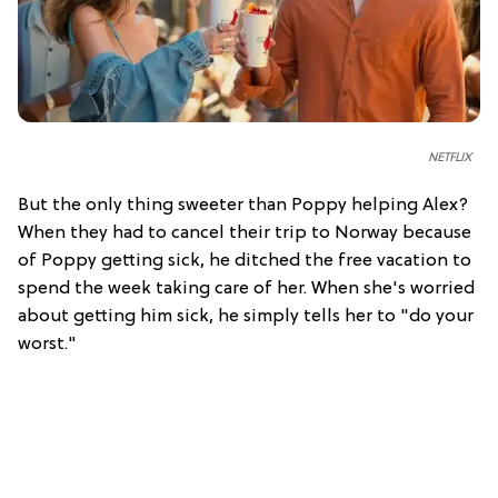
NETFLIX
But the only thing sweeter than Poppy helping Alex?
When they had to cancel their trip to Norway because
of Poppy getting sick, he ditched the free vacation to
spend the week taking care of her. When she's worried
about getting him sick, he simply tells her to "do your
worst."