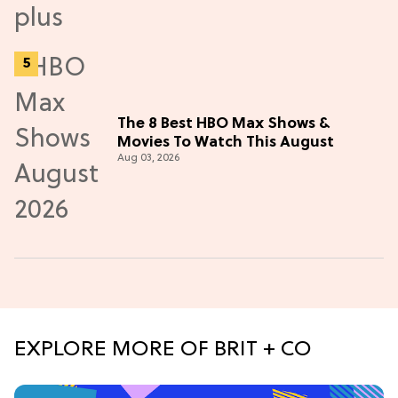
The 8 Best HBO Max Shows &
Movies To Watch This August
Aug 03, 2026
EXPLORE MORE OF BRIT + CO