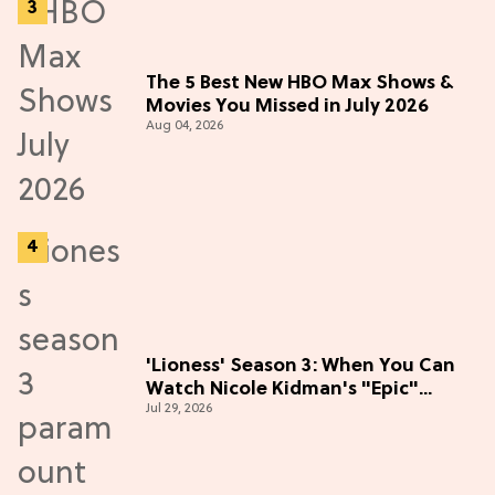
The 5 Best New HBO Max Shows &
Movies You Missed in July 2026
Aug 04, 2026
'Lioness' Season 3: When You Can
Watch Nicole Kidman's "Epic"
Jul 29, 2026
Thriller