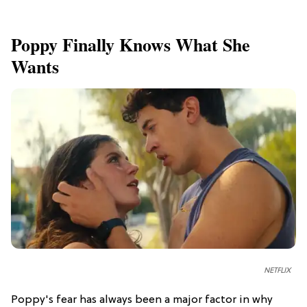
Poppy Finally Knows What She
Wants
NETFLIX
Poppy's fear has always been a major factor in why