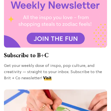
Subscribe to B+C
Get your weekly dose of inspo, pop culture, and
creativity — straight to your inbox. Subscribe to the
Brit + Co newsletter!
Visit