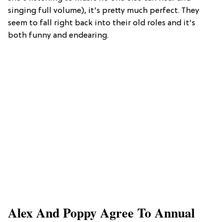
singing full volume), it's pretty much perfect. They
seem to fall right back into their old roles and it's
both funny and endearing.
Alex And Poppy Agree To Annual