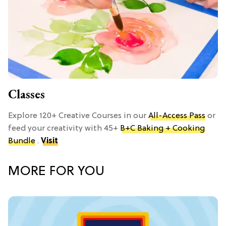
Classes
Explore 120+ Creative Courses in our
All-Access Pass
or
feed your creativity with 45+
B+C Baking + Cooking
Bundle
.
Visit
MORE FOR YOU