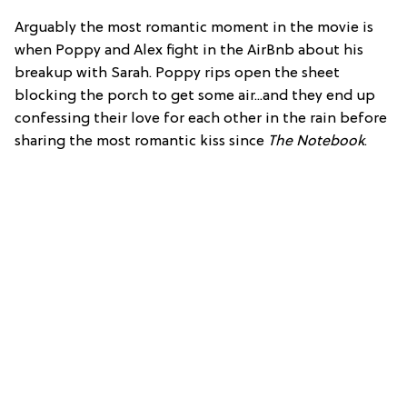
Arguably the most romantic moment in the movie is
when Poppy and Alex fight in the AirBnb about his
breakup with Sarah. Poppy rips open the sheet
blocking the porch to get some air...and they end up
confessing their love for each other in the rain before
sharing the most romantic kiss since
The Notebook
.