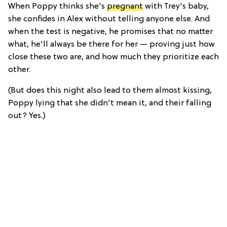
When Poppy thinks she's
pregnant
with Trey's baby,
she confides in Alex without telling anyone else. And
when the test is negative, he promises that no matter
what, he'll always be there for her — proving just how
close these two are, and how much they prioritize each
other.
(But does this night also lead to them almost kissing,
Poppy lying that she didn't mean it, and their falling
out? Yes.)