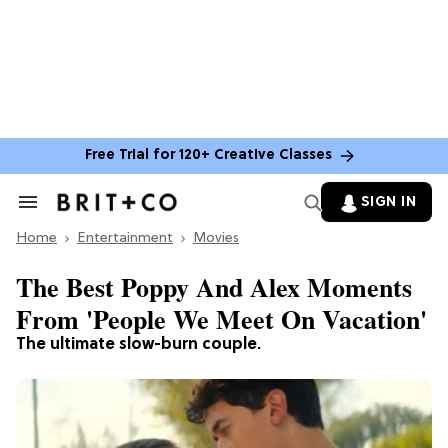
Free Trial for 120+ Creative Classes
SIGN IN
Search
&
Home
Section
Entertainment
Movies
Navigation
The Best Poppy And Alex Moments
From 'People We Meet On Vacation'
The ultimate slow-burn couple.