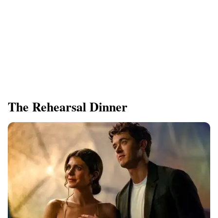
The Rehearsal Dinner