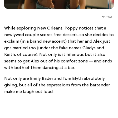
NETFLIX
While exploring New Orleans, Poppy notices that a
newlywed couple scores free dessert...so she decides to
exclaim (in a brand new accent) that her and Alex just
got married too (under the fake names Gladys and
Keith, of course). Not only is it hilarious but it also
seems to get Alex out of his comfort zone — and ends
with both of them dancing at a bar.
Not only are Emily Bader and Tom Blyth absolutely
giving, but all of the expressions from the bartender
make me laugh out loud.