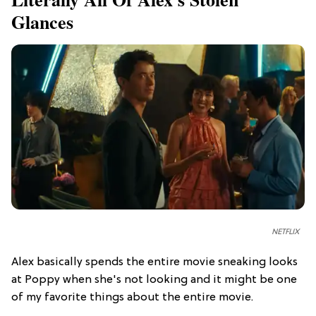
Glances
NETFLIX
Alex basically spends the entire movie sneaking looks
at Poppy when she's not looking and it might be one
of my favorite things about the entire movie.