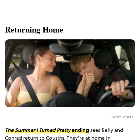
Returning Home
PRIME VIDEO
The Summer I Turned Pretty
ending
sees Belly and
Conrad return to Cousins. They're at home in