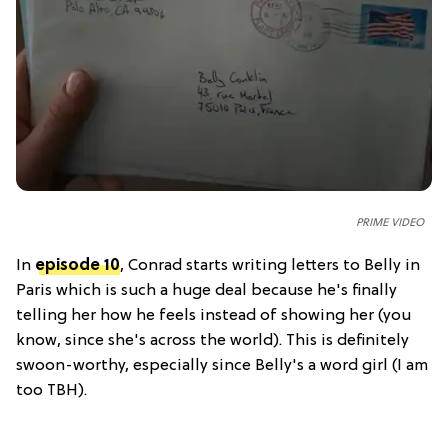
PRIME VIDEO
In
episode 10
, Conrad starts writing letters to Belly in
Paris which is such a huge deal because he's finally
telling her how he feels instead of showing her (you
know, since she's across the world). This is definitely
swoon-worthy, especially since Belly's a word girl (I am
too TBH).