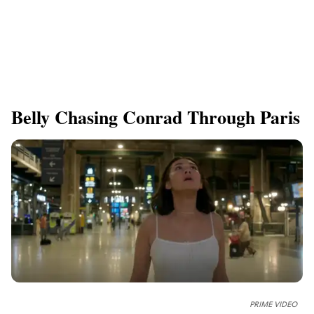
Belly Chasing Conrad Through Paris
PRIME VIDEO