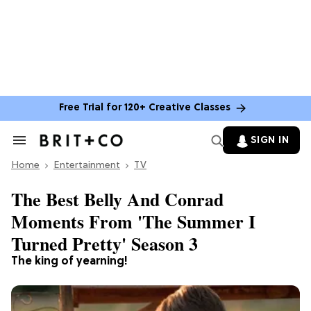
Free Trial for 120+ Creative Classes
SIGN IN
Search
&
Home
Section
Entertainment
TV
Navigation
The Best Belly And Conrad
Moments From 'The Summer I
Turned Pretty' Season 3
The king of yearning!